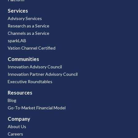
Services
Advisory Services
Research as a Service
Channels as a Service
sparkLAB
Vation Channel Certified
Communities
Innovation Advisory Council
Innovation Partner Advisory Council
Executive Roundtables
Resources
Blog
Go-To-Market Financial Model
Company
About Us
Careers