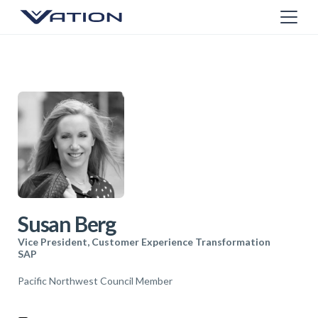
Susan Berg
Vice President, Customer Experience Transformation
SAP
Pacific Northwest Council Member