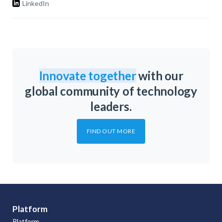
LinkedIn
Innovate together
with our
global community of technology
leaders.
FIND OUT MORE
Platform
Platform