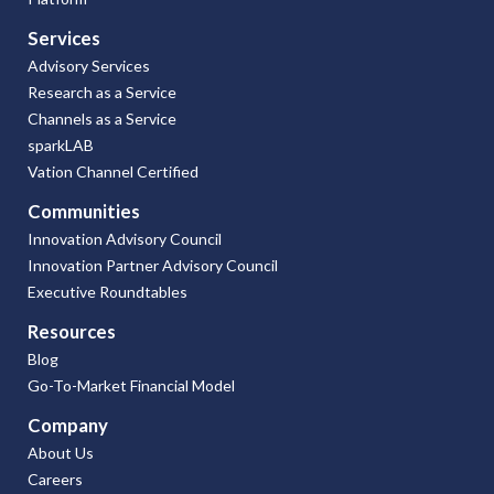
Services
Advisory Services
Research as a Service
Channels as a Service
sparkLAB
Vation Channel Certified
Communities
Innovation Advisory Council
Innovation Partner Advisory Council
Executive Roundtables
Resources
Blog
Go-To-Market Financial Model
Company
About Us
Careers