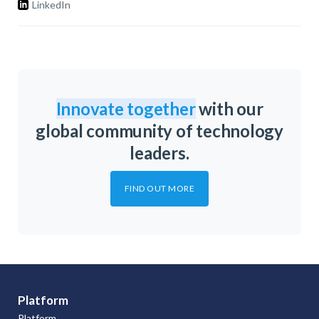
LinkedIn
Innovate together
with our
global community of technology
leaders.
FIND OUT MORE
Platform
Platform