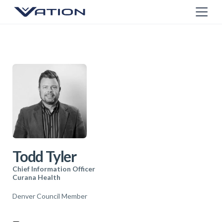
Todd Tyler
Chief Information Officer
Curana Health
Denver Council Member