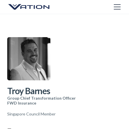
Troy Barnes
Group Chief Transformation Officer
FWD Insurance
Singapore Council Member