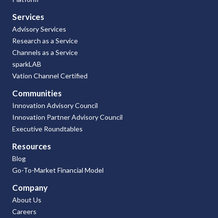
Services
Advisory Services
Research as a Service
Channels as a Service
sparkLAB
Vation Channel Certified
Communities
Innovation Advisory Council
Innovation Partner Advisory Council
Executive Roundtables
Resources
Blog
Go-To-Market Financial Model
Company
About Us
Careers