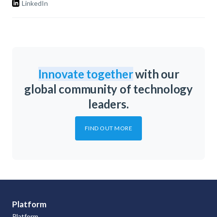
LinkedIn
Innovate together
with our
global community of technology
leaders.
FIND OUT MORE
Platform
Platform