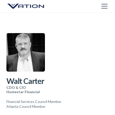
Walt Carter
CDO & CIO
Homestar Financial
Financial Services Council Member
Atlanta Council Member