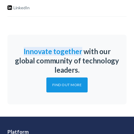
LinkedIn
Innovate together
with our
global community of technology
leaders.
FIND OUT MORE
Platform