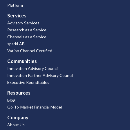
Platform
Services
Advisory Services
Research as a Service
Channels as a Service
sparkLAB
Vation Channel Certified
Communities
Innovation Advisory Council
Innovation Partner Advisory Council
Executive Roundtables
Resources
Blog
Go-To-Market Financial Model
Company
About Us