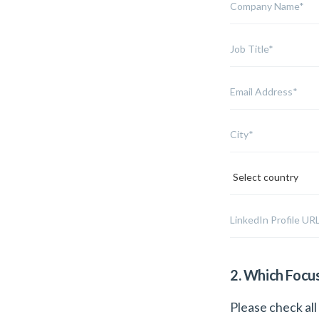
2. Which Focu
Please check all