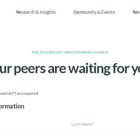
Research & Insights
Community & Events
Res
THE TECHNOLOGY PRACTITIONERS COUNCIL
ur peers are waiting for y
sterisk (*) are required
formation