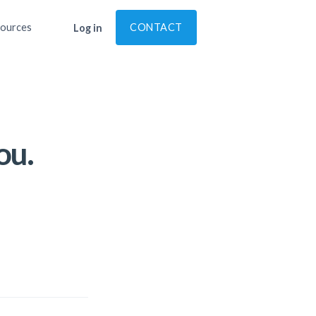
ources
CONTACT
Log in
ou.