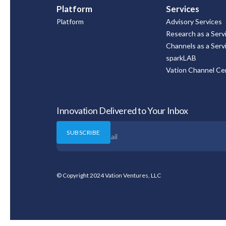
Platform
Services
Platform
Advisory Services
Research as a Serv
Channels as a Serv
sparkLAB
Vation Channel Cer
Innovation Delivered to Your Inbox
© Copyright 2024 Vation Ventures, LLC