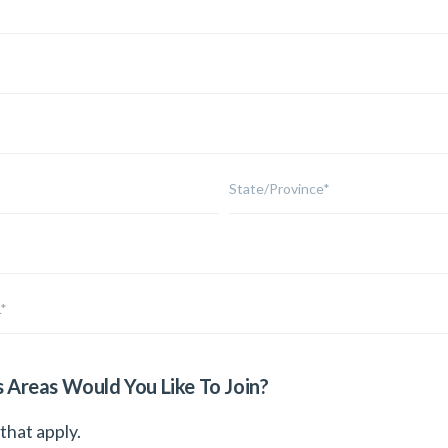
s Areas Would You Like To Join?
 that apply.