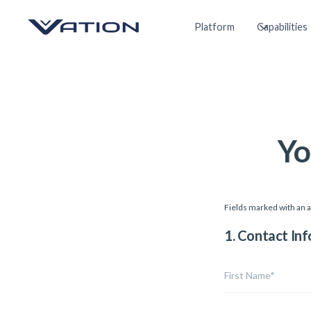
Platform
Capabilities
Yo
Fields marked with an a
1. Contact In