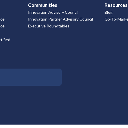
Communities
Resources
Innovation Advisory Council
Blog
ice
Innovation Partner Advisory Council
Go-To-Market
ice
Executive Roundtables
tified