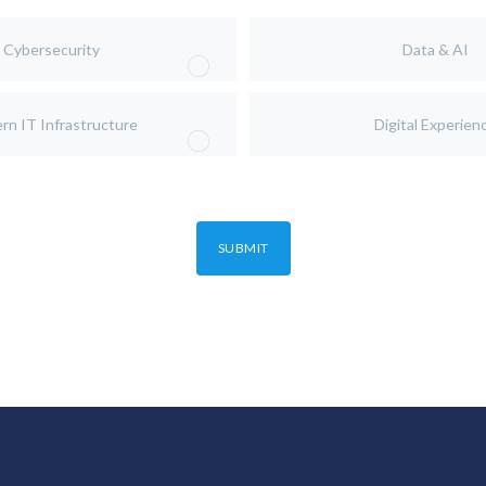
Cybersecurity
Data & AI
rn IT Infrastructure
Digital Experien