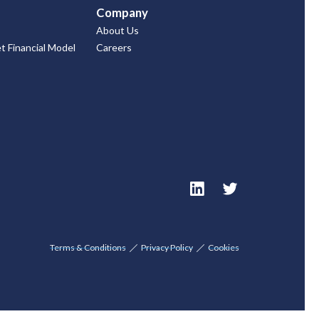
Company
About Us
 Financial Model
Careers
Terms & Conditions
Privacy Policy
Cookies