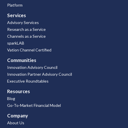
Platform
Services
Advisory Services
Research as a Service
Channels as a Service
sparkLAB
Vation Channel Certified
Communities
Innovation Advisory Council
Innovation Partner Advisory Council
Executive Roundtables
Resources
Blog
Go-To-Market Financial Model
Company
About Us