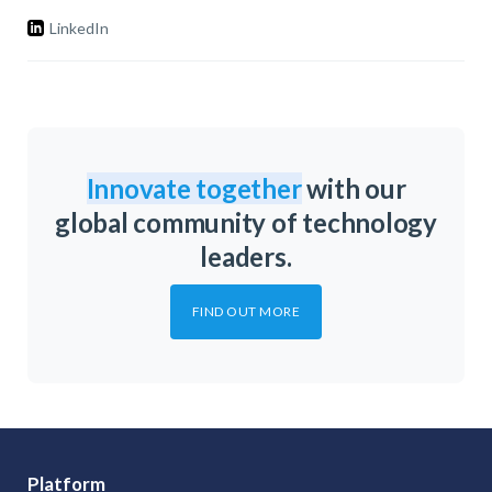
LinkedIn
Innovate together
with our
global community of technology
leaders.
FIND OUT MORE
Platform