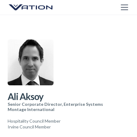
Ali Aksoy
Senior Corporate Director, Enterprise Systems
Montage International
Hospitality Council Member
Irvine Council Member