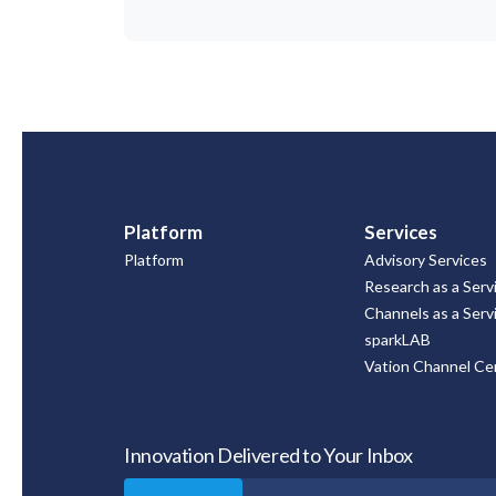
Platform
Services
Platform
Advisory Services
Research as a Serv
Channels as a Serv
sparkLAB
Vation Channel Cer
Innovation Delivered to Your Inbox