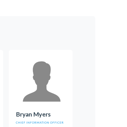
Bryan Myers
CHIEF INFORMATION OFFICER