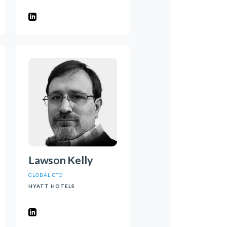
Lawson Kelly
GLOBAL CTO
HYATT HOTELS