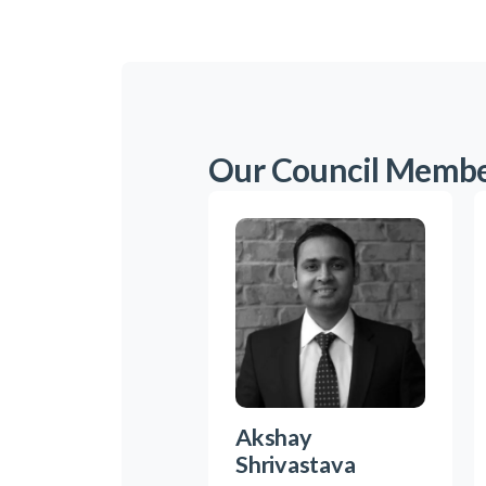
Our Council Memb
Akshay
Shrivastava