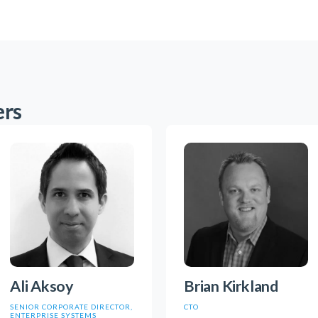
ers
Ali Aksoy
Brian Kirkland
SENIOR CORPORATE DIRECTOR,
CTO
ENTERPRISE SYSTEMS