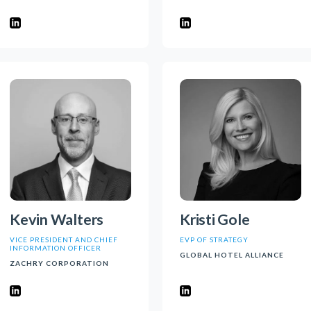
Kevin Walters
Kristi Gole
VICE PRESIDENT AND CHIEF
EVP OF STRATEGY
INFORMATION OFFICER
GLOBAL HOTEL ALLIANCE
ZACHRY CORPORATION