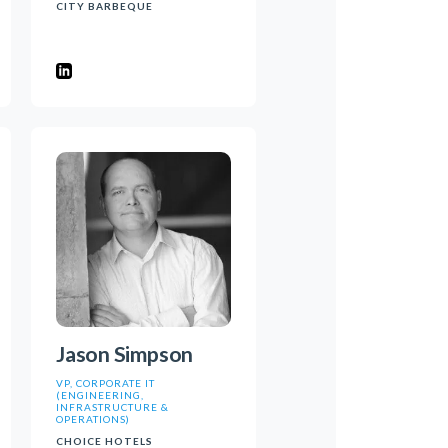
CITY BARBEQUE
Jason Simpson
VP, CORPORATE IT
(ENGINEERING,
INFRASTRUCTURE &
OPERATIONS)
CHOICE HOTELS