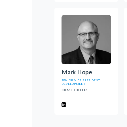
Mark Hope
SENIOR VICE PRESIDENT,
DEVELOPMENT
COAST HOTELS