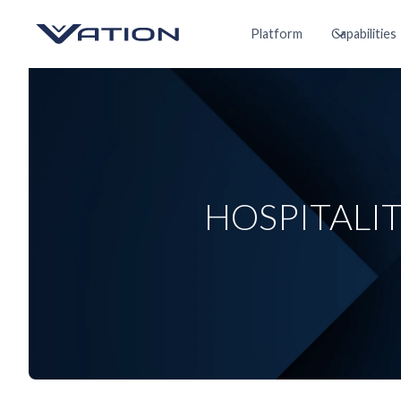
Platform
Capabilities
HOSPITALI