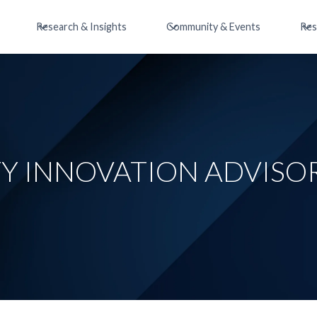
Research & Insights
Community & Events
Res
TY INNOVATION ADVISO