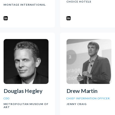
CHOICE HOTELS
MONTAGE INTERNATIONAL
Douglas Hegley
Drew Martin
CDO
CHIEF INFORMATION OFFICER
METROPOLITAN MUSEUM OF
JENNY CRAIG
ART