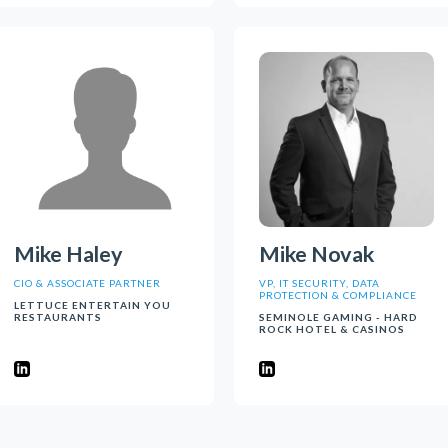
Mike Haley
Mike Novak
CIO & ASSOCIATE PARTNER
VP, IT SECURITY, DATA
PROTECTION & COMPLIANCE
LETTUCE ENTERTAIN YOU
RESTAURANTS
SEMINOLE GAMING - HARD
ROCK HOTEL & CASINOS