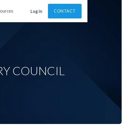
ources
CONTACT
Log in
RY COUNCIL