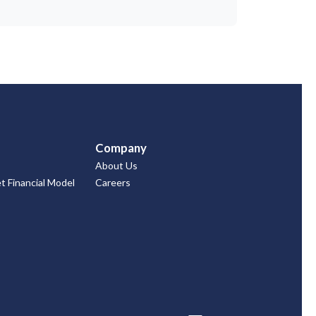
Company
About Us
 Financial Model
Careers