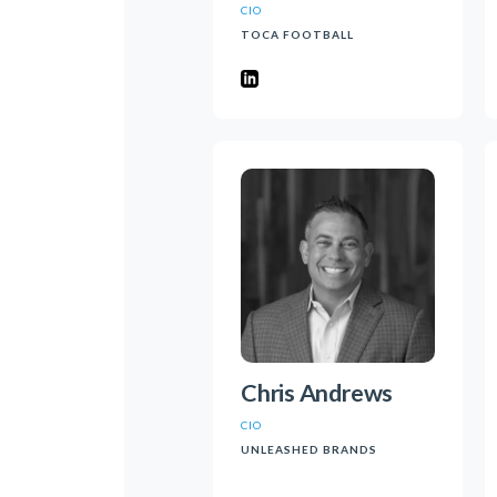
CIO
TOCA FOOTBALL
Chris Andrews
CIO
UNLEASHED BRANDS