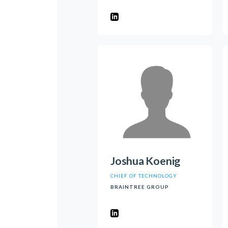
Joshua Koenig
CHIEF OF TECHNOLOGY
BRAINTREE GROUP