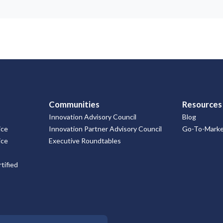
Communities
Resources
Innovation Advisory Council
Blog
ice
Innovation Partner Advisory Council
Go-To-Market
ice
Executive Roundtables
tified