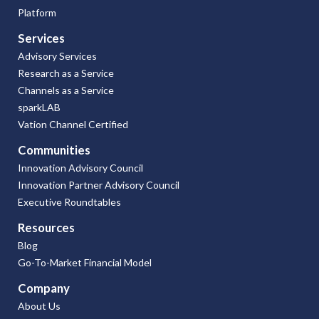
Platform
Services
Advisory Services
Research as a Service
Channels as a Service
sparkLAB
Vation Channel Certified
Communities
Innovation Advisory Council
Innovation Partner Advisory Council
Executive Roundtables
Resources
Blog
Go-To-Market Financial Model
Company
About Us