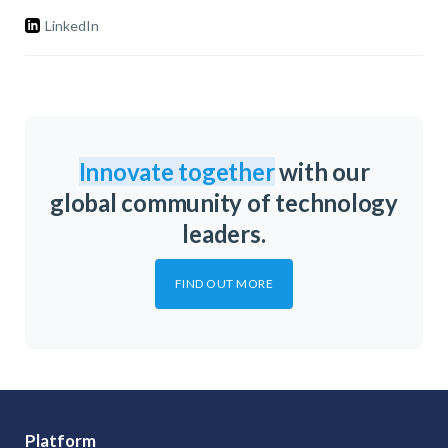
LinkedIn
Innovate together
with our
global community of technology
leaders.
FIND OUT MORE
Platform