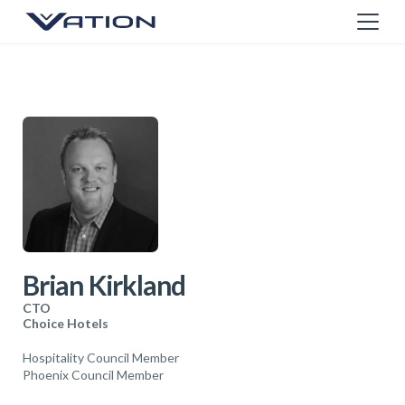
Brian Kirkland
CTO
Choice Hotels
Hospitality Council Member
Phoenix Council Member