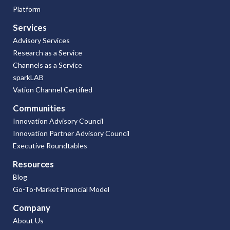
Platform
Services
Advisory Services
Research as a Service
Channels as a Service
sparkLAB
Vation Channel Certified
Communities
Innovation Advisory Council
Innovation Partner Advisory Council
Executive Roundtables
Resources
Blog
Go-To-Market Financial Model
Company
About Us