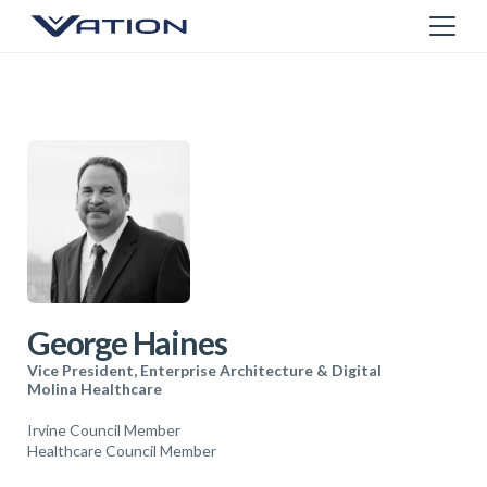
George Haines
Vice President, Enterprise Architecture & Digital
Molina Healthcare
Irvine Council Member
Healthcare Council Member