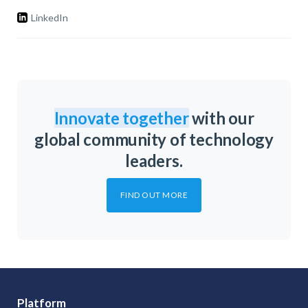
LinkedIn
Innovate together
with our
global community of technology
leaders.
FIND OUT MORE
Platform