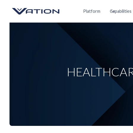
Platform
Capabilities
HEALTHCAR