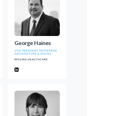
George Haines
VICE PRESIDENT, ENTERPRISE
ARCHITECTURE & DIGITAL
MOLINA HEALTHCARE