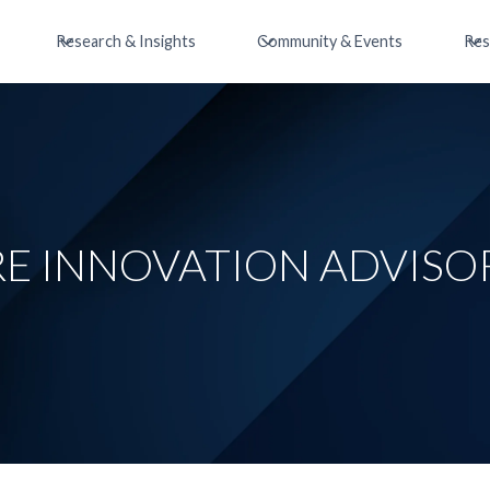
Research & Insights
Community & Events
Res
E INNOVATION ADVISO