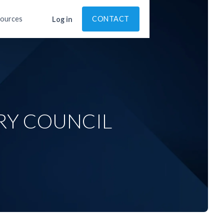
ources
CONTACT
Log in
RY COUNCIL