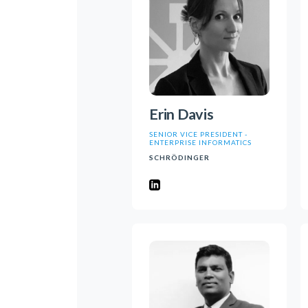
Erin Davis
SENIOR VICE PRESIDENT -
ENTERPRISE INFORMATICS
SCHRÖDINGER