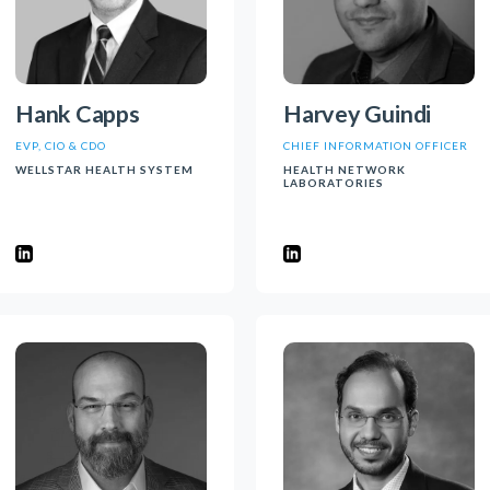
Hank Capps
Harvey Guindi
EVP, CIO & CDO
CHIEF INFORMATION OFFICER
WELLSTAR HEALTH SYSTEM
HEALTH NETWORK
LABORATORIES