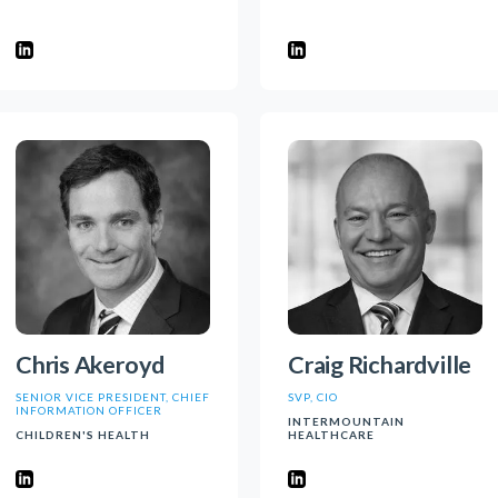
Chris Akeroyd
Craig Richardville
SENIOR VICE PRESIDENT, CHIEF
SVP, CIO
INFORMATION OFFICER
INTERMOUNTAIN
CHILDREN'S HEALTH
HEALTHCARE