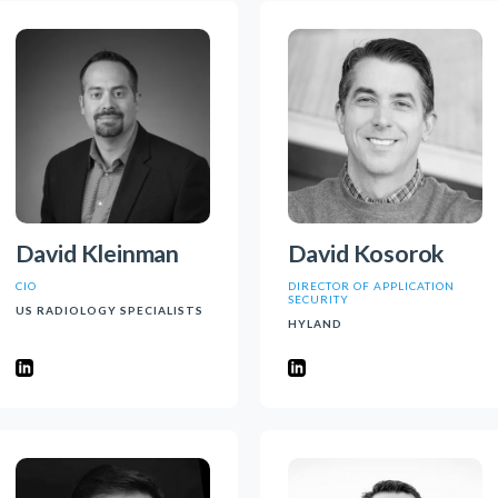
David Kleinman
David Kosorok
CIO
DIRECTOR OF APPLICATION
SECURITY
US RADIOLOGY SPECIALISTS
HYLAND