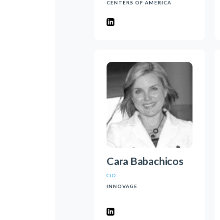
CENTERS OF AMERICA
Cara Babachicos
CIO
INNOVAGE