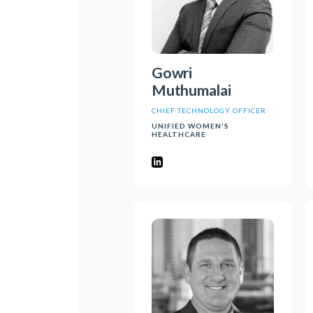
Gowri
Muthumalai
CHIEF TECHNOLOGY OFFICER
UNIFIED WOMEN'S
HEALTHCARE