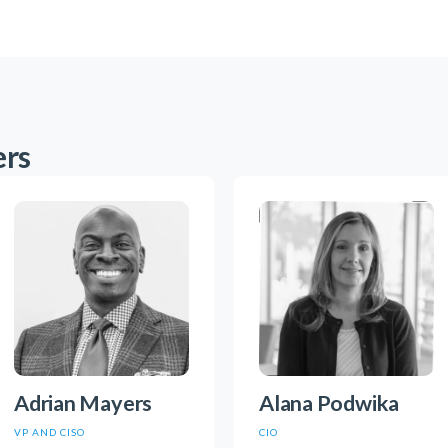
ers
Adrian Mayers
Alana Podwika
VP AND CISO
CIO