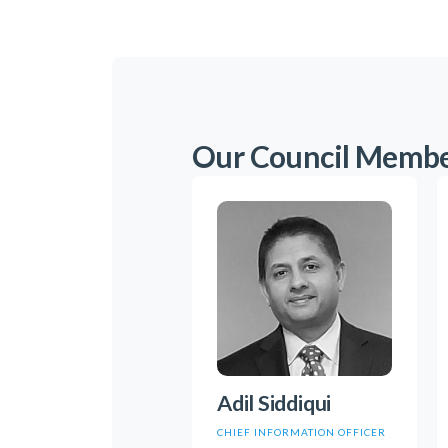
Our Council Memb
Adil Siddiqui
CHIEF INFORMATION OFFICER