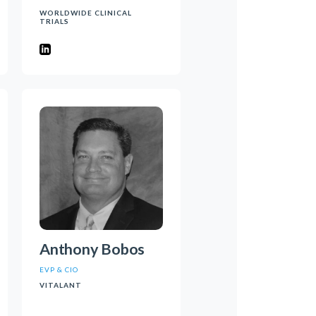
WORLDWIDE CLINICAL
TRIALS
Anthony Bobos
EVP & CIO
VITALANT