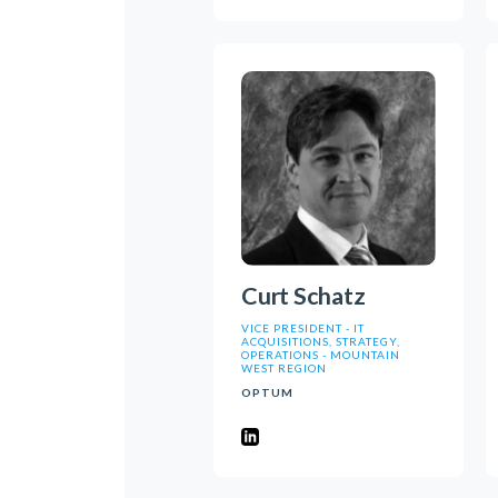
Curt Schatz
VICE PRESIDENT - IT
ACQUISITIONS, STRATEGY,
OPERATIONS - MOUNTAIN
WEST REGION
OPTUM