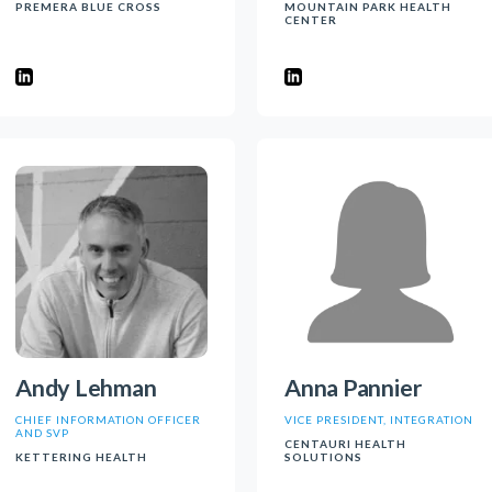
PREMERA BLUE CROSS
MOUNTAIN PARK HEALTH
CENTER
Andy Lehman
Anna Pannier
CHIEF INFORMATION OFFICER
VICE PRESIDENT, INTEGRATION
AND SVP
CENTAURI HEALTH
KETTERING HEALTH
SOLUTIONS