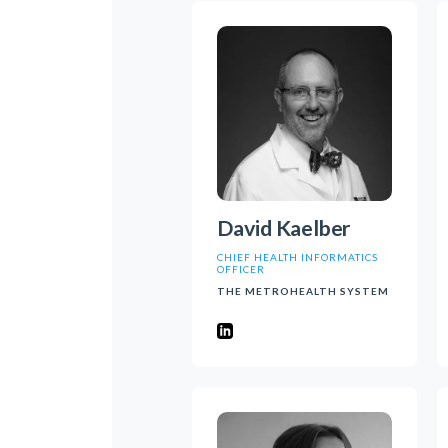
David Kaelber
CHIEF HEALTH INFORMATICS
OFFICER
THE METROHEALTH SYSTEM