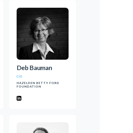
Deb Bauman
CIO
HAZELDEN BETTY FORD
FOUNDATION