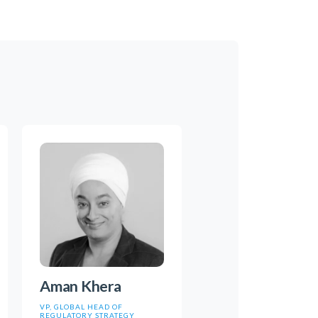
Aman Khera
VP, GLOBAL HEAD OF
REGULATORY STRATEGY