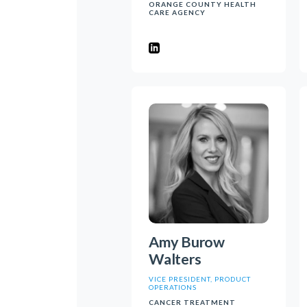
ORANGE COUNTY HEALTH
CARE AGENCY
Amy Burow
Walters
VICE PRESIDENT, PRODUCT
OPERATIONS
CANCER TREATMENT