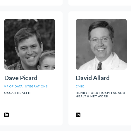
Dave Picard
David Allard
VP OF DATA INTEGRATIONS
CMIO
OSCAR HEALTH
HENRY FORD HOSPITAL AND
HEALTH NETWORK