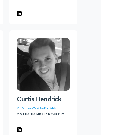
Curtis Hendrick
VP OF CLOUD SERVICES
OPTIMUM HEALTHCARE IT