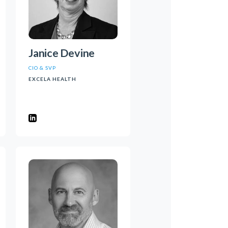
Janice Devine
CIO & SVP
EXCELA HEALTH