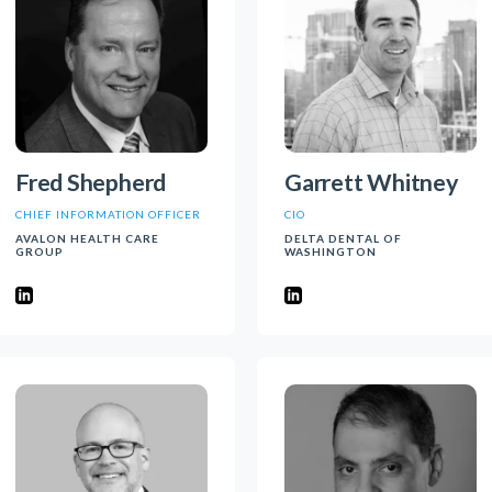
Fred Shepherd
Garrett Whitney
CHIEF INFORMATION OFFICER
CIO
AVALON HEALTH CARE
DELTA DENTAL OF
GROUP
WASHINGTON