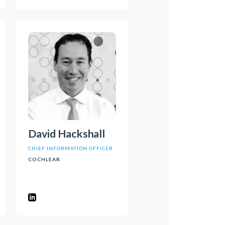
David Hackshall
CHIEF INFORMATION OFFICER
COCHLEAR