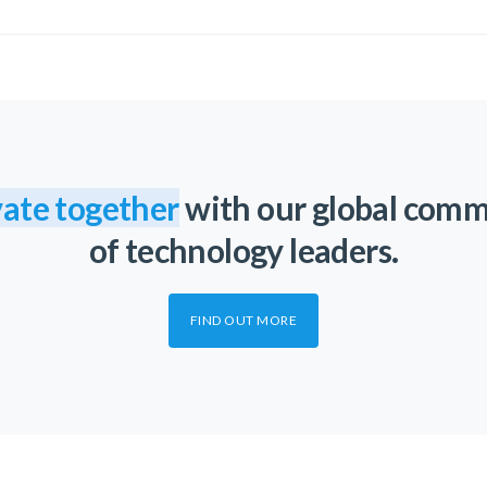
ate together
with our global com
of technology leaders.
FIND OUT MORE