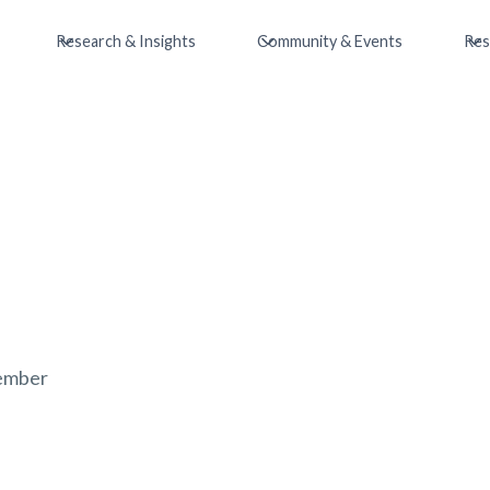
Research & Insights
Community & Events
Res
ember