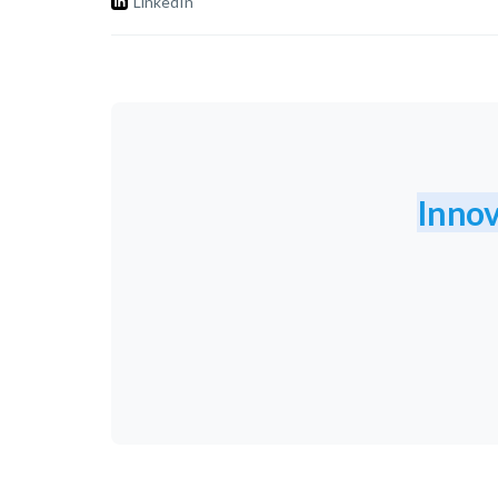
LinkedIn
Innov