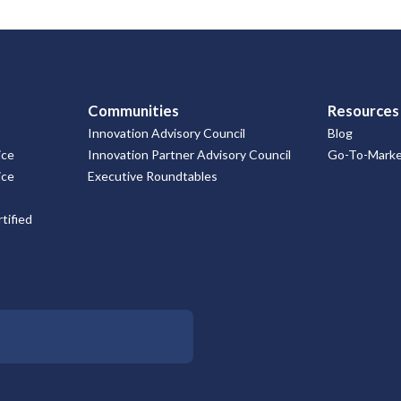
Communities
Resources
Innovation Advisory Council
Blog
ice
Innovation Partner Advisory Council
Go-To-Market
ice
Executive Roundtables
tified