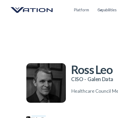
Platform
Capabilities
Ross Leo
CISO
-
Galen Data
Healthcare Council M