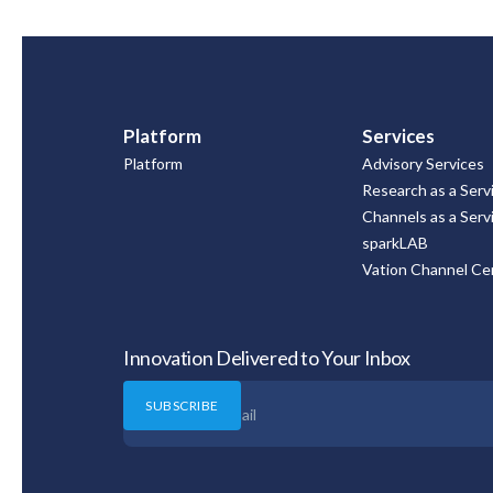
Platform
Services
Platform
Advisory Services
Research as a Serv
Channels as a Serv
sparkLAB
Vation Channel Cer
Innovation Delivered to Your Inbox