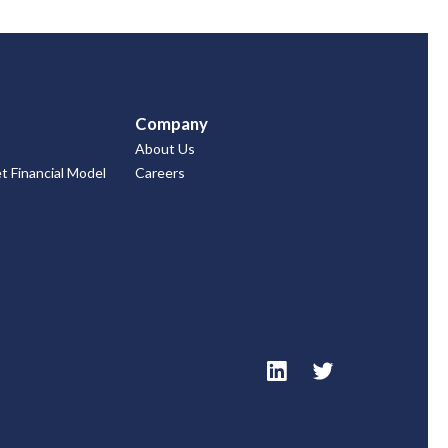
Company
About Us
 Financial Model
Careers