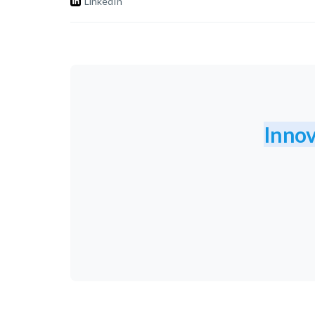
LinkedIn
Innov