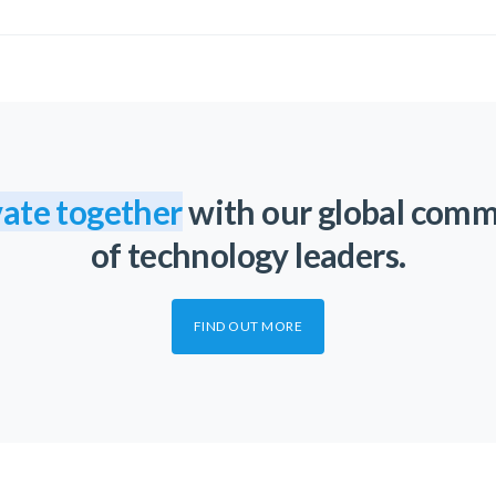
ate together
with our global com
of technology leaders.
FIND OUT MORE