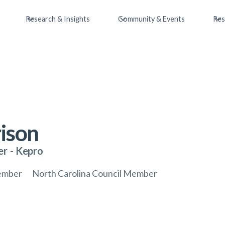
Research & Insights
Community & Events
Res
ison
er
-
Kepro
ember
North Carolina Council Member