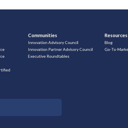
Communities
Resources
Innovation Advisory Council
Blog
ice
Innovation Partner Advisory Council
Go-To-Market
ice
Executive Roundtables
tified