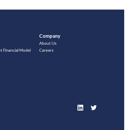
Company
About Us
 Financial Model
Careers