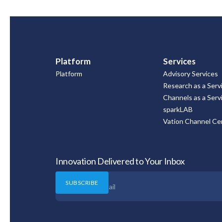
Platform
Services
Platform
Advisory Services
Research as a Serv
Channels as a Serv
sparkLAB
Vation Channel Cer
Innovation Delivered to Your Inbox