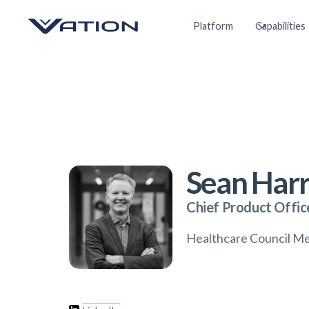
Platform
Capabilities
Sean Harr
Chief Product Offic
Healthcare Council M