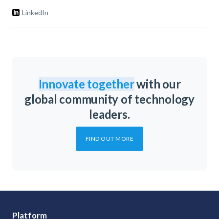
LinkedIn
Innovate together
with our
global community of technology
leaders.
FIND OUT MORE
Platform