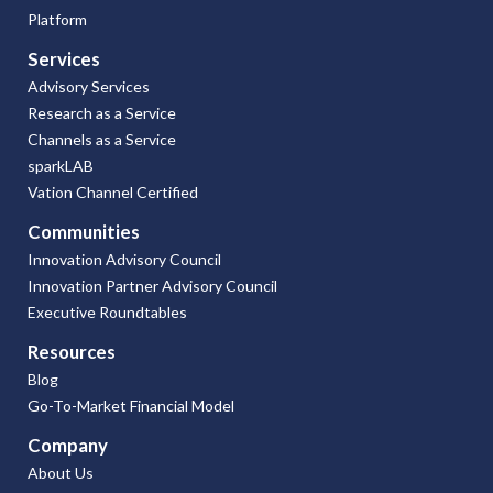
Platform
Services
Advisory Services
Research as a Service
Channels as a Service
sparkLAB
Vation Channel Certified
Communities
Innovation Advisory Council
Innovation Partner Advisory Council
Executive Roundtables
Resources
Blog
Go-To-Market Financial Model
Company
About Us