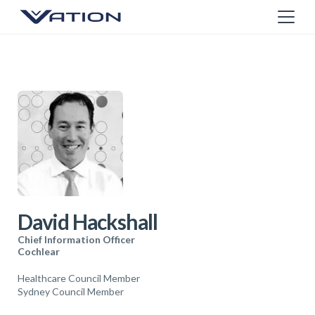
David Hackshall
Chief Information Officer
Cochlear
Healthcare Council Member
Sydney Council Member