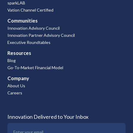
sparkLAB
Vation Channel Certified
Communities
Innovation Advisory Council
Innovation Partner Advisory Council
Executive Roundtables
Resources
Blog
Go-To-Market Financial Model
Company
About Us
Careers
Innovation Delivered to Your Inbox