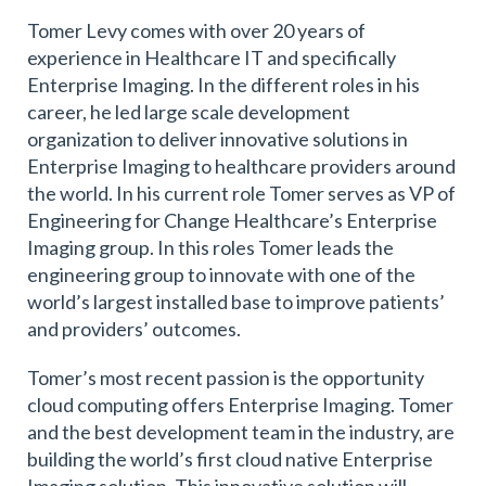
Tomer Levy comes with over 20 years of
experience in Healthcare IT and specifically
Enterprise Imaging. In the different roles in his
career, he led large scale development
organization to deliver innovative solutions in
Enterprise Imaging to healthcare providers around
the world. In his current role Tomer serves as VP of
Engineering for Change Healthcare’s Enterprise
Imaging group. In this roles Tomer leads the
engineering group to innovate with one of the
world’s largest installed base to improve patients’
and providers’ outcomes.
Tomer’s most recent passion is the opportunity
cloud computing offers Enterprise Imaging. Tomer
and the best development team in the industry, are
building the world’s first cloud native Enterprise