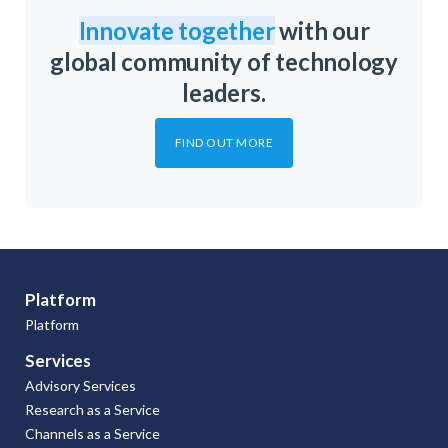
Innovate together
with our
global community of technology
leaders.
FIND OUT MORE
Platform
Platform
Services
Advisory Services
Research as a Service
Channels as a Service