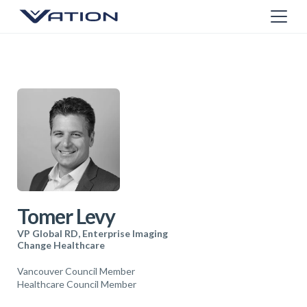
Tomer Levy
VP Global RD, Enterprise Imaging
Change Healthcare
Vancouver Council Member
Healthcare Council Member