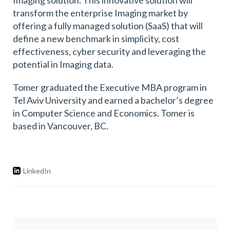
Imaging solution. This innovative solution will
transform the enterprise Imaging market by
offering a fully managed solution (SaaS) that will
define a new benchmark in simplicity, cost
effectiveness, cyber security and leveraging the
potential in Imaging data.
Tomer graduated the Executive MBA program in
Tel Aviv University and earned a bachelor’s degree
in Computer Science and Economics. Tomer is
based in Vancouver, BC.
LinkedIn