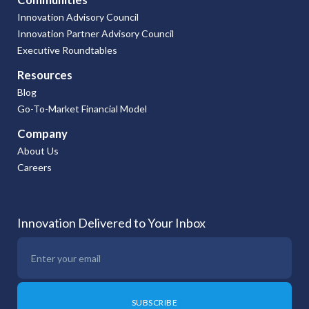
Innovation Advisory Council
Innovation Partner Advisory Council
Executive Roundtables
Resources
Blog
Go-To-Market Financial Model
Company
About Us
Careers
Innovation Delivered to Your Inbox