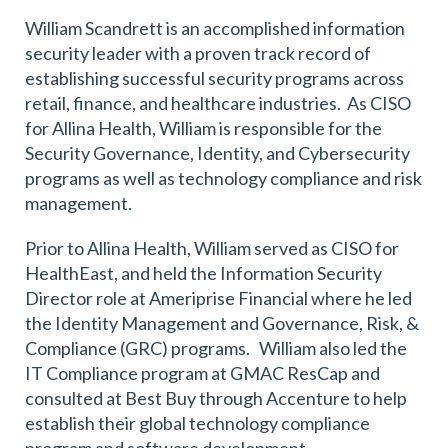
William Scandrett is an accomplished information
security leader with a proven track record of
establishing successful security programs across
retail, finance, and healthcare industries. As CISO
for Allina Health, William is responsible for the
Security Governance, Identity, and Cybersecurity
programs as well as technology compliance and risk
management.
Prior to Allina Health, William served as CISO for
HealthEast, and held the Information Security
Director role at Ameriprise Financial where he led
the Identity Management and Governance, Risk, &
Compliance (GRC) programs. William also led the
IT Compliance program at GMAC ResCap and
consulted at Best Buy through Accenture to help
establish their global technology compliance