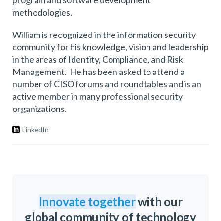
program and software development
methodologies.
William is recognized in the information security
community for his knowledge, vision and leadership
in the areas of Identity, Compliance, and Risk
Management. He has been asked to attend a
number of CISO forums and roundtables and is an
active member in many professional security
organizations.
LinkedIn
Innovate together
with our
global community of technology