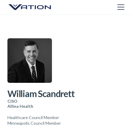
William Scandrett
CISO
Allina Health
Healthcare Council Member
Minneapolis Council Member