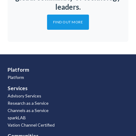
leaders.
FIND OUT MORE
Platform
Platform
Services
Advisory Services
Research as a Service
Channels as a Service
sparkLAB
Vation Channel Certified
Communities