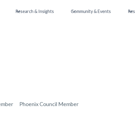
Research & Insights
Community & Events
Res
ember
Phoenix Council Member