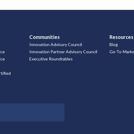
Communities
Resources
Innovation Advisory Council
Blog
ice
Innovation Partner Advisory Council
Go-To-Market
ice
Executive Roundtables
tified