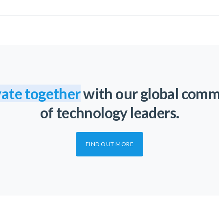
ate together
with our global com
of technology leaders.
FIND OUT MORE