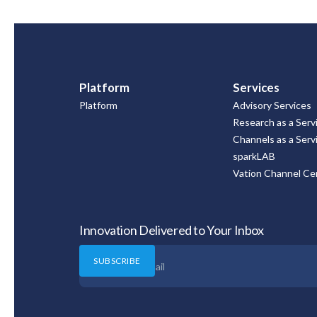
Platform
Services
Platform
Advisory Services
Research as a Serv
Channels as a Serv
sparkLAB
Vation Channel Cer
Innovation Delivered to Your Inbox