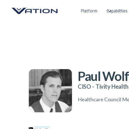
Platform
Capabilities
Paul Wolf
CISO
-
Tivity Health
Healthcare Council M