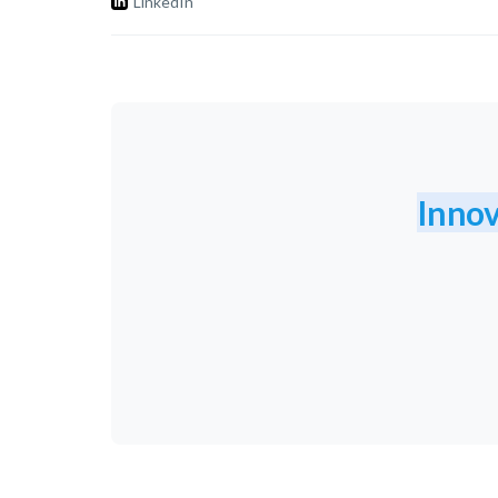
LinkedIn
Innov