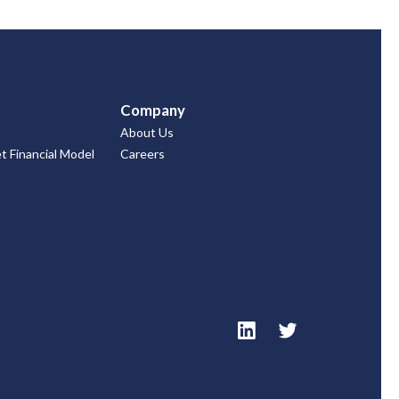
Company
About Us
 Financial Model
Careers