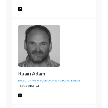
Ruairi Adam
DIRECTOR WFM PLATFORM & AUTOMATION/AI
TELUS DIGITAL