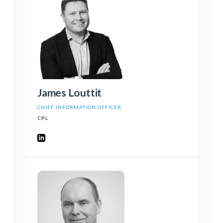
James Louttit
CHIEF INFORMATION OFFICER
CPL