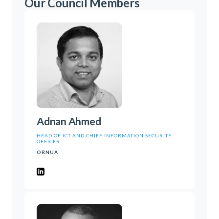
Our Council Members
Adnan Ahmed
HEAD OF ICT AND CHIEF INFORMATION SECURITY
OFFICER
ORNUA