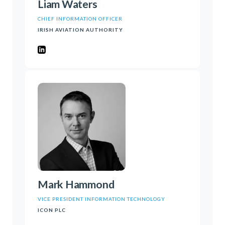
Liam Waters
CHIEF INFORMATION OFFICER
IRISH AVIATION AUTHORITY
Mark Hammond
VICE PRESIDENT INFORMATION TECHNOLOGY
ICON PLC