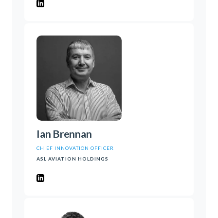
Ian Brennan
CHIEF INNOVATION OFFICER
ASL AVIATION HOLDINGS