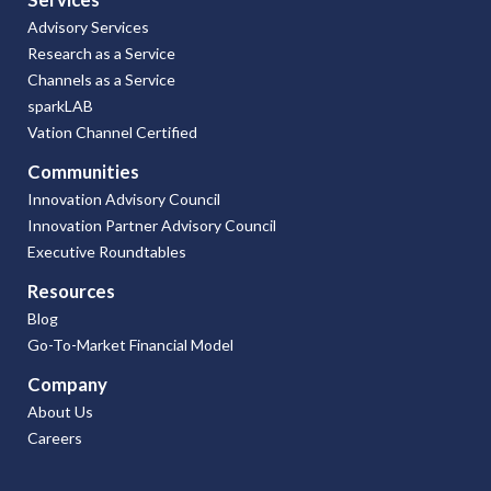
Advisory Services
Research as a Service
Channels as a Service
sparkLAB
Vation Channel Certified
Communities
Innovation Advisory Council
Innovation Partner Advisory Council
Executive Roundtables
Resources
Blog
Go-To-Market Financial Model
Company
About Us
Careers