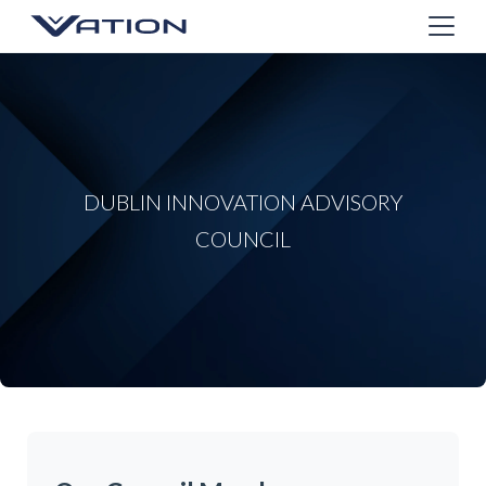
DUBLIN INNOVATION ADVISORY
COUNCIL