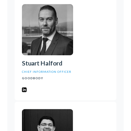
Stuart Halford
CHIEF INFORMATION OFFICER
GOODBODY