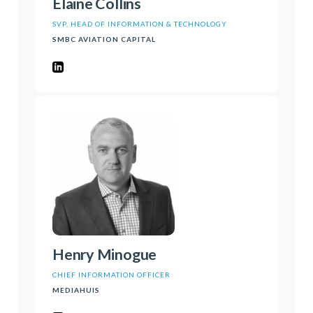
Elaine Collins
SVP, HEAD OF INFORMATION & TECHNOLOGY
SMBC AVIATION CAPITAL
Henry Minogue
CHIEF INFORMATION OFFICER
MEDIAHUIS