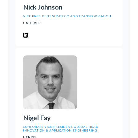
Nick Johnson
VICE PRESIDENT STRATEGY AND TRANSFORMATION
UNILEVER
Nigel Fay
CORPORATE VICE PRESIDENT, GLOBAL HEAD
INNOVATION & APPLICATION ENGINEERING
HENKEL