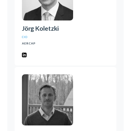
Jörg Koletzki
CIO
AERCAP