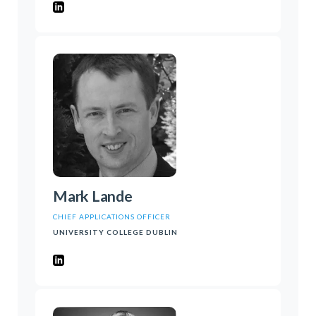
Mark Lande
CHIEF APPLICATIONS OFFICER
UNIVERSITY COLLEGE DUBLIN