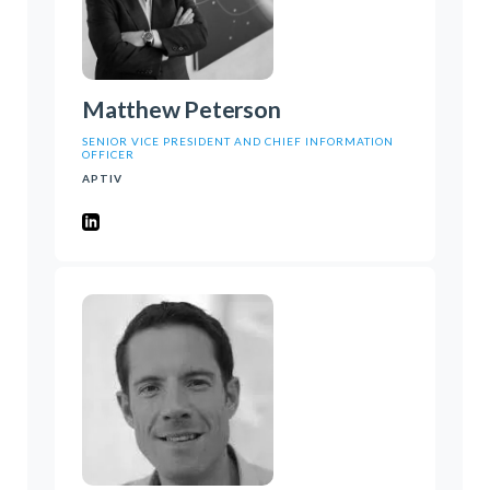
Matthew Peterson
SENIOR VICE PRESIDENT AND CHIEF INFORMATION
OFFICER
APTIV