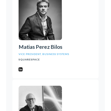
Matias Perez Bilos
VICE PRESIDENT, BUSINESS SYSTEMS
SQUARESPACE