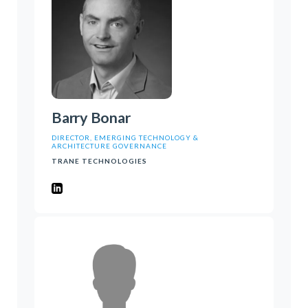
Barry Bonar
DIRECTOR, EMERGING TECHNOLOGY &
ARCHITECTURE GOVERNANCE
TRANE TECHNOLOGIES