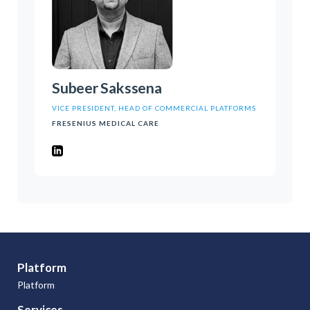
Subeer Sakssena
VICE PRESIDENT, HEAD OF COMMERCIAL PLATFORMS
FRESENIUS MEDICAL CARE
Platform
Platform
Services