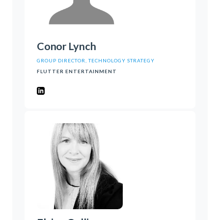
Conor Lynch
GROUP DIRECTOR, TECHNOLOGY STRATEGY
FLUTTER ENTERTAINMENT