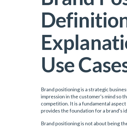
Definition
Explanati
Use Case
Brand positioning is a strategic busine
impression in the customer's mind so t
competition. It is a fundamental aspect 
provides the foundation for a brand's i
Brand positioning is not about being th