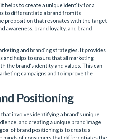
t helps to create a unique identity for a
s to differentiate a brand from its
ue proposition that resonates with the target
nd awareness, brand loyalty, and brand
arketing and branding strategies. It provides
ts and helps to ensure that all marketing
h the brand's identity and values. This can
marketing campaigns and to improve the
and Positioning
 that involves identifying a brand's unique
audience, and creating a unique brand image
oal of brand positioning is to create a
e minds of consumers that differentiates the