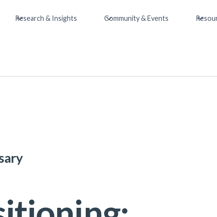
Research & Insights
Community & Events
Resou
sary
itioning: