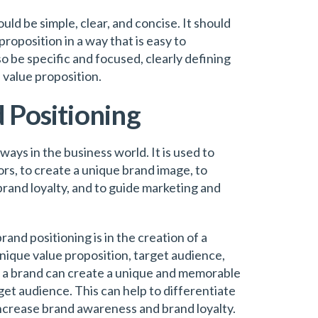
ld be simple, clear, and concise. It should
oposition in a way that is easy to
 be specific and focused, clearly defining
 value proposition.
 Positioning
 ways in the business world. It is used to
ors, to create a unique brand image, to
rand loyalty, and to guide marketing and
nd positioning is in the creation of a
unique value proposition, target audience,
s, a brand can create a unique and memorable
get audience. This can help to differentiate
increase brand awareness and brand loyalty.