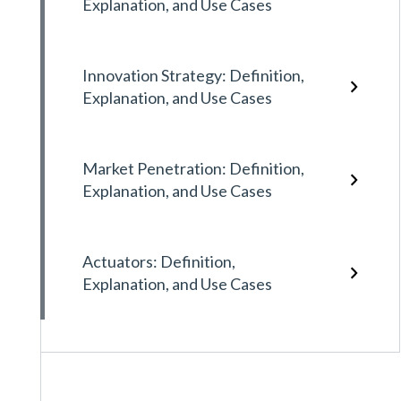
Explanation, and Use Cases
Innovation Strategy: Definition,
Explanation, and Use Cases
Market Penetration: Definition,
Explanation, and Use Cases
Actuators: Definition,
Explanation, and Use Cases