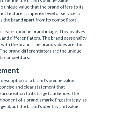
 to define the brand's unique value
he unique value that the brand offers to its
t feature, a superior level of service, a
ts the brand apart from its competitors.
o create a unique brand image. This involves
, and differentiators. The brand personality
 with the brand. The brand values are the
. The brand differentiators are the unique
its competitors.
tement
 description of a brand's unique value
a concise and clear statement that
proposition to its target audience. The
mponent of a brand's marketing strategy, as
age about the brand's identity and value