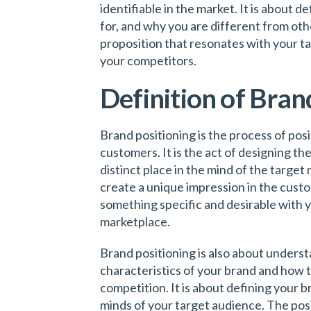
identifiable in the market. It is about 
for, and why you are different from othe
proposition that resonates with your t
your competitors.
Definition of Bran
Brand positioning is the process of pos
customers. It is the act of designing t
distinct place in the mind of the target 
create a unique impression in the cust
something specific and desirable with yo
marketplace.
Brand positioning is also about unders
characteristics of your brand and how t
competition. It is about defining your b
minds of your target audience. The posi