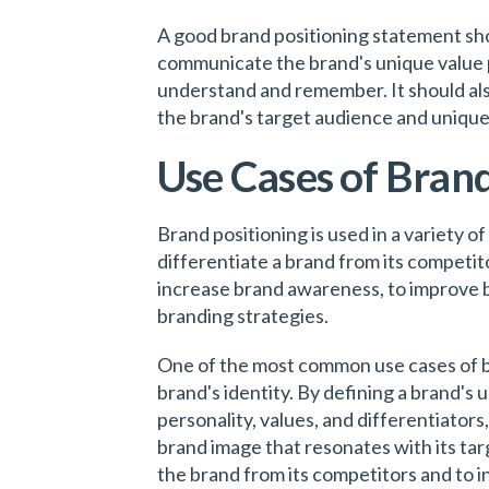
A good brand positioning statement shou
communicate the brand's unique value pr
understand and remember. It should also
the brand's target audience and unique
Use Cases of Brand
Brand positioning is used in a variety of
differentiate a brand from its competit
increase brand awareness, to improve b
branding strategies.
One of the most common use cases of bra
brand's identity. By defining a brand's 
personality, values, and differentiator
brand image that resonates with its tar
the brand from its competitors and to 