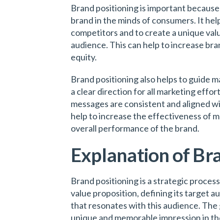
Brand positioning is important because i
brand in the minds of consumers. It help
competitors and to create a unique val
audience. This can help to increase bra
equity.
Brand positioning also helps to guide m
a clear direction for all marketing effor
messages are consistent and aligned wit
help to increase the effectiveness of 
overall performance of the brand.
Explanation of Br
Brand positioning is a strategic process
value proposition, defining its target 
that resonates with this audience. The g
unique and memorable impression in th