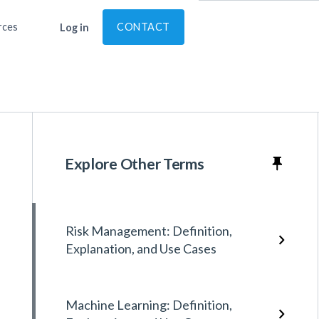
rces
CONTACT
Log in
Explore Other Terms
Risk Management: Definition,
Explanation, and Use Cases
Machine Learning: Definition,