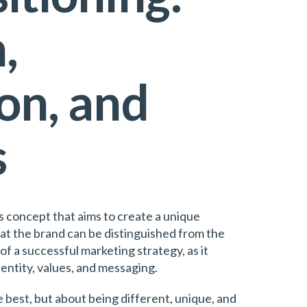
,
on, and
s
ss concept that aims to create a unique
hat the brand can be distinguished from the
of a successful marketing strategy, as it
dentity, values, and messaging.
e best, but about being different, unique, and