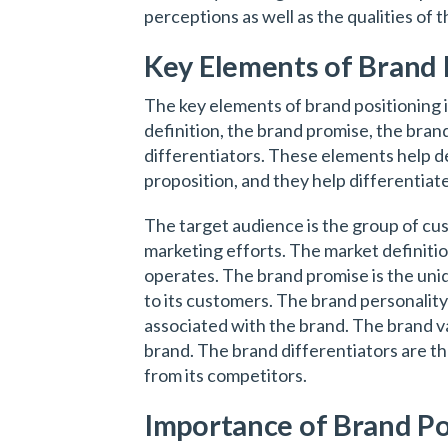
perceptions as well as the qualities of 
Key Elements of Brand 
The key elements of brand positioning 
definition, the brand promise, the bran
differentiators. These elements help de
proposition, and they help differentiat
The target audience is the group of cus
marketing efforts. The market definiti
operates. The brand promise is the uniq
to its customers. The brand personalit
associated with the brand. The brand va
brand. The brand differentiators are th
from its competitors.
Importance of Brand Po