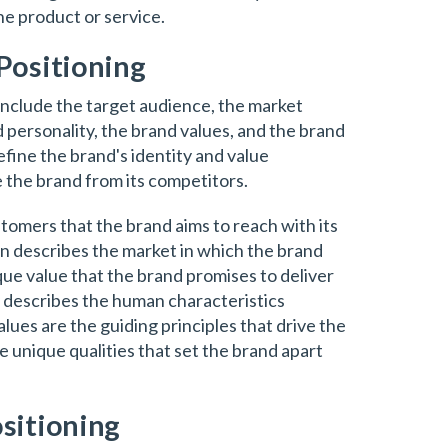
the product or service.
Positioning
include the target audience, the market
d personality, the brand values, and the brand
fine the brand's identity and value
e the brand from its competitors.
tomers that the brand aims to reach with its
on describes the market in which the brand
ue value that the brand promises to deliver
y describes the human characteristics
lues are the guiding principles that drive the
e unique qualities that set the brand apart
sitioning