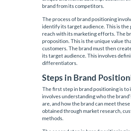
brand from its competitors.
The process of brand positioning involv
identify its target audience. This is th
reach with its marketing efforts. The b
proposition. This is the unique value th
customers. The brand must then create
its target audience. This involves defin
differentiators.
Steps in Brand Position
The first step in brand positioning is to
involves understanding who the brand'
are, and how the brand can meet these
obtained through market research, cust
methods.