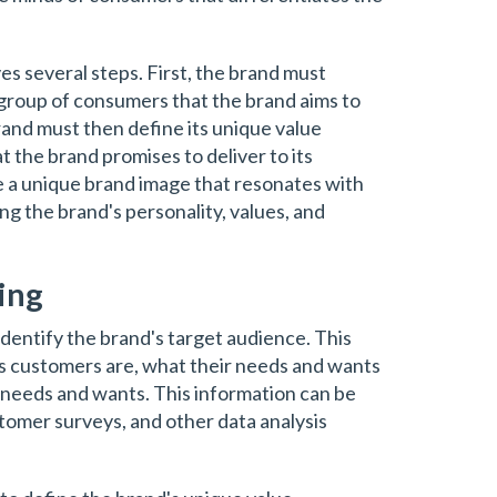
es several steps. First, the brand must
e group of consumers that the brand aims to
rand must then define its unique value
at the brand promises to deliver to its
 a unique brand image that resonates with
ing the brand's personality, values, and
ing
 identify the brand's target audience. This
s customers are, what their needs and wants
 needs and wants. This information can be
omer surveys, and other data analysis