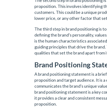
The second step in brand positioning is
proposition. This involves identifying t
customers. This could be a unique produc
lower price, or any other factor that se
The third step in brand positioning is t
defining the brand's personality, values
is the human characteristics associated
guiding principles that drive the brand
qualities that set the brand apart from 
Brand Positioning Sta
A brand positioning statement is a brief
proposition and target audience. It is 
communicates the brand's unique value 
brand positioning statement is a key co
it provides a clear and consistent mess
proposition.