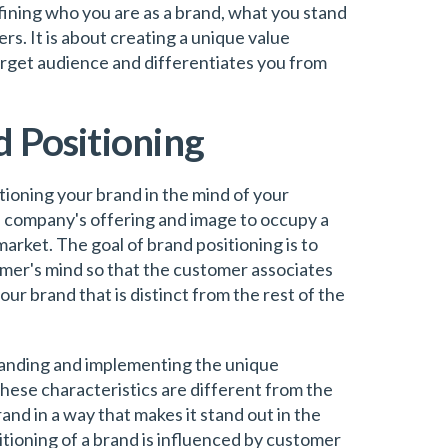
defining who you are as a brand, what you stand
rs. It is about creating a unique value
arget audience and differentiates you from
d Positioning
itioning your brand in the mind of your
he company's offering and image to occupy a
market. The goal of brand positioning is to
omer's mind so that the customer associates
ur brand that is distinct from the rest of the
tanding and implementing the unique
hese characteristics are different from the
rand in a way that makes it stand out in the
tioning of a brand is influenced by customer