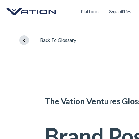
Platform
Capabilities
Back To Glossary
The Vation Ventures Glos
Brand Pos