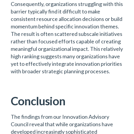
Consequently, organizations struggling with this
barrier typically find it difficult to make
consistent resource allocation decisions or build
momentum behind specific innovation themes.
The result is often scattered subscale initiatives
rather than focused efforts capable of creating
meaningful organizational impact. This relatively
high ranking suggests many organizations have
yet to effectively integrate innovation priorities
with broader strategic planning processes.
Conclusion
The findings from our Innovation Advisory
Council reveal that while organizations have
developed increasingly sophisticated