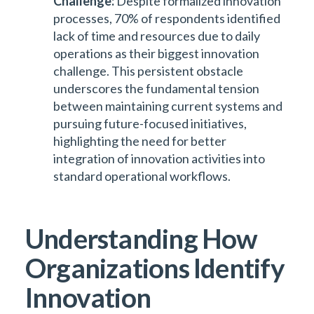
Challenge:
Despite formalized innovation
processes, 70% of respondents identified
lack of time and resources due to daily
operations as their biggest innovation
challenge. This persistent obstacle
underscores the fundamental tension
between maintaining current systems and
pursuing future-focused initiatives,
highlighting the need for better
integration of innovation activities into
standard operational workflows.
Understanding How
Organizations Identify
Innovation