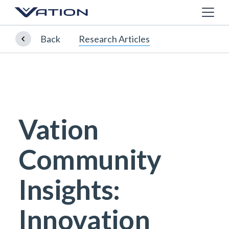
Back
Research Articles
Vation
Community
Insights:
Innovation