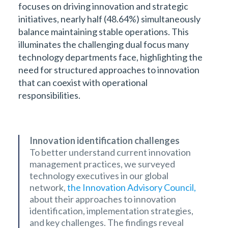
focuses on driving innovation and strategic
initiatives, nearly half (48.64%) simultaneously
balance maintaining stable operations. This
illuminates the challenging dual focus many
technology departments face, highlighting the
need for structured approaches to innovation
that can coexist with operational
responsibilities.
Innovation identification challenges ‍
To better understand current innovation
management practices, we surveyed
technology executives in our global
network,
the Innovation Advisory Council,
about their approaches to innovation
identification, implementation strategies,
and key challenges. The findings reveal