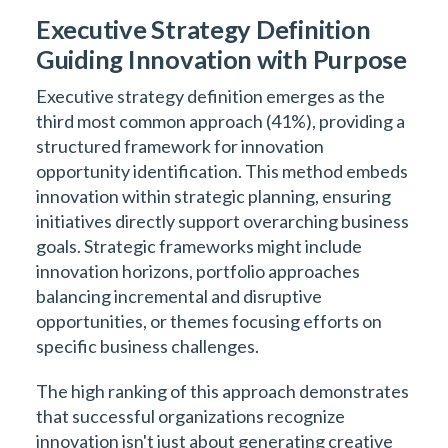
Executive Strategy Definition
Guiding Innovation with Purpose
Executive strategy definition emerges as the
third most common approach (41%), providing a
structured framework for innovation
opportunity identification. This method embeds
innovation within strategic planning, ensuring
initiatives directly support overarching business
goals. Strategic frameworks might include
innovation horizons, portfolio approaches
balancing incremental and disruptive
opportunities, or themes focusing efforts on
specific business challenges.
The high ranking of this approach demonstrates
that successful organizations recognize
innovation isn't just about generating creative