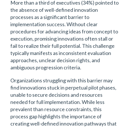
More than a third of executives (34%) pointed to
the absence of well-defined innovation
processes as a significant barrier to
implementation success. Without clear
procedures for advancing ideas from concept to
execution, promising innovations often stall or
fail to realize their full potential. This challenge
typically manifests as inconsistent evaluation
approaches, unclear decision rights, and
ambiguous progression criteria.
Organizations struggling with this barrier may
find innovations stuck in perpetual pilot phases,
unable to secure decisions and resources
needed for full implementation. While less
prevalent than resource constraints, this
process gap highlights the importance of
creating well-defined innovation pathways that