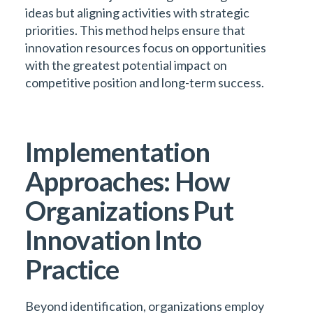
ideas but aligning activities with strategic
priorities. This method helps ensure that
innovation resources focus on opportunities
with the greatest potential impact on
competitive position and long-term success.
Implementation
Approaches: How
Organizations Put
Innovation Into
Practice
Beyond identification, organizations employ