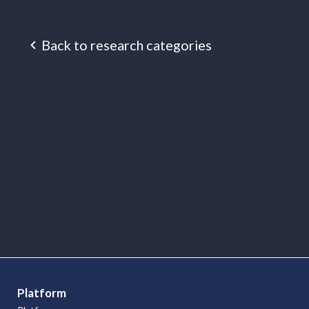
Back to research categories
Research
Articles
Platform