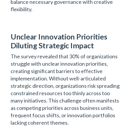
balance necessary governance with creative
flexibility.
Unclear Innovation Priorities
Diluting Strategic Impact
The survey revealed that 30% of organizations
struggle with unclear innovation priorities,
creating significant barriers to effective
implementation. Without well-articulated
strategic direction, organizations risk spreading
constrained resources too thinly across too
many initiatives. This challenge often manifests
as competing priorities across business units,
frequent focus shifts, or innovation portfolios
lacking coherent themes.