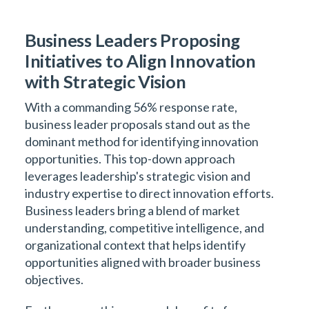
Business Leaders Proposing
Initiatives to Align Innovation
with Strategic Vision
With a commanding 56% response rate,
business leader proposals stand out as the
dominant method for identifying innovation
opportunities. This top-down approach
leverages leadership's strategic vision and
industry expertise to direct innovation efforts.
Business leaders bring a blend of market
understanding, competitive intelligence, and
organizational context that helps identify
opportunities aligned with broader business
objectives.