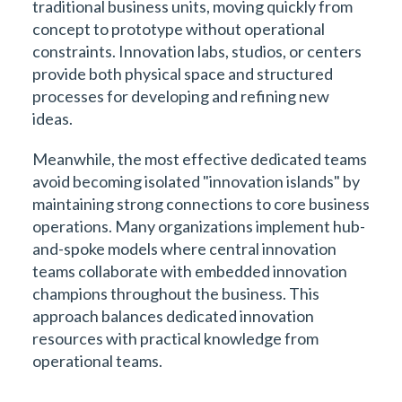
traditional business units, moving quickly from
concept to prototype without operational
constraints. Innovation labs, studios, or centers
provide both physical space and structured
processes for developing and refining new
ideas.
Meanwhile, the most effective dedicated teams
avoid becoming isolated "innovation islands" by
maintaining strong connections to core business
operations. Many organizations implement hub-
and-spoke models where central innovation
teams collaborate with embedded innovation
champions throughout the business. This
approach balances dedicated innovation
resources with practical knowledge from
operational teams.