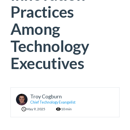
Practices
Among
Technology
Executives
Troy Cogburn
Chief Technology Evangelist
May 9, 2025
10 min