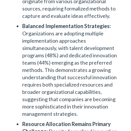
originate from various organizational
sources, requiring formalized methods to
capture and evaluate ideas effectively.
Balanced Implementation Strategies:
Organizations are adopting multiple
implementation approaches
simultaneously, with talent development
programs (48%) and dedicated innovation
teams (44%) emerging as the preferred
methods. This demonstrates a growing
understanding that successful innovation
requires both specialized resources and
broader organizational capabilities,
suggesting that companies are becoming
more sophisticated in their innovation
management strategies.
Resource Allocation Remains Primary