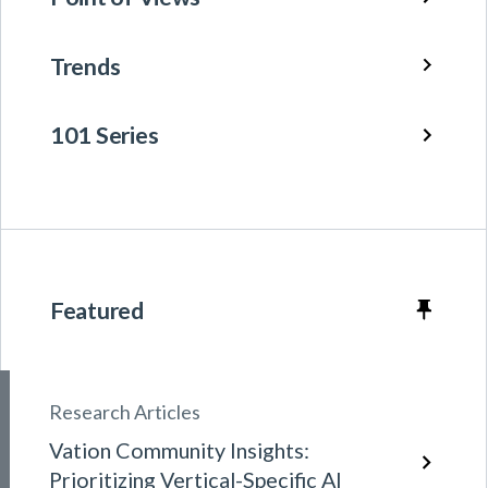
Trends
101 Series
Featured
Research Articles
Vation Community Insights:
Prioritizing Vertical-Specific AI