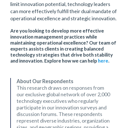
limit innovation potential, technology leaders
can more effectively fulfill their dual mandate of
operational excellence and strategic innovation.
Are you looking to develop more effective
innovation management practices while
maintaining operational excellence? Our team of
experts assists clients in creating balanced
technology strategies that drive both stability
and innovation. Explore how we can help
here
.
About Our Respondents
This research draws on responses from
our exclusive global network of over 2,000
technology executives who regularly
participate in our innovation surveys and
discussion forums. These respondents
represent diverse industries, organization
sizes, and geographic regions, providing a