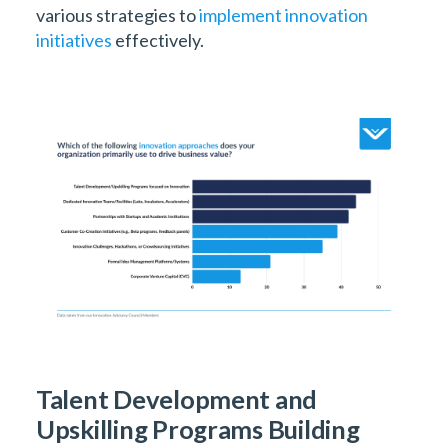
various strategies to
implement innovation
initiatives
effectively.
Talent Development and
Upskilling Programs Building