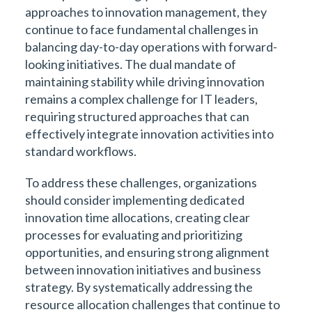
approaches to innovation management, they
continue to face fundamental challenges in
balancing day-to-day operations with forward-
looking initiatives. The dual mandate of
maintaining stability while driving innovation
remains a complex challenge for IT leaders,
requiring structured approaches that can
effectively integrate innovation activities into
standard workflows.
To address these challenges, organizations
should consider implementing dedicated
innovation time allocations, creating clear
processes for evaluating and prioritizing
opportunities, and ensuring strong alignment
between innovation initiatives and business
strategy. By systematically addressing the
resource allocation challenges that continue to