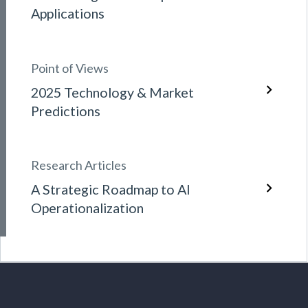
Applications
Point of Views
2025 Technology & Market
Predictions
Research Articles
A Strategic Roadmap to AI
Operationalization