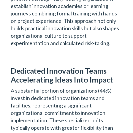
establish innovation academies or learning
journeys combining formal training with hands-
on project experience. This approach not only
builds practical innovation skills but also shapes
organizational culture to support
experimentation and calculated risk-taking.
Dedicated Innovation Teams
Accelerating Ideas Into Impact
A substantial portion of organizations (44%)
invest in dedicated innovation teams and
facilities, representing a significant
organizational commitment to innovation
implementation. These specialized units
typically operate with greater flexibility than