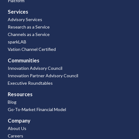
Platform
Services
Advisory Services
Research as a Service
Channels as a Service
sparkLAB
Vation Channel Certified
Communities
Innovation Advisory Council
Innovation Partner Advisory Council
Executive Roundtables
Resources
Blog
Go-To-Market Financial Model
Company
About Us
Careers