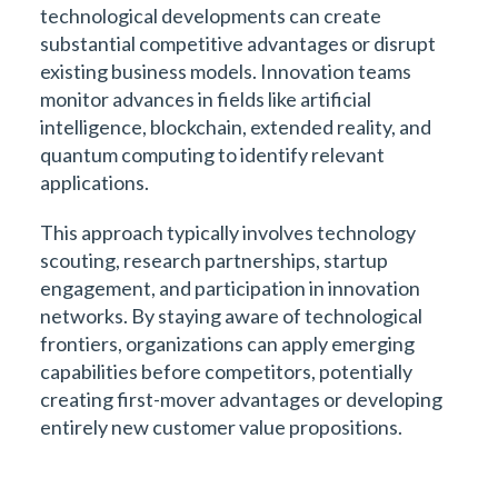
technological developments can create
substantial competitive advantages or disrupt
existing business models. Innovation teams
monitor advances in fields like artificial
intelligence, blockchain, extended reality, and
quantum computing to identify relevant
applications.
This approach typically involves technology
scouting, research partnerships, startup
engagement, and participation in innovation
networks. By staying aware of technological
frontiers, organizations can apply emerging
capabilities before competitors, potentially
creating first-mover advantages or developing
entirely new customer value propositions.