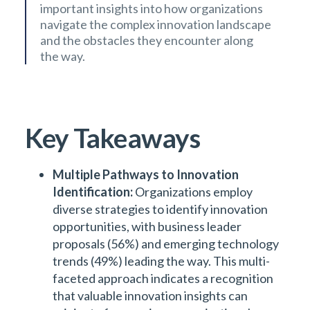
important insights into how organizations
navigate the complex innovation landscape
and the obstacles they encounter along
the way.
Key Takeaways
Multiple Pathways to Innovation
Identification:
Organizations employ
diverse strategies to identify innovation
opportunities, with business leader
proposals (56%) and emerging technology
trends (49%) leading the way. This multi-
faceted approach indicates a recognition
that valuable innovation insights can