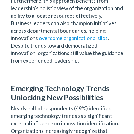
Furthermore, this approach benefits from
leadership's holistic view of the organization and
ability to allocate resources effectively.
Business leaders can also champion initiatives
across departmental boundaries, helping
innovations
overcome organizational silos
.
Despite trends toward democratized
innovation, organizations still value the guidance
from experienced leadership.
Emerging Technology Trends
Unlocking New Possibilities
Nearly half of respondents (49%) identified
emerging technology trends as a significant
external influence on innovation identification.
Organizations increasingly recognize that