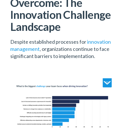
Overcome: The
Innovation Challenge
Landscape
Despite established processes for
innovation
management
, organizations continue to face
significant barriers to implementation.