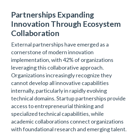
Partnerships Expanding
Innovation Through Ecosystem
Collaboration
External partnerships have emerged as a
cornerstone of modern innovation
implementation, with 42% of organizations
leveraging this collaborative approach.
Organizations increasingly recognize they
cannot develop all innovative capabilities
internally, particularly in rapidly evolving
technical domains. Startup partnerships provide
access to entrepreneurial thinking and
specialized technical capabilities, while
academic collaborations connect organizations
with foundational research and emerging talent.