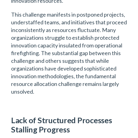
innovation resources.
This challenge manifests in postponed projects,
understaffed teams, and initiatives that proceed
inconsistently as resources fluctuate. Many
organizations struggle to establish protected
innovation capacity insulated from operational
firefighting. The substantial gap between this
challenge and others suggests that while
organizations have developed sophisticated
innovation methodologies, the fundamental
resource allocation challenge remains largely
unsolved.
Lack of Structured Processes
Stalling Progress