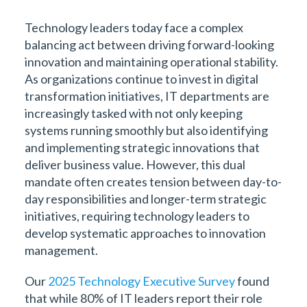
Technology leaders today face a complex
balancing act between driving forward-looking
innovation and maintaining operational stability.
As organizations continue to invest in digital
transformation initiatives, IT departments are
increasingly tasked with not only keeping
systems running smoothly but also identifying
and implementing strategic innovations that
deliver business value. However, this dual
mandate often creates tension between day-to-
day responsibilities and longer-term strategic
initiatives, requiring technology leaders to
develop systematic approaches to innovation
management.
Our
2025 Technology Executive Survey
found
that while 80% of IT leaders report their role