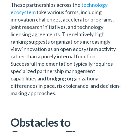
These partnerships across the
technology
ecosystem
take various forms, including
innovation challenges, accelerator programs,
joint research initiatives, and technology
licensing agreements. The relatively high
ranking suggests organizations increasingly
view innovation as an open ecosystem activity
rather than a purely internal function.
Successful implementation typically requires
specialized partnership management
capabilities and bridging organizational
differences in pace, risk tolerance, and decision-
making approaches.
Obstacles to