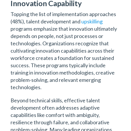
Innovation Capability
Topping the list of implementation approaches
(48%), talent development and
upskilling
programs emphasize that innovation ultimately
depends on people, not just processes or
technologies. Organizations recognize that
cultivating innovation capabilities across their
workforce creates a foundation for sustained
success. These programs typically include
training in innovation methodologies, creative
problem-solving, and relevant emerging
technologies.
Beyond technical skills, effective talent
development often addresses adaptive
capabilities like comfort with ambiguity,
resilience through failure, and collaborative
problem-solving. Many leading organizations