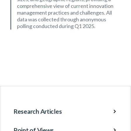
comprehensive view of current innovation
management practices and challenges. All
data was collected through anonymous
polling conducted during Q1 2025.
Research Articles
Point of Views