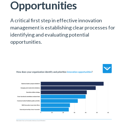
Opportunities
A critical first step in effective innovation
management is establishing clear processes for
identifying and evaluating potential
opportunities.