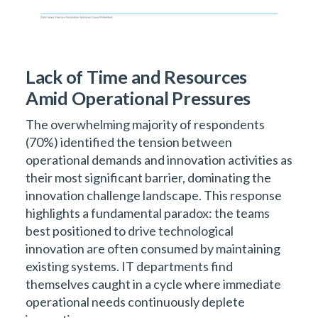
Lack of Time and Resources
Amid Operational Pressures
The overwhelming majority of respondents
(70%) identified the tension between
operational demands and innovation activities as
their most significant barrier, dominating the
innovation challenge landscape. This response
highlights a fundamental paradox: the teams
best positioned to drive technological
innovation are often consumed by maintaining
existing systems. IT departments find
themselves caught in a cycle where immediate
operational needs continuously deplete