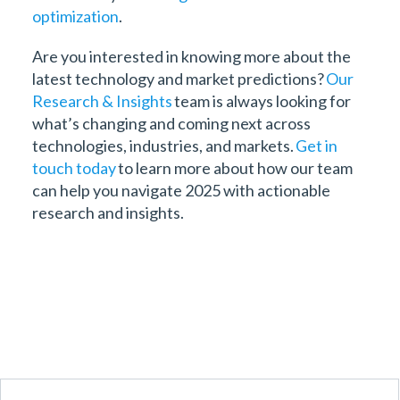
optimization
.
Are you interested in knowing more about the
latest technology and market predictions?
Our
Research & Insights
team is always looking for
what’s changing and coming next across
technologies, industries, and markets.
Get in
touch today
to learn more about how our team
can help you navigate 2025 with actionable
research and insights.