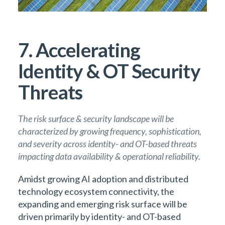
7. Accelerating
Identity & OT Security
Threats
The risk surface & security landscape will be
characterized by growing frequency, sophistication,
and severity across identity- and OT-based threats
impacting data availability & operational reliability.
Amidst growing AI adoption and distributed
technology ecosystem connectivity, the
expanding and emerging risk surface will be
driven primarily by identity- and OT-based