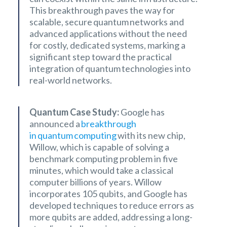
This breakthrough paves the way for
scalable, secure quantum networks and
advanced applications without the need
for costly, dedicated systems, marking a
significant step toward the practical
integration of quantum technologies into
real-world networks.
Quantum Case Study:
Google has
announced a
breakthrough
in quantum computing
with its new chip,
Willow, which is capable of solving a
benchmark computing problem in five
minutes, which would take a classical
computer billions of years. Willow
incorporates 105 qubits, and Google has
developed techniques to reduce errors as
more qubits are added, addressing a long-