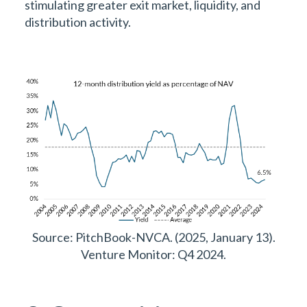
stimulating greater exit market, liquidity, and
distribution activity.
Source: PitchBook-NVCA. (2025, January 13).
Venture Monitor: Q4 2024.