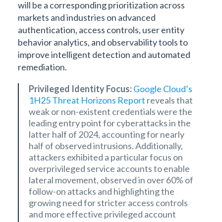
will be a corresponding prioritization across
markets and industries on advanced
authentication, access controls, user entity
behavior analytics, and observability tools to
improve intelligent detection and automated
remediation.
Privileged Identity Focus:
Google Cloud’s
1H25 Threat Horizons Report
reveals that
weak or non-existent credentials were the
leading entry point for cyberattacks in the
latter half of 2024, accounting for nearly
half of observed intrusions. Additionally,
attackers exhibited a particular focus on
overprivileged service accounts to enable
lateral movement, observed in over 60% of
follow-on attacks and highlighting the
growing need for stricter access controls
and more effective privileged account