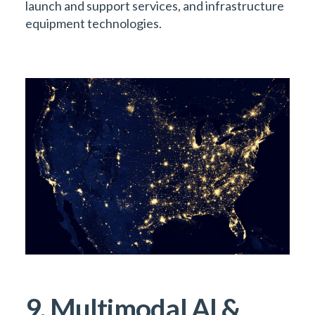
launch and support services, and infrastructure
equipment technologies.
9. Multimodal AI &