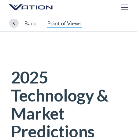
Back
Point of Views
2025
Technology &
Market
Predictions