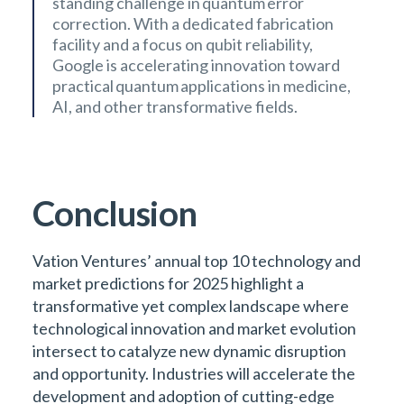
standing challenge in quantum error
correction. With a dedicated fabrication
facility and a focus on qubit reliability,
Google is accelerating innovation toward
practical quantum applications in medicine,
AI, and other transformative fields.
Conclusion
Vation Ventures’ annual top 10 technology and
market predictions for 2025 highlight a
transformative yet complex landscape where
technological innovation and market evolution
intersect to catalyze new dynamic disruption
and opportunity. Industries will accelerate the
development and adoption of cutting-edge