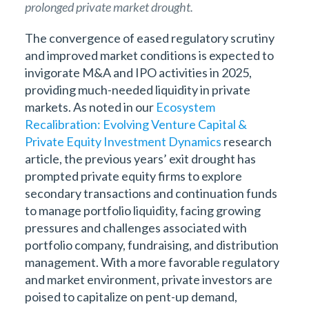
prolonged private market drought.
The convergence of eased regulatory scrutiny
and improved market conditions is expected to
invigorate M&A and IPO activities in 2025,
providing much-needed liquidity in private
markets. As noted in our
Ecosystem
Recalibration: Evolving Venture Capital &
Private Equity Investment Dynamics
research
article, the previous years’ exit drought has
prompted private equity firms to explore
secondary transactions and continuation funds
to manage portfolio liquidity, facing growing
pressures and challenges associated with
portfolio company, fundraising, and distribution
management. With a more favorable regulatory
and market environment, private investors are
poised to capitalize on pent-up demand,