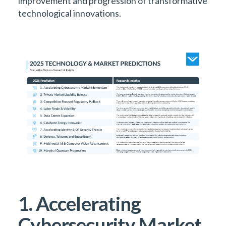
improvement and progression of transformative
technological innovations.
1. Accelerating
Cybersecurity Market