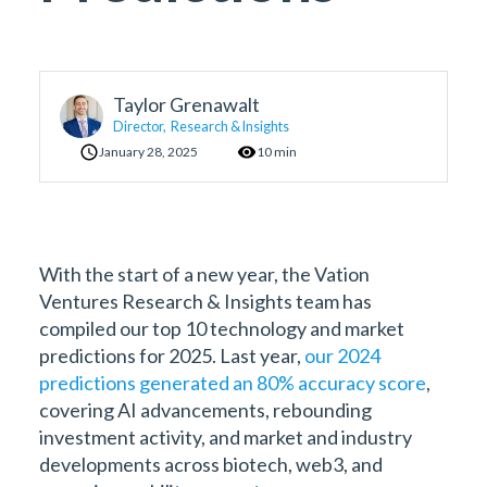
Taylor Grenawalt
Director, Research & Insights
January 28, 2025
10 min
With the start of a new year, the Vation
Ventures Research & Insights team has
compiled our top 10 technology and market
predictions for 2025. Last year,
our 2024
predictions generated an 80% accuracy score
,
covering AI advancements, rebounding
investment activity, and market and industry
developments across biotech, web3, and