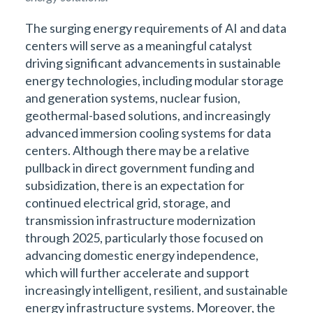
The surging energy requirements of AI and data
centers will serve as a meaningful catalyst
driving significant advancements in sustainable
energy technologies, including modular storage
and generation systems, nuclear fusion,
geothermal-based solutions, and increasingly
advanced immersion cooling systems for data
centers. Although there may be a relative
pullback in direct government funding and
subsidization, there is an expectation for
continued electrical grid, storage, and
transmission infrastructure modernization
through 2025, particularly those focused on
advancing domestic energy independence,
which will further accelerate and support
increasingly intelligent, resilient, and sustainable
energy infrastructure systems. Moreover, the