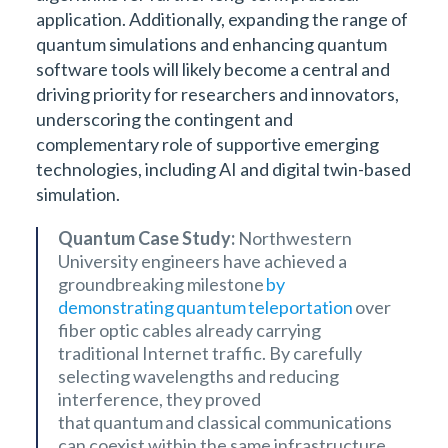
application. Additionally, expanding the range of
quantum simulations and enhancing quantum
software tools will likely become a central and
driving priority for researchers and innovators,
underscoring the contingent and
complementary role of supportive emerging
technologies, including AI and digital twin-based
simulation.
Quantum Case Study:
Northwestern
University engineers have achieved a
groundbreaking milestone
by
demonstrating quantum teleportation
over
fiber optic cables already carrying
traditional Internet traffic. By carefully
selecting wavelengths and reducing
interference, they proved
that quantum and classical communications
can coexist within the same infrastructure.