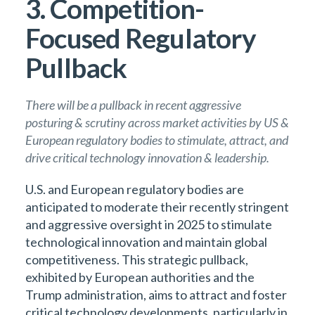
3. Competition-
Focused Regulatory
Pullback
There will be a pullback in recent aggressive
posturing & scrutiny across market activities by US &
European regulatory bodies to stimulate, attract, and
drive critical technology innovation & leadership.
U.S. and European regulatory bodies are
anticipated to moderate their recently stringent
and aggressive oversight in 2025 to stimulate
technological innovation and maintain global
competitiveness. This strategic pullback,
exhibited by European authorities and the
Trump administration, aims to attract and foster
critical technology developments, particularly in