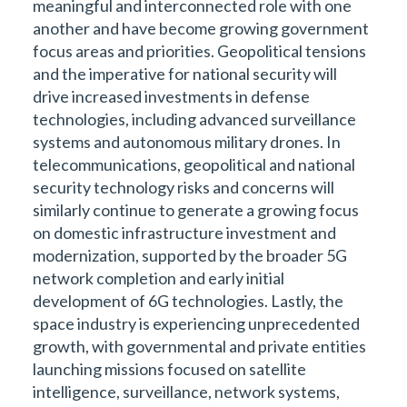
meaningful and interconnected role with one
another and have become growing government
focus areas and priorities. Geopolitical tensions
and the imperative for national security will
drive increased investments in defense
technologies, including advanced surveillance
systems and autonomous military drones. In
telecommunications, geopolitical and national
security technology risks and concerns will
similarly continue to generate a growing focus
on domestic infrastructure investment and
modernization, supported by the broader 5G
network completion and early initial
development of 6G technologies. Lastly, the
space industry is experiencing unprecedented
growth, with governmental and private entities
launching missions focused on satellite
intelligence, surveillance, network systems,