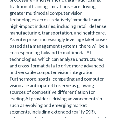
traditional training limitations – are driving
greater multimodal computer vision
technologies across relatively immediate and
high-impact industries, including retail, defense,
manufacturing, transportation, and healthcare.
As enterprises increasingly leverage lakehouse-
based data management systems, there will be a
corresponding tailwind to multimodal AI
technologies, which can analyze unstructured
and cross-format data to drive more advanced
and versatile computer vision integration.
Furthermore, spatial computing and computer
vision are anticipated to serve as growing
sources of competitive differentiation for
leading AI providers, driving advancements in
such as evolving and emerging market
segments, including extended reality (XR),