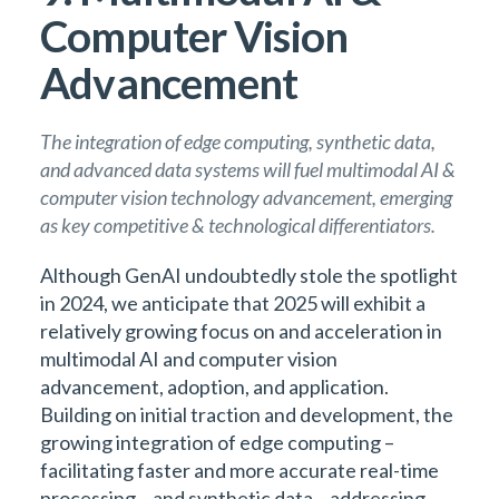
Computer Vision
Advancement
The integration of edge computing, synthetic data,
and advanced data systems will fuel multimodal AI &
computer vision technology advancement, emerging
as key competitive & technological differentiators.
Although GenAI undoubtedly stole the spotlight
in 2024, we anticipate that 2025 will exhibit a
relatively growing focus on and acceleration in
multimodal AI and computer vision
advancement, adoption, and application.
Building on initial traction and development, the
growing integration of edge computing –
facilitating faster and more accurate real-time
processing – and synthetic data – addressing