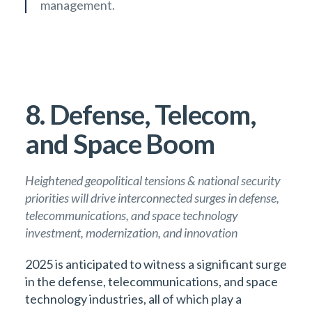
management.
8. Defense, Telecom,
and Space Boom
Heightened geopolitical tensions & national security
priorities will drive interconnected surges in defense,
telecommunications, and space technology
investment, modernization, and innovation
2025 is anticipated to witness a significant surge
in the defense, telecommunications, and space
technology industries, all of which play a