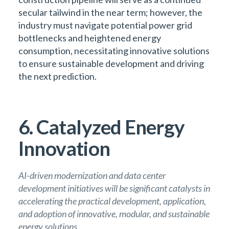
secular tailwind in the near term; however, the
industry must navigate potential power grid
bottlenecks and heightened energy
consumption, necessitating innovative solutions
to ensure sustainable development and driving
the next prediction.
6. Catalyzed Energy
Innovation
AI-driven modernization and data center
development initiatives will be significant catalysts in
accelerating the practical development, application,
and adoption of innovative, modular, and sustainable
energy solutions.