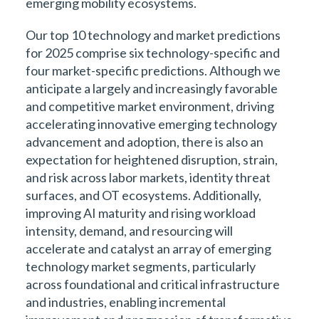
emerging mobility ecosystems.
Our top 10 technology and market predictions
for 2025 comprise six technology-specific and
four market-specific predictions. Although we
anticipate a largely and increasingly favorable
and competitive market environment, driving
accelerating innovative emerging technology
advancement and adoption, there is also an
expectation for heightened disruption, strain,
and risk across labor markets, identity threat
surfaces, and OT ecosystems. Additionally,
improving AI maturity and rising workload
intensity, demand, and resourcing will
accelerate and catalyst an array of emerging
technology market segments, particularly
across foundational and critical infrastructure
and industries, enabling incremental