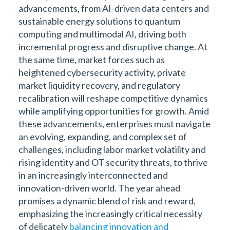
advancements, from AI-driven data centers and
sustainable energy solutions to quantum
computing and multimodal AI, driving both
incremental progress and disruptive change. At
the same time, market forces such as
heightened cybersecurity activity, private
market liquidity recovery, and regulatory
recalibration will reshape competitive dynamics
while amplifying opportunities for growth. Amid
these advancements, enterprises must navigate
an evolving, expanding, and complex set of
challenges, including labor market volatility and
rising identity and OT security threats, to thrive
in an increasingly interconnected and
innovation-driven world. The year ahead
promises a dynamic blend of risk and reward,
emphasizing the increasingly critical necessity
of delicately
balancing innovation and