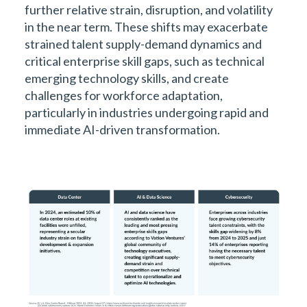
further relative strain, disruption, and volatility
in the near term. These shifts may exacerbate
strained talent supply-demand dynamics and
critical enterprise skill gaps, such as technical
emerging technology skills, and create
challenges for workforce adaptation,
particularly in industries undergoing rapid and
immediate AI-driven transformation.