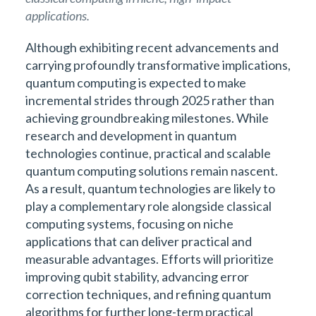
applications.
Although exhibiting recent advancements and
carrying profoundly transformative implications,
quantum computing is expected to make
incremental strides through 2025 rather than
achieving groundbreaking milestones. While
research and development in quantum
technologies continue, practical and scalable
quantum computing solutions remain nascent.
As a result, quantum technologies are likely to
play a complementary role alongside classical
computing systems, focusing on niche
applications that can deliver practical and
measurable advantages. Efforts will prioritize
improving qubit stability, advancing error
correction techniques, and refining quantum
algorithms for further long-term practical