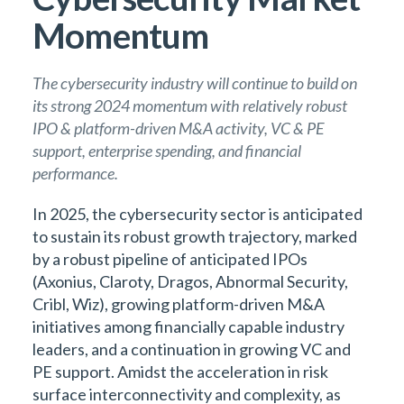
Momentum
The cybersecurity industry will continue to build on
its strong 2024 momentum with relatively robust
IPO & platform-driven M&A activity, VC & PE
support, enterprise spending, and financial
performance.
In 2025, the cybersecurity sector is anticipated
to sustain its robust growth trajectory, marked
by a robust pipeline of anticipated IPOs
(Axonius, Claroty, Dragos, Abnormal Security,
Cribl, Wiz), growing platform-driven M&A
initiatives among financially capable industry
leaders, and a continuation in growing VC and
PE support. Amidst the acceleration in risk
surface interconnectivity and complexity, as