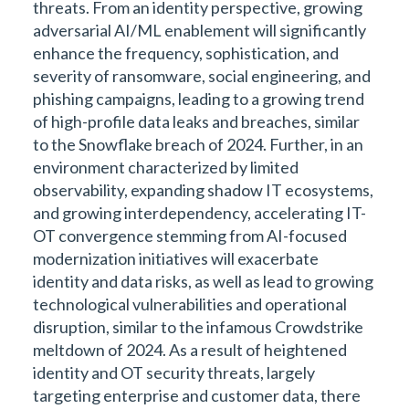
threats. From an identity perspective, growing
adversarial AI/ML enablement will significantly
enhance the frequency, sophistication, and
severity of ransomware, social engineering, and
phishing campaigns, leading to a growing trend
of high-profile data leaks and breaches, similar
to the Snowflake breach of 2024. Further, in an
environment characterized by limited
observability, expanding shadow IT ecosystems,
and growing interdependency, accelerating IT-
OT convergence stemming from AI-focused
modernization initiatives will exacerbate
identity and data risks, as well as lead to growing
technological vulnerabilities and operational
disruption, similar to the infamous Crowdstrike
meltdown of 2024. As a result of heightened
identity and OT security threats, largely
targeting enterprise and customer data, there