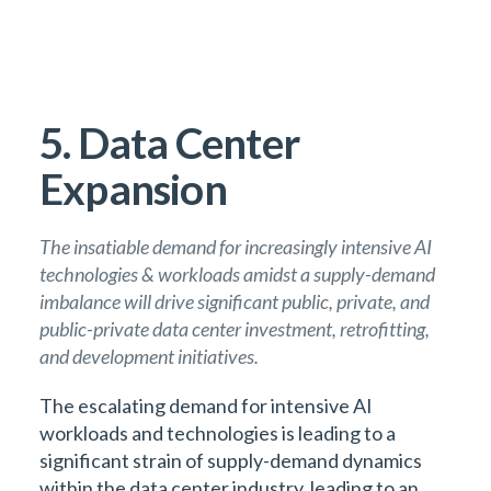
5. Data Center
Expansion
The insatiable demand for increasingly intensive AI
technologies & workloads amidst a supply-demand
imbalance will drive significant public, private, and
public-private data center investment, retrofitting,
and development initiatives.
The escalating demand for intensive AI
workloads and technologies is leading to a
significant strain of supply-demand dynamics
within the data center industry, leading to an