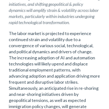
initiatives, and shifting geopolitical & policy
dynamics will amplify strain & volatility across labor
markets, particularly within industries undergoing
rapid technological transformation.
The labor market is projected to experience
continued strain and volatility due to a
convergence of various social, technological,
and political dynamics and drivers of change.
The increasing adoption of AI and automation
technologies will likely upend and displace
traditional employment patterns, with
advancing adoption and application driving more
frequent and disruptive labor strikes.
Simultaneously, an anticipated rise in re-shoring
and near-shoring initiatives driven by
geopolitical tensions, as well as expected
immigration policy changes, will generate