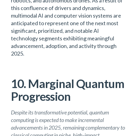
robotics, and autonomous drones. As a result of
this confluence of drivers and dynamics,
multimodal AI and computer vision systems are
anticipated to represent one of the next most
significant, prioritized, and notable AI
technology segments exhibiting meaningful
advancement, adoption, and activity through
2025.
10. Marginal Quantum
Progression
Despite its transformative potential, quantum
computing is expected to make incremental
advancements in 2025, remaining complementary to
classical computing in niche, high-impact