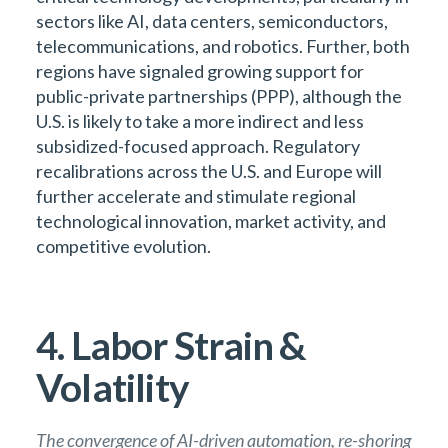
sectors like AI, data centers, semiconductors,
telecommunications, and robotics. Further, both
regions have signaled growing support for
public-private partnerships (PPP), although the
U.S. is likely to take a more indirect and less
subsidized-focused approach. Regulatory
recalibrations across the U.S. and Europe will
further accelerate and stimulate regional
technological innovation, market activity, and
competitive evolution.
4. Labor Strain &
Volatility
The convergence of AI-driven automation, re-shoring