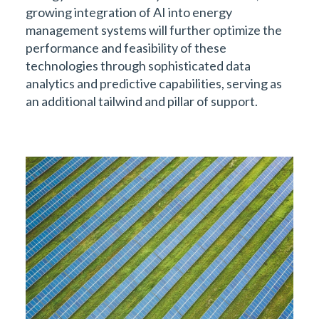
growing integration of AI into energy
management systems will further optimize the
performance and feasibility of these
technologies through sophisticated data
analytics and predictive capabilities, serving as
an additional tailwind and pillar of support.