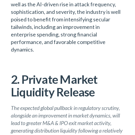
well as the AI-driven rise in attack frequency,
sophistication, and severity, the industry is well
poised to benefit from intensifying secular
tailwinds, including an improvement in
enterprise spending, strong financial
performance, and favorable competitive
dynamics.
2. Private Market
Liquidity Release
The expected global pullback in regulatory scrutiny,
alongside an improvement in market dynamics, will
lead to greater M&A & IPO exit market activity,
generating distribution liquidity following a relatively