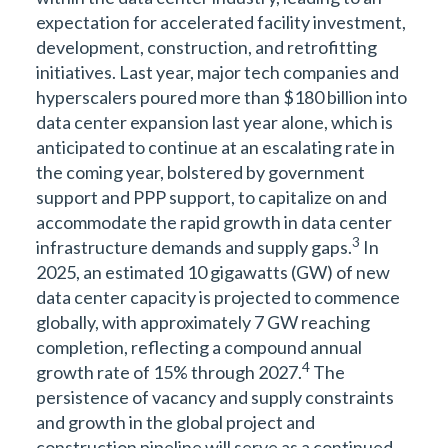
expectation for accelerated facility investment,
development, construction, and retrofitting
initiatives. Last year, major tech companies and
hyperscalers poured more than $180 billion into
data center expansion last year alone, which is
anticipated to continue at an escalating rate in
the coming year, bolstered by government
support and PPP support, to capitalize on and
accommodate the rapid growth in data center
3
infrastructure demands and supply gaps.
In
2025, an estimated 10 gigawatts (GW) of new
data center capacity is projected to commence
globally, with approximately 7 GW reaching
completion, reflecting a compound annual
4
growth rate of 15% through 2027.
The
persistence of vacancy and supply constraints
and growth in the global project and
construction pipeline will serve as a continued