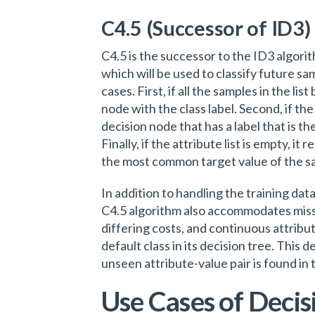
C4.5 (Successor of ID3)
C4.5 is the successor to the ID3 algorit
which will be used to classify future s
cases. First, if all the samples in the lis
node with the class label. Second, if the 
decision node that has a label that is 
Finally, if the attribute list is empty, it
the most common target value of the s
In addition to handling the training data
C4.5 algorithm also accommodates missi
differing costs, and continuous attribute
default class in its decision tree. This 
unseen attribute-value pair is found in 
Use Cases of Decis