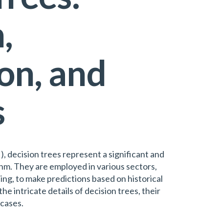
,
on, and
s
AI), decision trees represent a significant and
thm. They are employed in various sectors,
ing, to make predictions based on historical
the intricate details of decision trees, their
 cases.