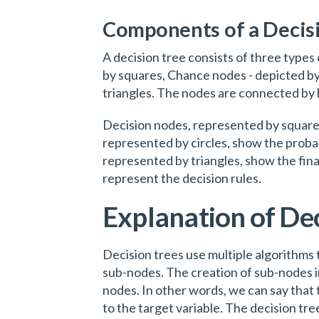
Components of a Decis
A decision tree consists of three types
by squares, Chance nodes - depicted by
triangles. The nodes are connected by 
Decision nodes, represented by square
represented by circles, show the probabi
represented by triangles, show the fin
represent the decision rules.
Explanation of Dec
Decision trees use multiple algorithms 
sub-nodes. The creation of sub-nodes 
nodes. In other words, we can say that 
to the target variable. The decision tree