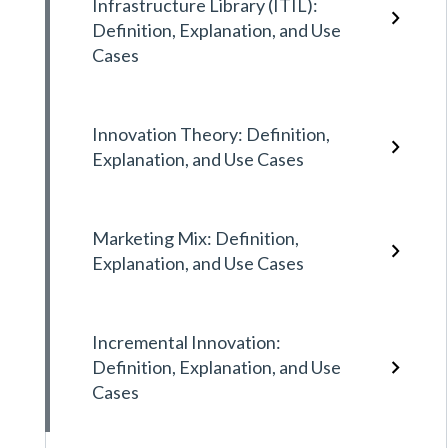
Infrastructure Library (ITIL):
Definition, Explanation, and Use
Cases
Innovation Theory: Definition,
Explanation, and Use Cases
Marketing Mix: Definition,
Explanation, and Use Cases
Incremental Innovation:
Definition, Explanation, and Use
Cases