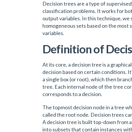
Decision trees are a type of supervised 
classification problems. It works for b
output variables. In this technique, we 
homogeneous sets based on the most sign
variables.
Definition of Deci
At its core, a decision tree is a graphic
decision based on certain conditions. It'
a single box (or root), which then branch
tree. Each internal node of the tree co
corresponds to a decision.
The topmost decision node in a tree wh
called the root node. Decision trees ca
A decision tree is built top-down from a
into subsets that contain instances wit