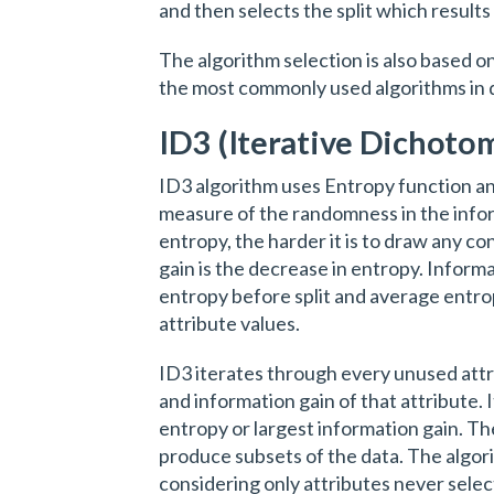
and then selects the split which resul
The algorithm selection is also based on
the most commonly used algorithms in d
ID3 (Iterative Dichotom
ID3 algorithm uses Entropy function an
measure of the randomness in the info
entropy, the harder it is to draw any c
gain is the decrease in entropy. Infor
entropy before split and average entrop
attribute values.
ID3 iterates through every unused attr
and information gain of that attribute. 
entropy or largest information gain. The
produce subsets of the data. The algor
considering only attributes never sele