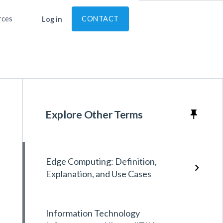
rces
CONTACT
Log in
Explore Other Terms
Edge Computing: Definition,
Explanation, and Use Cases
Information Technology