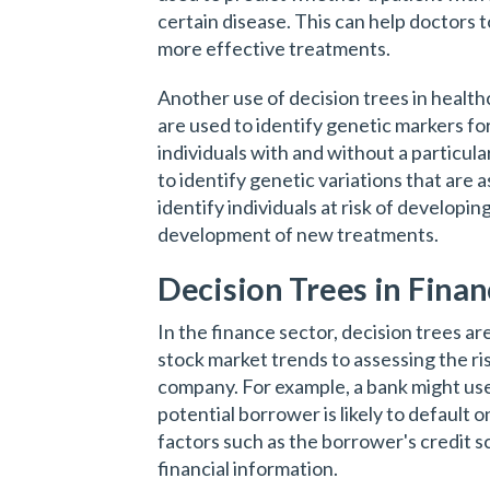
certain disease. This can help doctors
more effective treatments.
Another use of decision trees in healthc
are used to identify genetic markers fo
individuals with and without a particul
to identify genetic variations that are 
identify individuals at risk of developin
development of new treatments.
Decision Trees in Fina
In the finance sector, decision trees ar
stock market trends to assessing the risk
company. For example, a bank might use
potential borrower is likely to default 
factors such as the borrower's credit 
financial information.