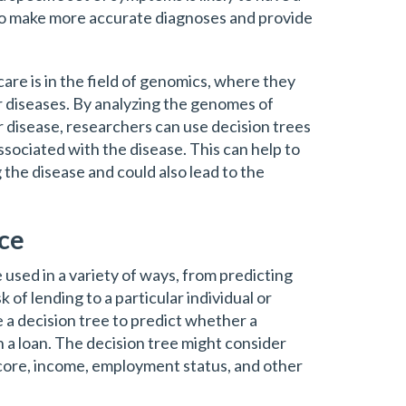
 to make more accurate diagnoses and provide
are is in the field of genomics, where they
r diseases. By analyzing the genomes of
ar disease, researchers can use decision trees
associated with the disease. This can help to
g the disease and could also lead to the
nce
e used in a variety of ways, from predicting
 of lending to a particular individual or
 a decision tree to predict whether a
on a loan. The decision tree might consider
score, income, employment status, and other