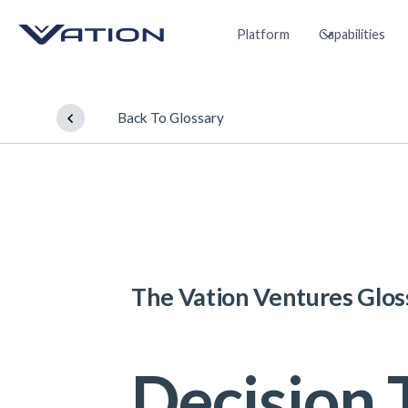
Platform
Capabilities
Back To Glossary
The Vation Ventures Glos
Decision 