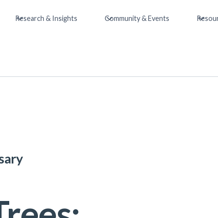
Research & Insights
Community & Events
Resou
sary
Trees: