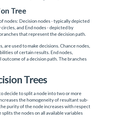
ion Tree
 of nodes: Decision nodes - typically depicted
 circles, and End nodes - depicted by
branches that represent the decision path.
s, are used to make decisions. Chance nodes,
lities of certain results. End nodes,
al outcome of a decision path. The branches
ision Trees
to decide to split a node into two or more
increases the homogeneity of resultant sub-
the purity of the node increases with respect
 splits the nodes on all available variables