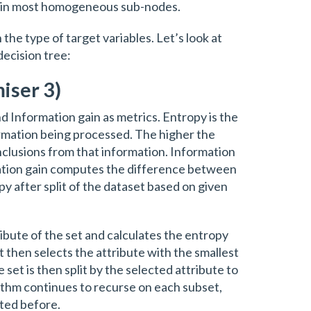
ts in most homogeneous sub-nodes.
 the type of target variables. Let’s look at
ecision tree:
iser 3)
d Information gain as metrics. Entropy is the
rmation being processed. The higher the
onclusions from that information. Information
mation gain computes the difference between
y after split of the dataset based on given
ibute of the set and calculates the entropy
It then selects the attribute with the smallest
 set is then split by the selected attribute to
ithm continues to recurse on each subset,
cted before.