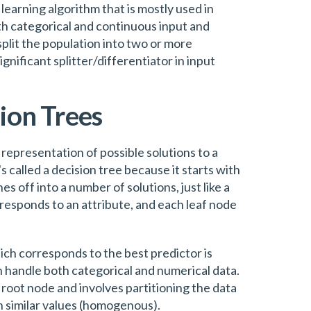
learning algorithm that is mostly used in
oth categorical and continuous input and
split the population into two or more
ificant splitter/differentiator in input
sion Trees
al representation of possible solutions to a
s called a decision tree because it starts with
es off into a number of solutions, just like a
rresponds to an attribute, and each leaf node
ich corresponds to the best predictor is
n handle both categorical and numerical data.
 root node and involves partitioning the data
h similar values (homogenous).