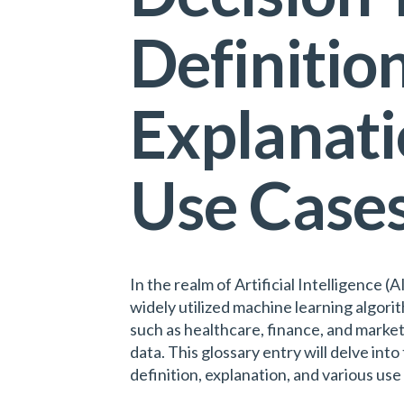
Definition
Explanati
Use Case
In the realm of Artificial Intelligence (
widely utilized machine learning algori
such as healthcare, finance, and market
data. This glossary entry will delve into 
definition, explanation, and various use