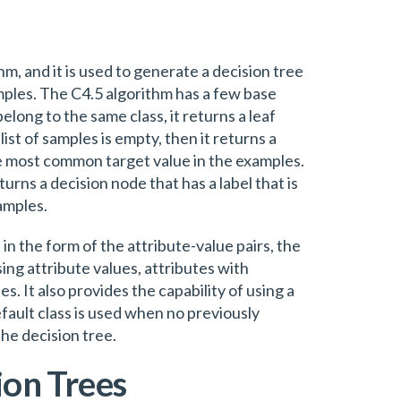
hm, and it is used to generate a decision tree
amples. The C4.5 algorithm has a few base
t belong to the same class, it returns a leaf
list of samples is empty, then it returns a
the most common target value in the examples.
 returns a decision node that has a label that is
amples.
 in the form of the attribute-value pairs, the
ng attribute values, attributes with
s. It also provides the capability of using a
default class is used when no previously
the decision tree.
ion Trees