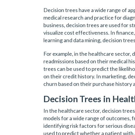
Decision trees have a wide range of appl
medical research and practice for diagno
business, decision trees are used for s
visualize cost effectiveness. In finance
learning and data mining, decision trees
For example, in the healthcare sector, 
readmissions based on their medical his
trees can be used to predict the likeli
on their credit history. In marketing, d
churn based on their purchase history
Decision Trees in Heal
In the healthcare sector, decision tree
models for a wide range of outcomes, f
identifying risk factors for serious dis
used to predict whether a patient with a