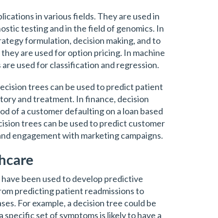
ications in various fields. They are used in
stic testing and in the field of genomics. In
trategy formulation, decision making, and to
, they are used for option pricing. In machine
 are used for classification and regression.
decision trees can be used to predict patient
tory and treatment. In finance, decision
hood of a customer defaulting on a loan based
ecision trees can be used to predict customer
 and engagement with marketing campaigns.
thcare
s have been used to develop predictive
rom predicting patient readmissions to
eases. For example, a decision tree could be
 specific set of symptoms is likely to have a