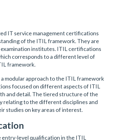
ized IT service management certifications
standing of the ITIL framework. They are
xamination institutes. ITIL certifications
which corresponds to a different level of
TIL framework.
s a modular approach to the ITIL framework
ations focused on different aspects of ITIL
th and detail. The tiered structure of the
ty relating to the different disciplines and
eir studies on key areas of interest.
cation
 entry-level qualification in the ITIL