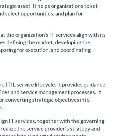
trategic asset. It helps organizations to set
nd select opportunities, and plan for
at the organization's IT services align with its
ves defining the market, developing the
reparing for execution, and coordinating
e ITIL service lifecycle. It provides guidance
vices and service management processes. It
r converting strategic objectives into
s.
sign IT services, together with the governing
o realize the service provider’s strategy and
 services into supported environments