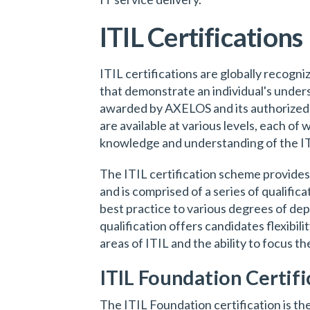
ITIL Certifications
ITIL certifications are globally recogn
that demonstrate an individual's under
awarded by AXELOS and its authorized e
are available at various levels, each of 
knowledge and understanding of the I
The ITIL certification scheme provide
and is comprised of a series of qualific
best practice to various degrees of dep
qualification offers candidates flexibili
areas of ITIL and the ability to focus th
ITIL Foundation Certifi
The ITIL Foundation certification is the