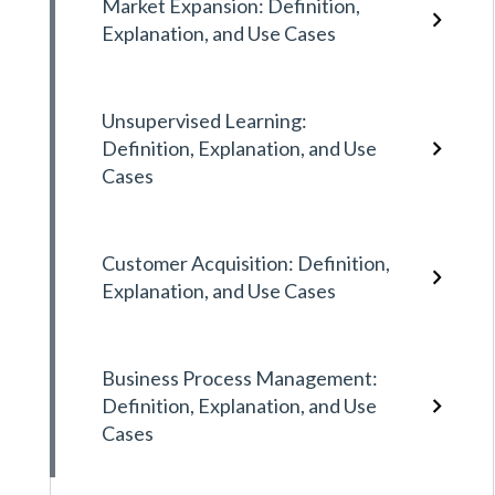
Market Expansion: Definition,
Explanation, and Use Cases
Unsupervised Learning:
Definition, Explanation, and Use
Cases
Customer Acquisition: Definition,
Explanation, and Use Cases
Business Process Management:
Definition, Explanation, and Use
Cases