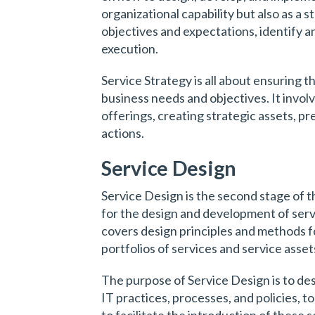
organizational capability but also as a s
objectives and expectations, identify a
execution.
Service Strategy is all about ensuring th
business needs and objectives. It invol
offerings, creating strategic assets, p
actions.
Service Design
Service Design is the second stage of th
for the design and development of ser
covers design principles and methods fo
portfolios of services and service asset
The purpose of Service Design is to de
IT practices, processes, and policies, t
to facilitate the introduction of these