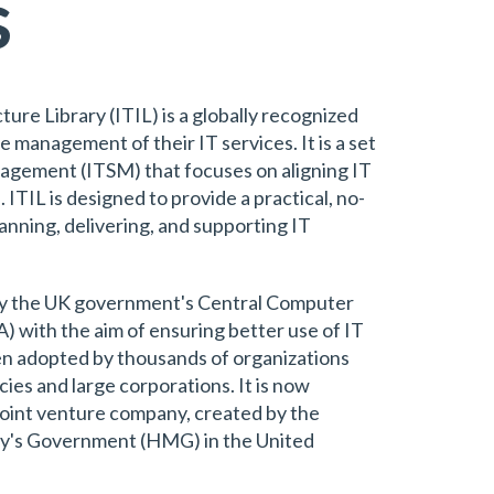
s
re Library (ITIL) is a globally recognized
 management of their IT services. It is a set
anagement (ITSM) that focuses on aligning IT
 ITIL is designed to provide a practical, no-
anning, delivering, and supporting IT
by the UK government's Central Computer
with the aim of ensuring better use of IT
een adopted by thousands of organizations
es and large corporations. It is now
oint venture company, created by the
ty's Government (HMG) in the United