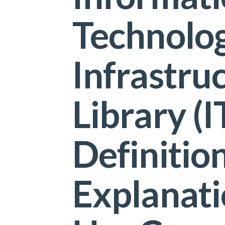
Technolo
Infrastru
Library (I
Definition
Explanati