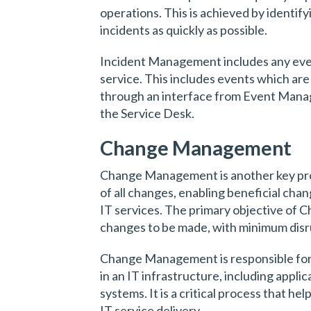
operations. This is achieved by identify
incidents as quickly as possible.
Incident Management includes any event
service. This includes events which are
through an interface from Event Man
the Service Desk.
Change Management
Change Management is another key proces
of all changes, enabling beneficial ch
IT services. The primary objective of 
changes to be made, with minimum disru
Change Management is responsible for c
in an IT infrastructure, including appl
systems. It is a critical process that he
IT service delivery.