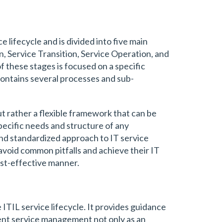
 lifecycle and is divided into five main
n, Service Transition, Service Operation, and
 these stages is focused on a specific
ontains several processes and sub-
 but rather a flexible framework that can be
pecific needs and structure of any
and standardized approach to IT service
void common pitfalls and achieve their IT
cost-effective manner.
e ITIL service lifecycle. It provides guidance
ent service management not only as an