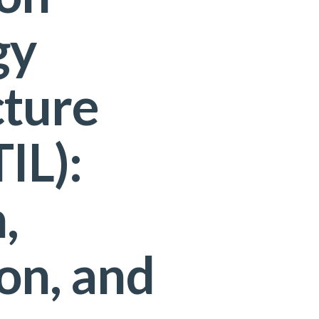
gy
cture
TIL):
,
on, and