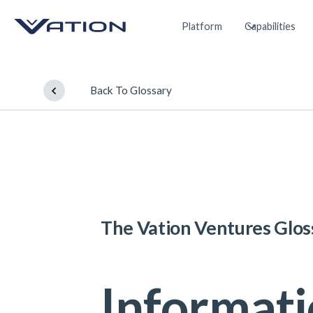
Platform
Capabilities
Back To Glossary
The Vation Ventures Glos
Informat