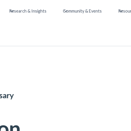
Research & Insights
Community & Events
Resou
sary
ion