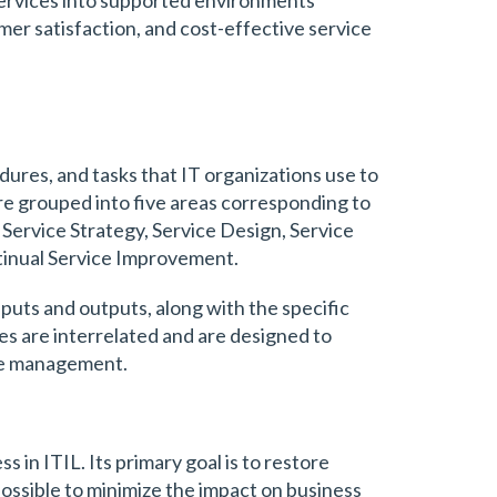
omer satisfaction, and cost-effective service
dures, and tasks that IT organizations use to
re grouped into five areas corresponding to
: Service Strategy, Service Design, Service
tinual Service Improvement.
nputs and outputs, along with the specific
es are interrelated and are designed to
ice management.
s in ITIL. Its primary goal is to restore
possible to minimize the impact on business