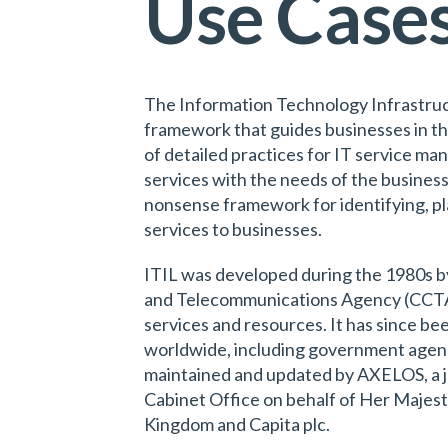
Use Case
The Information Technology Infrastructu
framework that guides businesses in the
of detailed practices for IT service m
services with the needs of the business.
nonsense framework for identifying, pl
services to businesses.
ITIL was developed during the 1980s 
and Telecommunications Agency (CCTA) 
services and resources. It has since b
worldwide, including government agenci
maintained and updated by AXELOS, a j
Cabinet Office on behalf of Her Majes
Kingdom and Capita plc.