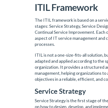
ITIL Framework
The ITIL framework is based on a service
stages: Service Strategy, Service Desig
Continual Service Improvement. Each of
aspect of IT service management and c
processes.
ITIL is not a one-size-fits-all solution,
adapted and applied according to the s
organization. It provides a structured 
management, helping organizations to a
objectives in a reliable, efficient, and 
Service Strategy
Service Strategy is the first stage of th
on how to design, develop, and implem