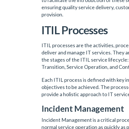
ensuring quality service delivery, cust
provision.
ITIL Processes
ITIL processes are the activities, proce
deliver and manage IT services. They a
the stages of the ITIL service lifecycle
Transition, Service Operation, and Con
Each ITIL process is defined with key i
objectives to be achieved. The process
provide a holistic approach to IT serv
Incident Management
Incident Management is a critical proces
normal service operation as quickly as 