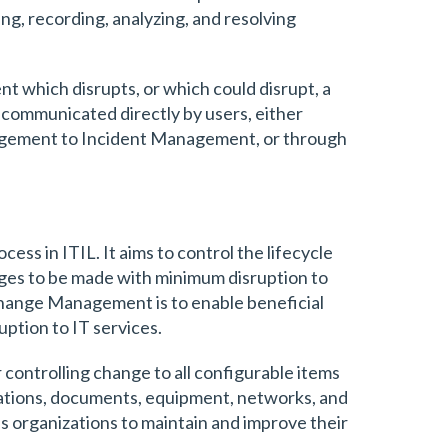
ing, recording, analyzing, and resolving
 which disrupts, or which could disrupt, a
 communicated directly by users, either
agement to Incident Management, or through
s in ITIL. It aims to control the lifecycle
anges to be made with minimum disruption to
Change Management is to enable beneficial
ption to IT services.
ontrolling change to all configurable items
ications, documents, equipment, networks, and
lps organizations to maintain and improve their