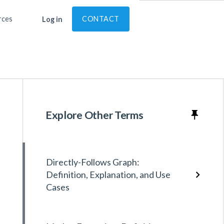
rces
CONTACT
Log in
Explore Other Terms
Directly-Follows Graph:
Definition, Explanation, and Use
Cases