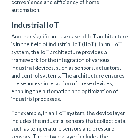
convenience and efficiency of home
automation.
Industrial IoT
Another significant use case of IoT architecture
is in the field of industrial IoT (IIoT). In an IIoT
system, the IoT architecture provides a
framework for the integration of various
industrial devices, such as sensors, actuators,
and control systems. The architecture ensures
the seamless interaction of these devices,
enabling the automation and optimization of
industrial processes.
For example, in an IIoT system, the device layer
includes the industrial sensors that collect data,
such as temperature sensors and pressure
sensors. The network layer includes the