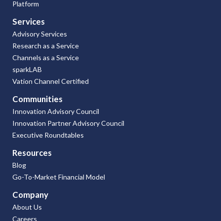
Platform
Services
Advisory Services
Research as a Service
Channels as a Service
sparkLAB
Vation Channel Certified
Communities
Innovation Advisory Council
Innovation Partner Advisory Council
Executive Roundtables
Resources
Blog
Go-To-Market Financial Model
Company
About Us
Careers