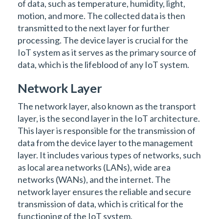
of data, such as temperature, humidity, light,
motion, and more. The collected data is then
transmitted to the next layer for further
processing. The device layer is crucial for the
IoT system as it serves as the primary source of
data, which is the lifeblood of any IoT system.
Network Layer
The network layer, also known as the transport
layer, is the second layer in the IoT architecture.
This layer is responsible for the transmission of
data from the device layer to the management
layer. It includes various types of networks, such
as local area networks (LANs), wide area
networks (WANs), and the internet. The
network layer ensures the reliable and secure
transmission of data, which is critical for the
functioning of the IoT system.