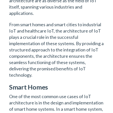
architecture are as diverse as the field of IoT
itself, spanning various industries and
applications.
From smart homes and smart cities to industrial
IoT and healthcare IoT, the architecture of IoT
plays a crucial role in the successful
implementation of these systems. By providing a
structured approach to the integration of IoT
components, the architecture ensures the
seamless functioning of these systems,
delivering the promised benefits of IoT
technology.
Smart Homes
One of the most common use cases of IoT
architecture is in the design and implementation
of smart home systems. In a smart home system,