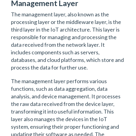
Management Layer
The management layer, also known as the
processing layer or the middleware layer, is the
third layer in the IoT architecture. This layer is
responsible for managing and processing the
data received from the network layer. It
includes components such as servers,
databases, and cloud platforms, which store and
process the data for further use.
The management layer performs various
functions, such as data aggregation, data
analysis, and device management. It processes
the raw data received from the device layer,
transforming it into useful information. This
layer also manages the devices in the IoT
system, ensuring their proper functioning and
updating their software as needed. The