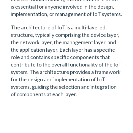
is essential for anyone involved in the design,
implementation, or management of IoT systems.
The architecture of IoT is a multi-layered
structure, typically comprising the device layer,
the network layer, the management layer, and
the application layer. Each layer has a specific
role and contains specific components that
contribute to the overall functionality of the IoT
system. The architecture provides a framework
for the design and implementation of IoT
systems, guiding the selection and integration
of components at each layer.