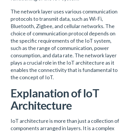
The network layer uses various communication
protocols to transmit data, such as Wi-Fi,
Bluetooth, Zigbee, and cellular networks. The
choice of communication protocol depends on
the specific requirements of the IoT system,
such as the range of communication, power
consumption, and data rate. The network layer
plays a crucial role in the IoT architecture as it
enables the connectivity that is fundamental to
the concept of IoT.
Explanation of IoT
Architecture
IoT architecture is more than just a collection of
components arranged in layers. It is a complex