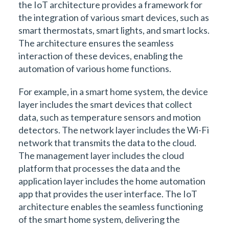
the IoT architecture provides a framework for
the integration of various smart devices, such as
smart thermostats, smart lights, and smart locks.
The architecture ensures the seamless
interaction of these devices, enabling the
automation of various home functions.
For example, in a smart home system, the device
layer includes the smart devices that collect
data, such as temperature sensors and motion
detectors. The network layer includes the Wi-Fi
network that transmits the data to the cloud.
The management layer includes the cloud
platform that processes the data and the
application layer includes the home automation
app that provides the user interface. The IoT
architecture enables the seamless functioning
of the smart home system, delivering the