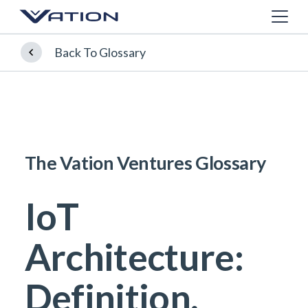
Back To Glossary
The Vation Ventures Glossary
IoT
Architecture:
Definition,