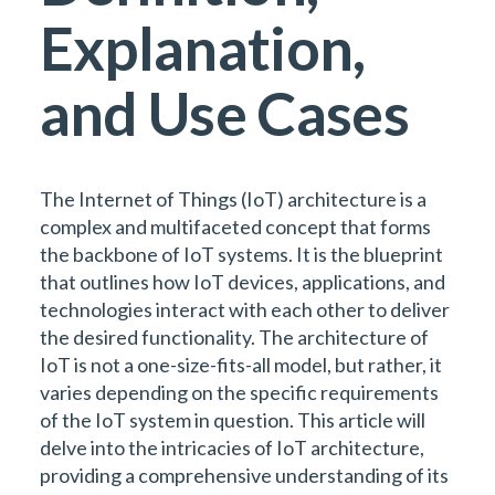
Explanation,
and Use Cases
The Internet of Things (IoT) architecture is a
complex and multifaceted concept that forms
the backbone of IoT systems. It is the blueprint
that outlines how IoT devices, applications, and
technologies interact with each other to deliver
the desired functionality. The architecture of
IoT is not a one-size-fits-all model, but rather, it
varies depending on the specific requirements
of the IoT system in question. This article will
delve into the intricacies of IoT architecture,
providing a comprehensive understanding of its