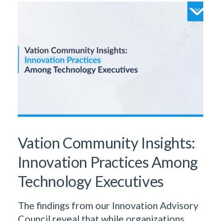
Vation Community Insights:
Innovation Practices Among
Technology Executives
The findings from our Innovation Advisory
Council reveal that while organizations