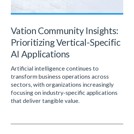
Vation Community Insights:
Prioritizing Vertical-Specific
AI Applications
Artificial intelligence continues to
transform business operations across
sectors, with organizations increasingly
focusing on industry-specific applications
that deliver tangible value.