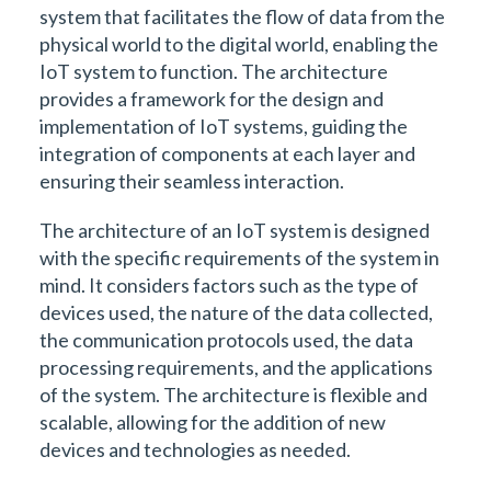
system that facilitates the flow of data from the
physical world to the digital world, enabling the
IoT system to function. The architecture
provides a framework for the design and
implementation of IoT systems, guiding the
integration of components at each layer and
ensuring their seamless interaction.
The architecture of an IoT system is designed
with the specific requirements of the system in
mind. It considers factors such as the type of
devices used, the nature of the data collected,
the communication protocols used, the data
processing requirements, and the applications
of the system. The architecture is flexible and
scalable, allowing for the addition of new
devices and technologies as needed.