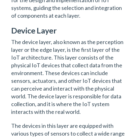
for the design and implementation of IoT
systems, guiding the selection and integration
of components at each layer.
Device Layer
The device layer, also known as the perception
layer or the edge layer, is the first layer of the
IoT architecture. This layer consists of the
physical IoT devices that collect data from the
environment. These devices can include
sensors, actuators, and other IoT devices that
can perceive and interact with the physical
world. The device layer is responsible for data
collection, and it is where the IoT system
interacts with the real world.
The devices in this layer are equipped with
various types of sensors to collect a wide range