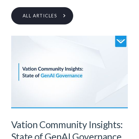
ALL ARTICLES
Learn More From Our Research
& Insights Team
Vation Community Insights:
State of GenAI Governance