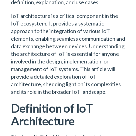
definition, explanation, and use cases.
IoT architecture is a critical component in the
IoT ecosystem. It provides a systematic
approach to the integration of various IoT
elements, enabling seamless communication and
data exchange between devices. Understanding
the architecture of IoT is essential for anyone
involved in the design, implementation, or
management of IoT systems. This article will
provide a detailed exploration of IoT
architecture, shedding light on its complexities
and its role in the broader IoT landscape.
Definition of IoT
Architecture