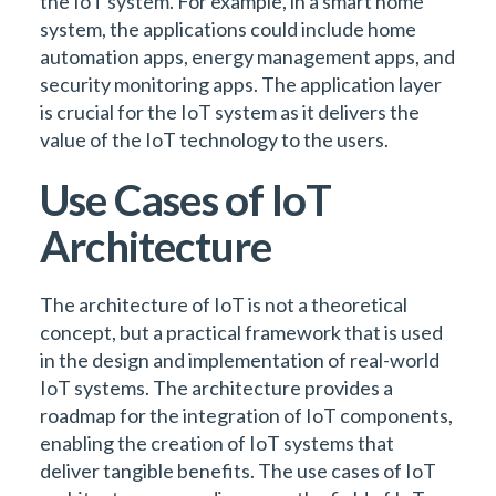
the IoT system. For example, in a smart home
system, the applications could include home
automation apps, energy management apps, and
security monitoring apps. The application layer
is crucial for the IoT system as it delivers the
value of the IoT technology to the users.
Use Cases of IoT
Architecture
The architecture of IoT is not a theoretical
concept, but a practical framework that is used
in the design and implementation of real-world
IoT systems. The architecture provides a
roadmap for the integration of IoT components,
enabling the creation of IoT systems that
deliver tangible benefits. The use cases of IoT