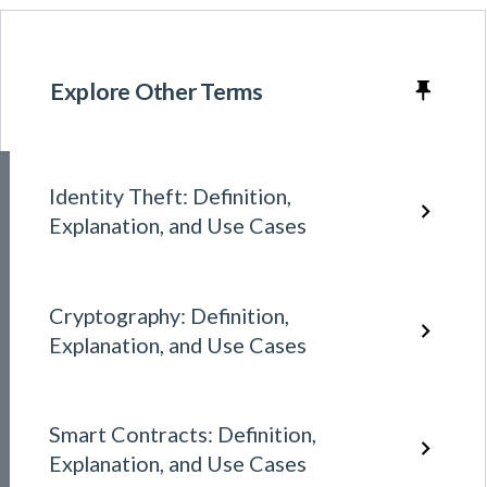
Explore Other Terms
Identity Theft: Definition,
Explanation, and Use Cases
Cryptography: Definition,
Explanation, and Use Cases
Smart Contracts: Definition,
Explanation, and Use Cases