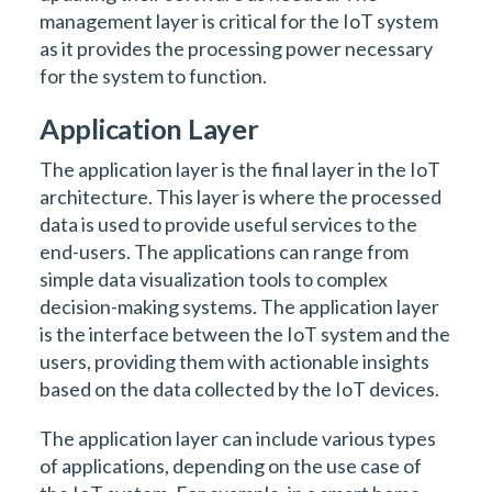
management layer is critical for the IoT system
as it provides the processing power necessary
for the system to function.
Application Layer
The application layer is the final layer in the IoT
architecture. This layer is where the processed
data is used to provide useful services to the
end-users. The applications can range from
simple data visualization tools to complex
decision-making systems. The application layer
is the interface between the IoT system and the
users, providing them with actionable insights
based on the data collected by the IoT devices.
The application layer can include various types
of applications, depending on the use case of