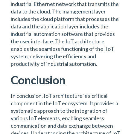
industrial Ethernet network that transmits the
data to the cloud. The management layer
includes the cloud platform that processes the
data and the application layer includes the
industrial automation software that provides
the user interface. The IoT architecture
enables the seamless functioning of the IIoT
system, delivering the efficiency and
productivity of industrial automation.
Conclusion
In conclusion, IoT architecture is a critical
component in the IoT ecosystem. It provides a
systematic approach to the integration of
various IoT elements, enabling seamless
communication and data exchange between
devices. Understanding the architecture of IoT