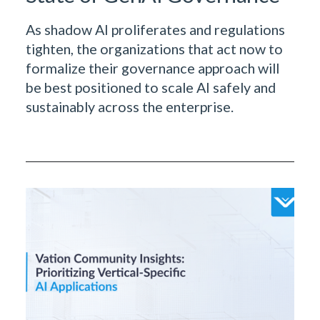
As shadow AI proliferates and regulations
tighten, the organizations that act now to
formalize their governance approach will
be best positioned to scale AI safely and
sustainably across the enterprise.