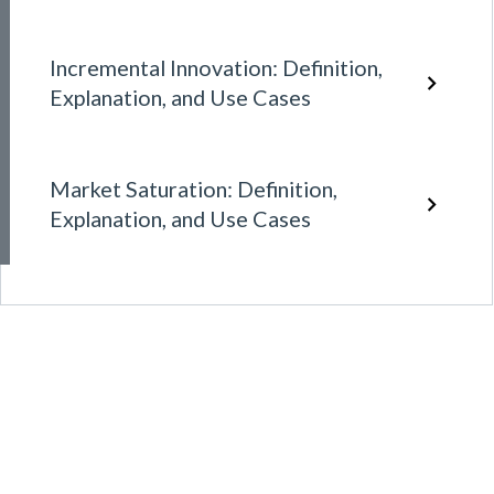
Incremental Innovation: Definition,
Explanation, and Use Cases
Market Saturation: Definition,
Explanation, and Use Cases