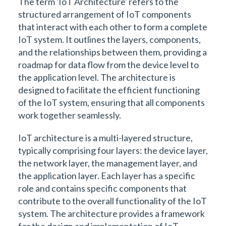
The term 'IoT Architecture' refers to the
structured arrangement of IoT components
that interact with each other to form a complete
IoT system. It outlines the layers, components,
and the relationships between them, providing a
roadmap for data flow from the device level to
the application level. The architecture is
designed to facilitate the efficient functioning
of the IoT system, ensuring that all components
work together seamlessly.
IoT architecture is a multi-layered structure,
typically comprising four layers: the device layer,
the network layer, the management layer, and
the application layer. Each layer has a specific
role and contains specific components that
contribute to the overall functionality of the IoT
system. The architecture provides a framework