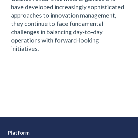
have developed increasingly sophisticated
approaches to innovation management,
they continue to face fundamental
challenges in balancing day-to-day
operations with forward-looking
initiatives.
Platform