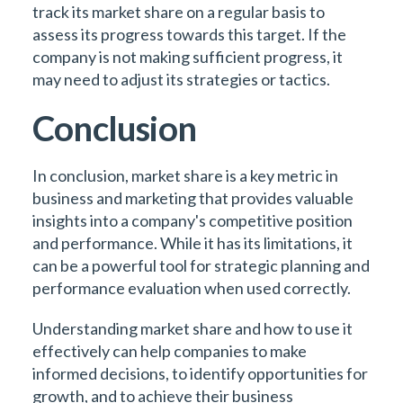
track its market share on a regular basis to
assess its progress towards this target. If the
company is not making sufficient progress, it
may need to adjust its strategies or tactics.
Conclusion
In conclusion, market share is a key metric in
business and marketing that provides valuable
insights into a company's competitive position
and performance. While it has its limitations, it
can be a powerful tool for strategic planning and
performance evaluation when used correctly.
Understanding market share and how to use it
effectively can help companies to make
informed decisions, to identify opportunities for
growth, and to achieve their business