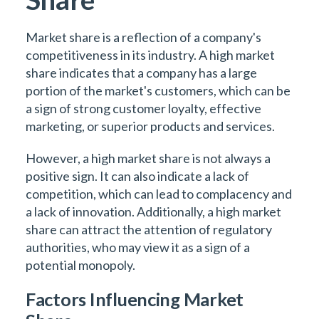
Market share is a reflection of a company's
competitiveness in its industry. A high market
share indicates that a company has a large
portion of the market's customers, which can be
a sign of strong customer loyalty, effective
marketing, or superior products and services.
However, a high market share is not always a
positive sign. It can also indicate a lack of
competition, which can lead to complacency and
a lack of innovation. Additionally, a high market
share can attract the attention of regulatory
authorities, who may view it as a sign of a
potential monopoly.
Factors Influencing Market