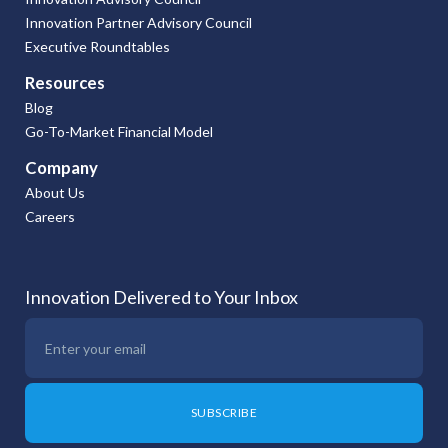
Innovation Partner Advisory Council
Executive Roundtables
Resources
Blog
Go-To-Market Financial Model
Company
About Us
Careers
Innovation Delivered to Your Inbox