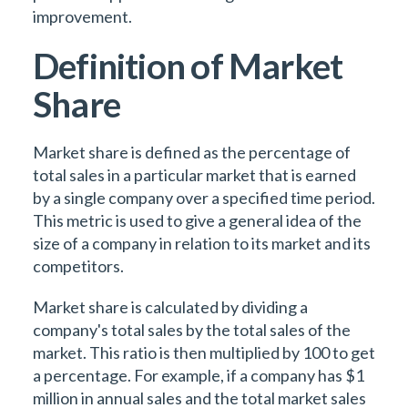
improvement.
Definition of Market
Share
Market share is defined as the percentage of
total sales in a particular market that is earned
by a single company over a specified time period.
This metric is used to give a general idea of the
size of a company in relation to its market and its
competitors.
Market share is calculated by dividing a
company's total sales by the total sales of the
market. This ratio is then multiplied by 100 to get
a percentage. For example, if a company has $1
million in annual sales and the total market sales