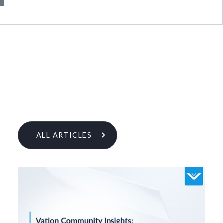
ALL ARTICLES
Learn More From Our Research
& Insights Team