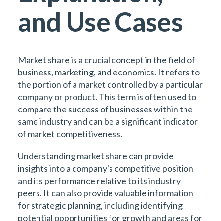
and Use Cases
Market share is a crucial concept in the field of
business, marketing, and economics. It refers to
the portion of a market controlled by a particular
company or product. This term is often used to
compare the success of businesses within the
same industry and can be a significant indicator
of market competitiveness.
Understanding market share can provide
insights into a company's competitive position
and its performance relative to its industry
peers. It can also provide valuable information
for strategic planning, including identifying
potential opportunities for growth and areas for