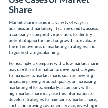
Share
Market share is used in a variety of ways in
business and marketing. It can be used to assess
a company's competitive position, to identify
potential opportunities for growth, to evaluate
the effectiveness of marketing strategies, and
to guide strategic planning.
For example, a company with a low market share
may use this information to develop strategies
to increase its market share, such as lowering
prices, improving product quality, or increasing
marketing efforts. Similarly, a company with a
high market share may use this information to
develop strategies to maintain its market share,
such as improving customer service, investing in