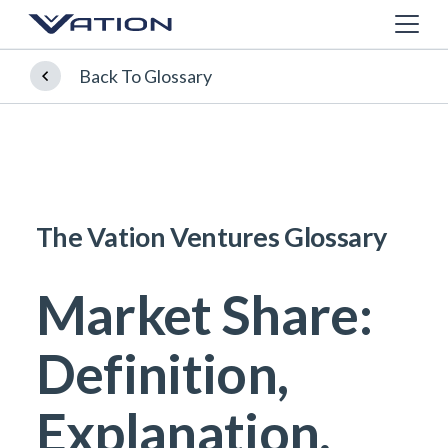
Back To Glossary
The Vation Ventures Glossary
Market Share:
Definition,
Explanation,