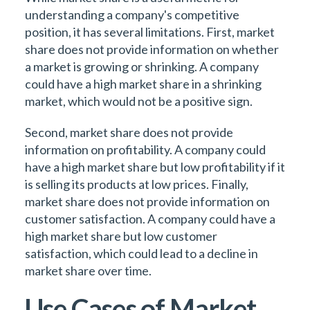
understanding a company's competitive
position, it has several limitations. First, market
share does not provide information on whether
a market is growing or shrinking. A company
could have a high market share in a shrinking
market, which would not be a positive sign.
Second, market share does not provide
information on profitability. A company could
have a high market share but low profitability if it
is selling its products at low prices. Finally,
market share does not provide information on
customer satisfaction. A company could have a
high market share but low customer
satisfaction, which could lead to a decline in
market share over time.
Use Cases of Market