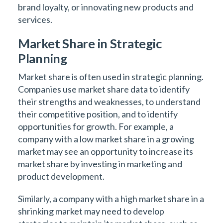
brand loyalty, or innovating new products and
services.
Market Share in Strategic
Planning
Market share is often used in strategic planning.
Companies use market share data to identify
their strengths and weaknesses, to understand
their competitive position, and to identify
opportunities for growth. For example, a
company with a low market share in a growing
market may see an opportunity to increase its
market share by investing in marketing and
product development.
Similarly, a company with a high market share in a
shrinking market may need to develop