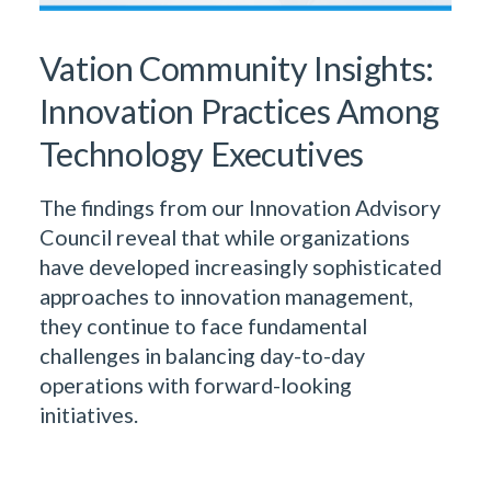
Vation Community Insights:
Innovation Practices Among
Technology Executives
The findings from our Innovation Advisory
Council reveal that while organizations
have developed increasingly sophisticated
approaches to innovation management,
they continue to face fundamental
challenges in balancing day-to-day
operations with forward-looking
initiatives.