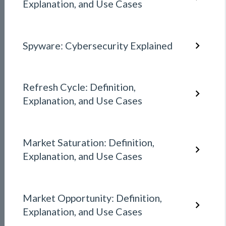
Explanation, and Use Cases
Spyware: Cybersecurity Explained
Refresh Cycle: Definition,
Explanation, and Use Cases
Market Saturation: Definition,
Explanation, and Use Cases
Market Opportunity: Definition,
Explanation, and Use Cases