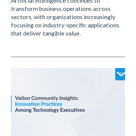
Artificial intelligence continues to
transform business operations across
sectors, with organizations increasingly
focusing on industry-specific applications
that deliver tangible value.