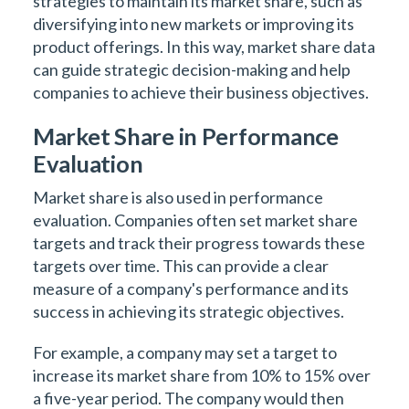
strategies to maintain its market share, such as
diversifying into new markets or improving its
product offerings. In this way, market share data
can guide strategic decision-making and help
companies to achieve their business objectives.
Market Share in Performance
Evaluation
Market share is also used in performance
evaluation. Companies often set market share
targets and track their progress towards these
targets over time. This can provide a clear
measure of a company's performance and its
success in achieving its strategic objectives.
For example, a company may set a target to
increase its market share from 10% to 15% over
a five-year period. The company would then