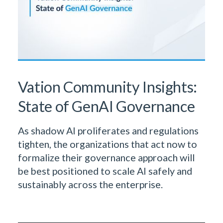
Vation Community Insights:
State of GenAI Governance
As shadow AI proliferates and regulations
tighten, the organizations that act now to
formalize their governance approach will
be best positioned to scale AI safely and
sustainably across the enterprise.