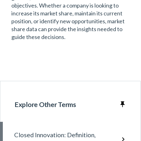
objectives. Whether a company is looking to
increase its market share, maintain its current
position, or identify new opportunities, market
share data can provide the insights needed to
guide these decisions.
Explore Other Terms
Closed Innovation: Definition,