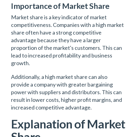
Importance of Market Share
Market share is a key indicator of market
competitiveness. Companies with a high market
share often have a strong competitive
advantage because they have a larger
proportion of the market's customers. This can
lead to increased profitability and business
growth.
Additionally, a high market share can also
provide a company with greater bargaining
power with suppliers and distributors. This can
result in lower costs, higher profit margins, and
increased competitive advantage.
Explanation of Market
Share