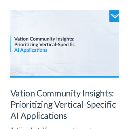
Vation Community Insights:
Prioritizing Vertical-Specific
AI Applications