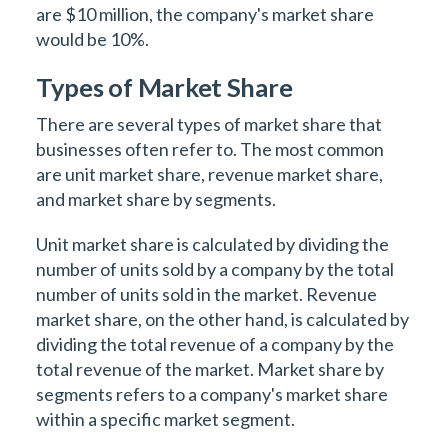
are $10 million, the company's market share
would be 10%.
Types of Market Share
There are several types of market share that
businesses often refer to. The most common
are unit market share, revenue market share,
and market share by segments.
Unit market share is calculated by dividing the
number of units sold by a company by the total
number of units sold in the market. Revenue
market share, on the other hand, is calculated by
dividing the total revenue of a company by the
total revenue of the market. Market share by
segments refers to a company's market share
within a specific market segment.