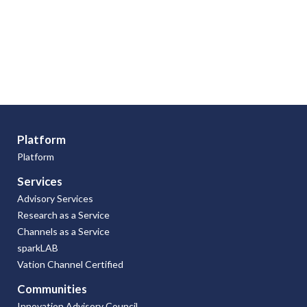
Platform
Platform
Services
Advisory Services
Research as a Service
Channels as a Service
sparkLAB
Vation Channel Certified
Communities
Innovation Advisory Council