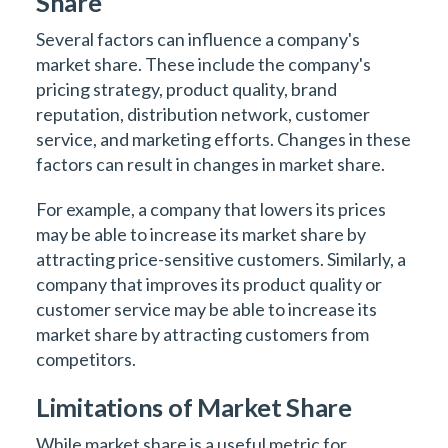
Share
Several factors can influence a company's
market share. These include the company's
pricing strategy, product quality, brand
reputation, distribution network, customer
service, and marketing efforts. Changes in these
factors can result in changes in market share.
For example, a company that lowers its prices
may be able to increase its market share by
attracting price-sensitive customers. Similarly, a
company that improves its product quality or
customer service may be able to increase its
market share by attracting customers from
competitors.
Limitations of Market Share
While market share is a useful metric for