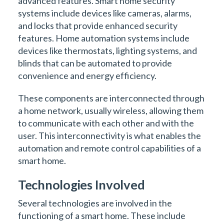
advanced features. Smart home security
systems include devices like cameras, alarms,
and locks that provide enhanced security
features. Home automation systems include
devices like thermostats, lighting systems, and
blinds that can be automated to provide
convenience and energy efficiency.
These components are interconnected through
a home network, usually wireless, allowing them
to communicate with each other and with the
user. This interconnectivity is what enables the
automation and remote control capabilities of a
smart home.
Technologies Involved
Several technologies are involved in the
functioning of a smart home. These include