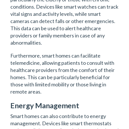
conditions. Devices like smart watches can track
vital signs and activity levels, while smart
cameras can detect falls or other emergencies.
This data can be used to alert healthcare
providers or family members in case of any
abnormalities.
Furthermore, smart homes can facilitate
telemedicine, allowing patients to consult with
healthcare providers from the comfort of their
homes. This can be particularly beneficial for
those with limited mobility or those living in
remote areas.
Energy Management
Smart homes can also contribute to energy
management. Devices like smart thermostats