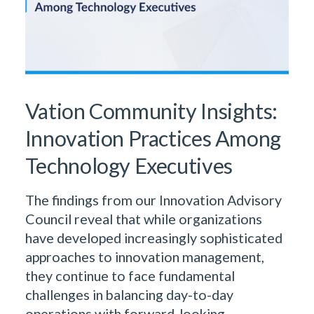
Vation Community Insights:
Innovation Practices Among
Technology Executives
The findings from our Innovation Advisory
Council reveal that while organizations
have developed increasingly sophisticated
approaches to innovation management,
they continue to face fundamental
challenges in balancing day-to-day
operations with forward-looking