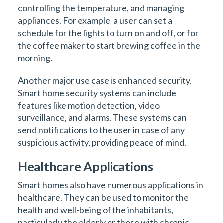
controlling the temperature, and managing
appliances. For example, a user can set a
schedule for the lights to turn on and off, or for
the coffee maker to start brewing coffee in the
morning.
Another major use case is enhanced security.
Smart home security systems can include
features like motion detection, video
surveillance, and alarms. These systems can
send notifications to the user in case of any
suspicious activity, providing peace of mind.
Healthcare Applications
Smart homes also have numerous applications in
healthcare. They can be used to monitor the
health and well-being of the inhabitants,
particularly the elderly or those with chronic