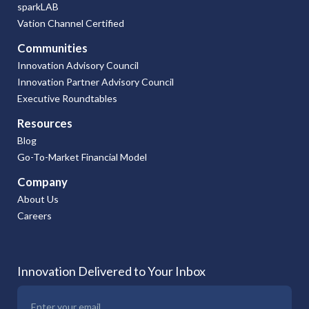
sparkLAB
Vation Channel Certified
Communities
Innovation Advisory Council
Innovation Partner Advisory Council
Executive Roundtables
Resources
Blog
Go-To-Market Financial Model
Company
About Us
Careers
Innovation Delivered to Your Inbox