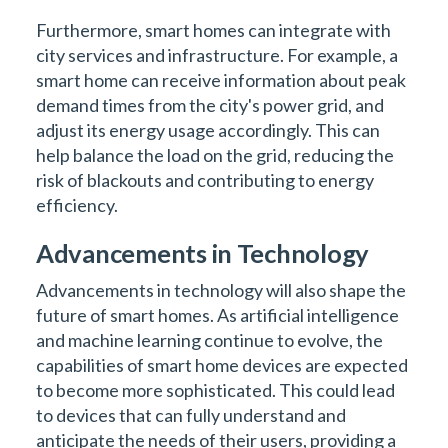
Furthermore, smart homes can integrate with
city services and infrastructure. For example, a
smart home can receive information about peak
demand times from the city's power grid, and
adjust its energy usage accordingly. This can
help balance the load on the grid, reducing the
risk of blackouts and contributing to energy
efficiency.
Advancements in Technology
Advancements in technology will also shape the
future of smart homes. As artificial intelligence
and machine learning continue to evolve, the
capabilities of smart home devices are expected
to become more sophisticated. This could lead
to devices that can fully understand and
anticipate the needs of their users, providing a