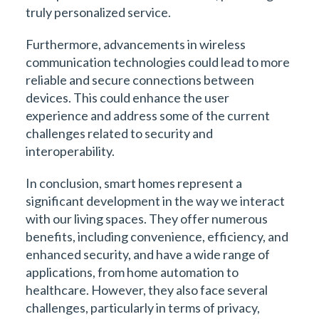
truly personalized service.
Furthermore, advancements in wireless
communication technologies could lead to more
reliable and secure connections between
devices. This could enhance the user
experience and address some of the current
challenges related to security and
interoperability.
In conclusion, smart homes represent a
significant development in the way we interact
with our living spaces. They offer numerous
benefits, including convenience, efficiency, and
enhanced security, and have a wide range of
applications, from home automation to
healthcare. However, they also face several
challenges, particularly in terms of privacy,