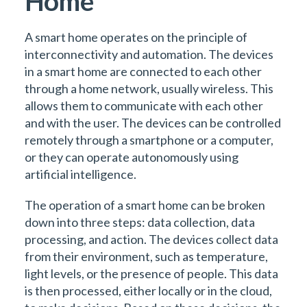
Home
A smart home operates on the principle of
interconnectivity and automation. The devices
in a smart home are connected to each other
through a home network, usually wireless. This
allows them to communicate with each other
and with the user. The devices can be controlled
remotely through a smartphone or a computer,
or they can operate autonomously using
artificial intelligence.
The operation of a smart home can be broken
down into three steps: data collection, data
processing, and action. The devices collect data
from their environment, such as temperature,
light levels, or the presence of people. This data
is then processed, either locally or in the cloud,