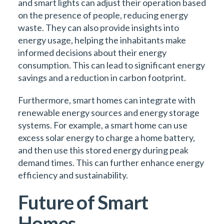
and smart lights can adjust their operation based
on the presence of people, reducing energy
waste. They can also provide insights into
energy usage, helping the inhabitants make
informed decisions about their energy
consumption. This can lead to significant energy
savings and a reduction in carbon footprint.
Furthermore, smart homes can integrate with
renewable energy sources and energy storage
systems. For example, a smart home can use
excess solar energy to charge a home battery,
and then use this stored energy during peak
demand times. This can further enhance energy
efficiency and sustainability.
Future of Smart
Homes