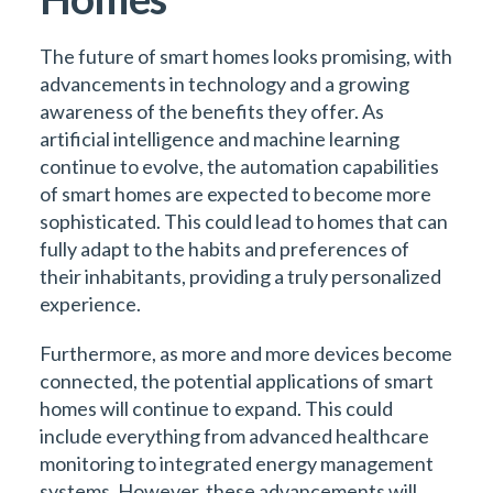
The future of smart homes looks promising, with
advancements in technology and a growing
awareness of the benefits they offer. As
artificial intelligence and machine learning
continue to evolve, the automation capabilities
of smart homes are expected to become more
sophisticated. This could lead to homes that can
fully adapt to the habits and preferences of
their inhabitants, providing a truly personalized
experience.
Furthermore, as more and more devices become
connected, the potential applications of smart
homes will continue to expand. This could
include everything from advanced healthcare
monitoring to integrated energy management
systems. However, these advancements will