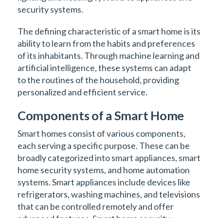
security systems.
The defining characteristic of a smart home is its
ability to learn from the habits and preferences
of its inhabitants. Through machine learning and
artificial intelligence, these systems can adapt
to the routines of the household, providing
personalized and efficient service.
Components of a Smart Home
Smart homes consist of various components,
each serving a specific purpose. These can be
broadly categorized into smart appliances, smart
home security systems, and home automation
systems. Smart appliances include devices like
refrigerators, washing machines, and televisions
that can be controlled remotely and offer