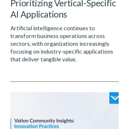
Prioritizing Vertical-Specific
AI Applications
Artificial intelligence continues to
transform business operations across
sectors, with organizations increasingly
focusing on industry-specific applications
that deliver tangible value.