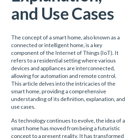
and Use Cases
The concept of a smart home, also known as a
connected or intelligent home, is a key
component of the Internet of Things (IoT). It
refers to a residential setting where various
devices and appliances are interconnected,
allowing for automation and remote control.
This article delves into the intricacies of the
smart home, providing a comprehensive
understanding of its definition, explanation, and
use cases.
As technology continues to evolve, the idea of a
smart home has moved from being a futuristic
concept to a present reality. It has transformed