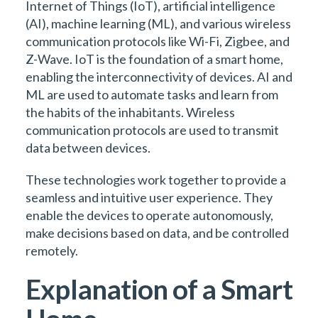
Internet of Things (IoT), artificial intelligence
(AI), machine learning (ML), and various wireless
communication protocols like Wi-Fi, Zigbee, and
Z-Wave. IoT is the foundation of a smart home,
enabling the interconnectivity of devices. AI and
ML are used to automate tasks and learn from
the habits of the inhabitants. Wireless
communication protocols are used to transmit
data between devices.
These technologies work together to provide a
seamless and intuitive user experience. They
enable the devices to operate autonomously,
make decisions based on data, and be controlled
remotely.
Explanation of a Smart