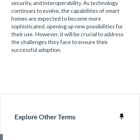
security, and interoperability. As technology
continues to evolve, the capabilities of smart
homes are expected to become more
sophisticated, opening up new possibilities for
their use. However, it will be crucial to address
the challenges they face to ensure their
successful adoption.
Explore Other Terms