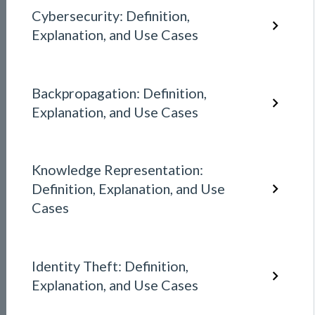
Cybersecurity: Definition,
Explanation, and Use Cases
Backpropagation: Definition,
Explanation, and Use Cases
Knowledge Representation:
Definition, Explanation, and Use
Cases
Identity Theft: Definition,
Explanation, and Use Cases