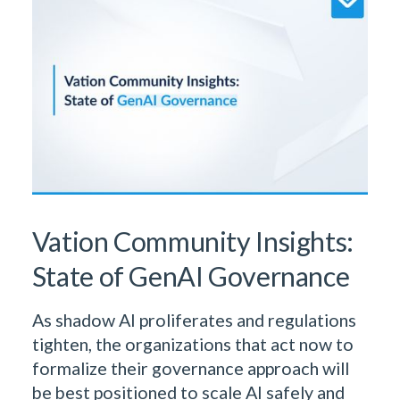
& Insights Team
Vation Community Insights:
State of GenAI Governance
As shadow AI proliferates and regulations
tighten, the organizations that act now to
formalize their governance approach will
be best positioned to scale AI safely and