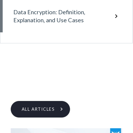
Data Encryption: Definition,
Explanation, and Use Cases
ALL ARTICLES
Learn More From Our Research