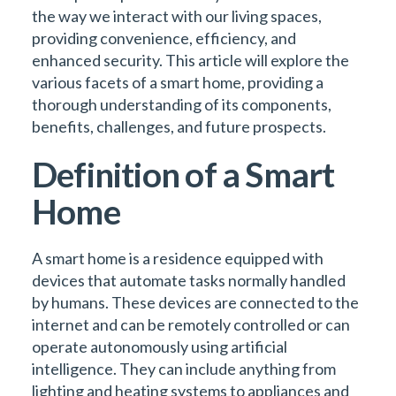
the way we interact with our living spaces,
providing convenience, efficiency, and
enhanced security. This article will explore the
various facets of a smart home, providing a
thorough understanding of its components,
benefits, challenges, and future prospects.
Definition of a Smart
Home
A smart home is a residence equipped with
devices that automate tasks normally handled
by humans. These devices are connected to the
internet and can be remotely controlled or can
operate autonomously using artificial
intelligence. They can include anything from
lighting and heating systems to appliances and