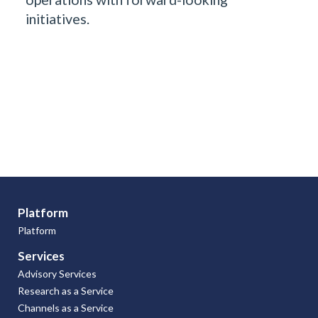
initiatives.
Platform
Platform
Services
Advisory Services
Research as a Service
Channels as a Service