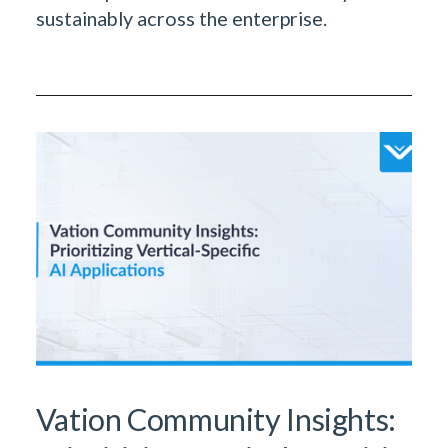
sustainably across the enterprise.
Vation Community Insights: