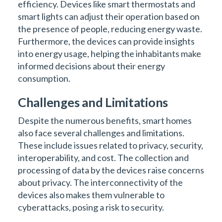
efficiency. Devices like smart thermostats and
smart lights can adjust their operation based on
the presence of people, reducing energy waste.
Furthermore, the devices can provide insights
into energy usage, helping the inhabitants make
informed decisions about their energy
consumption.
Challenges and Limitations
Despite the numerous benefits, smart homes
also face several challenges and limitations.
These include issues related to privacy, security,
interoperability, and cost. The collection and
processing of data by the devices raise concerns
about privacy. The interconnectivity of the
devices also makes them vulnerable to
cyberattacks, posing a risk to security.