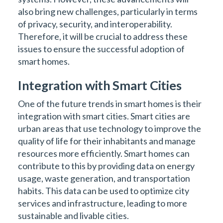
also bring new challenges, particularly in terms
of privacy, security, and interoperability.
Therefore, it will be crucial to address these
issues to ensure the successful adoption of
smart homes.
Integration with Smart Cities
One of the future trends in smart homes is their
integration with smart cities. Smart cities are
urban areas that use technology to improve the
quality of life for their inhabitants and manage
resources more efficiently. Smart homes can
contribute to this by providing data on energy
usage, waste generation, and transportation
habits. This data can be used to optimize city
services and infrastructure, leading to more
sustainable and livable cities.