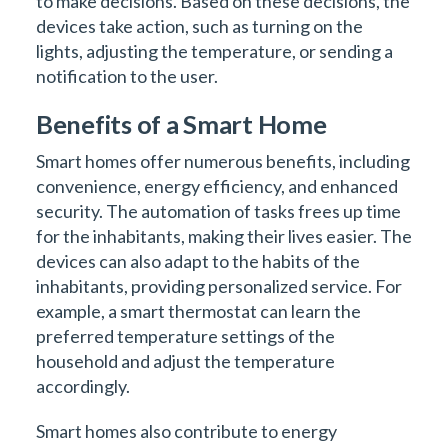
to make decisions. Based on these decisions, the
devices take action, such as turning on the
lights, adjusting the temperature, or sending a
notification to the user.
Benefits of a Smart Home
Smart homes offer numerous benefits, including
convenience, energy efficiency, and enhanced
security. The automation of tasks frees up time
for the inhabitants, making their lives easier. The
devices can also adapt to the habits of the
inhabitants, providing personalized service. For
example, a smart thermostat can learn the
preferred temperature settings of the
household and adjust the temperature
accordingly.
Smart homes also contribute to energy