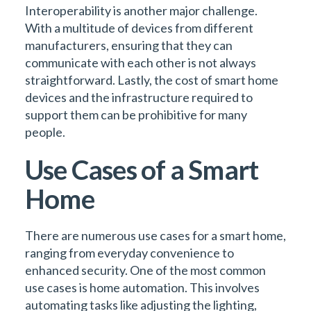
Interoperability is another major challenge.
With a multitude of devices from different
manufacturers, ensuring that they can
communicate with each other is not always
straightforward. Lastly, the cost of smart home
devices and the infrastructure required to
support them can be prohibitive for many
people.
Use Cases of a Smart
Home
There are numerous use cases for a smart home,
ranging from everyday convenience to
enhanced security. One of the most common
use cases is home automation. This involves
automating tasks like adjusting the lighting,