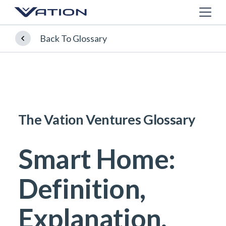
Back To Glossary
The Vation Ventures Glossary
Smart Home:
Definition,
Explanation,