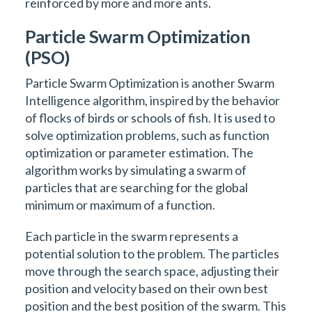
reinforced by more and more ants.
Particle Swarm Optimization
(PSO)
Particle Swarm Optimization is another Swarm
Intelligence algorithm, inspired by the behavior
of flocks of birds or schools of fish. It is used to
solve optimization problems, such as function
optimization or parameter estimation. The
algorithm works by simulating a swarm of
particles that are searching for the global
minimum or maximum of a function.
Each particle in the swarm represents a
potential solution to the problem. The particles
move through the search space, adjusting their
position and velocity based on their own best
position and the best position of the swarm. This