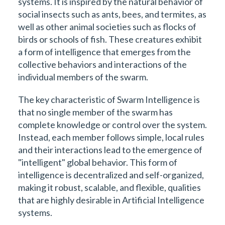
systems. It is inspired by the natural behavior of
social insects such as ants, bees, and termites, as
well as other animal societies such as flocks of
birds or schools of fish. These creatures exhibit
a form of intelligence that emerges from the
collective behaviors and interactions of the
individual members of the swarm.
The key characteristic of Swarm Intelligence is
that no single member of the swarm has
complete knowledge or control over the system.
Instead, each member follows simple, local rules
and their interactions lead to the emergence of
"intelligent" global behavior. This form of
intelligence is decentralized and self-organized,
making it robust, scalable, and flexible, qualities
that are highly desirable in Artificial Intelligence
systems.