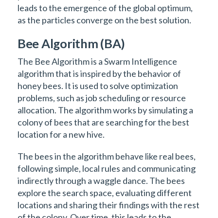
leads to the emergence of the global optimum,
as the particles converge on the best solution.
Bee Algorithm (BA)
The Bee Algorithm is a Swarm Intelligence
algorithm that is inspired by the behavior of
honey bees. It is used to solve optimization
problems, such as job scheduling or resource
allocation. The algorithm works by simulating a
colony of bees that are searching for the best
location for a new hive.
The bees in the algorithm behave like real bees,
following simple, local rules and communicating
indirectly through a waggle dance. The bees
explore the search space, evaluating different
locations and sharing their findings with the rest
of the colony. Over time, this leads to the