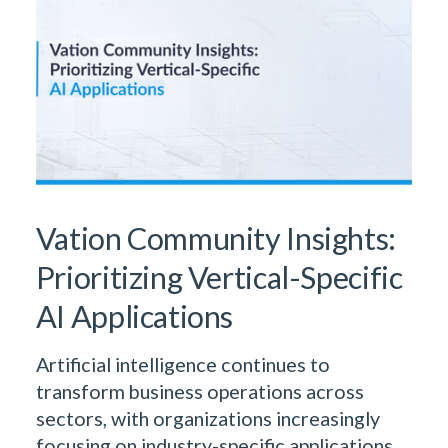
Vation Community Insights:
Prioritizing Vertical-Specific
AI Applications
Artificial intelligence continues to
transform business operations across
sectors, with organizations increasingly
focusing on industry-specific applications