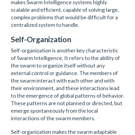
makes Swarm Intelligence systems highly
scalable and efficient, capable of solving large,
complex problems that would be difficult for a
centralized system to handle.
Self-Organization
Self-organization is another key characteristic
of Swarm Intelligence. It refers to the ability of
the swarm to organize itself without any
external control or guidance. The members of
the swarm interact with each other and with
their environment, and these interactions lead
to the emergence of global patterns of behavior.
These patterns are not planned or directed, but
emerge spontaneously from the local
interactions of the swarm members.
Self-organization makes the swarm adaptable