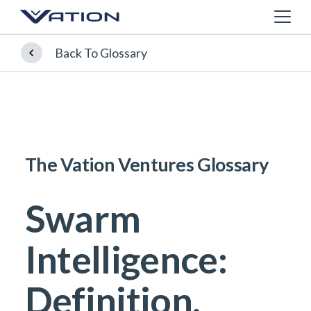
Back To Glossary
The Vation Ventures Glossary
Swarm
Intelligence:
Definition,