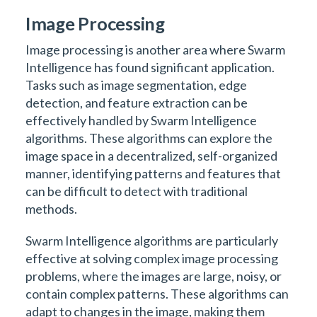
Image Processing
Image processing is another area where Swarm
Intelligence has found significant application.
Tasks such as image segmentation, edge
detection, and feature extraction can be
effectively handled by Swarm Intelligence
algorithms. These algorithms can explore the
image space in a decentralized, self-organized
manner, identifying patterns and features that
can be difficult to detect with traditional
methods.
Swarm Intelligence algorithms are particularly
effective at solving complex image processing
problems, where the images are large, noisy, or
contain complex patterns. These algorithms can
adapt to changes in the image, making them