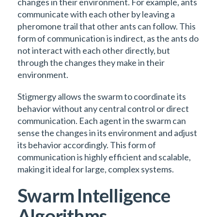
changes in their environment. For example, ants
communicate with each other by leaving a
pheromone trail that other ants can follow. This
form of communication is indirect, as the ants do
not interact with each other directly, but
through the changes they make in their
environment.
Stigmergy allows the swarm to coordinate its
behavior without any central control or direct
communication. Each agent in the swarm can
sense the changes in its environment and adjust
its behavior accordingly. This form of
communication is highly efficient and scalable,
making it ideal for large, complex systems.
Swarm Intelligence
Algorithms