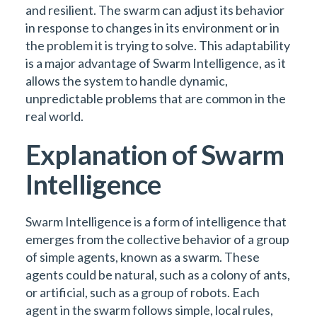
and resilient. The swarm can adjust its behavior
in response to changes in its environment or in
the problem it is trying to solve. This adaptability
is a major advantage of Swarm Intelligence, as it
allows the system to handle dynamic,
unpredictable problems that are common in the
real world.
Explanation of Swarm
Intelligence
Swarm Intelligence is a form of intelligence that
emerges from the collective behavior of a group
of simple agents, known as a swarm. These
agents could be natural, such as a colony of ants,
or artificial, such as a group of robots. Each
agent in the swarm follows simple, local rules,