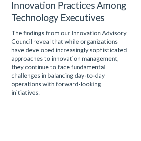
Innovation Practices Among
Technology Executives
The findings from our Innovation Advisory
Council reveal that while organizations
have developed increasingly sophisticated
approaches to innovation management,
they continue to face fundamental
challenges in balancing day-to-day
operations with forward-looking
initiatives.