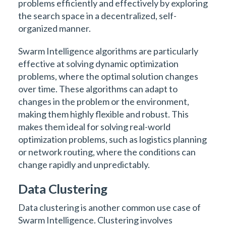
problems efficiently and effectively by exploring
the search space in a decentralized, self-
organized manner.
Swarm Intelligence algorithms are particularly
effective at solving dynamic optimization
problems, where the optimal solution changes
over time. These algorithms can adapt to
changes in the problem or the environment,
making them highly flexible and robust. This
makes them ideal for solving real-world
optimization problems, such as logistics planning
or network routing, where the conditions can
change rapidly and unpredictably.
Data Clustering
Data clustering is another common use case of
Swarm Intelligence. Clustering involves