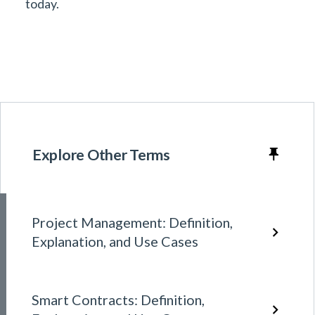
today.
Explore Other Terms
Project Management: Definition,
Explanation, and Use Cases
Smart Contracts: Definition,