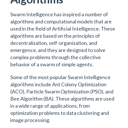
Swarm Intelligence has inspired a number of
algorithms and computational models that are
used in the field of Artificial Intelligence. These
algorithms are based on the principles of
decentralization, self-organization, and
emergence, and they are designed to solve
complex problems through the collective
behavior of a swarm of simple agents.
Some of the most popular Swarm Intelligence
algorithms include Ant Colony Optimization
(ACO), Particle Swarm Optimization (PSO), and
Bee Algorithm (BA). These algorithms are used
in a wide range of applications, from
optimization problems to data clustering and
image processing.