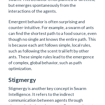
but emerges spontaneously from the
interactions of the agents.
Emergent behavior is often surprising and
counter-intuitive. For example, a swarm of ants
can find the shortest path to a food source, even
though no single ant knows the entire path. This
is because each ant follows simple, local rules,
such as following the scent trail left by other
ants. These simple rules lead to the emergence
of complex, global behavior, such as path
optimization.
Stigmergy
Stigmergy is another key concept in Swarm
Intelligence. It refers to the indirect
communication between agents through