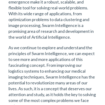
emergence make it a robust, scalable, and
flexible tool for solving real-world problems.
With its wide range of applications, from
optimization problems to data clustering and
image processing, Swarm Intelligence is a
promising area of research and development in
the world of Artificial Intelligence.
As we continue to explore and understand the
principles of Swarm Intelligence, we can expect
to see more and more applications of this
fascinating concept. From improving our
logistics systems to enhancing our medical
imaging techniques, Swarm Intelligence has the
potential to revolutionize many areas of our
lives. As such, it is a concept that deserves our
attention and study, as it holds the key to solving
some of the most complex problems we face