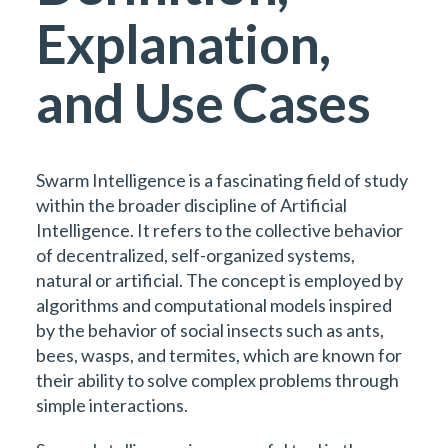
Explanation,
and Use Cases
Swarm Intelligence is a fascinating field of study
within the broader discipline of Artificial
Intelligence. It refers to the collective behavior
of decentralized, self-organized systems,
natural or artificial. The concept is employed by
algorithms and computational models inspired
by the behavior of social insects such as ants,
bees, wasps, and termites, which are known for
their ability to solve complex problems through
simple interactions.