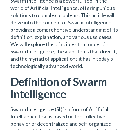
Swarm Intelligence is a powerful tool in the
world of Artificial Intelligence, offering unique
solutions to complex problems. This article will
delve into the concept of Swarm Intelligence,
providing a comprehensive understanding of its
definition, explanation, and various use cases.
We will explore the principles that underpin
Swarm Intelligence, the algorithms that drive it,
and the myriad of applications it has in today's
technologically advanced world.
Definition of Swarm
Intelligence
Swarm Intelligence (SI) is a form of Artificial
Intelligence that is based on the collective
behavior of decentralized and self-organized