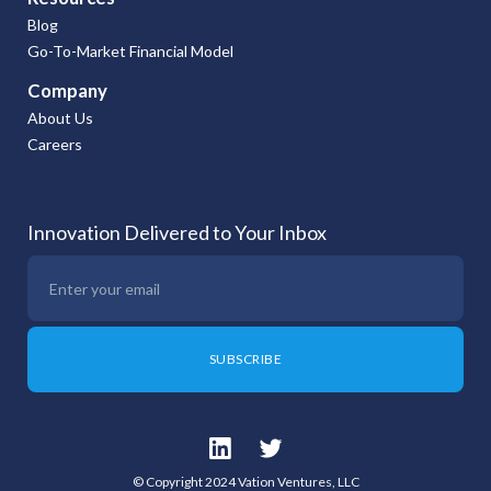
Blog
Go-To-Market Financial Model
Company
About Us
Careers
Innovation Delivered to Your Inbox
© Copyright 2024 Vation Ventures, LLC