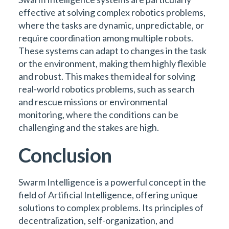
effective at solving complex robotics problems,
where the tasks are dynamic, unpredictable, or
require coordination among multiple robots.
These systems can adapt to changes in the task
or the environment, making them highly flexible
and robust. This makes them ideal for solving
real-world robotics problems, such as search
and rescue missions or environmental
monitoring, where the conditions can be
challenging and the stakes are high.
Conclusion
Swarm Intelligence is a powerful concept in the
field of Artificial Intelligence, offering unique
solutions to complex problems. Its principles of
decentralization, self-organization, and