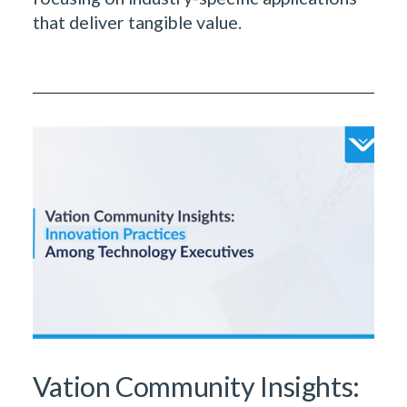
that deliver tangible value.
Vation Community Insights: