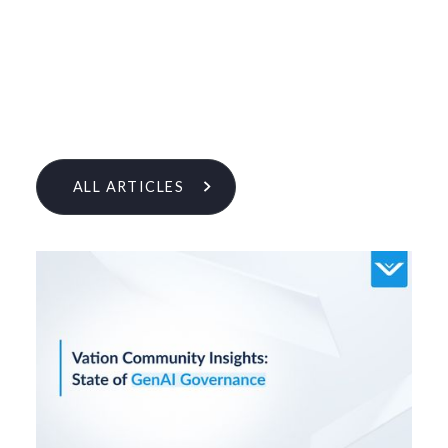
ALL ARTICLES
Learn More From Our Research
& Insights Team