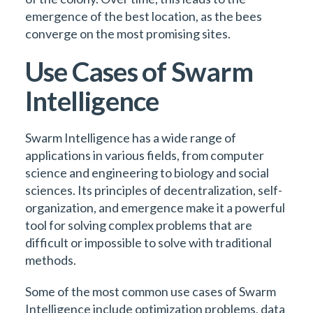
emergence of the best location, as the bees
converge on the most promising sites.
Use Cases of Swarm
Intelligence
Swarm Intelligence has a wide range of
applications in various fields, from computer
science and engineering to biology and social
sciences. Its principles of decentralization, self-
organization, and emergence make it a powerful
tool for solving complex problems that are
difficult or impossible to solve with traditional
methods.
Some of the most common use cases of Swarm
Intelligence include optimization problems, data