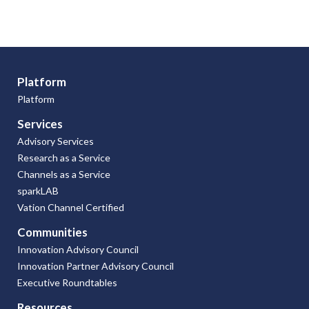
Platform
Platform
Services
Advisory Services
Research as a Service
Channels as a Service
sparkLAB
Vation Channel Certified
Communities
Innovation Advisory Council
Innovation Partner Advisory Council
Executive Roundtables
Resources