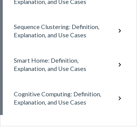
Explanation, and Use Cases
Sequence Clustering: Definition,
Explanation, and Use Cases
Smart Home: Definition,
Explanation, and Use Cases
Cognitive Computing: Definition,
Explanation, and Use Cases