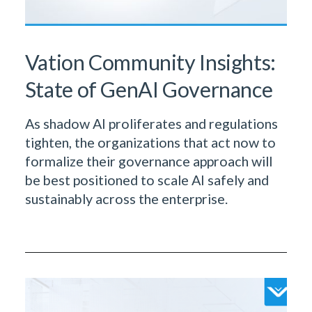
Vation Community Insights:
State of GenAI Governance
As shadow AI proliferates and regulations
tighten, the organizations that act now to
formalize their governance approach will
be best positioned to scale AI safely and
sustainably across the enterprise.