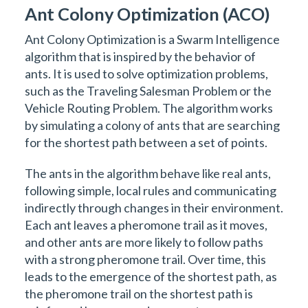
Ant Colony Optimization (ACO)
Ant Colony Optimization is a Swarm Intelligence
algorithm that is inspired by the behavior of
ants. It is used to solve optimization problems,
such as the Traveling Salesman Problem or the
Vehicle Routing Problem. The algorithm works
by simulating a colony of ants that are searching
for the shortest path between a set of points.
The ants in the algorithm behave like real ants,
following simple, local rules and communicating
indirectly through changes in their environment.
Each ant leaves a pheromone trail as it moves,
and other ants are more likely to follow paths
with a strong pheromone trail. Over time, this
leads to the emergence of the shortest path, as
the pheromone trail on the shortest path is