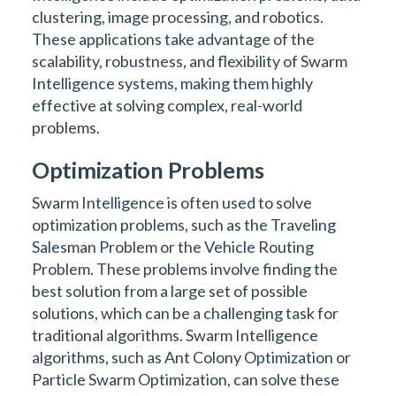
clustering, image processing, and robotics.
These applications take advantage of the
scalability, robustness, and flexibility of Swarm
Intelligence systems, making them highly
effective at solving complex, real-world
problems.
Optimization Problems
Swarm Intelligence is often used to solve
optimization problems, such as the Traveling
Salesman Problem or the Vehicle Routing
Problem. These problems involve finding the
best solution from a large set of possible
solutions, which can be a challenging task for
traditional algorithms. Swarm Intelligence
algorithms, such as Ant Colony Optimization or
Particle Swarm Optimization, can solve these