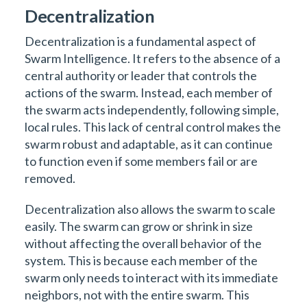
Decentralization
Decentralization is a fundamental aspect of
Swarm Intelligence. It refers to the absence of a
central authority or leader that controls the
actions of the swarm. Instead, each member of
the swarm acts independently, following simple,
local rules. This lack of central control makes the
swarm robust and adaptable, as it can continue
to function even if some members fail or are
removed.
Decentralization also allows the swarm to scale
easily. The swarm can grow or shrink in size
without affecting the overall behavior of the
system. This is because each member of the
swarm only needs to interact with its immediate
neighbors, not with the entire swarm. This