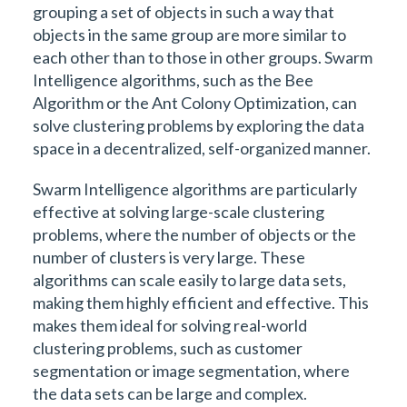
grouping a set of objects in such a way that
objects in the same group are more similar to
each other than to those in other groups. Swarm
Intelligence algorithms, such as the Bee
Algorithm or the Ant Colony Optimization, can
solve clustering problems by exploring the data
space in a decentralized, self-organized manner.
Swarm Intelligence algorithms are particularly
effective at solving large-scale clustering
problems, where the number of objects or the
number of clusters is very large. These
algorithms can scale easily to large data sets,
making them highly efficient and effective. This
makes them ideal for solving real-world
clustering problems, such as customer
segmentation or image segmentation, where
the data sets can be large and complex.