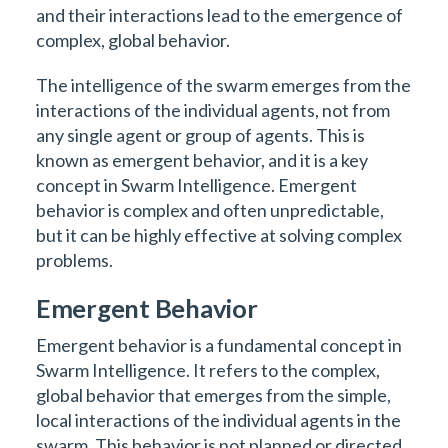
and their interactions lead to the emergence of
complex, global behavior.
The intelligence of the swarm emerges from the
interactions of the individual agents, not from
any single agent or group of agents. This is
known as emergent behavior, and it is a key
concept in Swarm Intelligence. Emergent
behavior is complex and often unpredictable,
but it can be highly effective at solving complex
problems.
Emergent Behavior
Emergent behavior is a fundamental concept in
Swarm Intelligence. It refers to the complex,
global behavior that emerges from the simple,
local interactions of the individual agents in the
swarm. This behavior is not planned or directed,