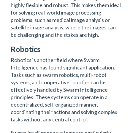
highly flexible and robust. This makes them ideal
for solving real-world image processing
problems, such as medical image analysis or
satellite image analysis, where the images can
be challenging and the stakes are high.
Robotics
Robotics is another field where Swarm
Intelligence has found significant application.
Tasks such as swarm robotics, multi-robot
systems, and cooperative robotics can be
effectively handled by Swarm Intelligence
principles. These systems can operate in a
decentralized, self-organized manner,
coordinating their actions and solving complex
tasks without any central control.
Swarm Intelligence systems are particularly