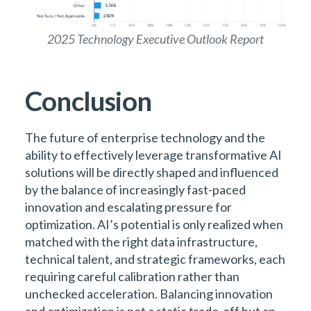
2025 Technology Executive Outlook Report
Conclusion
The future of enterprise technology and the
ability to effectively leverage transformative AI
solutions will be directly shaped and influenced
by the balance of increasingly fast-paced
innovation and escalating pressure for
optimization. AI’s potential is only realized when
matched with the right data infrastructure,
technical talent, and strategic frameworks, each
requiring careful calibration rather than
unchecked acceleration. Balancing innovation
and optimization is not a static trade-off but an