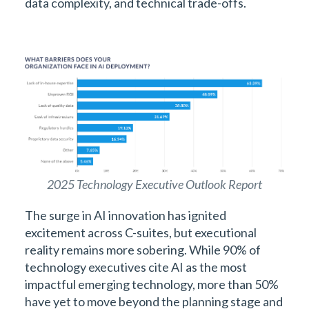
data complexity, and technical trade-offs.
2025 Technology Executive Outlook Report
The surge in AI innovation has ignited
excitement across C-suites, but executional
reality remains more sobering. While 90% of
technology executives cite AI as the most
impactful emerging technology, more than 50%
have yet to move beyond the planning stage and