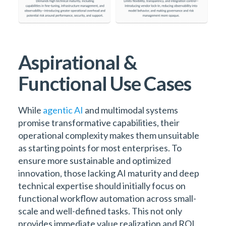
Aspirational &
Functional Use Cases
While
agentic AI
and multimodal systems
promise transformative capabilities, their
operational complexity makes them unsuitable
as starting points for most enterprises. To
ensure more sustainable and optimized
innovation, those lacking AI maturity and deep
technical expertise should initially focus on
functional workflow automation across small-
scale and well-defined tasks. This not only
provides immediate value realization and ROI,