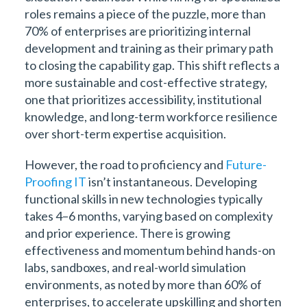
roles remains a piece of the puzzle, more than
70% of enterprises are prioritizing internal
development and training as their primary path
to closing the capability gap. This shift reflects a
more sustainable and cost-effective strategy,
one that prioritizes accessibility, institutional
knowledge, and long-term workforce resilience
over short-term expertise acquisition.
However, the road to proficiency and
Future-
Proofing IT
isn’t instantaneous. Developing
functional skills in new technologies typically
takes 4–6 months, varying based on complexity
and prior experience. There is growing
effectiveness and momentum behind hands-on
labs, sandboxes, and real-world simulation
environments, as noted by more than 60% of
enterprises, to accelerate upskilling and shorten