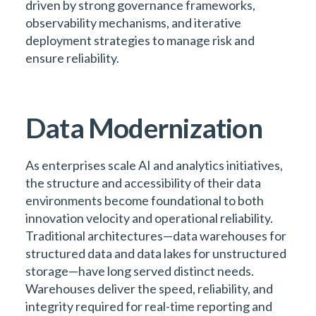
driven by strong governance frameworks,
observability mechanisms, and iterative
deployment strategies to manage risk and
ensure reliability.
Data Modernization
As enterprises scale AI and analytics initiatives,
the structure and accessibility of their data
environments become foundational to both
innovation velocity and operational reliability.
Traditional architectures—data warehouses for
structured data and data lakes for unstructured
storage—have long served distinct needs.
Warehouses deliver the speed, reliability, and
integrity required for real-time reporting and