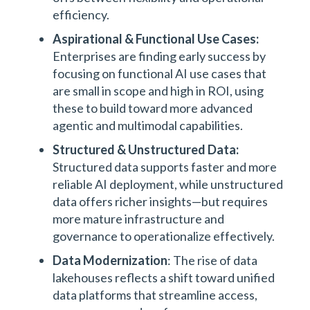
efficiency.
Aspirational & Functional Use Cases:
Enterprises are finding early success by
focusing on functional AI use cases that
are small in scope and high in ROI, using
these to build toward more advanced
agentic and multimodal capabilities.
Structured & Unstructured Data:
Structured data supports faster and more
reliable AI deployment, while unstructured
data offers richer insights—but requires
more mature infrastructure and
governance to operationalize effectively.
Data Modernization
: The rise of data
lakehouses reflects a shift toward unified
data platforms that streamline access,