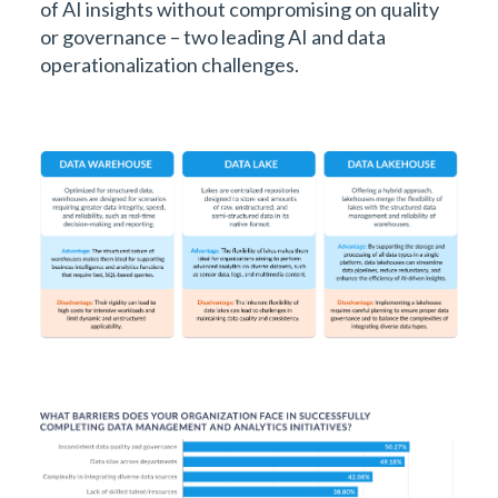
of AI insights without compromising on quality
or governance – two leading AI and data
operationalization challenges.