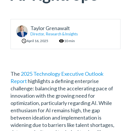
Taylor Grenawalt
Director, Research & Insights
April 16, 2025
10 min
The
2025 Technology Executive Outlook
Report
highlights a defining enterprise
challenge: balancing the accelerating pace of
innovation with the growing need for
optimization, particularly regarding AI. While
enthusiasm for AI remains high, the gap
between ideation and implementation is
widening due to barriers like talent shortages,