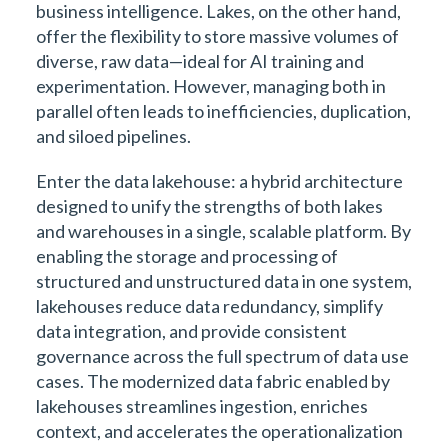
business intelligence. Lakes, on the other hand,
offer the flexibility to store massive volumes of
diverse, raw data—ideal for AI training and
experimentation. However, managing both in
parallel often leads to inefficiencies, duplication,
and siloed pipelines.
Enter the data lakehouse: a hybrid architecture
designed to unify the strengths of both lakes
and warehouses in a single, scalable platform. By
enabling the storage and processing of
structured and unstructured data in one system,
lakehouses reduce data redundancy, simplify
data integration, and provide consistent
governance across the full spectrum of data use
cases. The modernized data fabric enabled by
lakehouses streamlines ingestion, enriches
context, and accelerates the operationalization