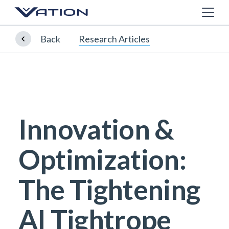
Back
Research Articles
Innovation &
Optimization:
The Tightening
AI Tightrope