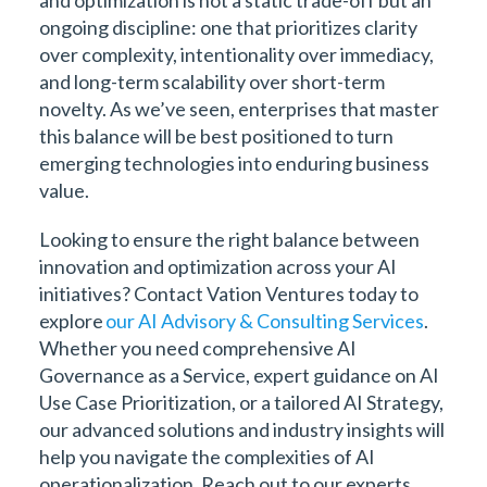
ongoing discipline: one that prioritizes clarity
over complexity, intentionality over immediacy,
and long-term scalability over short-term
novelty. As we’ve seen, enterprises that master
this balance will be best positioned to turn
emerging technologies into enduring business
value.
Looking to ensure the right balance between
innovation and optimization across your AI
initiatives? Contact Vation Ventures today to
explore
our AI Advisory & Consulting Services
.
Whether you need comprehensive AI
Governance as a Service, expert guidance on AI
Use Case Prioritization, or a tailored AI Strategy,
our advanced solutions and industry insights will
help you navigate the complexities of AI
operationalization. Reach out to our experts