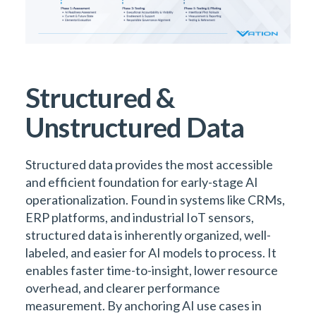
Structured &
Unstructured Data
Structured data provides the most accessible
and efficient foundation for early-stage AI
operationalization. Found in systems like CRMs,
ERP platforms, and industrial IoT sensors,
structured data is inherently organized, well-
labeled, and easier for AI models to process. It
enables faster time-to-insight, lower resource
overhead, and clearer performance
measurement. By anchoring AI use cases in