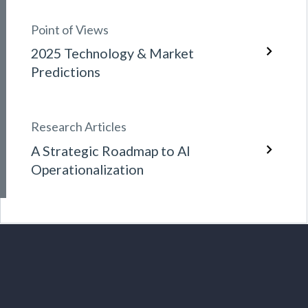
Point of Views
2025 Technology & Market
Predictions
Research Articles
A Strategic Roadmap to AI
Operationalization