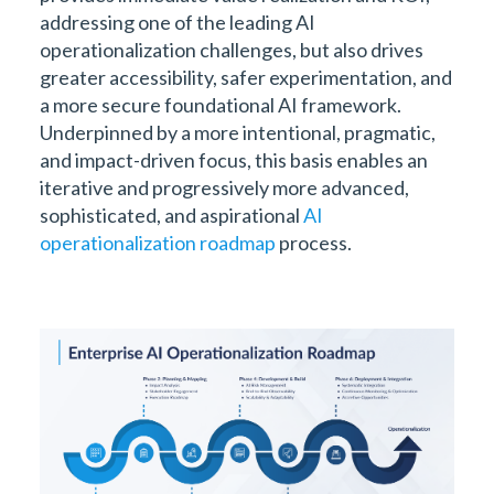
addressing one of the leading AI
operationalization challenges, but also drives
greater accessibility, safer experimentation, and
a more secure foundational AI framework.
Underpinned by a more intentional, pragmatic,
and impact-driven focus, this basis enables an
iterative and progressively more advanced,
sophisticated, and aspirational
AI
operationalization roadmap
process.