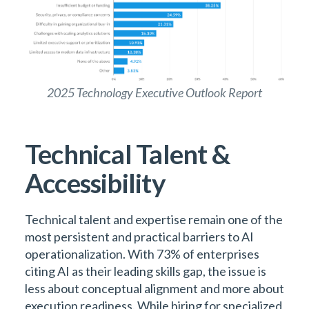
2025 Technology Executive Outlook Report
Technical Talent &
Accessibility
Technical talent and expertise remain one of the
most persistent and practical barriers to AI
operationalization. With 73% of enterprises
citing AI as their leading skills gap, the issue is
less about conceptual alignment and more about
execution readiness. While hiring for specialized