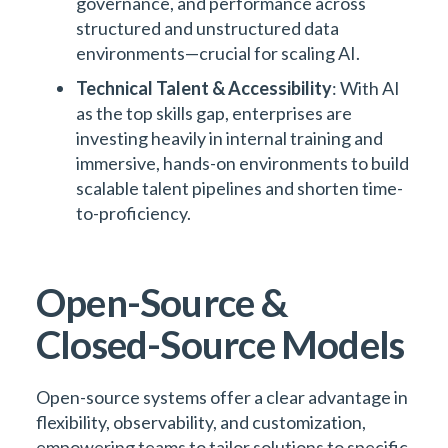
governance, and performance across
structured and unstructured data
environments—crucial for scaling AI.
Technical Talent & Accessibility
: With AI
as the top skills gap, enterprises are
investing heavily in internal training and
immersive, hands-on environments to build
scalable talent pipelines and shorten time-
to-proficiency.
Open-Source &
Closed-Source Models
Open-source systems offer a clear advantage in
flexibility, observability, and customization,
empowering teams to tailor solutions to specific