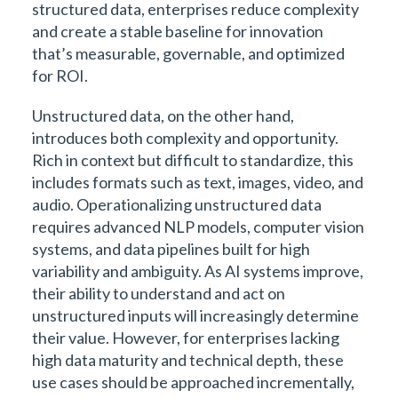
structured data, enterprises reduce complexity
and create a stable baseline for innovation
that’s measurable, governable, and optimized
for ROI.
Unstructured data, on the other hand,
introduces both complexity and opportunity.
Rich in context but difficult to standardize, this
includes formats such as text, images, video, and
audio. Operationalizing unstructured data
requires advanced NLP models, computer vision
systems, and data pipelines built for high
variability and ambiguity. As AI systems improve,
their ability to understand and act on
unstructured inputs will increasingly determine
their value. However, for enterprises lacking
high data maturity and technical depth, these
use cases should be approached incrementally,