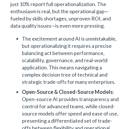
just 10% report full operationalization. The
enthusiasm is real, but the operational gap—
fueled by skills shortages, unproven ROI, and
data quality issues—is even more pressing.
The excitement around AI is unmistakable,
but operationalizing it requires a precise
balancing act between performance,
scalability, governance, and real-world
application. This means navigating a
complex decision tree of technical and
strategic trade-offs for many enterprises.
Open-Source & Closed-Source Models
:
Open-source AI provides transparency and
control for advanced teams, while closed-
source models offer speed and ease of use,
presenting a differentiated set of trade-
offs between flexibility and operational