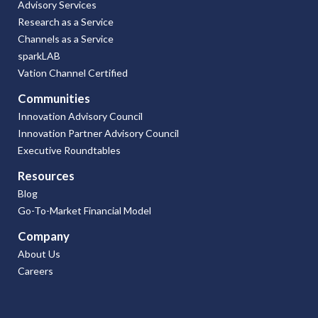
Advisory Services
Research as a Service
Channels as a Service
sparkLAB
Vation Channel Certified
Communities
Innovation Advisory Council
Innovation Partner Advisory Council
Executive Roundtables
Resources
Blog
Go-To-Market Financial Model
Company
About Us
Careers