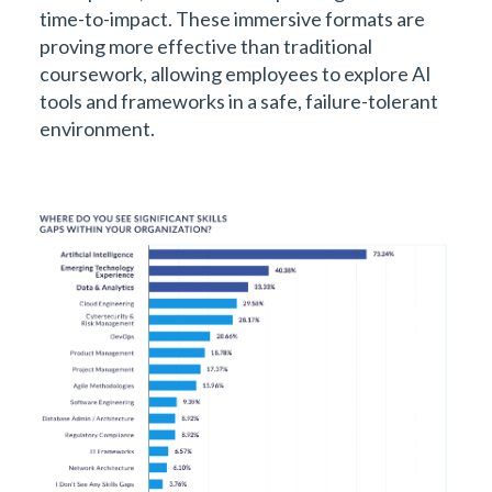
time-to-impact. These immersive formats are
proving more effective than traditional
coursework, allowing employees to explore AI
tools and frameworks in a safe, failure-tolerant
environment.