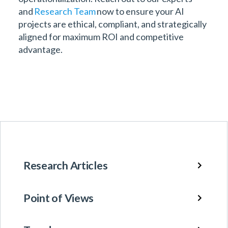
and
Research Team
now to ensure your AI
projects are ethical, compliant, and strategically
aligned for maximum ROI and competitive
advantage.
Research Articles
Point of Views