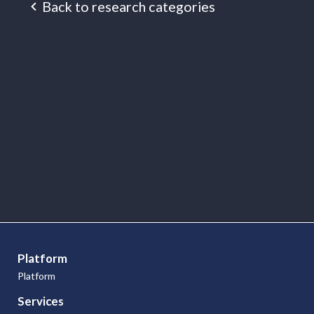
Back to research categories
Research
Articles
Platform
Platform
Services