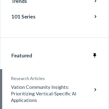
Trends
101 Series
Featured
Research Articles
Vation Community Insights:
Prioritizing Vertical-Specific AI
Applications