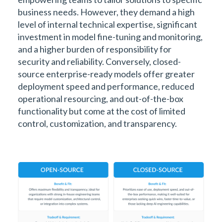
business needs. However, they demand a high
level of internal technical expertise, significant
investment in model fine-tuning and monitoring,
and a higher burden of responsibility for
security and reliability. Conversely, closed-
source enterprise-ready models offer greater
deployment speed and performance, reduced
operational resourcing, and out-of-the-box
functionality but come at the cost of limited
control, customization, and transparency.