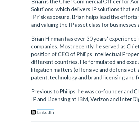
Brian is the Chief Commercial Officer for Aon 
Solutions, which delivers IP solutions that e
IP risk exposure. Brian helps lead the effort
and valuing the IP asset class for businesses 
Brian Hinman has over 30 years’ experience in
companies. Most recently, he served as Chief I
position of CEO of Philips Intellectual Prope
different countries. He formulated and execut
litigation matters (offensive and defensive), 
patent, technology and brand licensing and f
Previous to Philips, he was co-founder and Chi
IP and Licensing at IBM, Verizon and InterDig
LinkedIn