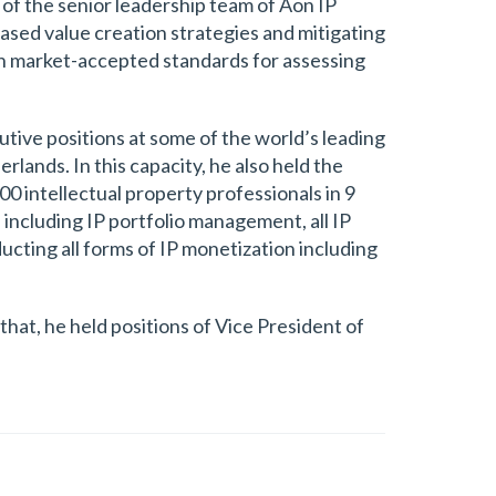
t of the senior leadership team of Aon IP
based value creation strategies and mitigating
lish market-accepted standards for assessing
utive positions at some of the world’s leading
rlands. In this capacity, he also held the
0 intellectual property professionals in 9
 including IP portfolio management, all IP
ducting all forms of IP monetization including
that, he held positions of Vice President of