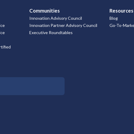
Communities
Resources
Innovation Advisory Council
Blog
ice
Innovation Partner Advisory Council
Go-To-Market
ice
Executive Roundtables
tified