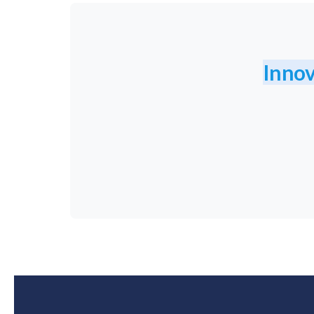
Innov