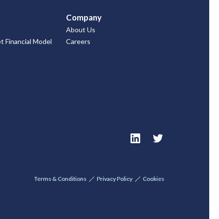
Company
About Us
 Financial Model
Careers
Terms & Conditions
Privacy Policy
Cookies