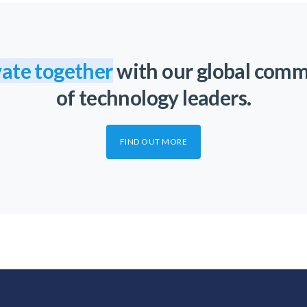
ate together
with our global com
of technology leaders.
FIND OUT MORE