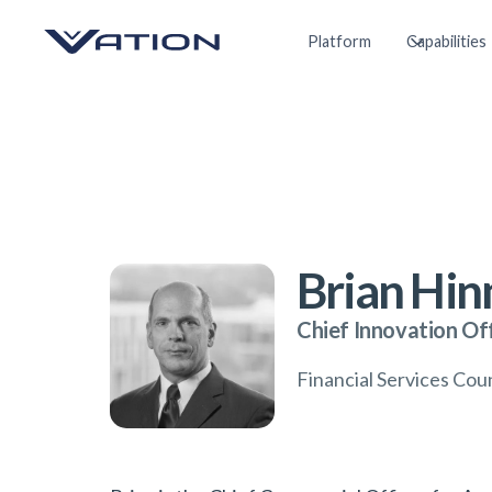
Platform
Capabilities
Brian Hi
Chief Innovation Of
Financial Services Co