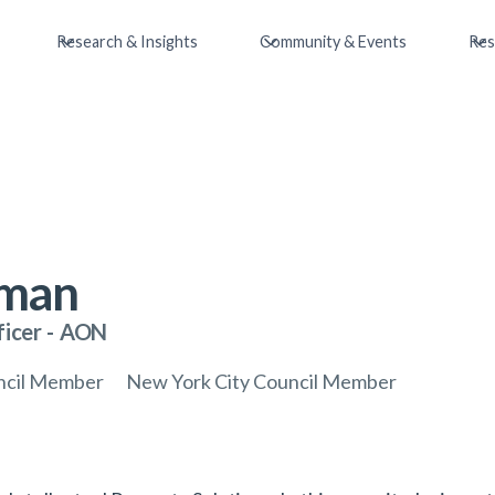
Research & Insights
Community & Events
Res
nman
ficer
-
AON
uncil Member
New York City Council Member