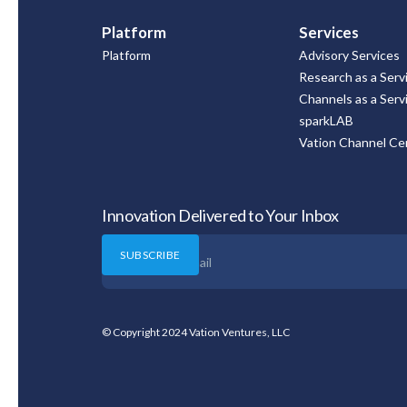
Platform
Services
Platform
Advisory Services
Research as a Serv
Channels as a Serv
sparkLAB
Vation Channel Cer
Innovation Delivered to Your Inbox
© Copyright 2024 Vation Ventures, LLC