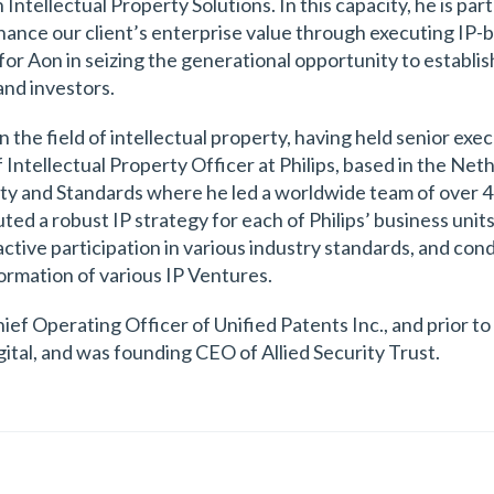
Intellectual Property Solutions. In this capacity, he is par
nhance our client’s enterprise value through executing IP-
s for Aon in seizing the generational opportunity to estab
and investors.
 the field of intellectual property, having held senior exec
ntellectual Property Officer at Philips, based in the Nethe
rty and Standards where he led a worldwide team of over 40
ed a robust IP strategy for each of Philips’ business units
active participation in various industry standards, and con
ormation of various IP Ventures.
ef Operating Officer of Unified Patents Inc., and prior to 
ital, and was founding CEO of Allied Security Trust.