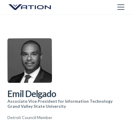
Emil Delgado
Associate Vice President for Information Technology
Grand Valley State University
Detroit Council Member