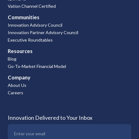
Vation Channel Certified
Communities
Innovation Advisory Council
Innovation Partner Advisory Council
Executive Roundtables
Resources
Blog
Go-To-Market Financial Model
Company
About Us
Careers
Innovation Delivered to Your Inbox