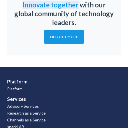
Innovate together
with our
global community of technology
leaders.
FIND OUT MORE
Platform
Platform
Services
Advisory Services
Research as a Service
Channels as a Service
sparkLAB