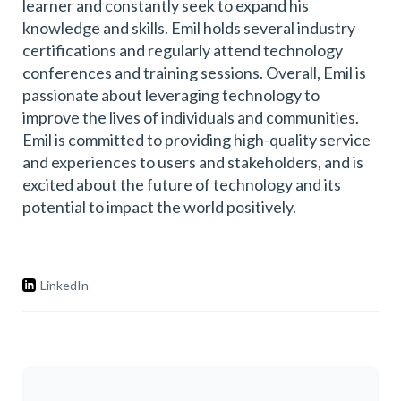
learner and constantly seek to expand his
knowledge and skills. Emil holds several industry
certifications and regularly attend technology
conferences and training sessions. Overall, Emil is
passionate about leveraging technology to
improve the lives of individuals and communities.
Emil is committed to providing high-quality service
and experiences to users and stakeholders, and is
excited about the future of technology and its
potential to impact the world positively.
LinkedIn