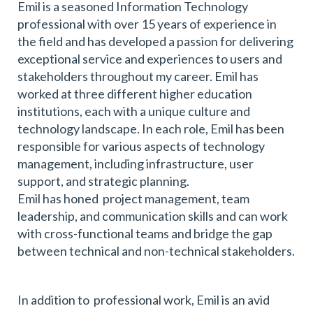
Emil is a seasoned Information Technology
professional with over 15 years of experience in
the field and has developed a passion for delivering
exceptional service and experiences to users and
stakeholders throughout my career. Emil has
worked at three different higher education
institutions, each with a unique culture and
technology landscape. In each role, Emil has been
responsible for various aspects of technology
management, including infrastructure, user
support, and strategic planning.
Emil has honed project management, team
leadership, and communication skills and can work
with cross-functional teams and bridge the gap
between technical and non-technical stakeholders.
In addition to professional work, Emil is an avid