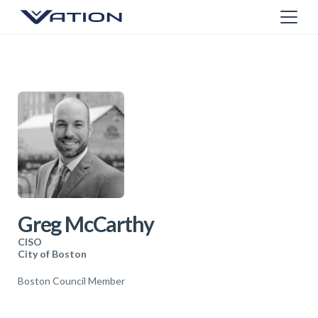
Greg McCarthy
CISO
City of Boston
Boston Council Member