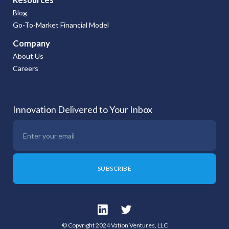
Blog
Go-To-Market Financial Model
Company
About Us
Careers
Innovation Delivered to Your Inbox
© Copyright 2024 Vation Ventures, LLC