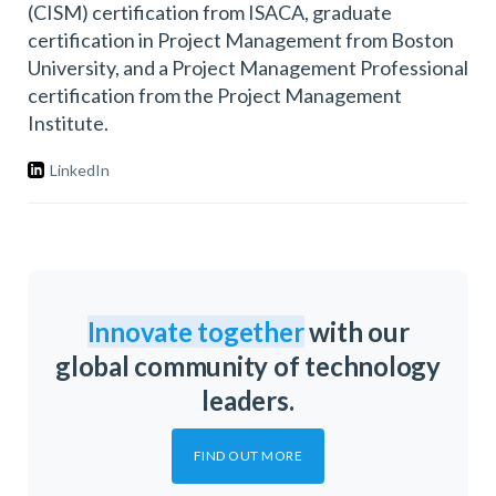
(CISM) certification from ISACA, graduate
certification in Project Management from Boston
University, and a Project Management Professional
certification from the Project Management
Institute.
LinkedIn
Innovate together
with our
global community of technology
leaders.
FIND OUT MORE