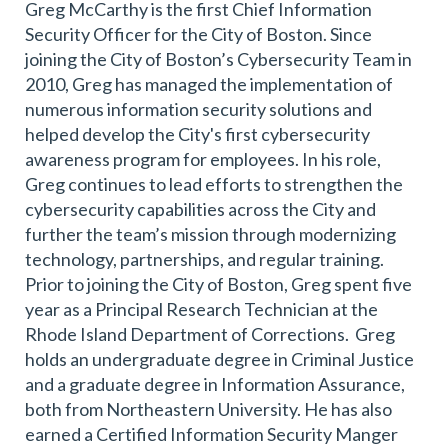
Greg McCarthy is the first Chief Information
Security Officer for the City of Boston. Since
joining the City of Boston’s Cybersecurity Team in
2010, Greg has managed the implementation of
numerous information security solutions and
helped develop the City's first cybersecurity
awareness program for employees. In his role,
Greg continues to lead efforts to strengthen the
cybersecurity capabilities across the City and
further the team’s mission through modernizing
technology, partnerships, and regular training.
Prior to joining the City of Boston, Greg spent five
year as a Principal Research Technician at the
Rhode Island Department of Corrections. Greg
holds an undergraduate degree in Criminal Justice
and a graduate degree in Information Assurance,
both from Northeastern University. He has also
earned a Certified Information Security Manger