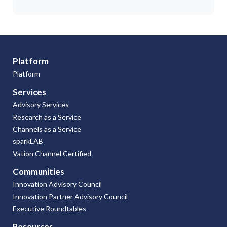
Platform
Platform
Services
Advisory Services
Research as a Service
Channels as a Service
sparkLAB
Vation Channel Certified
Communities
Innovation Advisory Council
Innovation Partner Advisory Council
Executive Roundtables
Resources