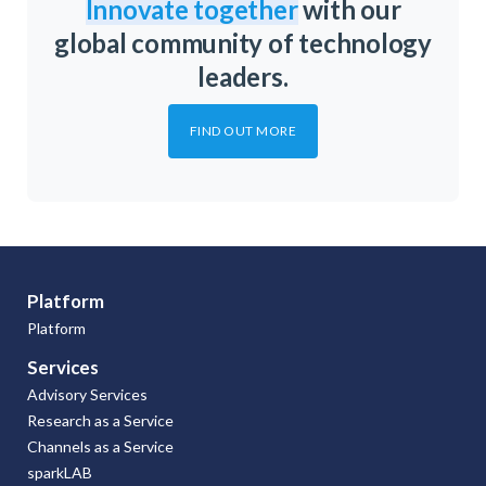
Innovate together
with our
global community of technology
leaders.
FIND OUT MORE
Platform
Platform
Services
Advisory Services
Research as a Service
Channels as a Service
sparkLAB