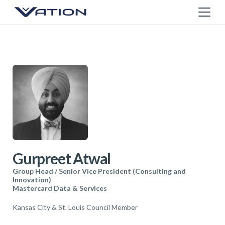
Gurpreet Atwal
Group Head / Senior Vice President (Consulting and
Innovation)
Mastercard Data & Services
Kansas City & St. Louis Council Member