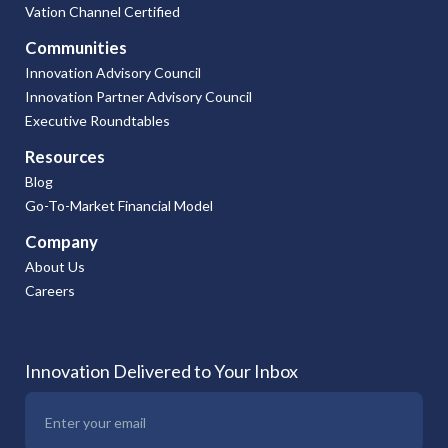
Vation Channel Certified
Communities
Innovation Advisory Council
Innovation Partner Advisory Council
Executive Roundtables
Resources
Blog
Go-To-Market Financial Model
Company
About Us
Careers
Innovation Delivered to Your Inbox