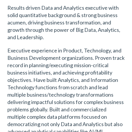
Results driven Data and Analytics executive with
solid quantitative background & strong business
acumen, driving business transformation, and
growth through the power of Big Data, Analytics,
and Leadership.
Executive experience in Product, Technology, and
Business Development organizations. Proven track
record in planning/executing mission-critical
business initiatives, and achieving profitability
objectives. Have built Analytics, and Information
Technology functions from scratch and lead
multiple business/technology transformations
delivering impactful solutions for complex business
problems globally. Built and commercialized
multiple complex data platforms focused on
democratizing not only Data and Analytics but also
advanced analytical capabilities like AI/ML.