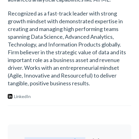
Recognized as a fast-track leader with strong
growth mindset with demonstrated expertise in
creating and managing high performing teams
spanning Data Science, Advanced Analytics,
Technology, and Information Products globally.
Firm believer in the strategic value of data and its
important role as a business asset and revenue
driver. Works with an entrepreneurial mindset
(Agile, Innovative and Resourceful) to deliver
tangible, positive business results.
LinkedIn