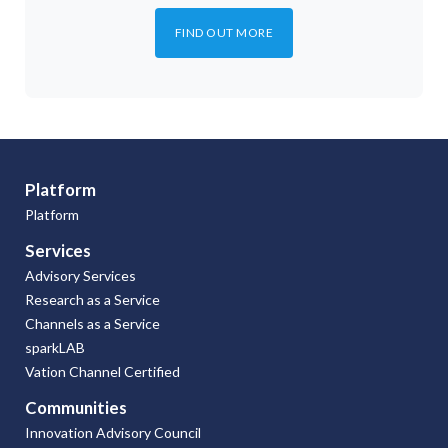
FIND OUT MORE
Platform
Platform
Services
Advisory Services
Research as a Service
Channels as a Service
sparkLAB
Vation Channel Certified
Communities
Innovation Advisory Council