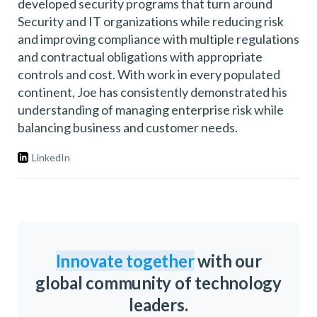
developed security programs that turn around
Security and IT organizations while reducing risk
and improving compliance with multiple regulations
and contractual obligations with appropriate
controls and cost. With work in every populated
continent, Joe has consistently demonstrated his
understanding of managing enterprise risk while
balancing business and customer needs.
LinkedIn
Innovate together
with our
global community of technology
leaders.