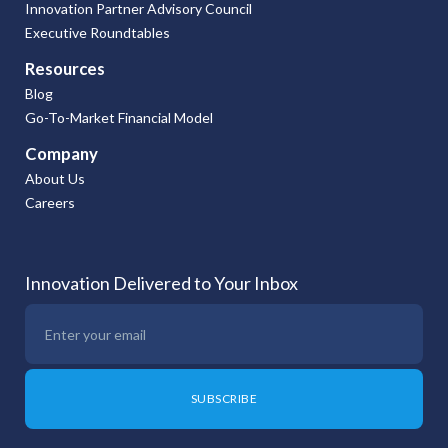
Innovation Partner Advisory Council
Executive Roundtables
Resources
Blog
Go-To-Market Financial Model
Company
About Us
Careers
Innovation Delivered to Your Inbox