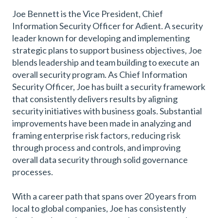
Joe Bennett is the Vice President, Chief
Information Security Officer for Adient. A security
leader known for developing and implementing
strategic plans to support business objectives, Joe
blends leadership and team building to execute an
overall security program. As Chief Information
Security Officer, Joe has built a security framework
that consistently delivers results by aligning
security initiatives with business goals. Substantial
improvements have been made in analyzing and
framing enterprise risk factors, reducing risk
through process and controls, and improving
overall data security through solid governance
processes.
With a career path that spans over 20 years from
local to global companies, Joe has consistently