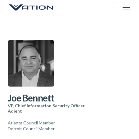
Joe Bennett
VP, Chief Information Security Officer
Adient
Atlanta Council Member
Detroit Council Member