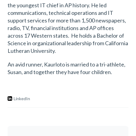
the youngest IT chief in AP history. He led
communications, technical operations and IT
support services for more than 1,500 newspapers,
radio, TV, financial institutions and AP offices
across 17 Western states. He holds a Bachelor of
Science in organizational leadership from California
Lutheran University.
An avid runner, Kaurloto is married to a tri-athlete,
Susan, and together they have four children.
LinkedIn