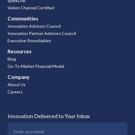
sparkLAB
Vation Channel Certified
Communities
Innovation Advisory Council
Innovation Partner Advisory Council
Executive Roundtables
Resources
Blog
Go-To-Market Financial Model
Company
About Us
Careers
Innovation Delivered to Your Inbox