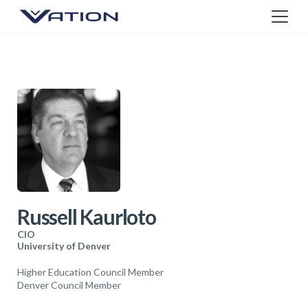
Russell Kaurloto
CIO
University of Denver
Higher Education Council Member
Denver Council Member