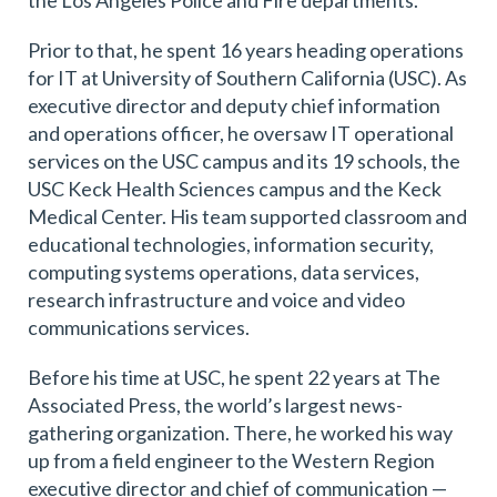
the Los Angeles Police and Fire departments.
Prior to that, he spent 16 years heading operations
for IT at University of Southern California (USC). As
executive director and deputy chief information
and operations officer, he oversaw IT operational
services on the USC campus and its 19 schools, the
USC Keck Health Sciences campus and the Keck
Medical Center. His team supported classroom and
educational technologies, information security,
computing systems operations, data services,
research infrastructure and voice and video
communications services.
Before his time at USC, he spent 22 years at The
Associated Press, the world’s largest news-
gathering organization. There, he worked his way
up from a field engineer to the Western Region
executive director and chief of communication —