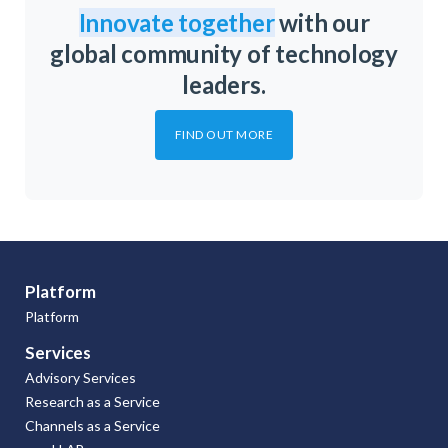
Innovate together
with our
global community of technology
leaders.
FIND OUT MORE
Platform
Platform
Services
Advisory Services
Research as a Service
Channels as a Service