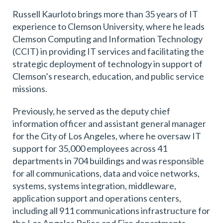
Russell Kaurloto brings more than 35 years of IT
experience to Clemson University, where he leads
Clemson Computing and Information Technology
(CCIT) in providing IT services and facilitating the
strategic deployment of technology in support of
Clemson’s research, education, and public service
missions.
Previously, he served as the deputy chief
information officer and assistant general manager
for the City of Los Angeles, where he oversaw IT
support for 35,000 employees across 41
departments in 704 buildings and was responsible
for all communications, data and voice networks,
systems, systems integration, middleware,
application support and operations centers,
including all 911 communications infrastructure for