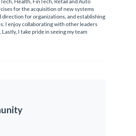
Tech, Health, FinTech, Retail and Auto
rcises for the acquisition of new systems
 direction for organizations, and establishing
. I enjoy collaborating with other leaders
Lastly, I take pride in seeing my team
munity