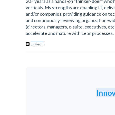
20+ years as a hands-on "thinker-doer" who 
verticals. My strengths are enabling IT, deli
and/or companies, providing guidance on techn
and continuously reviewing organization-wide
(directors, managers, c-suite, executives, et
accelerate and mature with Lean processes.
LinkedIn
Innov