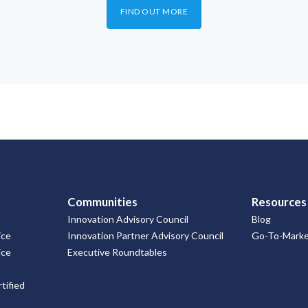
FIND OUT MORE
Communities
Resources
Innovation Advisory Council
Blog
ice
Innovation Partner Advisory Council
Go-To-Market
ice
Executive Roundtables
tified