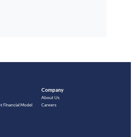
Company
About Us
 Financial Model
Careers