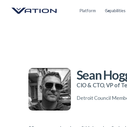
Platform
Capabilities
Sean Hog
CIO & CTO, VP of T
Detroit Council Memb