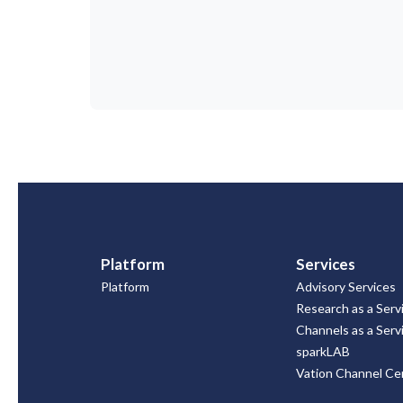
Platform
Services
Platform
Advisory Services
Research as a Serv
Channels as a Serv
sparkLAB
Vation Channel Cer