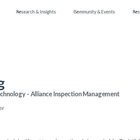
Research & Insights
Community & Events
Res
g
echnology
-
Alliance Inspection Management
er