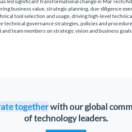
has led significant transformational change in MarTech/Ad
vering business value, strategic planning, due-diligence exe
ical tool selection and usage, driving high-level technical
 technical governance strategies, policies and procedures
c) and team members on strategic vision and business goals. 
ate together
with our global com
of technology leaders.