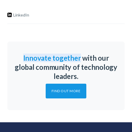
LinkedIn
Innovate together
with our
global community of technology
leaders.
FIND OUT MORE