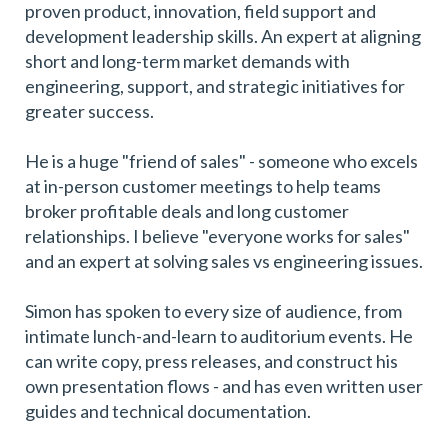
proven product, innovation, field support and
development leadership skills. An expert at aligning
short and long-term market demands with
engineering, support, and strategic initiatives for
greater success.
He is a huge "friend of sales" - someone who excels
at in-person customer meetings to help teams
broker profitable deals and long customer
relationships. I believe "everyone works for sales"
and an expert at solving sales vs engineering issues.
Simon has spoken to every size of audience, from
intimate lunch-and-learn to auditorium events. He
can write copy, press releases, and construct his
own presentation flows - and has even written user
guides and technical documentation.