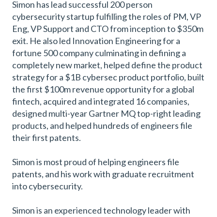
Simon has lead successful 200 person
cybersecurity startup fulfilling the roles of PM, VP
Eng, VP Support and CTO from inception to $350m
exit. He also led Innovation Engineering for a
fortune 500 company culminating in defining a
completely new market, helped define the product
strategy for a $1B cybersec product portfolio, built
the first $100m revenue opportunity for a global
fintech, acquired and integrated 16 companies,
designed multi-year Gartner MQ top-right leading
products, and helped hundreds of engineers file
their first patents.
Simon is most proud of helping engineers file
patents, and his work with graduate recruitment
into cybersecurity.
Simon is an experienced technology leader with