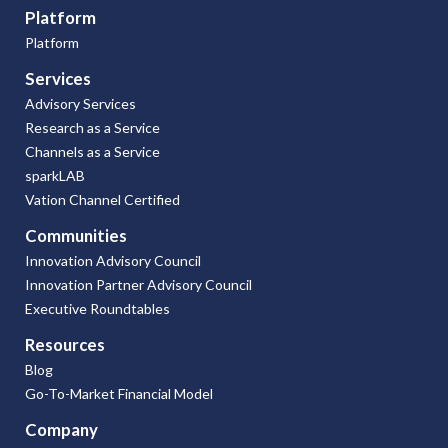
Platform
Platform
Services
Advisory Services
Research as a Service
Channels as a Service
sparkLAB
Vation Channel Certified
Communities
Innovation Advisory Council
Innovation Partner Advisory Council
Executive Roundtables
Resources
Blog
Go-To-Market Financial Model
Company