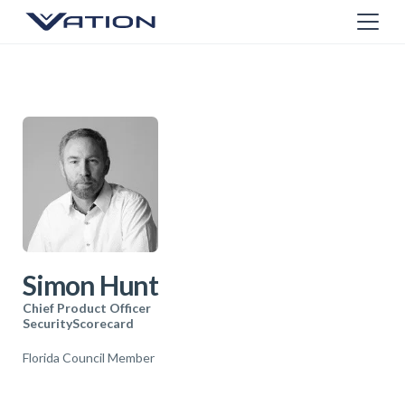
Simon Hunt
Chief Product Officer
SecurityScorecard
Florida Council Member