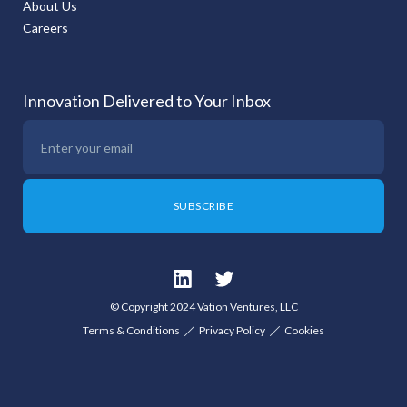
About Us
Careers
Innovation Delivered to Your Inbox
© Copyright 2024 Vation Ventures, LLC
Terms & Conditions
Privacy Policy
Cookies