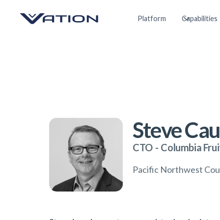
Platform
Capabilities
Steve Cau
CTO
-
Columbia Frui
Pacific Northwest Co