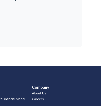
Company
About Us
 Financial Model
Careers