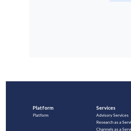
Platform
Services
Platform
Advisory Services
Research as a Serv
Channels as a Serv