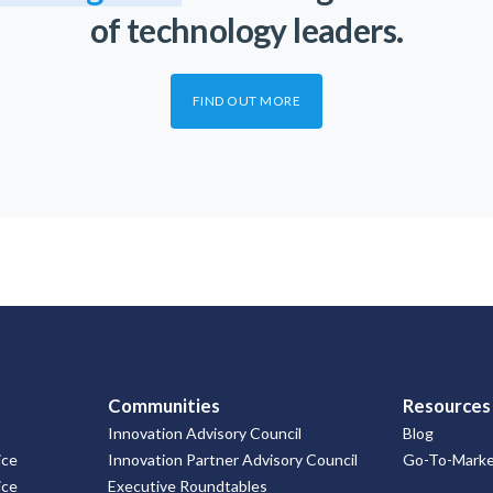
of technology leaders.
FIND OUT MORE
Communities
Resources
Innovation Advisory Council
Blog
ice
Innovation Partner Advisory Council
Go-To-Market
ice
Executive Roundtables