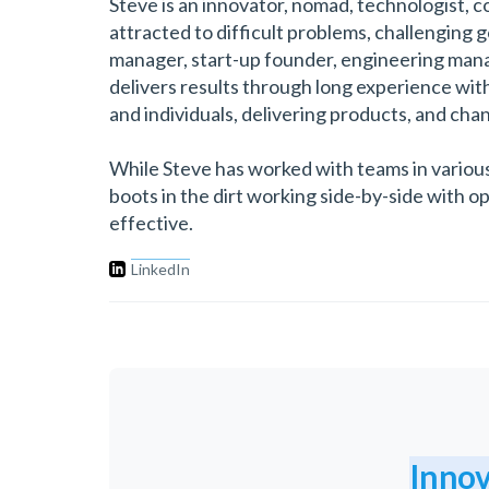
Steve is an innovator, nomad, technologist, co
attracted to difficult problems, challenging 
manager, start-up founder, engineering manag
delivers results through long experience wit
and individuals, delivering products, and cha
While Steve has worked with teams in various
boots in the dirt working side-by-side with o
effective.
LinkedIn
Innov