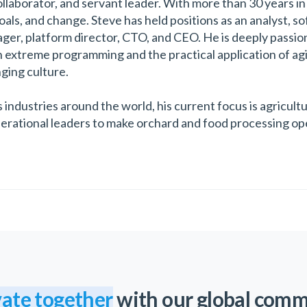
llaborator, and servant leader. With more than 30 years in 
goals, and change. Steve has held positions as an analyst, 
er, platform director, CTO, and CEO. He is deeply passio
h extreme programming and the practical application of ag
nging culture.
 industries around the world, his current focus is agricul
perational leaders to make orchard and food processing ope
ate together
with our global com