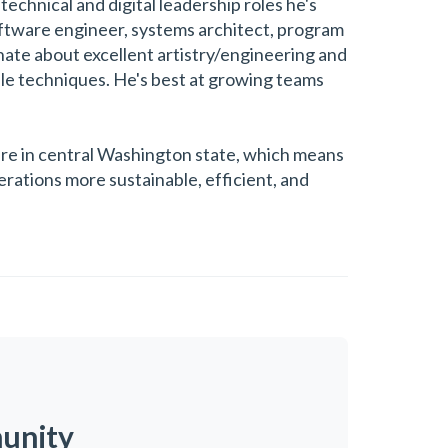
technical and digital leadership roles he's
software engineer, systems architect, program
nate about excellent artistry/engineering and
ile techniques. He's best at growing teams
ture in central Washington state, which means
rations more sustainable, efficient, and
munity