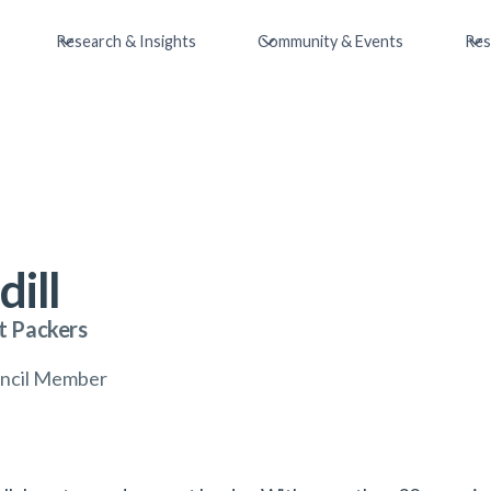
Research & Insights
Community & Events
Res
dill
t Packers
uncil Member