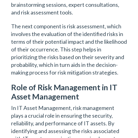
brainstorming sessions, expert consultations,
and risk assessment tools.
The next component is risk assessment, which
involves the evaluation of the identified risks in
terms of their potential impact and the likelihood
of their occurrence. This step helps in
prioritizing the risks based on their severity and
probability, which in turn aids in the decision-
making process for risk mitigation strategies.
Role of Risk Management in IT
Asset Management
In IT Asset Management, risk management
plays a crucial role in ensuring the security,
reliability, and performance of IT assets. By
identifying and assessing the risks associated