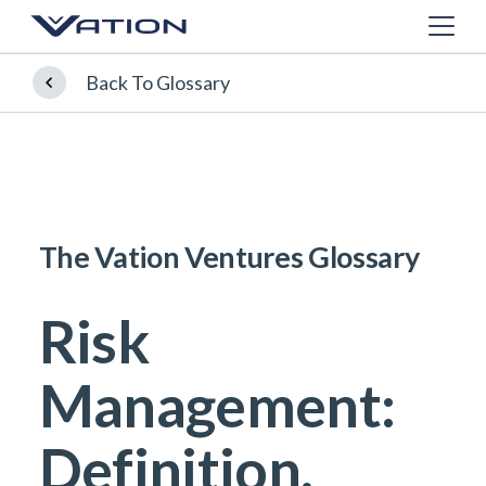
Back To Glossary
The Vation Ventures Glossary
Risk
Management:
Definition,