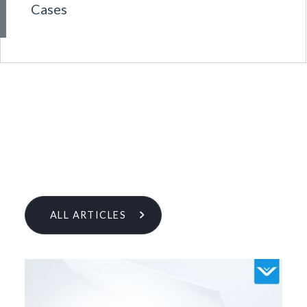
Cases
ALL ARTICLES
Learn More From Our Research
& Insights Team