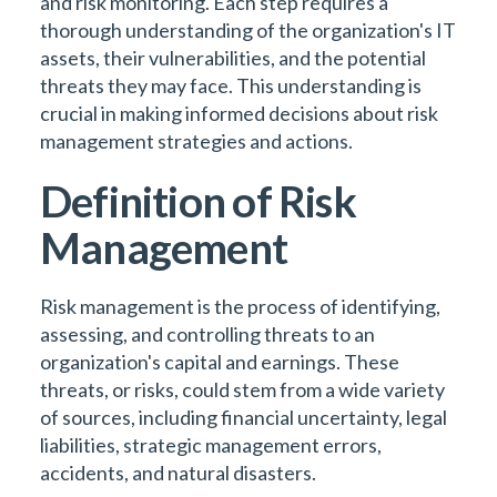
and risk monitoring. Each step requires a
thorough understanding of the organization's IT
assets, their vulnerabilities, and the potential
threats they may face. This understanding is
crucial in making informed decisions about risk
management strategies and actions.
Definition of Risk
Management
Risk management is the process of identifying,
assessing, and controlling threats to an
organization's capital and earnings. These
threats, or risks, could stem from a wide variety
of sources, including financial uncertainty, legal
liabilities, strategic management errors,
accidents, and natural disasters.