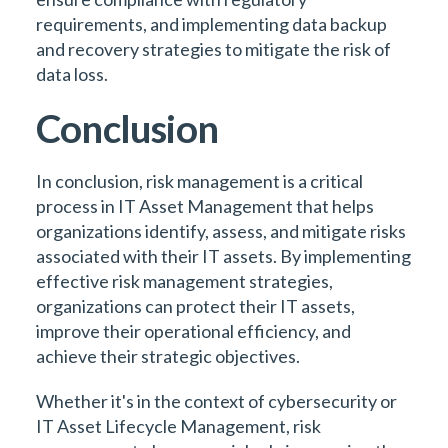
requirements, and implementing data backup
and recovery strategies to mitigate the risk of
data loss.
Conclusion
In conclusion, risk management is a critical
process in IT Asset Management that helps
organizations identify, assess, and mitigate risks
associated with their IT assets. By implementing
effective risk management strategies,
organizations can protect their IT assets,
improve their operational efficiency, and
achieve their strategic objectives.
Whether it's in the context of cybersecurity or
IT Asset Lifecycle Management, risk