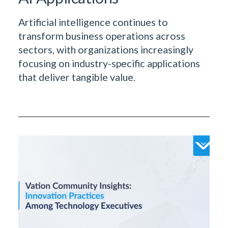
Artificial intelligence continues to
transform business operations across
sectors, with organizations increasingly
focusing on industry-specific applications
that deliver tangible value.