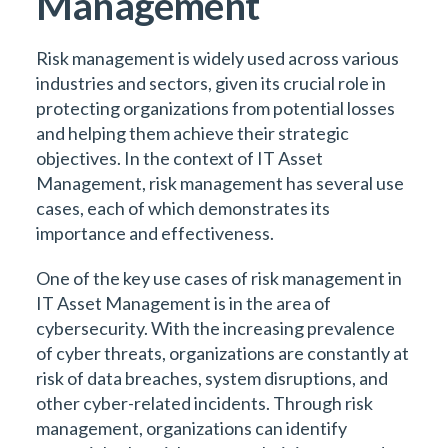
Management
Risk management is widely used across various
industries and sectors, given its crucial role in
protecting organizations from potential losses
and helping them achieve their strategic
objectives. In the context of IT Asset
Management, risk management has several use
cases, each of which demonstrates its
importance and effectiveness.
One of the key use cases of risk management in
IT Asset Management is in the area of
cybersecurity. With the increasing prevalence
of cyber threats, organizations are constantly at
risk of data breaches, system disruptions, and
other cyber-related incidents. Through risk
management, organizations can identify