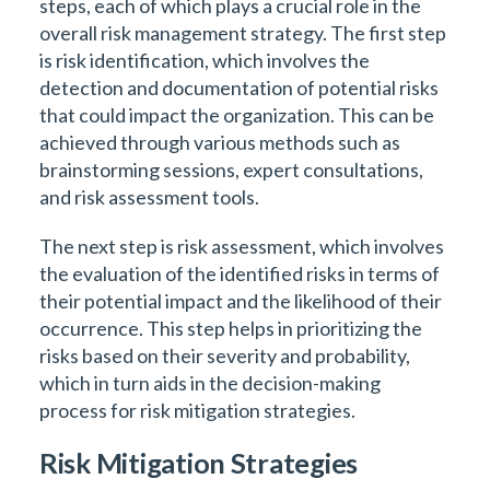
steps, each of which plays a crucial role in the
overall risk management strategy. The first step
is risk identification, which involves the
detection and documentation of potential risks
that could impact the organization. This can be
achieved through various methods such as
brainstorming sessions, expert consultations,
and risk assessment tools.
The next step is risk assessment, which involves
the evaluation of the identified risks in terms of
their potential impact and the likelihood of their
occurrence. This step helps in prioritizing the
risks based on their severity and probability,
which in turn aids in the decision-making
process for risk mitigation strategies.
Risk Mitigation Strategies