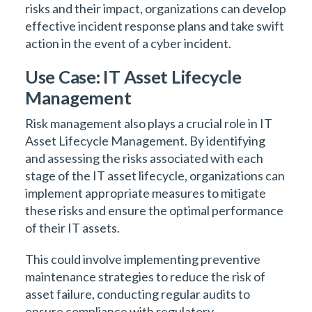
risks and their impact, organizations can develop
effective incident response plans and take swift
action in the event of a cyber incident.
Use Case: IT Asset Lifecycle
Management
Risk management also plays a crucial role in IT
Asset Lifecycle Management. By identifying
and assessing the risks associated with each
stage of the IT asset lifecycle, organizations can
implement appropriate measures to mitigate
these risks and ensure the optimal performance
of their IT assets.
This could involve implementing preventive
maintenance strategies to reduce the risk of
asset failure, conducting regular audits to
ensure compliance with regulatory