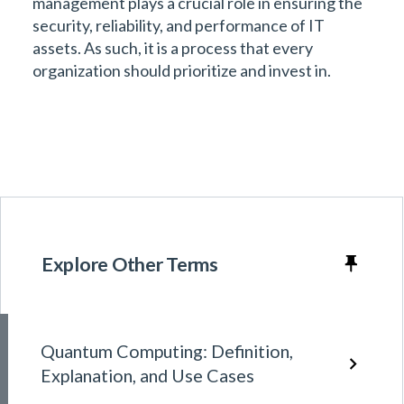
management plays a crucial role in ensuring the
security, reliability, and performance of IT
assets. As such, it is a process that every
organization should prioritize and invest in.
Explore Other Terms
Quantum Computing: Definition,
Explanation, and Use Cases