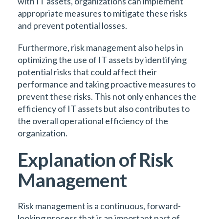
with IT assets, organizations can implement
appropriate measures to mitigate these risks
and prevent potential losses.
Furthermore, risk management also helps in
optimizing the use of IT assets by identifying
potential risks that could affect their
performance and taking proactive measures to
prevent these risks. This not only enhances the
efficiency of IT assets but also contributes to
the overall operational efficiency of the
organization.
Explanation of Risk
Management
Risk management is a continuous, forward-
looking process that is an important part of