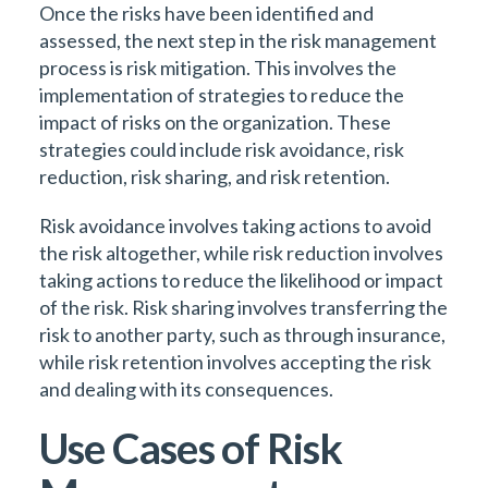
Once the risks have been identified and
assessed, the next step in the risk management
process is risk mitigation. This involves the
implementation of strategies to reduce the
impact of risks on the organization. These
strategies could include risk avoidance, risk
reduction, risk sharing, and risk retention.
Risk avoidance involves taking actions to avoid
the risk altogether, while risk reduction involves
taking actions to reduce the likelihood or impact
of the risk. Risk sharing involves transferring the
risk to another party, such as through insurance,
while risk retention involves accepting the risk
and dealing with its consequences.
Use Cases of Risk