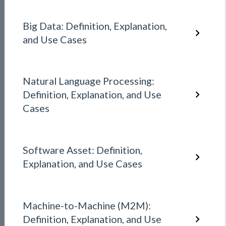
Big Data: Definition, Explanation,
and Use Cases
Natural Language Processing:
Definition, Explanation, and Use
Cases
Software Asset: Definition,
Explanation, and Use Cases
Machine-to-Machine (M2M):
Definition, Explanation, and Use