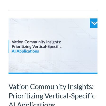
Vation Community Insights:
Prioritizing Vertical-Specific
AI Applications