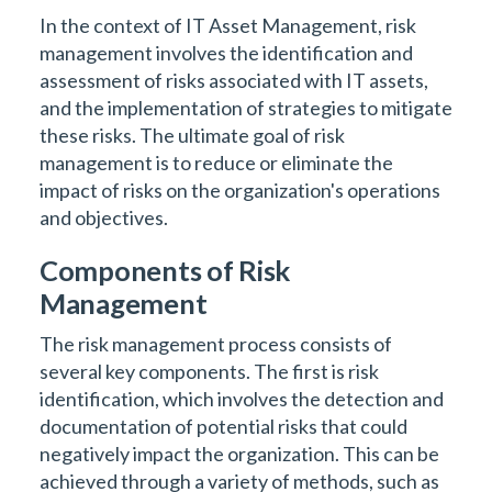
In the context of IT Asset Management, risk
management involves the identification and
assessment of risks associated with IT assets,
and the implementation of strategies to mitigate
these risks. The ultimate goal of risk
management is to reduce or eliminate the
impact of risks on the organization's operations
and objectives.
Components of Risk
Management
The risk management process consists of
several key components. The first is risk
identification, which involves the detection and
documentation of potential risks that could
negatively impact the organization. This can be
achieved through a variety of methods, such as