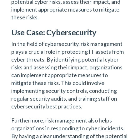
potential cyber risks, assess their impact, and
implement appropriate measures to mitigate
these risks.
Use Case: Cybersecurity
In the field of cybersecurity, risk management
plays a crucial role in protecting IT assets from
cyber threats. By identifying potential cyber
risks and assessing their impact, organizations
can implement appropriate measures to
mitigate these risks. This could involve
implementing security controls, conducting
regular security audits, and training staff on
cybersecurity best practices.
Furthermore, risk management also helps
organizations in responding to cyber incidents.
By having a clear understanding of the potential