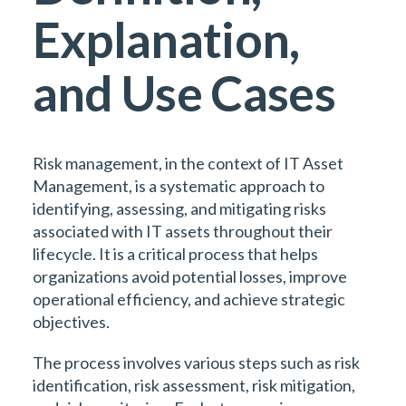
Explanation,
and Use Cases
Risk management, in the context of IT Asset
Management, is a systematic approach to
identifying, assessing, and mitigating risks
associated with IT assets throughout their
lifecycle. It is a critical process that helps
organizations avoid potential losses, improve
operational efficiency, and achieve strategic
objectives.
The process involves various steps such as risk
identification, risk assessment, risk mitigation,