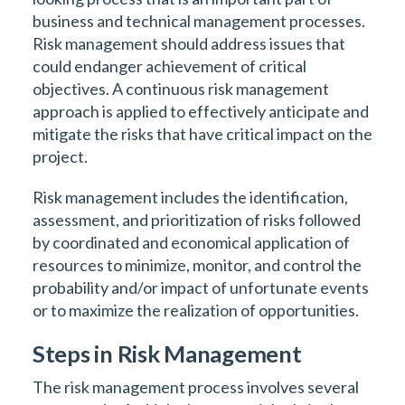
business and technical management processes.
Risk management should address issues that
could endanger achievement of critical
objectives. A continuous risk management
approach is applied to effectively anticipate and
mitigate the risks that have critical impact on the
project.
Risk management includes the identification,
assessment, and prioritization of risks followed
by coordinated and economical application of
resources to minimize, monitor, and control the
probability and/or impact of unfortunate events
or to maximize the realization of opportunities.
Steps in Risk Management
The risk management process involves several