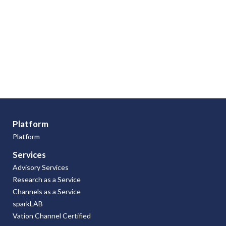
Platform
Platform
Services
Advisory Services
Research as a Service
Channels as a Service
sparkLAB
Vation Channel Certified