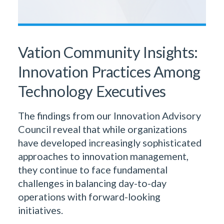
Vation Community Insights:
Innovation Practices Among
Technology Executives
The findings from our Innovation Advisory
Council reveal that while organizations
have developed increasingly sophisticated
approaches to innovation management,
they continue to face fundamental
challenges in balancing day-to-day
operations with forward-looking
initiatives.