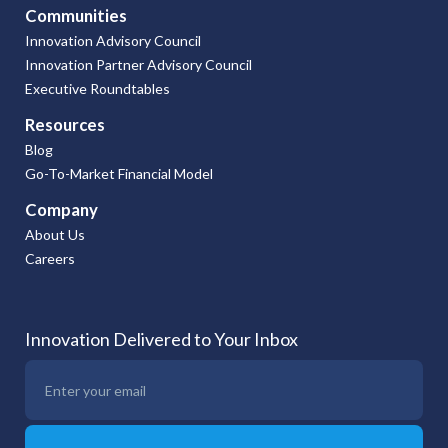
Communities
Innovation Advisory Council
Innovation Partner Advisory Council
Executive Roundtables
Resources
Blog
Go-To-Market Financial Model
Company
About Us
Careers
Innovation Delivered to Your Inbox