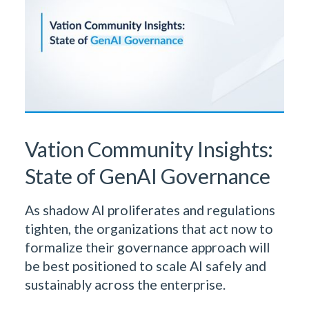
Vation Community Insights:
State of GenAI Governance
As shadow AI proliferates and regulations
tighten, the organizations that act now to
formalize their governance approach will
be best positioned to scale AI safely and
sustainably across the enterprise.