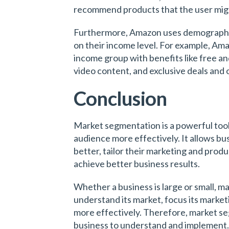
recommend products that the user migh
Furthermore, Amazon uses demographi
on their income level. For example, Am
income group with benefits like free and 
video content, and exclusive deals and 
Conclusion
Market segmentation is a powerful tool 
audience more effectively. It allows b
better, tailor their marketing and prod
achieve better business results.
Whether a business is large or small, m
understand its market, focus its marketi
more effectively. Therefore, market se
business to understand and implement.