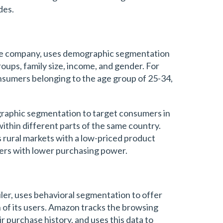
des.
age company, uses demographic segmentation
oups, family size, income, and gender. For
nsumers belonging to the age group of 25-34,
raphic segmentation to target consumers in
within different parts of the same country.
s rural markets with a low-priced product
ers with lower purchasing power.
iler, uses behavioral segmentation to offer
of its users. Amazon tracks the browsing
r purchase history, and uses this data to