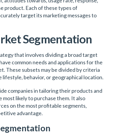
f, attitudes towards, usage rate, response,
the product. Each of these types of
urately target its marketing messages to
arket Segmentation
tegy that involves dividing a broad target
have common needs and applications for the
t. These subsets may be divided by criteria
e lifestyle, behavior, or geographical location.
de companies in tailoring their products and
e most likely to purchase them. It also
rces on the most profitable segments,
etitive advantage.
Segmentation