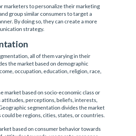
r marketers to personalize their marketing
and group similar consumers to target a
anner. By doing so, they can create a more
nication strategy.
ntation
gmentation, all of them varying in their
des the market based on demographic
income, occupation, education, religion, race,
e market based on socio-economic class or
 attitudes, perceptions, beliefs, interests,
es. Geographic segmentation divides the market
ould be regions, cities, states, or countries.
market based on consumer behavior towards