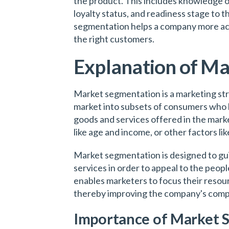
the product. This includes knowledge o
loyalty status, and readiness stage to 
segmentation helps a company more acc
the right customers.
Explanation of M
Market segmentation is a marketing stra
market into subsets of consumers who 
goods and services offered in the marke
like age and income, or other factors lik
Market segmentation is designed to gui
services in order to appeal to the peopl
enables marketers to focus their resou
thereby improving the company's comp
Importance of Market 