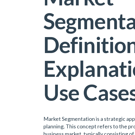
Segmenta
Definition
Explanati
Use Case
Market Segmentation is a strategic app
planning. This concept refers to the pr
business market, typically consisting of