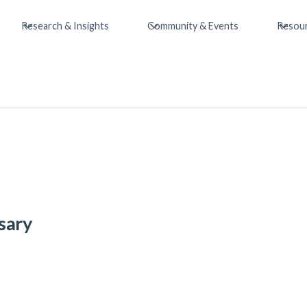
Research & Insights
Community & Events
Resou
sary