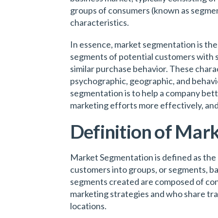
groups of consumers (known as segmen
characteristics.
In essence, market segmentation is the 
segments of potential customers with sim
similar purchase behavior. These chara
psychographic, geographic, and behavio
segmentation is to help a company bett
marketing efforts more effectively, and
Definition of Mar
Market Segmentation is defined as the p
customers into groups, or segments, ba
segments created are composed of cons
marketing strategies and who share trait
locations.