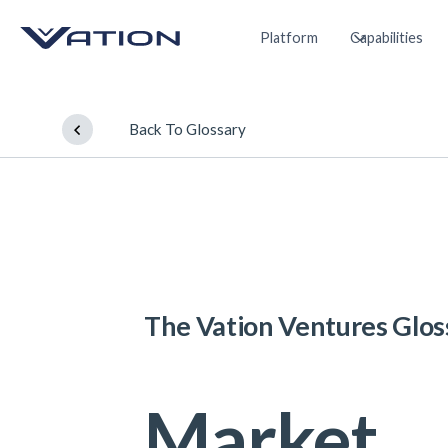
Platform
Capabilities
Back To Glossary
The Vation Ventures Glos
Market