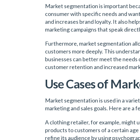
Market segmentation is important becaus
consumer with specific needs and wants
and increases brand loyalty. It also he
marketing campaigns that speak directl
Furthermore, market segmentation allo
customers more deeply. This understan
businesses can better meet the needs o
customer retention and increased mark
Use Cases of Mark
Market segmentation is used in a variet
marketing and sales goals. Here are a 
A clothing retailer, for example, might
products to customers of a certain age 
refine its audience by using psychogra