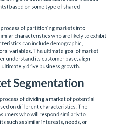
ts) based on some type of shared
process of partitioning markets into
ilar characteristics who are likely to exhibit
cteristics can include demographic,
ral variables. The ultimate goal of market
er understand its customer base, align
 ultimately drive business growth.
ket Segmentation
rocess of dividing a market of potential
sed on different characteristics. The
umers who will respond similarly to
s such as similar interests, needs, or