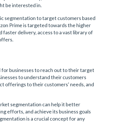
t be interested in.
c segmentation to target customers based
azon Prime is targeted towards the higher
faster delivery, access to a vast library of
offers.
for businesses to reach out to their target
usinesses to understand their customers
uct offerings to their customers' needs, and
arket segmentation can help it better
ng efforts, and achieve its business goals
gmentation is a crucial concept for any