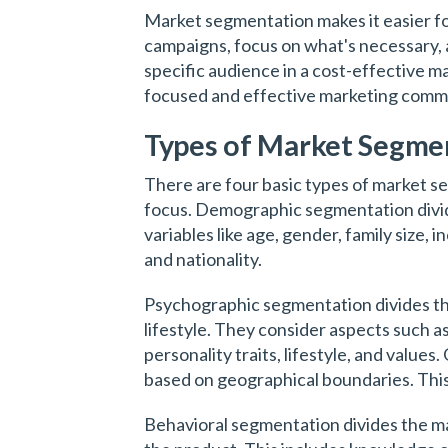
Market segmentation makes it easier fo
campaigns, focus on what's necessary, 
specific audience in a cost-effective m
focused and effective marketing commu
Types of Market Segme
There are four basic types of market se
focus. Demographic segmentation divi
variables like age, gender, family size, 
and nationality.
Psychographic segmentation divides th
lifestyle. They consider aspects such as
personality traits, lifestyle, and valu
based on geographical boundaries. This c
Behavioral segmentation divides the 