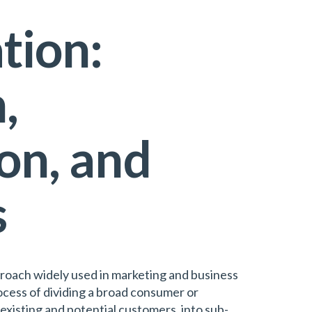
tion:
,
on, and
s
roach widely used in marketing and business
ocess of dividing a broad consumer or
 existing and potential customers, into sub-