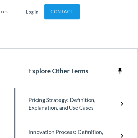
rces
CONTACT
Log in
Explore Other Terms
Pricing Strategy: Definition,
Explanation, and Use Cases
Innovation Process: Definition,