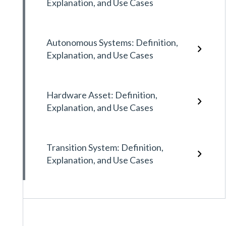
Explanation, and Use Cases
Autonomous Systems: Definition,
Explanation, and Use Cases
Hardware Asset: Definition,
Explanation, and Use Cases
Transition System: Definition,
Explanation, and Use Cases