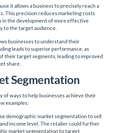
e it allows a business to precisely reach a
. This precision reduces marketing costs
lps in the development of more effective
y to the target audience.
ws businesses to understand their
ding leads to superior performance, as
f their target segments, leading to improved
et share.
et Segmentation
y of ways to help businesses achieve their
few examples:
 use demographic market segmentation to sell
and income level. The retailer could further
phic market segmentation to target