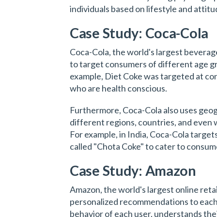
individuals based on lifestyle and attitu
Case Study: Coca-Cola
Coca-Cola, the world's largest bever
to target consumers of different age gr
example, Diet Coke was targeted at co
who are health conscious.
Furthermore, Coca-Cola also uses geog
different regions, countries, and even 
For example, in India, Coca-Cola target
called "Chota Coke" to cater to consum
Case Study: Amazon
Amazon, the world's largest online reta
personalized recommendations to each 
behavior of each user, understands thei