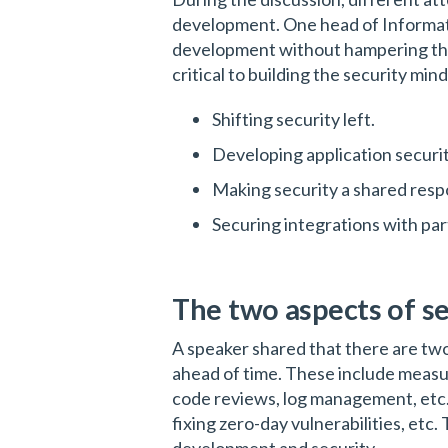
development. One head of Informatio
development without hampering thei
critical to building the security m
Shifting security left.
Developing application securi
Making security a shared respo
Securing integrations with pa
The two aspects of s
A speaker shared that there are two
ahead of time. These include measur
code reviews, log management, etc.
fixing zero-day vulnerabilities, etc. 