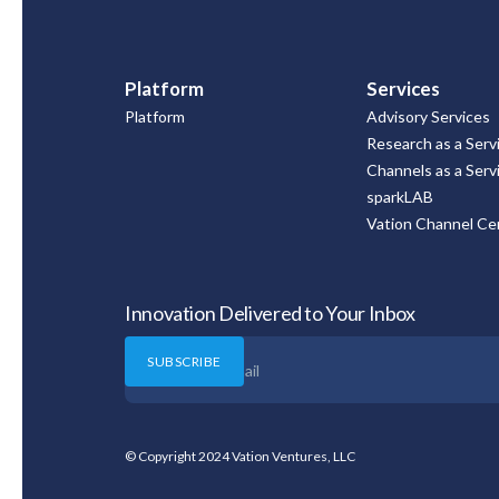
Platform
Services
Platform
Advisory Services
Research as a Serv
Channels as a Serv
sparkLAB
Vation Channel Cer
Innovation Delivered to Your Inbox
© Copyright 2024 Vation Ventures, LLC