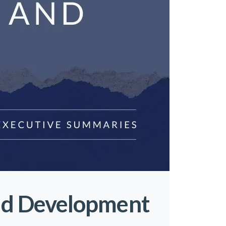
nd Development