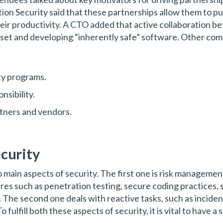
n Security said that these partnerships allow them to pu
r productivity. A CTO added that active collaboration b
indset and developing “inherently safe” software. Other c
ty programs.
nsibility.
rtners and vendors.
ecurity
 main aspects of security. The first one is risk managemen
es such as penetration testing, secure coding practices, s
 The second one deals with reactive tasks, such as incide
To fulfill both these aspects of security, it is vital to hav