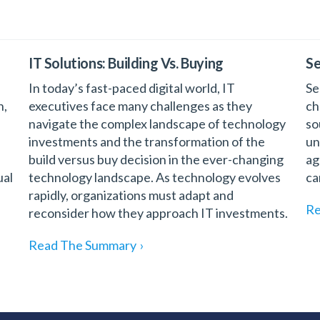
IT Solutions: Building Vs. Buying
Se
In today’s fast-paced digital world, IT
Se
n,
executives face many challenges as they
ch
navigate the complex landscape of technology
so
investments and the transformation of the
un
build versus buy decision in the ever-changing
ag
ual
technology landscape. As technology evolves
ca
rapidly, organizations must adapt and
Re
reconsider how they approach IT investments.
Read The Summary
›