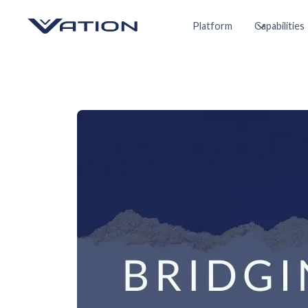
Platform
Capabilities