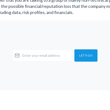
r that you are talking to a group of mainly non-technical
 the possible financial/reputation loss that the company ma
uding data, risk profiles, and financials.