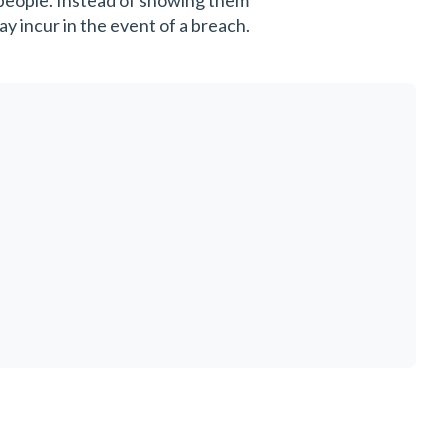
 people. Instead of showing them
y incur in the event of a breach.