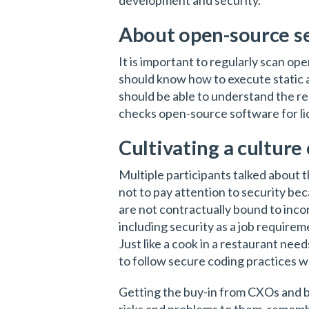
development and security.
About open-source s
It is important to regularly scan op
should know how to execute static a
should be able to understand the re
checks open-source software for li
Cultivating a culture 
Multiple participants talked about 
not to pay attention to security becau
are not contractually bound to inco
including security as a job requirem
Just like a cook in a restaurant nee
to follow secure coding practices w
Getting the buy-in from CXOs and boa