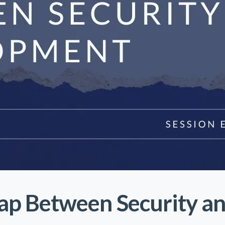
Gap Between Security a