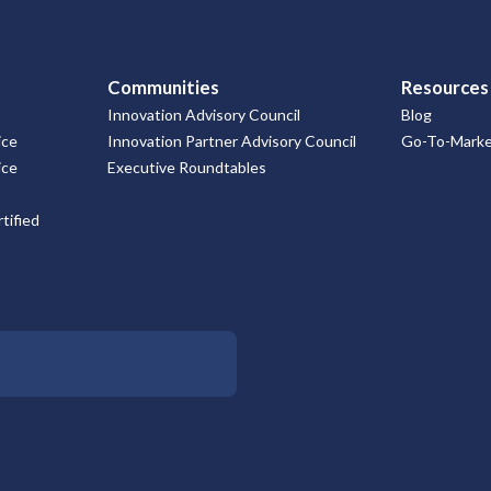
Communities
Resources
Innovation Advisory Council
Blog
ice
Innovation Partner Advisory Council
Go-To-Market
ice
Executive Roundtables
tified