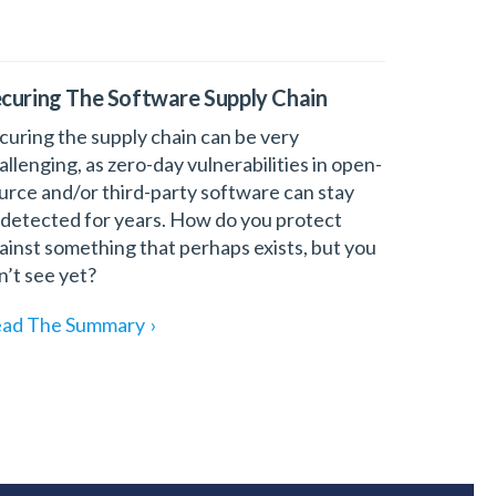
curing The Software Supply Chain
curing the supply chain can be very
allenging, as zero-day vulnerabilities in open-
urce and/or third-party software can stay
detected for years. How do you protect
ainst something that perhaps exists, but you
n’t see yet?
ad The Summary
›