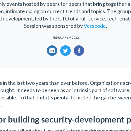
nly events hosted by peers for peers that bring together a
en, intimate dialog on current trends and topics. The grou
development, led by the CTO of a full-service, tech-enabl
Session was sponsored by
Veracode
.
FEBRUARY 9, 2022
n the last two years than ever before. Organizations acro
ought. It needs to be seen as an intrinsic part of software
possible. To that end, it’s pivotal to bridge the gap betw
p.
or building security-development 
tendees talked about key motivators for driving partnersh