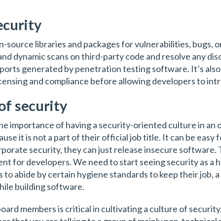
ecurity
en-source libraries and packages for vulnerabilities, bugs,
nd dynamic scans on third-party code and resolve any disc
ports generated by penetration testing software. It’s also 
censing and compliance before allowing developers to intr
of security
the importance of having a security-oriented culture in a
se it is not a part of their official job title. It can be eas
rporate security, they can just release insecure software.
ent for developers. We need to start seeing security as a h
ds to abide by certain hygiene standards to keep their job, 
hile building software.
rd members is critical in cultivating a culture of security