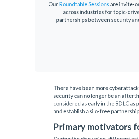
Our
Roundtable Sessions
are invite-o
across industries for topic-driv
partnerships between security and 
There have been more cyberattacks i
security can no longer be an afterth
considered as early in the SDLC as 
and establish a silo-free partnershi
Primary motivators f
During the discussion, different at