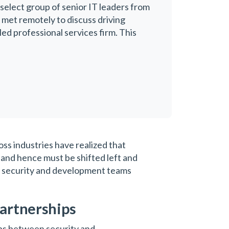
 select group of senior IT leaders from
p met remotely to discuss driving
ed professional services firm. This
ss industries have realized that
, and hence must be shifted left and
een security and development teams
partnerships
ips between security and