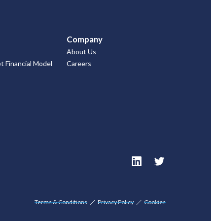
Company
About Us
 Financial Model
Careers
Terms & Conditions
Privacy Policy
Cookies