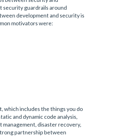
t security guardrails around
etween development and security is
ommon motivators were:
t, which includes the things you do
tatic and dynamic code analysis,
nt management, disaster recovery,
e a strong partnership between