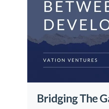
Bridging The 