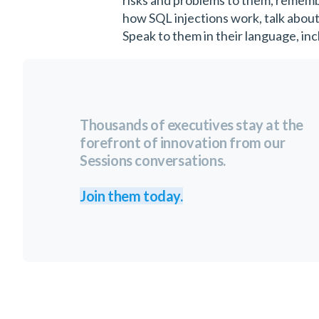
risks and problems to them, remembe
how SQL injections work, talk about
Speak to them in their language, incl
Thousands of executives stay at the
forefront of innovation from our
Sessions conversations.
Join them today.