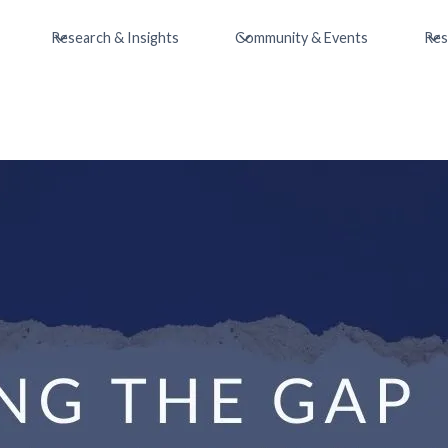
Research & Insights
Community & Events
Res