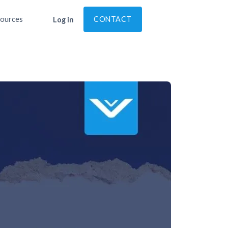
ources
CONTACT
Log in