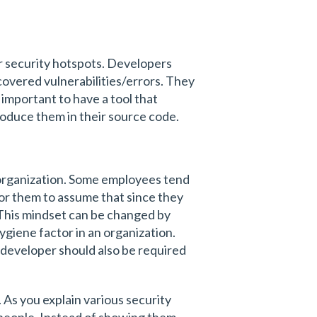
 or security hotspots. Developers
overed vulnerabilities/errors. They
important to have a tool that
oduce them in their source code.
n organization. Some employees tend
y for them to assume that since they
 This mindset can be changed by
ygiene factor in an organization.
a developer should also be required
. As you explain various security