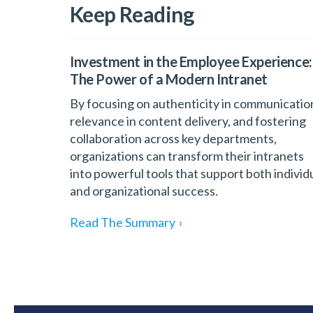
Keep Reading
Investment in the Employee Experience:
The Power of a Modern Intranet
By focusing on authenticity in communicatio
relevance in content delivery, and fostering
collaboration across key departments,
organizations can transform their intranets
into powerful tools that support both individ
and organizational success.
Read The Summary
›