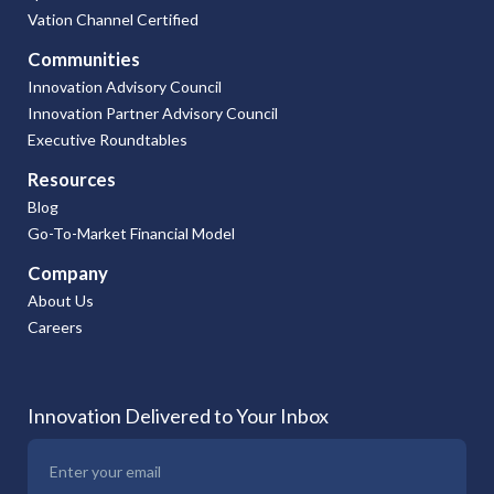
Vation Channel Certified
Communities
Innovation Advisory Council
Innovation Partner Advisory Council
Executive Roundtables
Resources
Blog
Go-To-Market Financial Model
Company
About Us
Careers
Innovation Delivered to Your Inbox