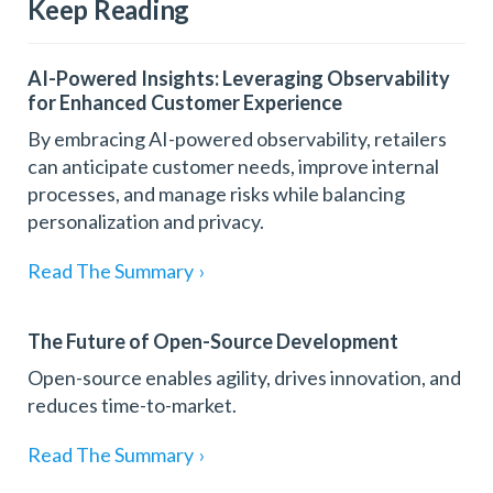
Keep Reading
AI-Powered Insights: Leveraging Observability
for Enhanced Customer Experience
By embracing AI-powered observability, retailers
can anticipate customer needs, improve internal
processes, and manage risks while balancing
personalization and privacy.
Read The Summary
›
The Future of Open-Source Development
Open-source enables agility, drives innovation, and
reduces time-to-market.
Read The Summary
›