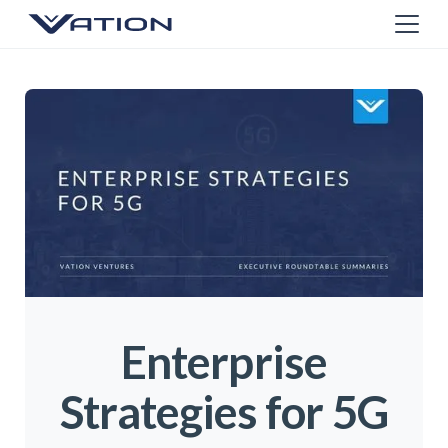
Enterprise
Strategies for 5G