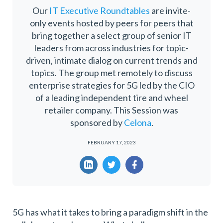
Our
IT Executive Roundtables
are invite-
only events hosted by peers for peers that
bring together a select group of senior IT
leaders from across industries for topic-
driven, intimate dialog on current trends and
topics. The group met remotely to discuss
enterprise strategies for 5G led by the CIO
of a leading independent tire and wheel
retailer company. This Session was
sponsored by
Celona
.
FEBRUARY 17, 2023
5G has what it takes to bring a paradigm shift in the