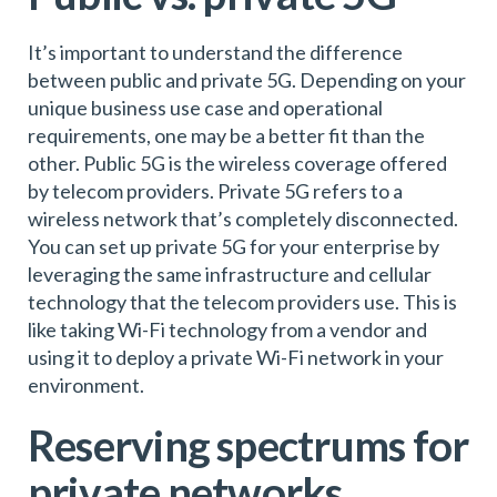
It’s important to understand the difference
between public and private 5G. Depending on your
unique business use case and operational
requirements, one may be a better fit than the
other. Public 5G is the wireless coverage offered
by telecom providers. Private 5G refers to a
wireless network that’s completely disconnected.
You can set up private 5G for your enterprise by
leveraging the same infrastructure and cellular
technology that the telecom providers use. This is
like taking Wi-Fi technology from a vendor and
using it to deploy a private Wi-Fi network in your
environment.
Reserving spectrums for
private networks