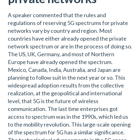
A speaker commented that the rules and
regulations of reserving 5G spectrums for private
networks vary by country and region. Most
countries have either already opened the private
network spectrum or are in the process of doing so.
The US, UK, Germany, and most of Northern
Europe have already opened the spectrum.
Mexico, Canada, India, Australia, and Japan are
planning to follow suit in the next year or so. This
widespread adoption results from the collective
realization, at the geopolitical and international
level, that 5G is the future of wireless
communication. The last time enterprises got
access to spectrum was in the 1990s, which led us
to the mobility revolution. This large-scale opening
of the spectrum for 5G has a similar significance.
The technological advancements in the 5G space