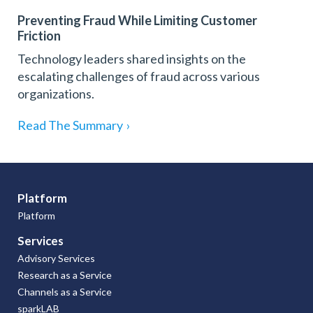
Preventing Fraud While Limiting Customer
Friction
Technology leaders shared insights on the
escalating challenges of fraud across various
organizations.
Read The Summary
›
Platform
Platform
Services
Advisory Services
Research as a Service
Channels as a Service
sparkLAB