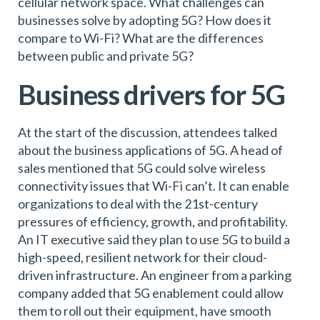
cellular network space. What challenges can
businesses solve by adopting 5G? How does it
compare to Wi-Fi? What are the differences
between public and private 5G?
Business drivers for 5G
At the start of the discussion, attendees talked
about the business applications of 5G. A head of
sales mentioned that 5G could solve wireless
connectivity issues that Wi-Fi can’t. It can enable
organizations to deal with the 21st-century
pressures of efficiency, growth, and profitability.
An IT executive said they plan to use 5G to build a
high-speed, resilient network for their cloud-
driven infrastructure. An engineer from a parking
company added that 5G enablement could allow
them to roll out their equipment, have smooth