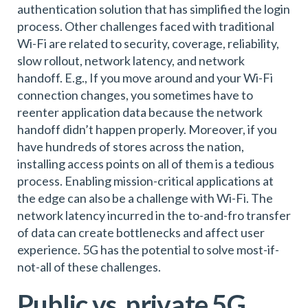
authentication solution that has simplified the login
process. Other challenges faced with traditional
Wi-Fi are related to security, coverage, reliability,
slow rollout, network latency, and network
handoff. E.g., If you move around and your Wi-Fi
connection changes, you sometimes have to
reenter application data because the network
handoff didn’t happen properly. Moreover, if you
have hundreds of stores across the nation,
installing access points on all of them is a tedious
process. Enabling mission-critical applications at
the edge can also be a challenge with Wi-Fi. The
network latency incurred in the to-and-fro transfer
of data can create bottlenecks and affect user
experience. 5G has the potential to solve most-if-
not-all of these challenges.
Public vs. private 5G