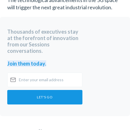
will trigger the next great industrial revolution.
Thousands of executives stay
at the forefront of innovation
from our Sessions
conversations.
Join them today.