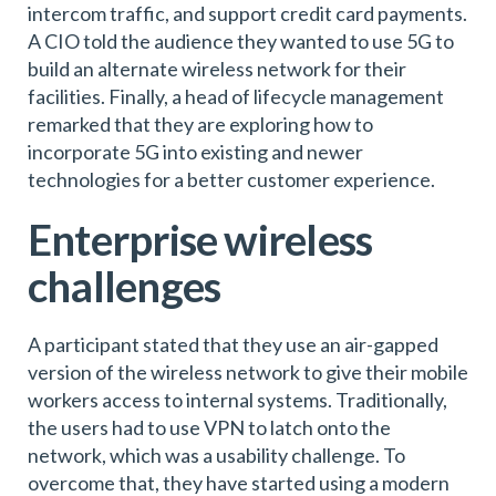
intercom traffic, and support credit card payments.
A CIO told the audience they wanted to use 5G to
build an alternate wireless network for their
facilities. Finally, a head of lifecycle management
remarked that they are exploring how to
incorporate 5G into existing and newer
technologies for a better customer experience.
Enterprise wireless
challenges
A participant stated that they use an air-gapped
version of the wireless network to give their mobile
workers access to internal systems. Traditionally,
the users had to use VPN to latch onto the
network, which was a usability challenge. To
overcome that, they have started using a modern