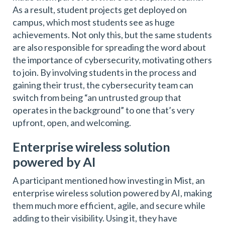
As a result, student projects get deployed on
campus, which most students see as huge
achievements. Not only this, but the same students
are also responsible for spreading the word about
the importance of cybersecurity, motivating others
to join. By involving students in the process and
gaining their trust, the cybersecurity team can
switch from being “an untrusted group that
operates in the background” to one that’s very
upfront, open, and welcoming.
Enterprise wireless solution
powered by AI
A participant mentioned how investing in Mist, an
enterprise wireless solution powered by AI, making
them much more efficient, agile, and secure while
adding to their visibility. Using it, they have