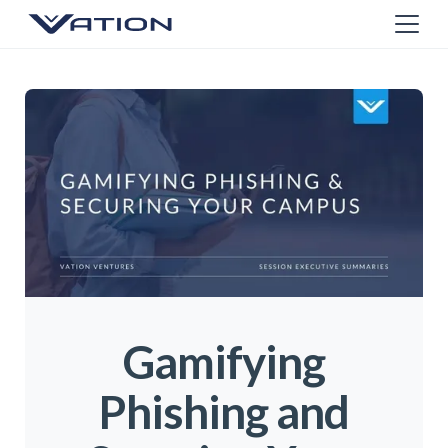
Gamifying
Phishing and