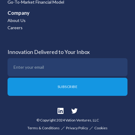
Go-To-Market Financial Model
Company
About Us
Careers
Innovation Delivered to Your Inbox
© Copyright 2024 Vation Ventures, LLC
Terms & Conditions
Privacy Policy
Cookies