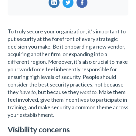
To truly secure your organization, it’s important to
put security at the forefront of every strategic
decision you make. Be it onboarding a new vendor,
acquiring another firm, or expanding into a
different region. Moreover, it’s also crucial to make
your workforce feel inherently responsible for
ensuring high levels of security. People should
consider the best security practices, not because
they
have to,
but because they
want to.
Make them
feel involved, give them incentives to participate in
training, and make security a common theme across
your establishment.
Visibility concerns