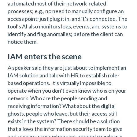
automated most of their network-related
processes; e.g., no need to manually configure an
access point; just plug it in, and it’s connected. The
tool’s AI also monitors logs, events, and systems to
identify and flag anomalies; before the client can
notice them.
IAM enters the scene
A speaker said they are just about to implement an
IAM solution and talk with HR to establish role-
based operations. It’s virtually impossible to
operate when you don’t even know who is on your
network. Who are the people sending and
receiving information? What about the digital
ghosts, people who leave, but their access still
exists in the system? There should be a solution
that allows the information security team to give
and revoke access whenever needed seamlessly.