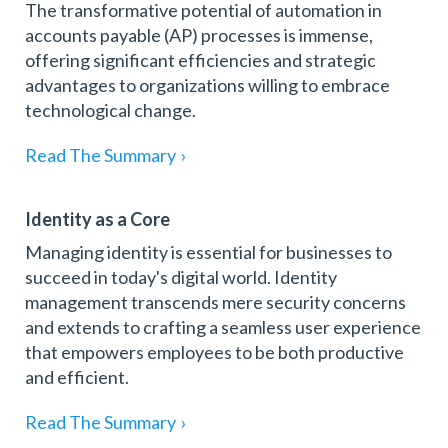
The transformative potential of automation in
accounts payable (AP) processes is immense,
offering significant efficiencies and strategic
advantages to organizations willing to embrace
technological change.
Read The Summary
›
Identity as a Core
Managing identity is essential for businesses to
succeed in today's digital world. Identity
management transcends mere security concerns
and extends to crafting a seamless user experience
that empowers employees to be both productive
and efficient.
Read The Summary
›