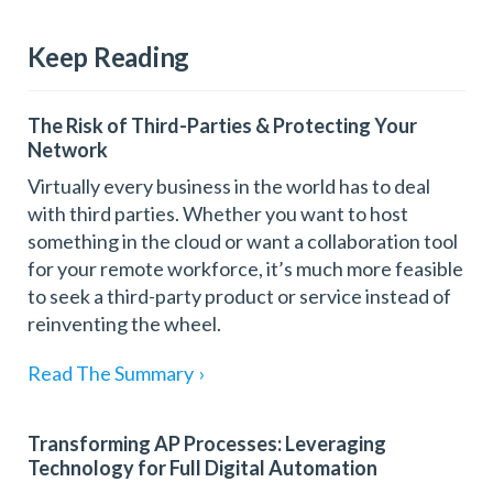
Keep Reading
The Risk of Third-Parties & Protecting Your
Network
Virtually every business in the world has to deal
with third parties. Whether you want to host
something in the cloud or want a collaboration tool
for your remote workforce, it’s much more feasible
to seek a third-party product or service instead of
reinventing the wheel.
Read The Summary
›
Transforming AP Processes: Leveraging
Technology for Full Digital Automation