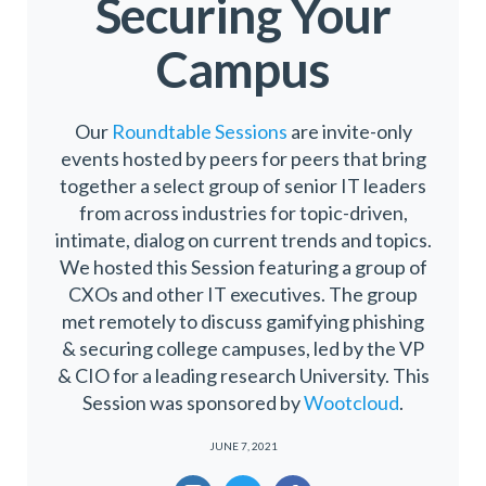
Securing Your
Campus
Our
Roundtable Sessions
are invite-only
events hosted by peers for peers that bring
together a select group of senior IT leaders
from across industries for topic-driven,
intimate, dialog on current trends and topics.
We hosted this Session featuring a group of
CXOs and other IT executives. The group
met remotely to discuss gamifying phishing
& securing college campuses, led by the VP
& CIO for a leading research University. This
Session was sponsored by
Wootcloud
.
JUNE 7, 2021