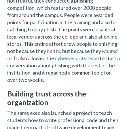
not fruitful, they conducted a phishing
competition, which featured over 2000 people
from around the campus. People were awarded
points for participation in the training and also for
catching trophy phish. The points were usable at
local vendors across the college and also at online
stores. This entire effort drew people to phishing,
not because they
had to,
but because they
wanted
to.
It also allowed the
cybersecurity team
to start a
conversation about phishing with the rest of the
institution, and it remained a common topic for
over two weeks.
Building trust across the
organization
The same exec also launched a project to teach
students how to write professional code and then
made them part of software development teams.