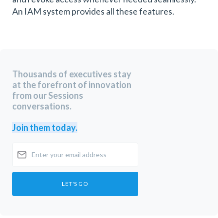
An IAM system provides all these features.
Thousands of executives stay
at the forefront of innovation
from our Sessions
conversations.
Join them today.