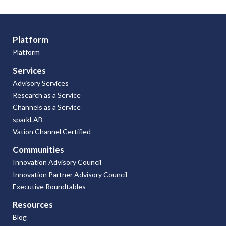
Platform
Platform
Services
Advisory Services
Research as a Service
Channels as a Service
sparkLAB
Vation Channel Certified
Communities
Innovation Advisory Council
Innovation Partner Advisory Council
Executive Roundtables
Resources
Blog