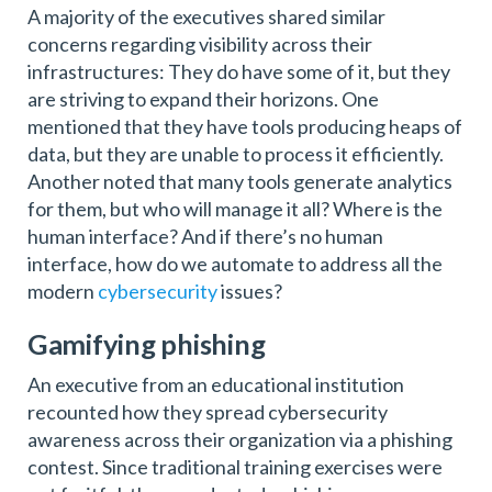
A majority of the executives shared similar
concerns regarding visibility across their
infrastructures: They do have some of it, but they
are striving to expand their horizons. One
mentioned that they have tools producing heaps of
data, but they are unable to process it efficiently.
Another noted that many tools generate analytics
for them, but who will manage it all? Where is the
human interface? And if there’s no human
interface, how do we automate to address all the
modern
cybersecurity
issues?
Gamifying phishing
An executive from an educational institution
recounted how they spread cybersecurity
awareness across their organization via a phishing
contest. Since traditional training exercises were