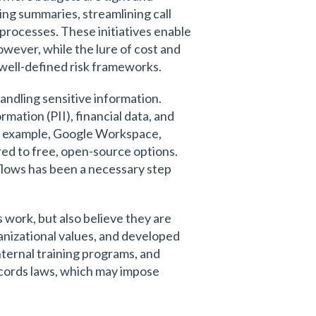
ng summaries, streamlining call
processes. These initiatives enable
wever, while the lure of cost and
d well-defined risk frameworks.
handling sensitive information.
rmation (PII), financial data, and
for example, Google Workspace,
ed to free, open-source options.
flows has been a necessary step
 work, but also believe they are
ganizational values, and developed
nternal training programs, and
records laws, which may impose