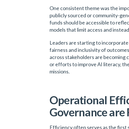
One consistent theme was the impor
publicly sourced or community-gene
funds should be accessible to reflec
models that limit access and instead
Leaders are starting to incorporate 
fairness and inclusivity of outcome
across stakeholders are becoming c
or efforts to improve AI literacy, t
missions.
Operational Effi
Governance are 
Efficiency often serves as the first