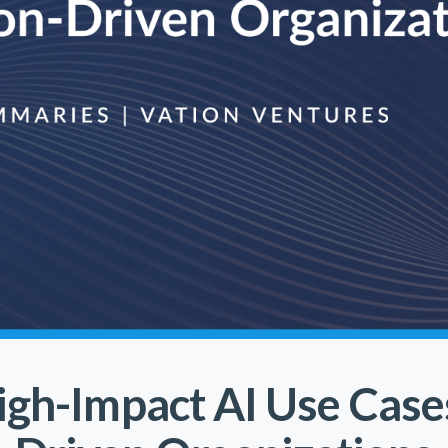
igh-Impact AI Use Case