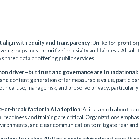
t align with equity and transparency:
Unlike for-profit or
ven groups must prioritize inclusivity and fairness. AI solu
 shared data or offering public services.
mmon driver—but trust and governance are foundational:
 and content generation offer measurable value, participa
ical use, manage risk, and preserve privacy, particularly
-or-break factor in AI adoption:
AI is as much about peo
ral readiness and training are critical. Organizations emp
vironments, and clear communication to mitigate fear and 
are key to scaling AI:
Participants advised starting with sma