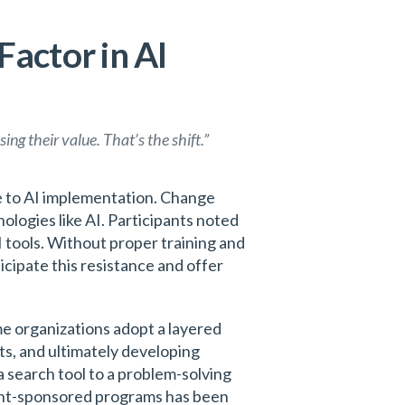
actor in AI
ing their value. That’s the shift.”
le to AI implementation. Change
logies like AI. Participants noted
 tools. Without proper training and
cipate this resistance and offer
me organizations adopt a layered
ts, and ultimately developing
 search tool to a problem-solving
ment-sponsored programs has been