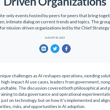
Driven Organizations
ite-only events hosted by peers for peers that bring toget
ven, intimate dialog on current trends and topics. The grou
for mission-driven organizations led by the Chief Strategy 
AUGUST 18, 2025
nique challenges as AI reshapes operations, needing solutio
 high-impact AI use cases, leaders from government, nonpr
undtable. The discussion covered both philosophical and p
raining to data governance and operational experimentatio
 just on technology, but on how it’s implemented and ali
ities, risks, and opportunities in AI adoption.