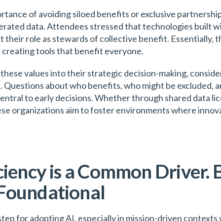
tance of avoiding siloed benefits or exclusive partnershi
rated data. Attendees stressed that technologies built wi
t their role as stewards of collective benefit. Essentially,
 creating tools that benefit everyone.
these values into their strategic decision-making, conside
s. Questions about who benefits, who might be excluded, a
entral to early decisions. Whether through shared data l
hese organizations aim to foster environments where innova
ciency is a Common Driver. 
Foundational
 step for adopting AI, especially in mission-driven context