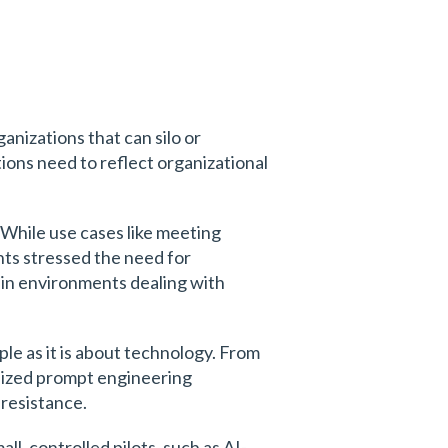
ganizations that can silo or
tions need to reflect organizational
While use cases like meeting
nts stressed the need for
 in environments dealing with
ple as it is about technology. From
hasized prompt engineering
resistance.
ll, controlled pilots, such as AI-