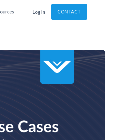
ources
CONTACT
Log in