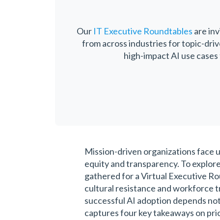
Our
IT Executive Roundtables
are inv
from across industries for topic-dri
high-impact AI use cases 
Mission-driven organizations face u
equity and transparency. To explore
gathered for a Virtual Executive Ro
cultural resistance and workforce t
successful AI adoption depends not
captures four key takeaways on prior