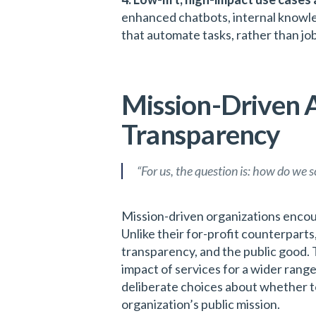
enhanced chatbots, internal knowl
that automate tasks, rather than j
Mission-Driven A
Transparency
“For us, the question is: how do we 
Mission-driven organizations encoun
Unlike their for-profit counterparts,
transparency, and the public good. 
impact of services for a wider range
deliberate choices about whether to
organization’s public mission.