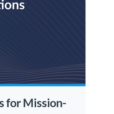
s for Mission-