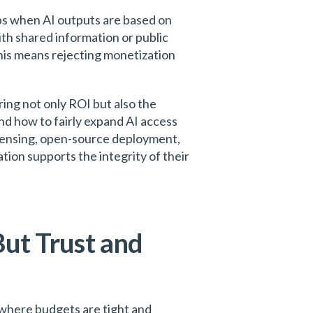
ps when AI outputs are based on
th shared information or public
 this means rejecting monetization
ring not only ROI but also the
nd how to fairly expand AI access
icensing, open-source deployment,
tion supports the integrity of their
But Trust and
s where budgets are tight and