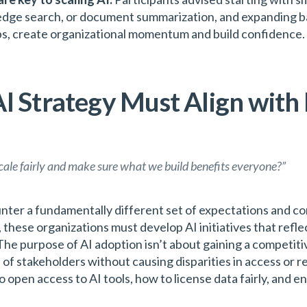
edge search, or document summarization, and expanding b
obs, create organizational momentum and build confidence.
I Strategy Must Align with
scale fairly and make sure what we build benefits everyone?”
ter a fundamentally different set of expectations and con
 these organizations must develop AI initiatives that reflect
The purpose of AI adoption isn’t about gaining a competiti
 of stakeholders without causing disparities in access or r
 open access to AI tools, how to license data fairly, and 