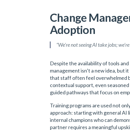
Change Manageme
Adoption
“We’re not seeing AI take jobs; we’re
Despite the availability of tools a
management isn’t a new idea, but i
that staff often feel overwhelmed b
contextual support, even seasoned 
guided pathways that focus on em
Training programs are used not only
approach: starting with general AI l
internal champions who can demonstr
partner requires a meaningful upsk