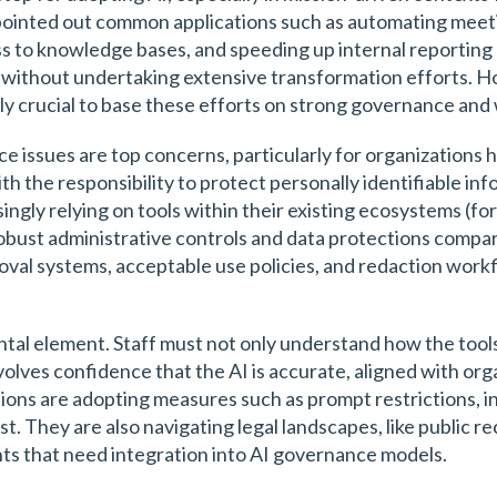
 pointed out common applications such as automating meeti
s to knowledge bases, and speeding up internal reporting 
e without undertaking extensive transformation efforts. Ho
ally crucial to base these efforts on strong governance an
ce issues are top concerns, particularly for organizations 
h the responsibility to protect personally identifiable info
ingly relying on tools within their existing ecosystems (
obust administrative controls and data protections compar
oval systems, acceptable use policies, and redaction work
ntal element. Staff must not only understand how the tools
volves confidence that the AI is accurate, aligned with or
tions are adopting measures such as prompt restrictions, i
t. They are also navigating legal landscapes, like public 
ts that need integration into AI governance models.