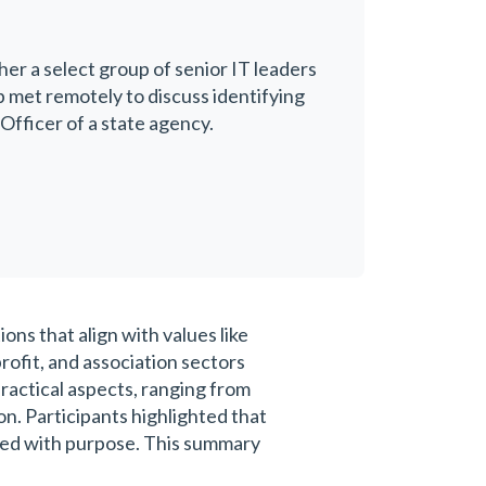
her a select group of senior IT leaders
p met remotely to discuss identifying
Officer of a state agency.
ns that align with values like
ofit, and association sectors
ractical aspects, ranging from
n. Participants highlighted that
gned with purpose. This summary