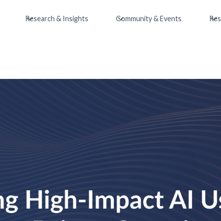
Research & Insights
Community & Events
Res