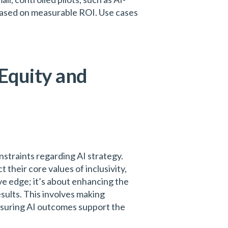
ased on measurable ROI. Use cases
 Equity and
straints regarding AI strategy.
 their core values of inclusivity,
ve edge; it’s about enhancing the
esults. This involves making
ensuring AI outcomes support the