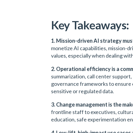
Key Takeaways:
1. Mission-driven AI strategy mus
monetize AI capabilities, mission-dri
values, especially when dealing with
2. Operational efficiency is a co
summarization, call center support,
governance frameworks to ensure eth
sensitive or regulated data.
3. Change management is the make
frontline staff to executives, cultu
education, safe experimentation en
4. Low-lift, high-impact use cases 