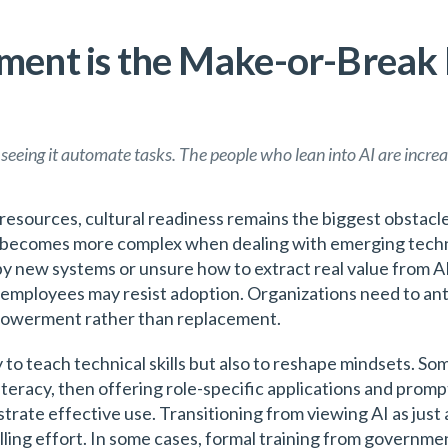
nt is the Make-or-Break F
 seeing it automate tasks. The people who lean into AI are increas
nd resources, cultural readiness remains the biggest obstac
t becomes more complex when dealing with emerging techno
y new systems or unsure how to extract real value from AI
employees may resist adoption. Organizations need to anti
powerment rather than replacement.
 to teach technical skills but also to reshape mindsets. So
iteracy, then offering role-specific applications and promp
ate effective use. Transitioning from viewing AI as just a
illing effort. In some cases, formal training from govern