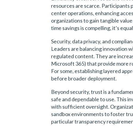
resources are scarce. Participants
center operations, enhancing acces
organizations to gain tangible valu
time savings is compelling, it’s equ
Security, data privacy, and complian
Leaders are balancing innovation wit
regulated content. They are increas
Microsoft 365) that provide more r
For some, establishing layered appr
before broader deployment.
Beyond security, trust is a fundame
safe and dependable to use. This in
with sufficient oversight. Organiza
sandbox environments to foster trus
particular transparency requiremen