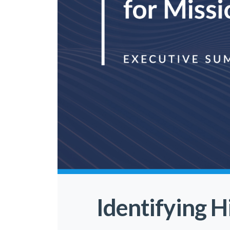
Identifying H