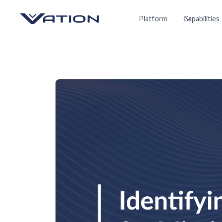
Platform
Capabilities