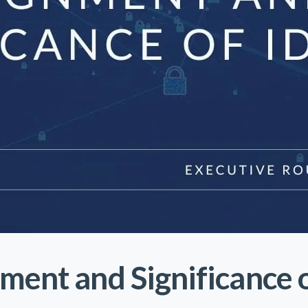
ment and Significance o