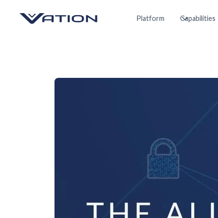
Platform
Capabilities