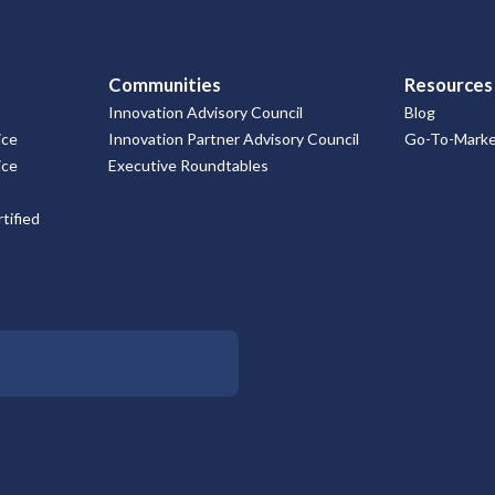
Communities
Resources
Innovation Advisory Council
Blog
ice
Innovation Partner Advisory Council
Go-To-Market
ice
Executive Roundtables
tified