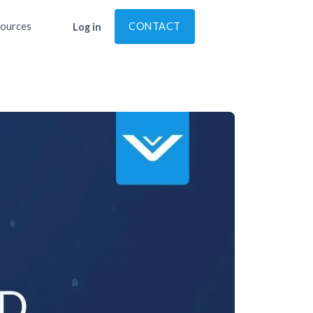
ources
CONTACT
Log in