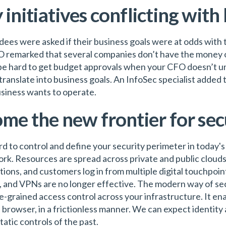
 initiatives conflicting with
ndees were asked if their business goals were at odds with t
SO remarked that several companies don’t have the money 
 be hard to get budget approvals when your CFO doesn’t und
translate into business goals. An InfoSec specialist added t
usiness wants to operate.
ome the new frontier for sec
rd to control and define your security perimeter in today'
rk. Resources are spread across private and public cloud
ions, and customers log in from multiple digital touchpoin
s, and VPNs are no longer effective. The modern way of sec
ne-grained access control across your infrastructure. It ena
e browser, in a frictionless manner. We can expect identit
tatic controls of the past.