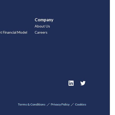
Company
About Us
 Financial Model
Careers
Terms & Conditions
Privacy Policy
Cookies