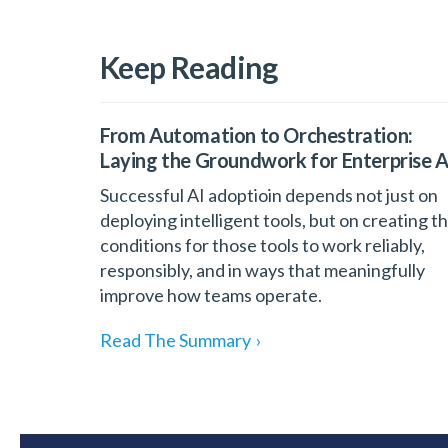
Keep Reading
From Automation to Orchestration:
Laying the Groundwork for Enterprise A
Successful AI adoptioin depends not just on
deploying intelligent tools, but on creating t
conditions for those tools to work reliably,
responsibly, and in ways that meaningfully
improve how teams operate.
Read The Summary
›