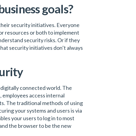
 business goals?
heir security initiatives. Everyone
or resources or both to implement
erstand security risks. Or if they
hat security initiatives don’t always
urity
s digitally connected world. The
s, employees access internal
ts. The traditional methods of using
uring your systems and users is via
bles your users to log in to most
y and the browser to be the new