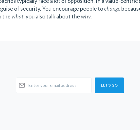
aches typically face a lot of opposition. In a value-centric
guise of security. You encourage people to
change
because
to the
what,
you also talk about the
why.