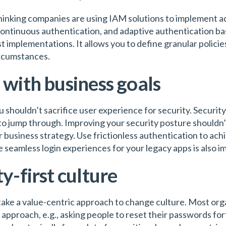
hinking companies are using IAM solutions to implement a
continuous authentication, and adaptive authentication bas
ust implementations. It allows you to define granular polici
ircumstances.
 with business goals
u shouldn’t sacrifice user experience for security. Securit
to jump through. Improving your security posture shouldn’
r business strategy. Use frictionless authentication to ac
e seamless login experiences for your legacy apps is also 
ty-first culture
 take a value-centric approach to change culture. Most orga
 approach, e.g., asking people to reset their passwords for