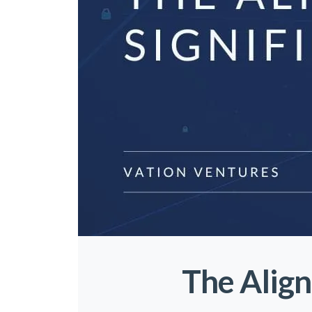
The Align