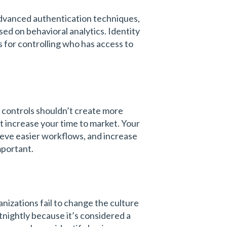
dvanced authentication techniques,
ed on behavioral analytics. Identity
es for controlling who has access to
y controls shouldn’t create more
t increase your time to market. Your
hieve easier workflows, and increase
important.
nizations fail to change the culture
tnightly because it’s considered a