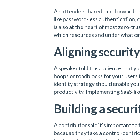
An attendee shared that forward-t
like password-less authentication, 
is also at the heart of most zero-tr
which resources and under what c
Aligning security
A speaker told the audience that yo
hoops or roadblocks for your users 
identity strategy should enable you
productivity. Implementing SaaS-lik
Building a securi
A contributor said it’s important to
because they take a control-centric