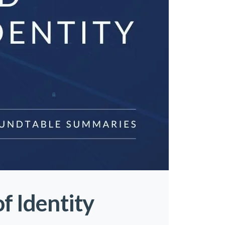
f Identity