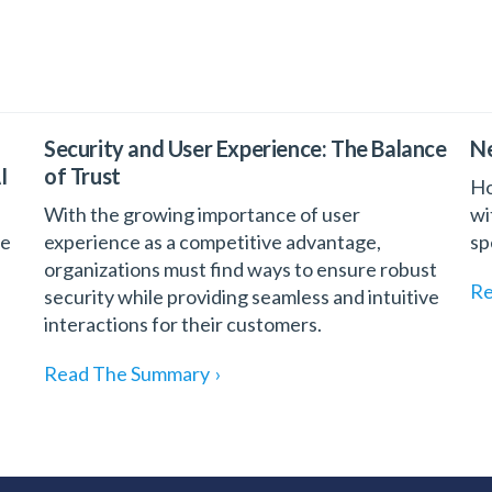
Security and User Experience: The Balance
Ne
I
of Trust
Ho
With the growing importance of user
wi
he
experience as a competitive advantage,
sp
organizations must find ways to ensure robust
Re
security while providing seamless and intuitive
interactions for their customers.
Read The Summary
›