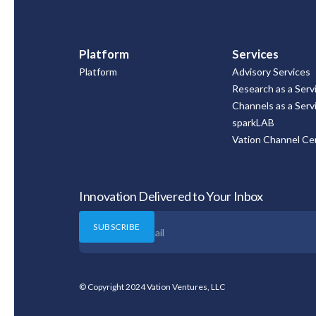
Platform
Services
Platform
Advisory Services
Research as a Serv
Channels as a Serv
sparkLAB
Vation Channel Cer
Innovation Delivered to Your Inbox
© Copyright 2024 Vation Ventures, LLC