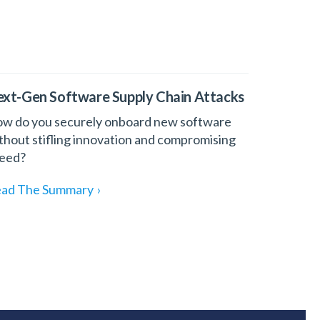
xt-Gen Software Supply Chain Attacks
w do you securely onboard new software
thout stifling innovation and compromising
eed?
ad The Summary
›