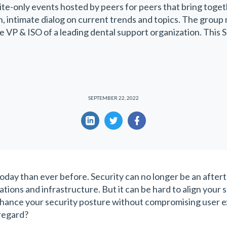
ite-only events hosted by peers for peers that bring toget
en, intimate dialog on current trends and topics. The group
he VP & ISO of a leading dental support organization. This
SEPTEMBER 22, 2022
ay than ever before. Security can no longer be an afterth
ations and infrastructure. But it can be hard to align your s
nhance your security posture without compromising user 
 regard?