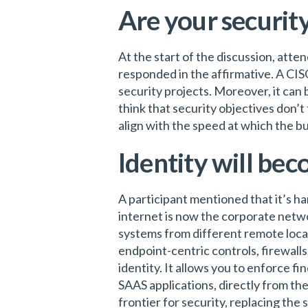
Are your security
At the start of the discussion, atte
responded in the affirmative. A CI
security projects. Moreover, it can
think that security objectives don’t 
align with the speed at which the b
Identity will bec
A participant mentioned that it’s ha
internet is now the corporate netwo
systems from different remote locat
endpoint-centric controls, firewall
identity. It allows you to enforce fi
SAAS applications, directly from th
frontier for security, replacing the s