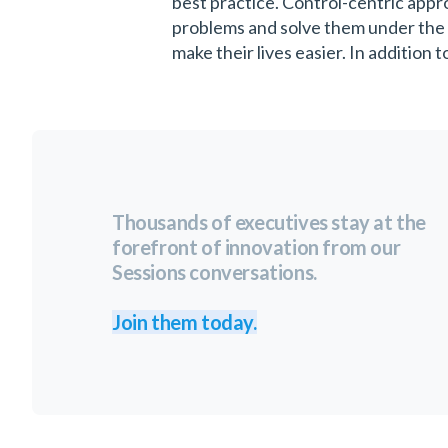
best practice. Control-centric appro
problems and solve them under the 
make their lives easier. In addition 
Thousands of executives stay at the
forefront of innovation from our
Sessions conversations.
Join them today.