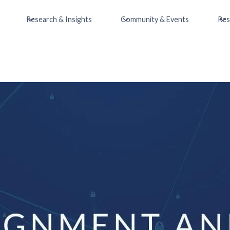
Research & Insights
Community & Events
Res