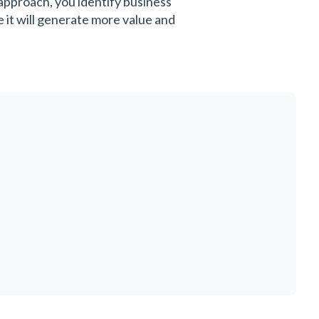
 approach, you identify business
 it will generate more value and