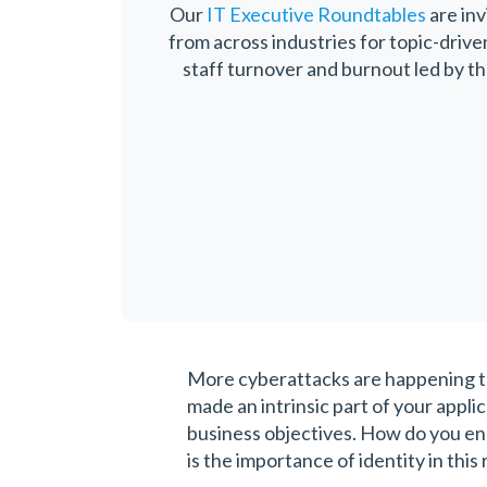
Our
IT Executive Roundtables
are inv
from across industries for topic-driv
staff turnover and burnout led by t
More cyberattacks are happening tod
made an intrinsic part of your applic
business objectives. How do you e
is the importance of identity in this