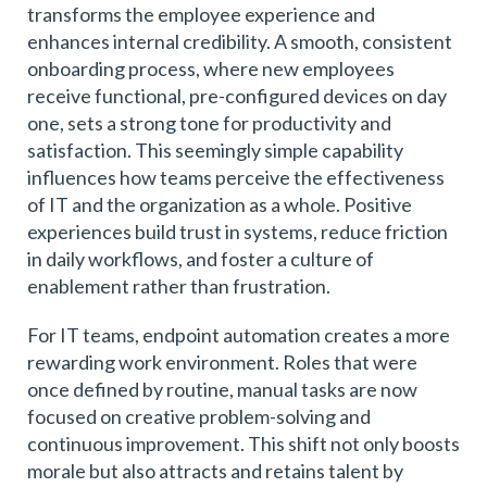
transforms the employee experience and
enhances internal credibility. A smooth, consistent
onboarding process, where new employees
receive functional, pre-configured devices on day
one, sets a strong tone for productivity and
satisfaction. This seemingly simple capability
influences how teams perceive the effectiveness
of IT and the organization as a whole. Positive
experiences build trust in systems, reduce friction
in daily workflows, and foster a culture of
enablement rather than frustration.
For IT teams, endpoint automation creates a more
rewarding work environment. Roles that were
once defined by routine, manual tasks are now
focused on creative problem-solving and
continuous improvement. This shift not only boosts
morale but also attracts and retains talent by