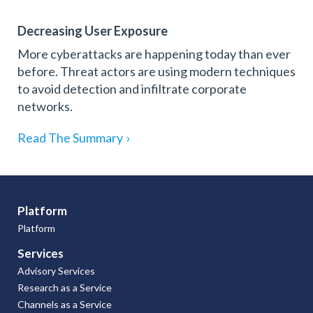
Decreasing User Exposure
More cyberattacks are happening today than ever
before. Threat actors are using modern techniques
to avoid detection and infiltrate corporate
networks.
Read The Summary
›
Platform
Platform
Services
Advisory Services
Research as a Service
Channels as a Service