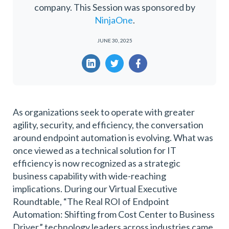
company. This Session was sponsored by
NinjaOne
.
JUNE 30, 2025
As organizations seek to operate with greater
agility, security, and efficiency, the conversation
around endpoint automation is evolving. What was
once viewed as a technical solution for IT
efficiency is now recognized as a strategic
business capability with wide-reaching
implications. During our Virtual Executive
Roundtable, “The Real ROI of Endpoint
Automation: Shifting from Cost Center to Business
Driver,” technology leaders across industries came