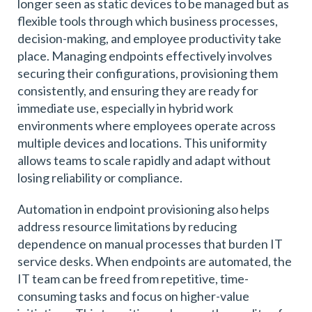
longer seen as static devices to be managed but as
flexible tools through which business processes,
decision-making, and employee productivity take
place. Managing endpoints effectively involves
securing their configurations, provisioning them
consistently, and ensuring they are ready for
immediate use, especially in hybrid work
environments where employees operate across
multiple devices and locations. This uniformity
allows teams to scale rapidly and adapt without
losing reliability or compliance.
Automation in endpoint provisioning also helps
address resource limitations by reducing
dependence on manual processes that burden IT
service desks. When endpoints are automated, the
IT team can be freed from repetitive, time-
consuming tasks and focus on higher-value