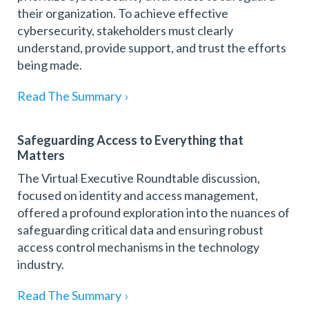
their organization. To achieve effective
cybersecurity, stakeholders must clearly
understand, provide support, and trust the efforts
being made.
Read The Summary
›
Safeguarding Access to Everything that
Matters
The Virtual Executive Roundtable discussion,
focused on identity and access management,
offered a profound exploration into the nuances of
safeguarding critical data and ensuring robust
access control mechanisms in the technology
industry.
Read The Summary
›