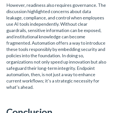
However, readiness also requires governance. The
discussion highlighted concerns about data
leakage, compliance, and control when employees
use AI tools independently. Without clear
guardrails, sensitive information can be exposed,
and institutional knowledge can become
fragmented. Automation offers a way to introduce
these tools responsibly by embedding security and
policies into the foundation. In doing so,
organizations not only speed up innovation but also
safeguard their long-term integrity. Endpoint
automation, then, is not just a way to enhance
current workflows; it’s a strategic necessity for
what’s ahead.
Conclusion