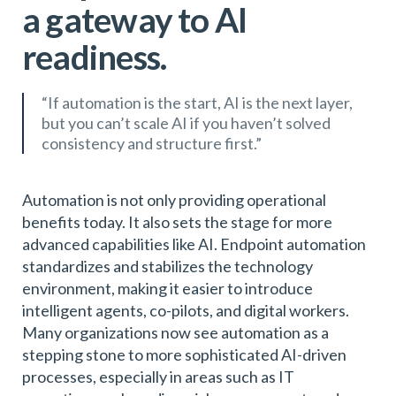
a gateway to AI
readiness.
“If automation is the start, AI is the next layer,
but you can’t scale AI if you haven’t solved
consistency and structure first.”
Automation is not only providing operational
benefits today. It also sets the stage for more
advanced capabilities like AI. Endpoint automation
standardizes and stabilizes the technology
environment, making it easier to introduce
intelligent agents, co-pilots, and digital workers.
Many organizations now see automation as a
stepping stone to more sophisticated AI-driven
processes, especially in areas such as IT