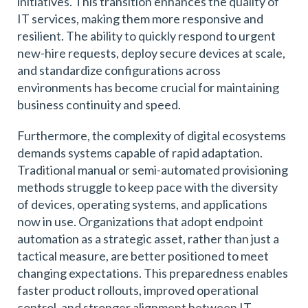
initiatives. This transition enhances the quality of
IT services, making them more responsive and
resilient. The ability to quickly respond to urgent
new-hire requests, deploy secure devices at scale,
and standardize configurations across
environments has become crucial for maintaining
business continuity and speed.
Furthermore, the complexity of digital ecosystems
demands systems capable of rapid adaptation.
Traditional manual or semi-automated provisioning
methods struggle to keep pace with the diversity
of devices, operating systems, and applications
now in use. Organizations that adopt endpoint
automation as a strategic asset, rather than just a
tactical measure, are better positioned to meet
changing expectations. This preparedness enables
faster product rollouts, improved operational
control, and stronger alignment between IT