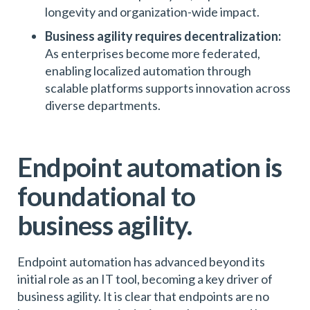
longevity and organization-wide impact.
Business agility requires decentralization:
As enterprises become more federated,
enabling localized automation through
scalable platforms supports innovation across
diverse departments.
Endpoint automation is
foundational to
business agility.
Endpoint automation has advanced beyond its
initial role as an IT tool, becoming a key driver of
business agility. It is clear that endpoints are no