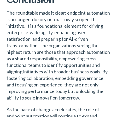
The roundtable made it clear: endpoint automation
is no longer a luxury or a narrowly scoped IT
initiative. It is a foundational element for driving
enterprise-wide agility, enhancing user
satisfaction, and preparing for AI-driven
transformation. The organizations seeing the
highest return are those that approach automation
as a shared responsibility, empowering cross-
functional teams to identify opportunities and
aligning initiatives with broader business goals. By
fostering collaboration, embedding governance,
and focusing on experience, they are not only
improving performance today but unlocking the
ability to scale innovation tomorrow.
As the pace of change accelerates, the role of
endpoint automation will continue to expand.