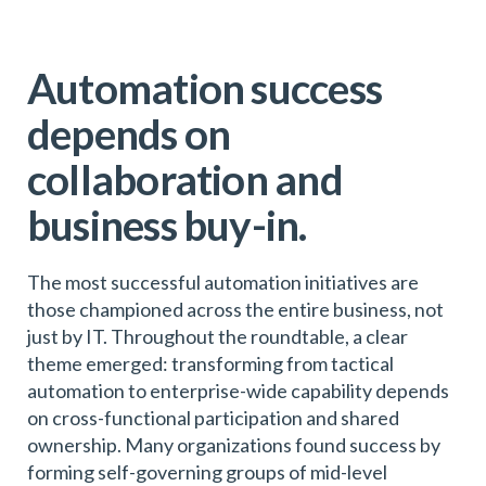
Automation success
depends on
collaboration and
business buy-in.
The most successful automation initiatives are
those championed across the entire business, not
just by IT. Throughout the roundtable, a clear
theme emerged: transforming from tactical
automation to enterprise-wide capability depends
on cross-functional participation and shared
ownership. Many organizations found success by
forming self-governing groups of mid-level