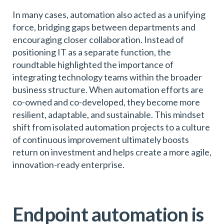
In many cases, automation also acted as a unifying
force, bridging gaps between departments and
encouraging closer collaboration. Instead of
positioning IT as a separate function, the
roundtable highlighted the importance of
integrating technology teams within the broader
business structure. When automation efforts are
co-owned and co-developed, they become more
resilient, adaptable, and sustainable. This mindset
shift from isolated automation projects to a culture
of continuous improvement ultimately boosts
return on investment and helps create a more agile,
innovation-ready enterprise.
Endpoint automation is