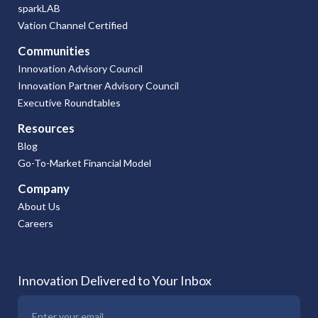
sparkLAB
Vation Channel Certified
Communities
Innovation Advisory Council
Innovation Partner Advisory Council
Executive Roundtables
Resources
Blog
Go-To-Market Financial Model
Company
About Us
Careers
Innovation Delivered to Your Inbox