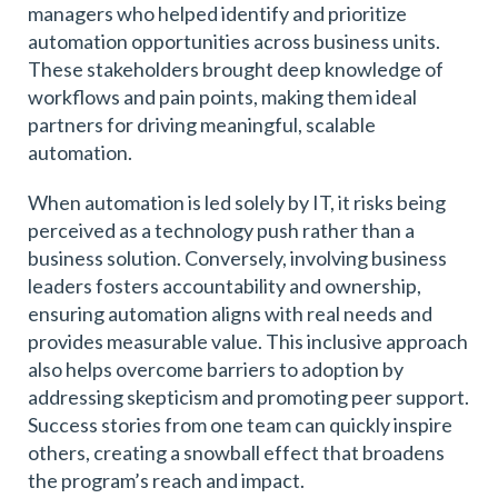
managers who helped identify and prioritize
automation opportunities across business units.
These stakeholders brought deep knowledge of
workflows and pain points, making them ideal
partners for driving meaningful, scalable
automation.
When automation is led solely by IT, it risks being
perceived as a technology push rather than a
business solution. Conversely, involving business
leaders fosters accountability and ownership,
ensuring automation aligns with real needs and
provides measurable value. This inclusive approach
also helps overcome barriers to adoption by
addressing skepticism and promoting peer support.
Success stories from one team can quickly inspire
others, creating a snowball effect that broadens
the program’s reach and impact.