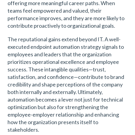
offering more meaningful career paths. When
teams feel empowered and valued, their
performance improves, and they are more likely to
contribute proactively to organizational goals.
The reputational gains extend beyond IT. A well-
executed endpoint automation strategy signals to
employees and leaders that the organization
prioritizes operational excellence and employee
success. These intangible qualities—trust,
satisfaction, and confidence—contribute to brand
credibility and shape perceptions of the company
both internally and externally. Ultimately,
automation becomes a lever not just for technical
optimization but also for strengthening the
employee-employer relationship and enhancing
how the organization presents itself to
stakeholders.