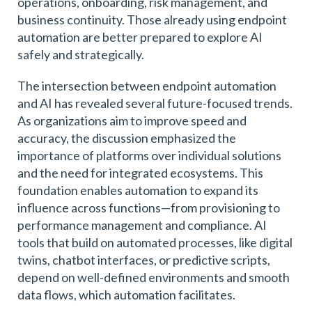
operations, onboarding, risk management, and
business continuity. Those already using endpoint
automation are better prepared to explore AI
safely and strategically.
The intersection between endpoint automation
and AI has revealed several future-focused trends.
As organizations aim to improve speed and
accuracy, the discussion emphasized the
importance of platforms over individual solutions
and the need for integrated ecosystems. This
foundation enables automation to expand its
influence across functions—from provisioning to
performance management and compliance. AI
tools that build on automated processes, like digital
twins, chatbot interfaces, or predictive scripts,
depend on well-defined environments and smooth
data flows, which automation facilitates.