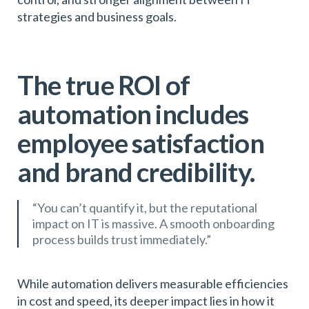
strategies and business goals.
The true ROI of
automation includes
employee satisfaction
and brand credibility.
“You can’t quantify it, but the reputational
impact on IT is massive. A smooth onboarding
process builds trust immediately.”
While automation delivers measurable efficiencies
in cost and speed, its deeper impact lies in how it