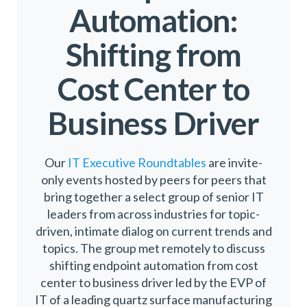
Automation:
Shifting from
Cost Center to
Business Driver
Our
IT Executive Roundtables
are invite-
only events hosted by peers for peers that
bring together a select group of senior IT
leaders from across industries for topic-
driven, intimate dialog on current trends and
topics. The group met remotely to discuss
shifting endpoint automation from cost
center to business driver led by the EVP of
IT of a leading quartz surface manufacturing