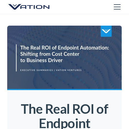
The Real ROI of
Endpoint