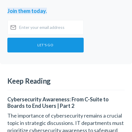
Join them today.
Keep Reading
Cybersecurity Awareness: From C-Suite to
Boards to End Users | Part 2
The importance of cybersecurity remains a crucial
topic in strategic discussions. IT departments must
prioritize cybersecurity awareness to safeguard