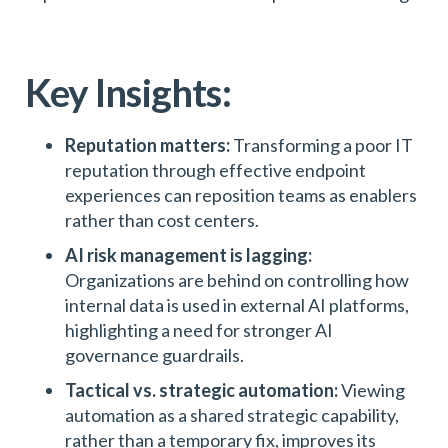
Key Insights:
Reputation matters:
Transforming a poor IT
reputation through effective endpoint
experiences can reposition teams as enablers
rather than cost centers.
AI risk management is lagging:
Organizations are behind on controlling how
internal data is used in external AI platforms,
highlighting a need for stronger AI
governance guardrails.
Tactical vs. strategic automation:
Viewing
automation as a shared strategic capability,
rather than a temporary fix, improves its