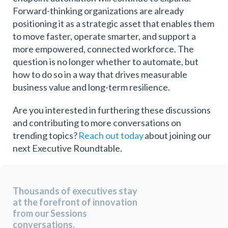
Forward-thinking organizations are already
positioning it as a strategic asset that enables them
to move faster, operate smarter, and support a
more empowered, connected workforce. The
question is no longer whether to automate, but
how to do so in a way that drives measurable
business value and long-term resilience.
Are you interested in furthering these discussions
and contributing to more conversations on
trending topics?
Reach out today
about joining our
next Executive Roundtable.
Thousands of executives stay
at the forefront of innovation
from our Sessions
conversations.