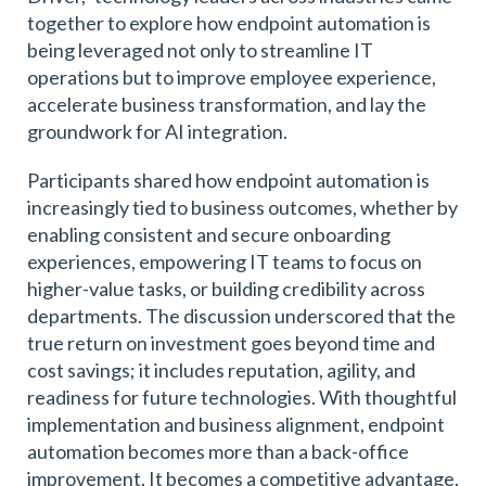
together to explore how endpoint automation is
being leveraged not only to streamline IT
operations but to improve employee experience,
accelerate business transformation, and lay the
groundwork for AI integration.
Participants shared how endpoint automation is
increasingly tied to business outcomes, whether by
enabling consistent and secure onboarding
experiences, empowering IT teams to focus on
higher-value tasks, or building credibility across
departments. The discussion underscored that the
true return on investment goes beyond time and
cost savings; it includes reputation, agility, and
readiness for future technologies. With thoughtful
implementation and business alignment, endpoint
automation becomes more than a back-office
improvement. It becomes a competitive advantage.