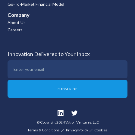
Go-To-Market Financial Model
Company
About Us
Careers
Innovation Delivered to Your Inbox
© Copyright 2024 Vation Ventures, LLC
Terms & Conditions
Privacy Policy
Cookies