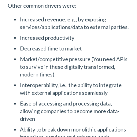
Other common drivers were:
Increased revenue, e.g., by exposing
services/applications/data to external parties.
Increased productivity
Decreased time to market
Market/competitive pressure (You need APIs
to survive in these digitally transformed,
modern times).
Interoperability, i.e., the ability to integrate
with external applications seamlessly
Ease of accessing and processing data,
allowing companies to become more data-
driven
Ability to break down monolithic applications
into micro-services and enhance code