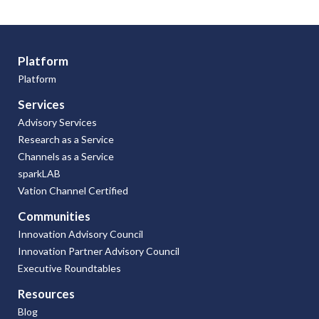
Platform
Platform
Services
Advisory Services
Research as a Service
Channels as a Service
sparkLAB
Vation Channel Certified
Communities
Innovation Advisory Council
Innovation Partner Advisory Council
Executive Roundtables
Resources
Blog