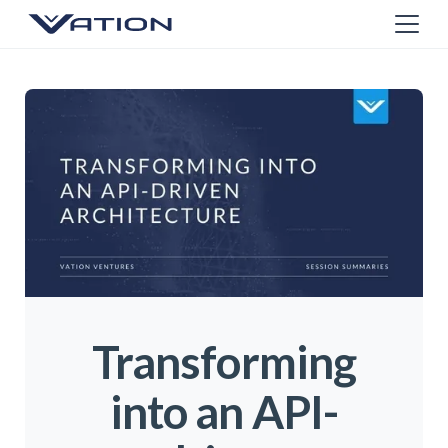
Transforming
into an API-