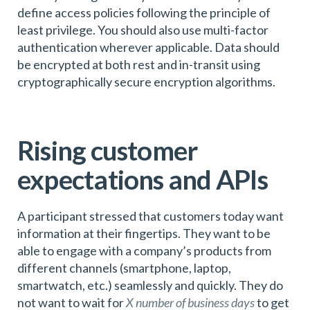
define access policies following the principle of
least privilege. You should also use multi-factor
authentication wherever applicable. Data should
be encrypted at both rest and in-transit using
cryptographically secure encryption algorithms.
Rising customer
expectations and APIs
A participant stressed that customers today want
information at their fingertips. They want to be
able to engage with a company’s products from
different channels (smartphone, laptop,
smartwatch, etc.) seamlessly and quickly. They do
not want to wait for
X number of business days
to get