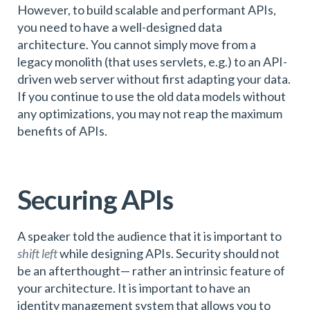
However, to build scalable and performant APIs,
you need to have a well-designed data
architecture. You cannot simply move from a
legacy monolith (that uses servlets, e.g.) to an API-
driven web server without first adapting your data.
If you continue to use the old data models without
any optimizations, you may not reap the maximum
benefits of APIs.
Securing APIs
A speaker told the audience that it is important to
shift left
while designing APIs. Security should not
be an afterthought— rather an intrinsic feature of
your architecture. It is important to have an
identity management system that allows you to