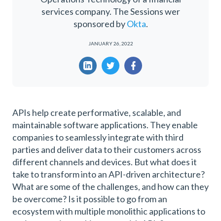
services company. The Sessions wer
sponsored by
Okta
.
JANUARY 26, 2022
APIs help create performative, scalable, and
maintainable software applications. They enable
companies to seamlessly integrate with third
parties and deliver data to their customers across
different channels and devices. But what does it
take to transform into an API-driven architecture?
What are some of the challenges, and how can they
be overcome? Is it possible to go from an
ecosystem with multiple monolithic applications to