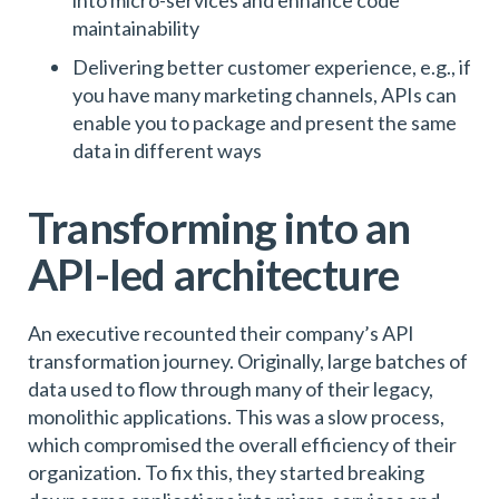
maintainability
Delivering better customer experience, e.g., if
you have many marketing channels, APIs can
enable you to package and present the same
data in different ways
Transforming into an
API-led architecture
An executive recounted their company’s API
transformation journey. Originally, large batches of
data used to flow through many of their legacy,
monolithic applications. This was a slow process,
which compromised the overall efficiency of their
organization. To fix this, they started breaking