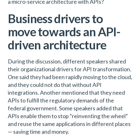
a micro-service architecture with APIs?
Business drivers to
move towards an API-
driven architecture
During the discussion, different speakers shared
their organizational drivers for API transformation.
One said they had been rapidly moving to the cloud,
and they could not do that without API
integrations. Another mentioned that they need
APIs to fulfill the regulatory demands of the
federal government. Some speakers added that
APIs enable them to stop “reinventing the wheel”
and reuse the same applications in different places
— saving time and money.