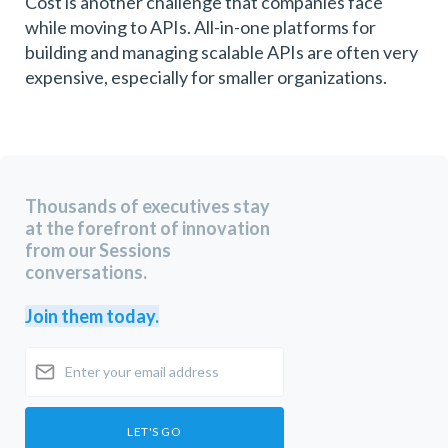
Cost is another challenge that companies face
while moving to APIs. All-in-one platforms for
building and managing scalable APIs are often very
expensive, especially for smaller organizations.
Thousands of executives stay
at the forefront of innovation
from our Sessions
conversations.
Join them today.