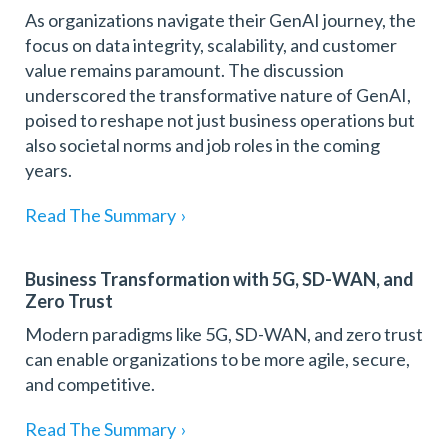
As organizations navigate their GenAI journey, the
focus on data integrity, scalability, and customer
value remains paramount. The discussion
underscored the transformative nature of GenAI,
poised to reshape not just business operations but
also societal norms and job roles in the coming
years.
Read The Summary
›
Business Transformation with 5G, SD-WAN, and
Zero Trust
Modern paradigms like 5G, SD-WAN, and zero trust
can enable organizations to be more agile, secure,
and competitive.
Read The Summary
›