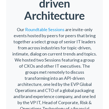
driven
Architecture
Our
Roundtable Sessions
are invite-only
events hosted by peers for peers that bring
together a select group of senior IT leaders
from across industries for topic-driven,
intimate, dialog on current trends and topics.
We hosted two Sessions featuring a group
of CXOs and other IT executives. The
groups met remotely to discuss
transforming into an API-driven
architecture, one led by the EVP Global
Operations and CTO of a global packaging
and brand experience company, and one led
by the VP IT, Head of Corporate, Risk &
Operations Technology of a financial