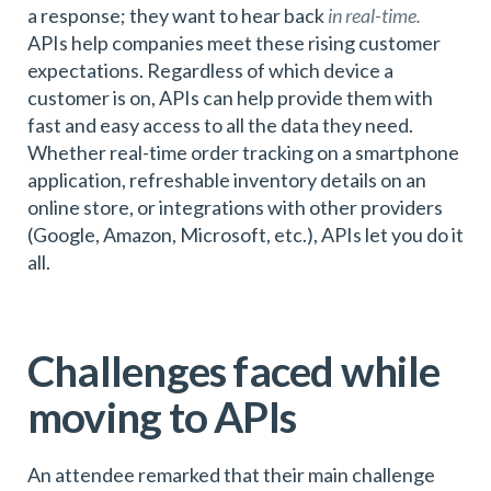
a response; they want to hear back
in real-time.
APIs help companies meet these rising customer
expectations. Regardless of which device a
customer is on, APIs can help provide them with
fast and easy access to all the data they need.
Whether real-time order tracking on a smartphone
application, refreshable inventory details on an
online store, or integrations with other providers
(Google, Amazon, Microsoft, etc.), APIs let you do it
all.
Challenges faced while
moving to APIs
An attendee remarked that their main challenge