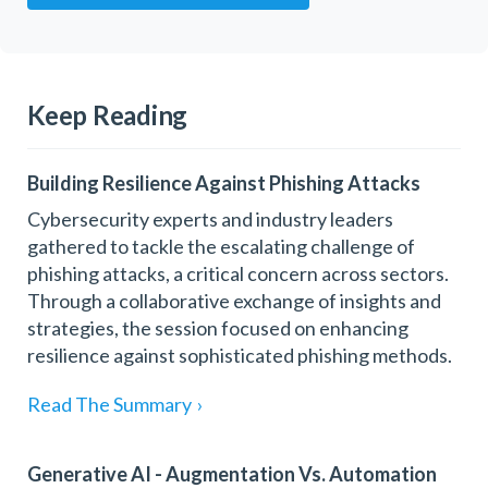
Keep Reading
Building Resilience Against Phishing Attacks
Cybersecurity experts and industry leaders
gathered to tackle the escalating challenge of
phishing attacks, a critical concern across sectors.
Through a collaborative exchange of insights and
strategies, the session focused on enhancing
resilience against sophisticated phishing methods.
Read The Summary
›
Generative AI - Augmentation Vs. Automation