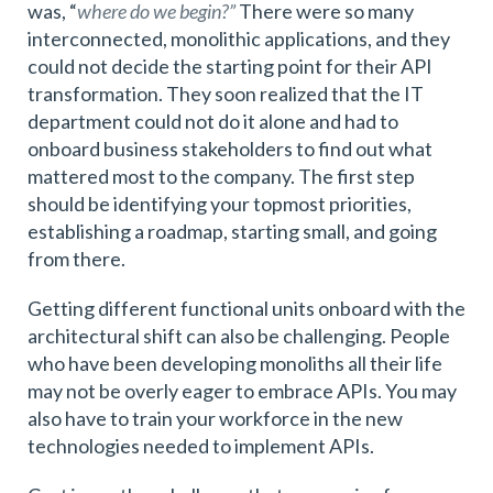
was, “
where do we begin?”
There were so many
interconnected, monolithic applications, and they
could not decide the starting point for their API
transformation. They soon realized that the IT
department could not do it alone and had to
onboard business stakeholders to find out what
mattered most to the company. The first step
should be identifying your topmost priorities,
establishing a roadmap, starting small, and going
from there.
Getting different functional units onboard with the
architectural shift can also be challenging. People
who have been developing monoliths all their life
may not be overly eager to embrace APIs. You may
also have to train your workforce in the new
technologies needed to implement APIs.