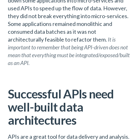
down some applications into micro-services and
used APIs to speed up the flow of data. However,
they did not break everything into micro-services.
Some applications remained monolithic and
consumed data batches as it was not
architecturally feasible to refactor them.
It is
important to remember that being API-driven does not
mean that everything must be integrated/exposed/built
as an API.
Successful APIs need
well-built data
architectures
APIs are a great tool for data delivery and analysis.