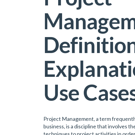
Managem
Definition
Explanati
Use Case
Project Management, a term frequently
business, is a discipline that involves th
techniques to project activities in ord