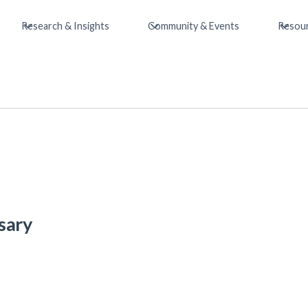
Research & Insights
Community & Events
Resou
sary