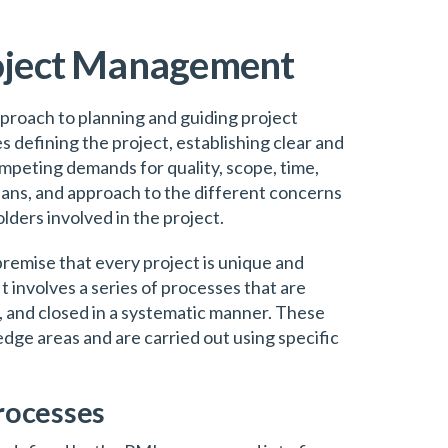
roject Management
proach to planning and guiding project
es defining the project, establishing clear and
mpeting demands for quality, scope, time,
plans, and approach to the different concerns
lders involved in the project.
emise that every project is unique and
t involves a series of processes that are
d, and closed in a systematic manner. These
dge areas and are carried out using specific
rocesses