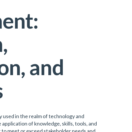
ent:
,
on, and
s
 used in the realm of technology and
e application of knowledge, skills, tools, and
er to meet or exceed stakeholder needs and