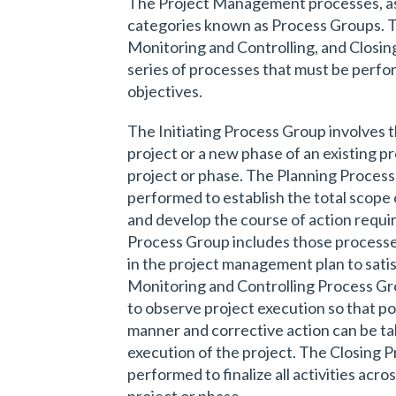
The Project Management processes, as 
categories known as Process Groups. Th
Monitoring and Controlling, and Closin
series of processes that must be perfo
objectives.
The Initiating Process Group involves 
project or a new phase of an existing pr
project or phase. The Planning Process
performed to establish the total scope o
and develop the course of action requi
Process Group includes those process
in the project management plan to satis
Monitoring and Controlling Process Gr
to observe project execution so that pot
manner and corrective action can be ta
execution of the project. The Closing 
performed to finalize all activities acro
project or phase.