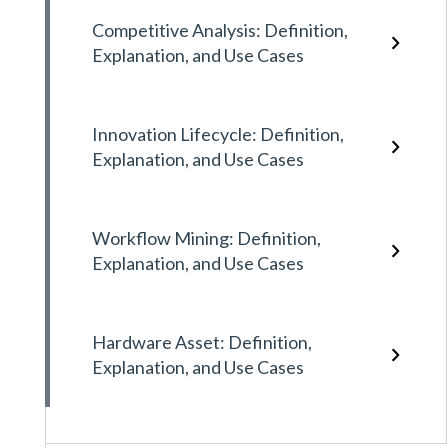
Competitive Analysis: Definition,
Explanation, and Use Cases
Innovation Lifecycle: Definition,
Explanation, and Use Cases
Workflow Mining: Definition,
Explanation, and Use Cases
Hardware Asset: Definition,
Explanation, and Use Cases