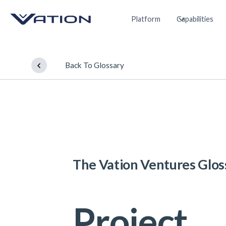
Platform
Capabilities
Back To Glossary
The Vation Ventures Glos
Project