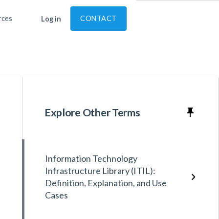
rces
CONTACT
Log in
Explore Other Terms
Information Technology
Infrastructure Library (ITIL):
Definition, Explanation, and Use
Cases