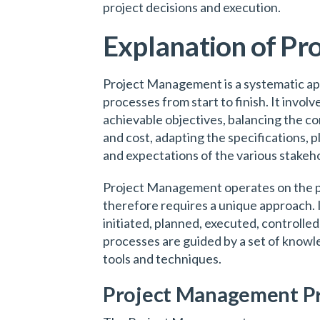
project decisions and execution.
Explanation of P
Project Management is a systematic ap
processes from start to finish. It involv
achievable objectives, balancing the co
and cost, adapting the specifications, 
and expectations of the various stakeho
Project Management operates on the pr
therefore requires a unique approach. I
initiated, planned, executed, controlle
processes are guided by a set of knowle
tools and techniques.
Project Management P