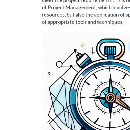
of Project Management, which involves
resources, but also the application of sp
of appropriate tools and techniques.