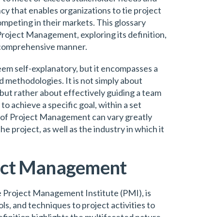
cy that enables organizations to tie project
ompeting in their markets. This glossary
f Project Management, exploring its definition,
a comprehensive manner.
m self-explanatory, but it encompasses a
d methodologies. It is not simply about
 but rather about effectively guiding a team
to achieve a specific goal, within a set
 of Project Management can vary greatly
 project, as well as the industry in which it
ject Management
 Project Management Institute (PMI), is
ols, and techniques to project activities to
finition highlights the multifaceted nature