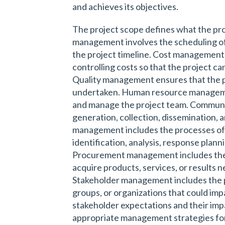
and achieves its objectives.
The project scope defines what the proje
management involves the scheduling of
the project timeline. Cost management 
controlling costs so that the project 
Quality management ensures that the pro
undertaken. Human resource managemen
and manage the project team. Commun
generation, collection, dissemination, 
management includes the processes of
identification, analysis, response planni
Procurement management includes the 
acquire products, services, or results 
Stakeholder management includes the p
groups, or organizations that could imp
stakeholder expectations and their imp
appropriate management strategies for