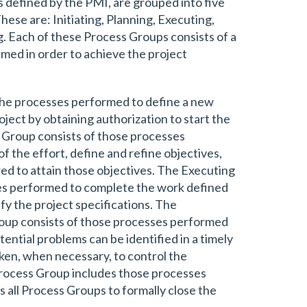
defined by the PMI, are grouped into five
ese are: Initiating, Planning, Executing,
g. Each of these Process Groups consists of a
rmed in order to achieve the project
the processes performed to define a new
oject by obtaining authorization to start the
 Group consists of those processes
f the effort, define and refine objectives,
red to attain those objectives. The Executing
es performed to complete the work defined
fy the project specifications. The
oup consists of those processes performed
ential problems can be identified in a timely
ken, when necessary, to control the
Process Group includes those processes
ss all Process Groups to formally close the