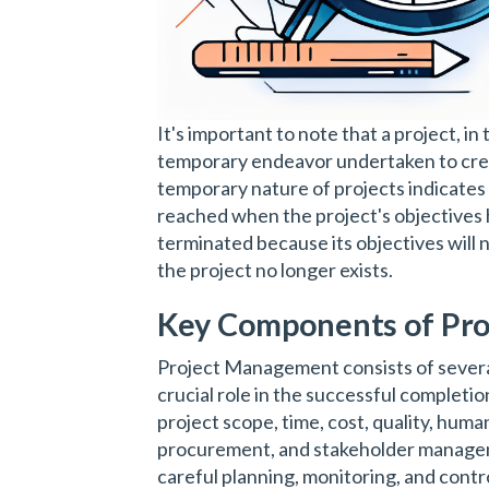
It's important to note that a project, i
temporary endeavor undertaken to creat
temporary nature of projects indicates 
reached when the project's objectives 
terminated because its objectives will 
the project no longer exists.
Key Components of Pr
Project Management consists of severa
crucial role in the successful completi
project scope, time, cost, quality, hum
procurement, and stakeholder manage
careful planning, monitoring, and contro