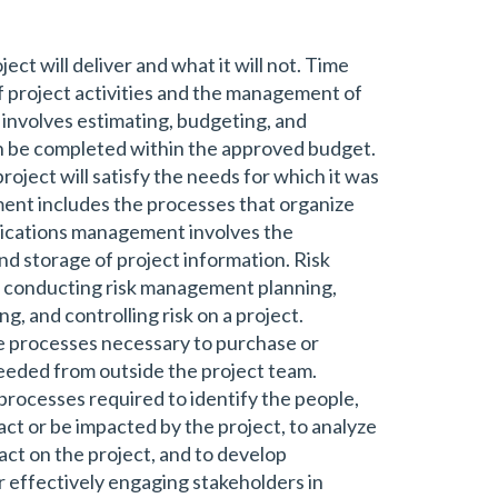
ct will deliver and what it will not. Time
 project activities and the management of
involves estimating, budgeting, and
can be completed within the approved budget.
ject will satisfy the needs for which it was
t includes the processes that organize
ications management involves the
and storage of project information. Risk
 conducting risk management planning,
ng, and controlling risk on a project.
processes necessary to purchase or
needed from outside the project team.
rocesses required to identify the people,
act or be impacted by the project, to analyze
act on the project, and to develop
 effectively engaging stakeholders in