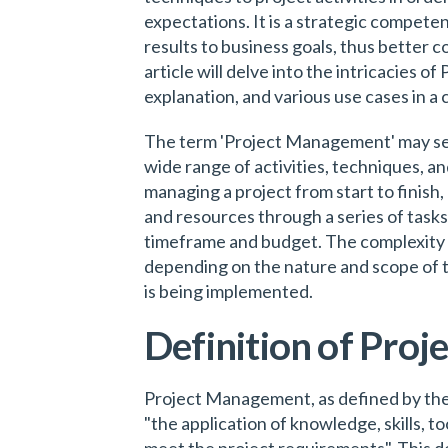
expectations. It is a strategic competen
results to business goals, thus better c
article will delve into the intricacies o
explanation, and various use cases in 
The term 'Project Management' may see
wide range of activities, techniques, an
managing a project from start to finish,
and resources through a series of tasks 
timeframe and budget. The complexity
depending on the nature and scope of the
is being implemented.
Definition of Pro
Project Management, as defined by the
"the application of knowledge, skills, to
meet the project requirements". This de