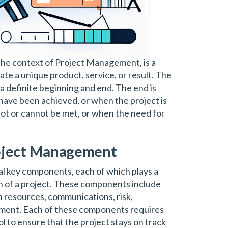
n the context of Project Management, is a
e a unique product, service, or result. The
a definite beginning and end. The end is
have been achieved, or when the project is
not or cannot be met, or when the need for
oject Management
l key components, each of which plays a
on of a project. These components include
an resources, communications, risk,
ment. Each of these components requires
l to ensure that the project stays on track