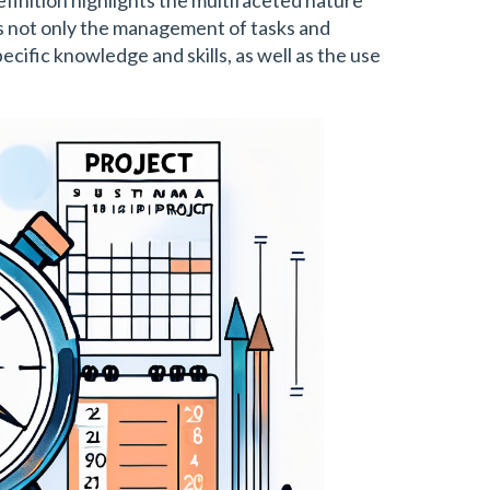
 not only the management of tasks and
ecific knowledge and skills, as well as the use