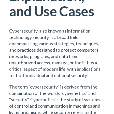
and Use Cases
Cybersecurity, also known as information
technology security, is a broad field
encompassing various strategies, techniques,
and practices designed to protect computers,
networks, programs, and data from
unauthorized access, damage, or theft. It is a
critical aspect of modern life, with implications
for both individual and national security.
The term "cybersecurity" is derived from the
combination of the words "cybernetics" and
"security". Cybernetics is the study of systems
of control and communication in machines and
living organisms, while security refers to the