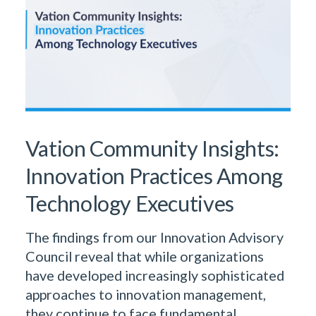
Vation Community Insights:
Innovation Practices Among
Technology Executives
The findings from our Innovation Advisory
Council reveal that while organizations
have developed increasingly sophisticated
approaches to innovation management,
they continue to face fundamental