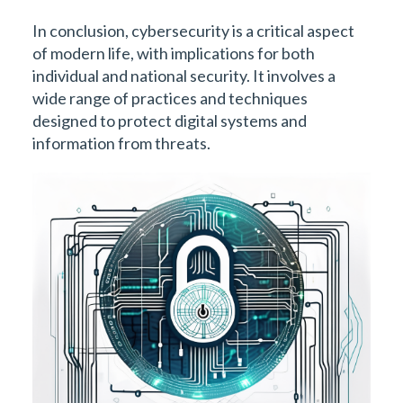
In conclusion, cybersecurity is a critical aspect
of modern life, with implications for both
individual and national security. It involves a
wide range of practices and techniques
designed to protect digital systems and
information from threats.