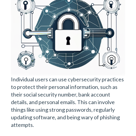
Individual users can use cybersecurity practices
to protect their personal information, such as
their social security number, bank account
details, and personal emails. This can involve
things like using strong passwords, regularly
updating software, and being wary of phishing
attempts.