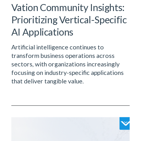
Vation Community Insights:
Prioritizing Vertical-Specific
AI Applications
Artificial intelligence continues to
transform business operations across
sectors, with organizations increasingly
focusing on industry-specific applications
that deliver tangible value.