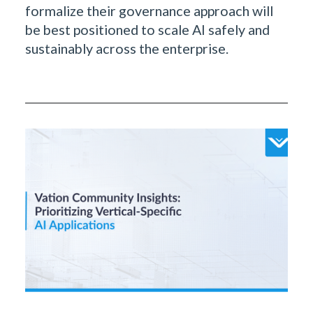
formalize their governance approach will
be best positioned to scale AI safely and
sustainably across the enterprise.