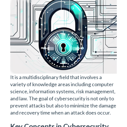
It is a multidisciplinary field that involves a
variety of knowledge areas including computer
science, information systems, risk management,
and law. The goal of cybersecurity is not only to
prevent attacks but also to minimize the damage
and recovery time when an attack does occur.
Key Concepts in Cybersecurity