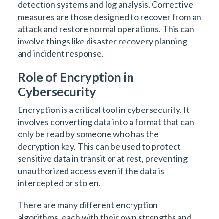
detection systems and log analysis. Corrective
measures are those designed to recover from an
attack and restore normal operations. This can
involve things like disaster recovery planning
and incident response.
Role of Encryption in
Cybersecurity
Encryption is a critical tool in cybersecurity. It
involves converting data into a format that can
only be read by someone who has the
decryption key. This can be used to protect
sensitive data in transit or at rest, preventing
unauthorized access even if the data is
intercepted or stolen.
There are many different encryption
algorithms, each with their own strengths and