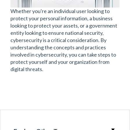
Whether you're an individual user looking to
protect your personal information, a business
looking to protect your assets, or a government
entity looking to ensure national security,
cybersecurity is a critical consideration. By
understanding the concepts and practices
involved in cybersecurity, you can take steps to
protect yourself and your organization from
digital threats.