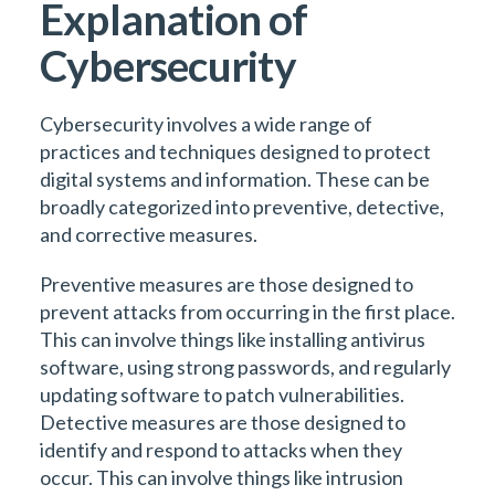
Explanation of
Cybersecurity
Cybersecurity involves a wide range of
practices and techniques designed to protect
digital systems and information. These can be
broadly categorized into preventive, detective,
and corrective measures.
Preventive measures are those designed to
prevent attacks from occurring in the first place.
This can involve things like installing antivirus
software, using strong passwords, and regularly
updating software to patch vulnerabilities.
Detective measures are those designed to
identify and respond to attacks when they
occur. This can involve things like intrusion