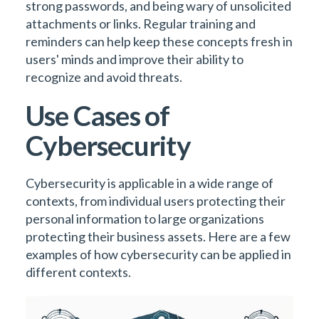
strong passwords, and being wary of unsolicited
attachments or links. Regular training and
reminders can help keep these concepts fresh in
users' minds and improve their ability to
recognize and avoid threats.
Use Cases of
Cybersecurity
Cybersecurity is applicable in a wide range of
contexts, from individual users protecting their
personal information to large organizations
protecting their business assets. Here are a few
examples of how cybersecurity can be applied in
different contexts.