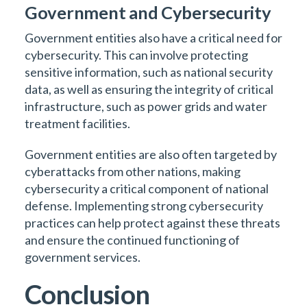
Government and Cybersecurity
Government entities also have a critical need for
cybersecurity. This can involve protecting
sensitive information, such as national security
data, as well as ensuring the integrity of critical
infrastructure, such as power grids and water
treatment facilities.
Government entities are also often targeted by
cyberattacks from other nations, making
cybersecurity a critical component of national
defense. Implementing strong cybersecurity
practices can help protect against these threats
and ensure the continued functioning of
government services.
Conclusion