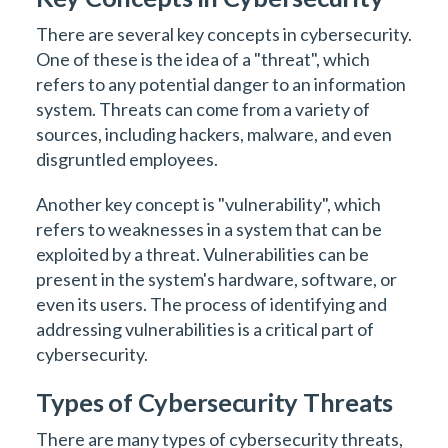
There are several key concepts in cybersecurity.
One of these is the idea of a "threat", which
refers to any potential danger to an information
system. Threats can come from a variety of
sources, including hackers, malware, and even
disgruntled employees.
Another key concept is "vulnerability", which
refers to weaknesses in a system that can be
exploited by a threat. Vulnerabilities can be
present in the system's hardware, software, or
even its users. The process of identifying and
addressing vulnerabilities is a critical part of
cybersecurity.
Types of Cybersecurity Threats
There are many types of cybersecurity threats,