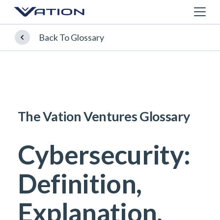
Back To Glossary
The Vation Ventures Glossary
Cybersecurity:
Definition,
Explanation,