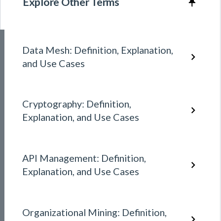
Explore Other Terms
Data Mesh: Definition, Explanation,
and Use Cases
Cryptography: Definition,
Explanation, and Use Cases
API Management: Definition,
Explanation, and Use Cases
Organizational Mining: Definition,