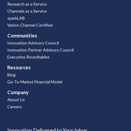
Research as a Service
Channels as a Service
sparkLAB
Vation Channel Certified
Communities
Innovation Advisory Council
Innovation Partner Advisory Council
Executive Roundtables
Resources
Blog
Go-To-Market Financial Model
Company
About Us
Careers
Innovation Delivered to Your Inbox