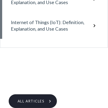
Explanation, and Use Cases
Internet of Things (IoT): Definition,
Explanation, and Use Cases
ALL ARTICLES