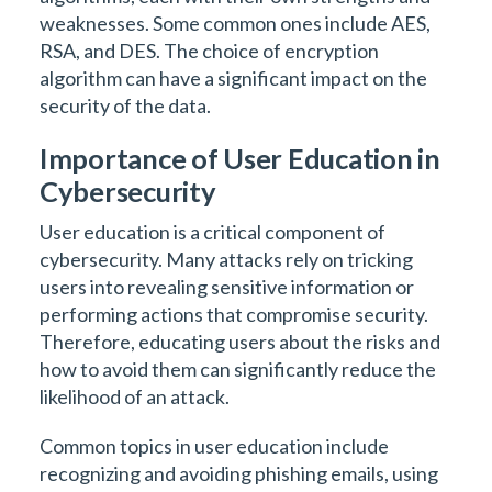
weaknesses. Some common ones include AES,
RSA, and DES. The choice of encryption
algorithm can have a significant impact on the
security of the data.
Importance of User Education in
Cybersecurity
User education is a critical component of
cybersecurity. Many attacks rely on tricking
users into revealing sensitive information or
performing actions that compromise security.
Therefore, educating users about the risks and
how to avoid them can significantly reduce the
likelihood of an attack.
Common topics in user education include
recognizing and avoiding phishing emails, using