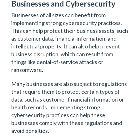
Businesses and Cybersecurity
Businesses of all sizes can benefit from
implementing strong cybersecurity practices.
This can help protect their business assets, such
as customer data, financial information, and
intellectual property. It can also help prevent
business disruption, which can result from
things like denial-of-service attacks or
ransomware.
Many businesses are also subject to regulations
that require them to protect certain types of
data, such as customer financial information or
health records. Implementing strong
cybersecurity practices can help these
businesses comply with these regulations and
avoid penalties.