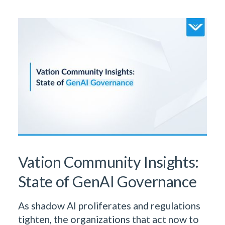
Learn More From Our Research
& Insights Team
Vation Community Insights:
State of GenAI Governance
As shadow AI proliferates and regulations
tighten, the organizations that act now to