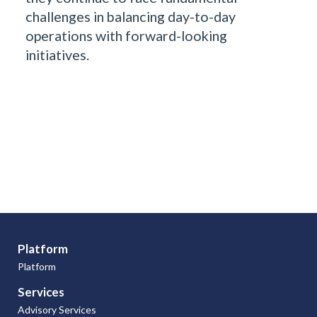
challenges in balancing day-to-day
operations with forward-looking
initiatives.
Platform
Platform
Services
Advisory Services