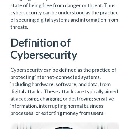
state of being free from danger or threat. Thus,
cybersecurity can be understood as the practice
of securing digital systems and information from
threats.
Definition of
Cybersecurity
Cybersecurity can be defined as the practice of
protecting internet-connected systems,
including hardware, software, and data, from
digital attacks. These attacks are typically aimed
at accessing, changing, or destroying sensitive
information, interrupting normal business
processes, or extorting money from users.