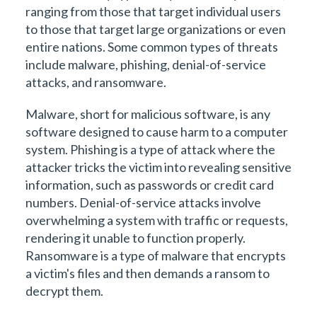
ranging from those that target individual users
to those that target large organizations or even
entire nations. Some common types of threats
include malware, phishing, denial-of-service
attacks, and ransomware.
Malware, short for malicious software, is any
software designed to cause harm to a computer
system. Phishing is a type of attack where the
attacker tricks the victim into revealing sensitive
information, such as passwords or credit card
numbers. Denial-of-service attacks involve
overwhelming a system with traffic or requests,
rendering it unable to function properly.
Ransomware is a type of malware that encrypts
a victim's files and then demands a ransom to
decrypt them.