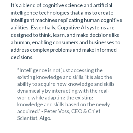
It's a blend of cognitive science and artificial
intelligence technologies that aims to create
intelligent machines replicating human cognitive
abilities. Essentially, Cognitive AI systems are
designed to think, learn, and make decisions like
a human, enabling consumers and businesses to
address complex problems and make informed
decisions.
“Intelligence is not just accessing the
existing knowledge and skills, it is also the
ability to acquire new knowledge and skills
dynamically by interacting with the real-
world while adapting the existing
knowledge and skills based on the newly
acquired.” - Peter Voss, CEO & Chief
Scientist, Aigo.