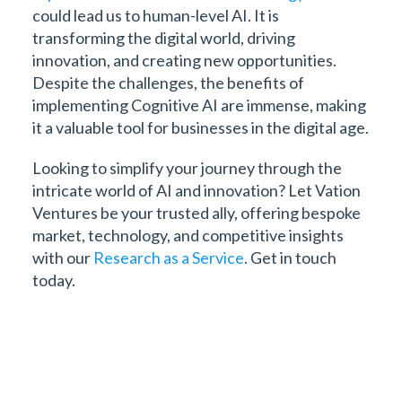
could lead us to human-level AI. It is
transforming the digital world, driving
innovation, and creating new opportunities.
Despite the challenges, the benefits of
implementing Cognitive AI are immense, making
it a valuable tool for businesses in the digital age.
Looking to simplify your journey through the
intricate world of AI and innovation? Let Vation
Ventures be your trusted ally, offering bespoke
market, technology, and competitive insights
with our
Research as a Service
. Get in touch
today.