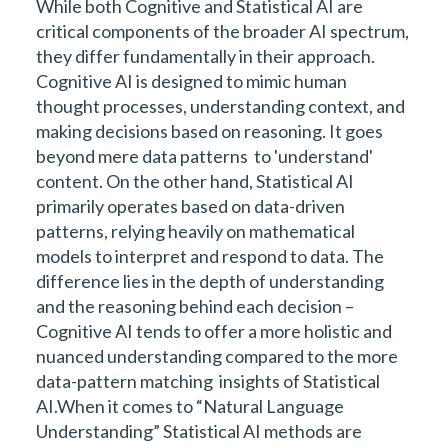
While both Cognitive and Statistical AI are
critical components of the broader AI spectrum,
they differ fundamentally in their approach.
Cognitive AI is designed to mimic human
thought processes, understanding context, and
making decisions based on reasoning. It goes
beyond mere data patterns to 'understand'
content. On the other hand, Statistical AI
primarily operates based on data-driven
patterns, relying heavily on mathematical
models to interpret and respond to data. The
difference lies in the depth of understanding
and the reasoning behind each decision –
Cognitive AI tends to offer a more holistic and
nuanced understanding compared to the more
data-pattern matching insights of Statistical
AI.When it comes to “Natural Language
Understanding” Statistical AI methods are