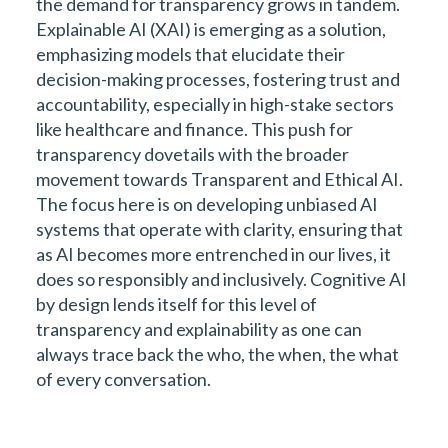
the demand for transparency grows in tandem.
Explainable AI (XAI) is emerging as a solution,
emphasizing models that elucidate their
decision-making processes, fostering trust and
accountability, especially in high-stake sectors
like healthcare and finance. This push for
transparency dovetails with the broader
movement towards Transparent and Ethical AI.
The focus here is on developing unbiased AI
systems that operate with clarity, ensuring that
as AI becomes more entrenched in our lives, it
does so responsibly and inclusively. Cognitive AI
by design lends itself for this level of
transparency and explainability as one can
always trace back the who, the when, the what
of every conversation.