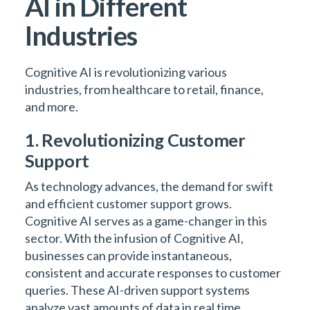
AI in Different
Industries
Cognitive AI is revolutionizing various
industries, from healthcare to retail, finance,
and more.
1. Revolutionizing Customer
Support
As technology advances, the demand for swift
and efficient customer support grows.
Cognitive AI serves as a game-changer in this
sector. With the infusion of Cognitive AI,
businesses can provide instantaneous,
consistent and accurate responses to customer
queries. These AI-driven support systems
analyze vast amounts of data in real time,