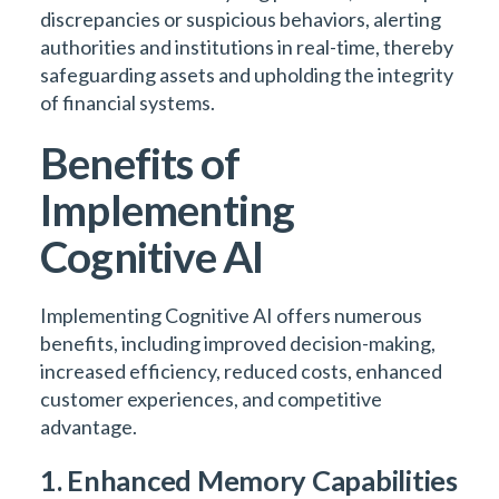
discrepancies or suspicious behaviors, alerting
authorities and institutions in real-time, thereby
safeguarding assets and upholding the integrity
of financial systems.
Benefits of
Implementing
Cognitive AI
Implementing Cognitive AI offers numerous
benefits, including improved decision-making,
increased efficiency, reduced costs, enhanced
customer experiences, and competitive
advantage.
1. Enhanced Memory Capabilities