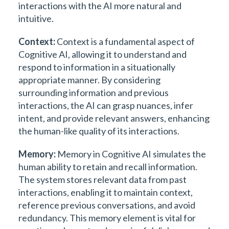
interactions with the AI more natural and
intuitive.
Context:
Context is a fundamental aspect of
Cognitive AI, allowing it to understand and
respond to information in a situationally
appropriate manner. By considering
surrounding information and previous
interactions, the AI can grasp nuances, infer
intent, and provide relevant answers, enhancing
the human-like quality of its interactions.
Memory:
Memory in Cognitive AI simulates the
human ability to retain and recall information.
The system stores relevant data from past
interactions, enabling it to maintain context,
reference previous conversations, and avoid
redundancy. This memory element is vital for