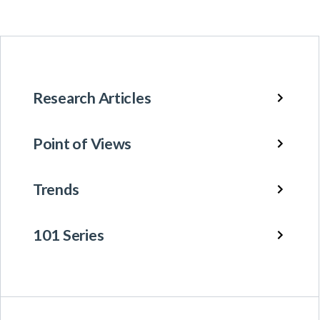
Research Articles
Point of Views
Trends
101 Series