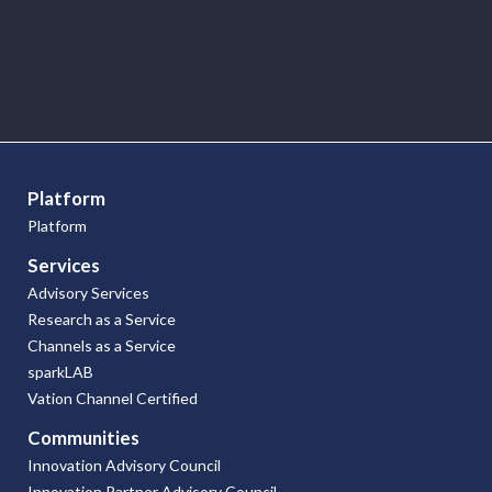
Research
Articles
Platform
Platform
Services
Advisory Services
Research as a Service
Channels as a Service
sparkLAB
Vation Channel Certified
Communities
Innovation Advisory Council
Innovation Partner Advisory Council