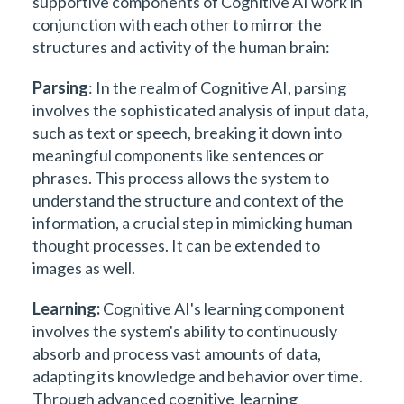
supportive components of Cognitive AI work in
conjunction with each other to mirror the
structures and activity of the human brain:
Parsing
: In the realm of Cognitive AI, parsing
involves the sophisticated analysis of input data,
such as text or speech, breaking it down into
meaningful components like sentences or
phrases. This process allows the system to
understand the structure and context of the
information, a crucial step in mimicking human
thought processes. It can be extended to
images as well.
Learning:
Cognitive AI's learning component
involves the system's ability to continuously
absorb and process vast amounts of data,
adapting its knowledge and behavior over time.
Through advanced cognitive learning