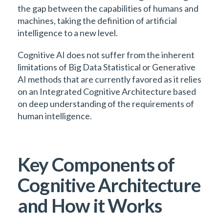
the gap between the capabilities of humans and
machines, taking the definition of artificial
intelligence to a new level.
Cognitive AI does not suffer from the inherent
limitations of Big Data Statistical or Generative
AI methods that are currently favored as it relies
on an Integrated Cognitive Architecture based
on deep understanding of the requirements of
human intelligence.
Key Components of
Cognitive Architecture
and How it Works