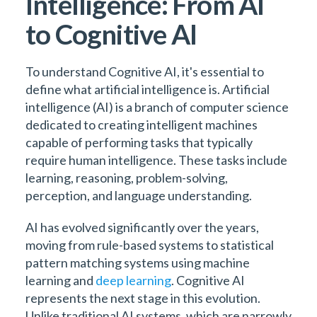
Intelligence: From AI
to Cognitive AI
To understand Cognitive AI, it's essential to
define what artificial intelligence is. Artificial
intelligence (AI) is a branch of computer science
dedicated to creating intelligent machines
capable of performing tasks that typically
require human intelligence. These tasks include
learning, reasoning, problem-solving,
perception, and language understanding.
AI has evolved significantly over the years,
moving from rule-based systems to statistical
pattern matching systems using machine
learning and
deep learning
. Cognitive AI
represents the next stage in this evolution.
Unlike traditional AI systems, which are narrowly