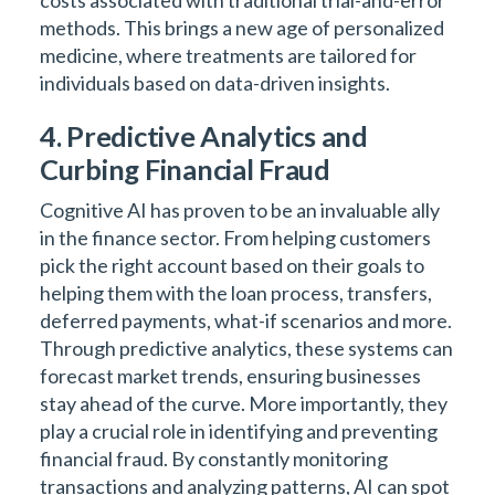
costs associated with traditional trial-and-error
methods. This brings a new age of personalized
medicine, where treatments are tailored for
individuals based on data-driven insights.
4. Predictive Analytics and
Curbing Financial Fraud
Cognitive AI has proven to be an invaluable ally
in the finance sector. From helping customers
pick the right account based on their goals to
helping them with the loan process, transfers,
deferred payments, what-if scenarios and more.
Through predictive analytics, these systems can
forecast market trends, ensuring businesses
stay ahead of the curve. More importantly, they
play a crucial role in identifying and preventing
financial fraud. By constantly monitoring
transactions and analyzing patterns, AI can spot