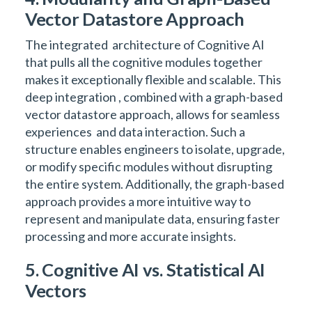
Vector Datastore Approach
The integrated architecture of Cognitive AI
that pulls all the cognitive modules together
makes it exceptionally flexible and scalable. This
deep integration , combined with a graph-based
vector datastore approach, allows for seamless
experiences and data interaction. Such a
structure enables engineers to isolate, upgrade,
or modify specific modules without disrupting
the entire system. Additionally, the graph-based
approach provides a more intuitive way to
represent and manipulate data, ensuring faster
processing and more accurate insights.
5. Cognitive AI vs. Statistical AI
Vectors