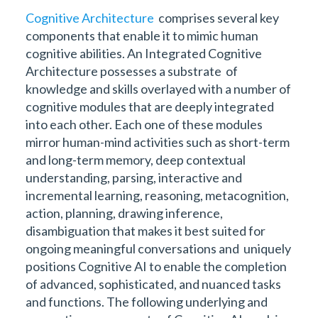
Cognitive Architecture
comprises several key
components that enable it to mimic human
cognitive abilities. An Integrated Cognitive
Architecture possesses a substrate of
knowledge and skills overlayed with a number of
cognitive modules that are deeply integrated
into each other. Each one of these modules
mirror human-mind activities such as short-term
and long-term memory, deep contextual
understanding, parsing, interactive and
incremental learning, reasoning, metacognition,
action, planning, drawing inference,
disambiguation that makes it best suited for
ongoing meaningful conversations and uniquely
positions Cognitive AI to enable the completion
of advanced, sophisticated, and nuanced tasks
and functions. The following underlying and