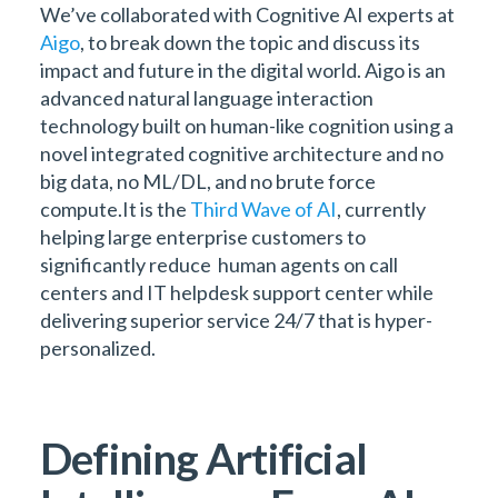
We’ve collaborated with Cognitive AI experts at
Aigo
, to break down the topic and discuss its
impact and future in the digital world. Aigo is an
advanced natural language interaction
technology built on human-like cognition using a
novel integrated cognitive architecture and no
big data, no ML/DL, and no brute force
compute.It is the
Third Wave of AI
, currently
helping large enterprise customers to
significantly reduce human agents on call
centers and IT helpdesk support center while
delivering superior service 24/7 that is hyper-
personalized.
Defining Artificial