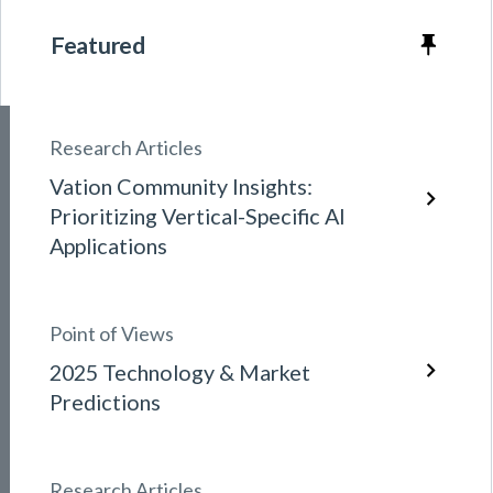
Featured
Research Articles
Vation Community Insights:
Prioritizing Vertical-Specific AI
Applications
Point of Views
2025 Technology & Market
Predictions
Research Articles