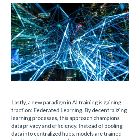
Lastly, a new paradigm in AI training is gaining
traction: Federated Learning. By decentralizing
learning processes, this approach champions
data privacy and efficiency. Instead of pooling
data into centralized hubs, models are trained