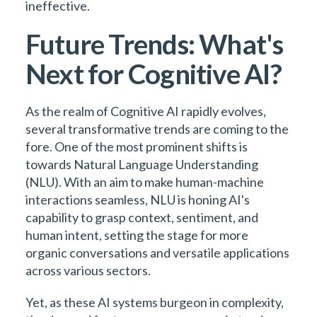
ineffective.
Future Trends: What's
Next for Cognitive AI?
As the realm of Cognitive AI rapidly evolves,
several transformative trends are coming to the
fore. One of the most prominent shifts is
towards Natural Language Understanding
(NLU). With an aim to make human-machine
interactions seamless, NLU is honing AI's
capability to grasp context, sentiment, and
human intent, setting the stage for more
organic conversations and versatile applications
across various sectors.
Yet, as these AI systems burgeon in complexity,