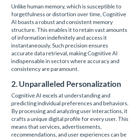
Unlike human memory, which is susceptible to
forgetfulness or distortion over time, Cognitive
AI boasts a robust and consistent memory
structure. This enables it to retain vast amounts
of information indefinitely and access it
instantaneously. Such precision ensures
accurate data retrieval, making Cognitive AI
indispensable in sectors where accuracy and
consistency are paramount.
2. Unparalleled Personalization
Cognitive AI excels at understanding and
predicting individual preferences and behaviors.
By processing and analyzing user interactions, it
crafts a unique digital profile for every user. This
means that services, advertisements,
recommendations, and user experiences can be