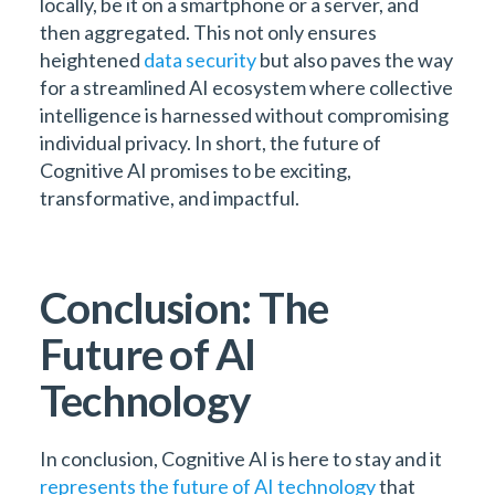
locally, be it on a smartphone or a server, and
then aggregated. This not only ensures
heightened
data security
but also paves the way
for a streamlined AI ecosystem where collective
intelligence is harnessed without compromising
individual privacy. In short, the future of
Cognitive AI promises to be exciting,
transformative, and impactful.
Conclusion: The
Future of AI
Technology
In conclusion, Cognitive AI is here to stay and it
represents the future of AI technology
that