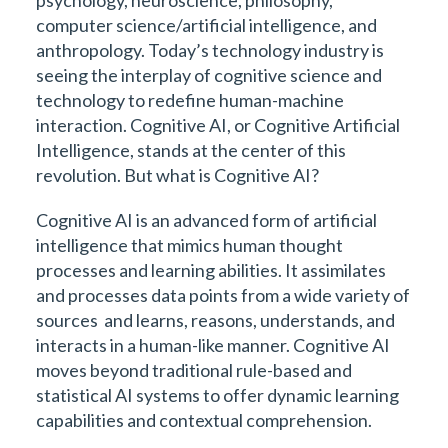
computer science/artificial intelligence, and
anthropology. Today’s technology industry is
seeing the interplay of cognitive science and
technology to redefine human-machine
interaction. Cognitive AI, or Cognitive Artificial
Intelligence, stands at the center of this
revolution. But what is Cognitive AI?
Cognitive AI is an advanced form of artificial
intelligence that mimics human thought
processes and learning abilities. It assimilates
and processes data points from a wide variety of
sources and learns, reasons, understands, and
interacts in a human-like manner. Cognitive AI
moves beyond traditional rule-based and
statistical AI systems to offer dynamic learning
capabilities and contextual comprehension.