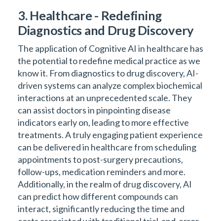
3. Healthcare - Redefining
Diagnostics and Drug Discovery
The application of Cognitive AI in healthcare has
the potential to redefine medical practice as we
know it. From diagnostics to drug discovery, AI-
driven systems can analyze complex biochemical
interactions at an unprecedented scale. They
can assist doctors in pinpointing disease
indicators early on, leading to more effective
treatments. A truly engaging patient experience
can be delivered in healthcare from scheduling
appointments to post-surgery precautions,
follow-ups, medication reminders and more.
Additionally, in the realm of drug discovery, AI
can predict how different compounds can
interact, significantly reducing the time and