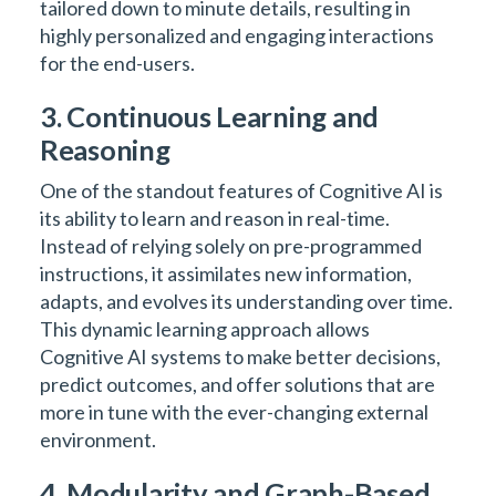
tailored down to minute details, resulting in
highly personalized and engaging interactions
for the end-users.
3. Continuous Learning and
Reasoning
One of the standout features of Cognitive AI is
its ability to learn and reason in real-time.
Instead of relying solely on pre-programmed
instructions, it assimilates new information,
adapts, and evolves its understanding over time.
This dynamic learning approach allows
Cognitive AI systems to make better decisions,
predict outcomes, and offer solutions that are
more in tune with the ever-changing external
environment.
4. Modularity and Graph-Based