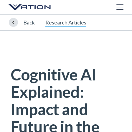
Back
Research Articles
Cognitive AI
Explained:
Impact and
Future in the