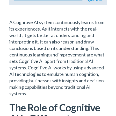
A Cognitive AI system continuously learns from
its experiences. As it interacts with the real-
world , it gets better at understanding and
interpreting it. It can also reason and draw
conclusions based on its understanding. This
continuous learning and improvement are what
sets Cognitive AI apart from traditional AI
systems. Cognitive AI works by using advanced
AI technologies to emulate human cognition,
providing businesses with insights and decision-
making capabilities beyond traditional AI
systems.
The Role of Cognitive