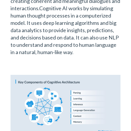
creating coherent and meaningful dialogues and
interactions.Cognitive AI works by simulating
human thought processes in a computerized
model. It uses deep learning algorithms and big
data analytics to provide insights, predictions,
and decisions based on data. It can also use NLP
to understand and respond to human language
in a natural, human-like way.