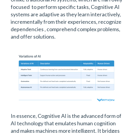
focused to perform specific tasks, Cognitive AI
systems are adaptive as they learn interactively,
incrementally from their experiences, recognize
dependencies , comprehend complex problems,
and offer solutions.
In essence, Cognitive AI is the advanced form of
AI technology that emulates human cognition
and makes machines more intelligent. It bridges