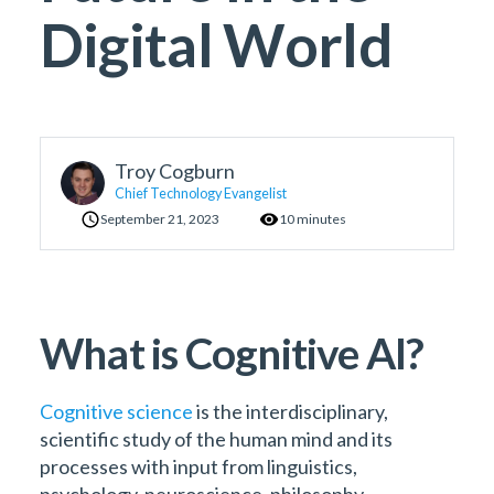
Digital World
Troy Cogburn
Chief Technology Evangelist
September 21, 2023
10 minutes
What is Cognitive AI?
Cognitive science
is the interdisciplinary,
scientific study of the human mind and its
processes with input from linguistics,
psychology, neuroscience, philosophy,