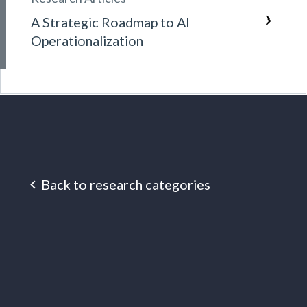
A Strategic Roadmap to AI
Operationalization
Back to research categories