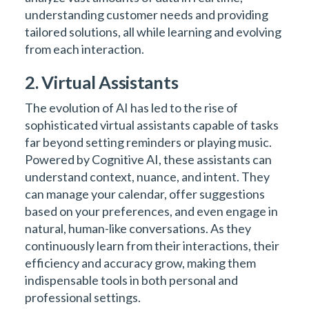
understanding customer needs and providing
tailored solutions, all while learning and evolving
from each interaction.
2. Virtual Assistants
The evolution of AI has led to the rise of
sophisticated virtual assistants capable of tasks
far beyond setting reminders or playing music.
Powered by Cognitive AI, these assistants can
understand context, nuance, and intent. They
can manage your calendar, offer suggestions
based on your preferences, and even engage in
natural, human-like conversations. As they
continuously learn from their interactions, their
efficiency and accuracy grow, making them
indispensable tools in both personal and
professional settings.