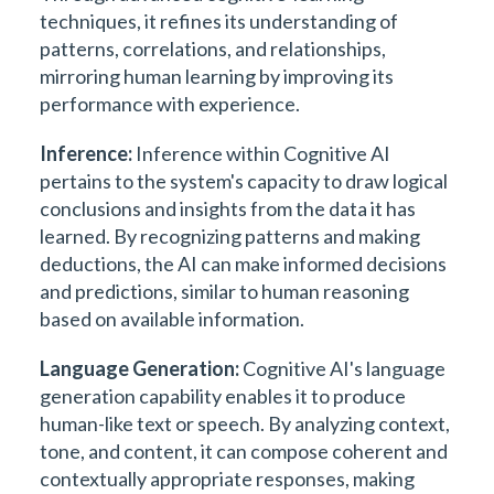
techniques, it refines its understanding of
patterns, correlations, and relationships,
mirroring human learning by improving its
performance with experience.
Inference:
Inference within Cognitive AI
pertains to the system's capacity to draw logical
conclusions and insights from the data it has
learned. By recognizing patterns and making
deductions, the AI can make informed decisions
and predictions, similar to human reasoning
based on available information.
Language Generation:
Cognitive AI's language
generation capability enables it to produce
human-like text or speech. By analyzing context,
tone, and content, it can compose coherent and
contextually appropriate responses, making