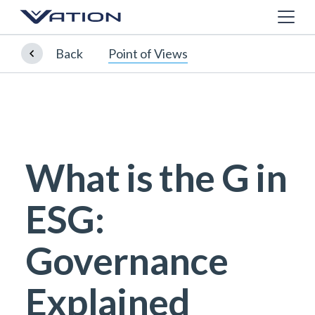
Back
Point of Views
What is the G in
ESG:
Governance
Explained