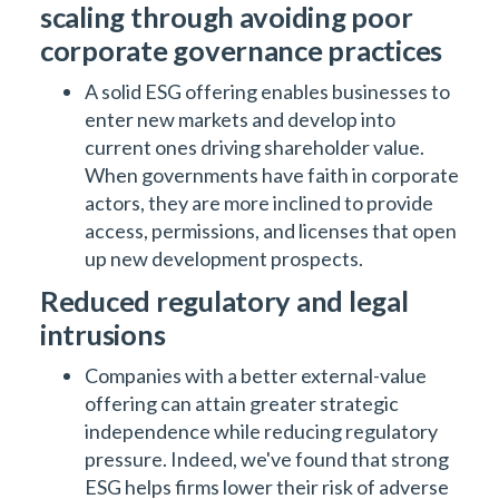
scaling through avoiding poor
corporate governance practices
A solid ESG offering enables businesses to
enter new markets and develop into
current ones driving shareholder value.
When governments have faith in corporate
actors, they are more inclined to provide
access, permissions, and licenses that open
up new development prospects.
Reduced regulatory and legal
intrusions
Companies with a better external-value
offering can attain greater strategic
independence while reducing regulatory
pressure. Indeed, we've found that strong
ESG helps firms lower their risk of adverse