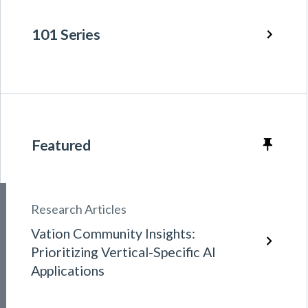
101 Series
Featured
Research Articles
Vation Community Insights:
Prioritizing Vertical-Specific AI
Applications