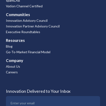
sparkLAB
Vation Channel Certified
Communities
Innovation Advisory Council
Innovation Partner Advisory Council
Executive Roundtables
Resources
Blog
Go-To-Market Financial Model
Company
About Us
Careers
Innovation Delivered to Your Inbox