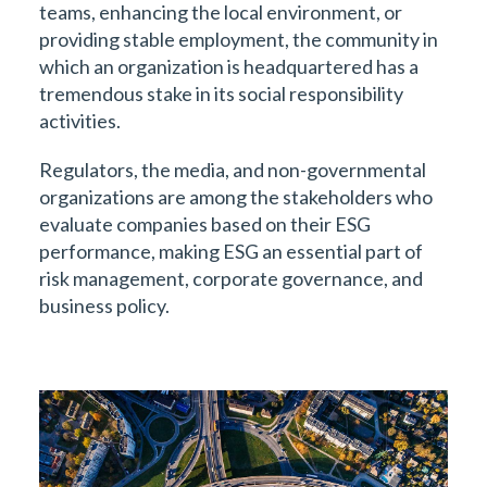
teams, enhancing the local environment, or
providing stable employment, the community in
which an organization is headquartered has a
tremendous stake in its social responsibility
activities.
Regulators, the media, and non-governmental
organizations are among the stakeholders who
evaluate companies based on their ESG
performance, making ESG an essential part of
risk management, corporate governance, and
business policy.