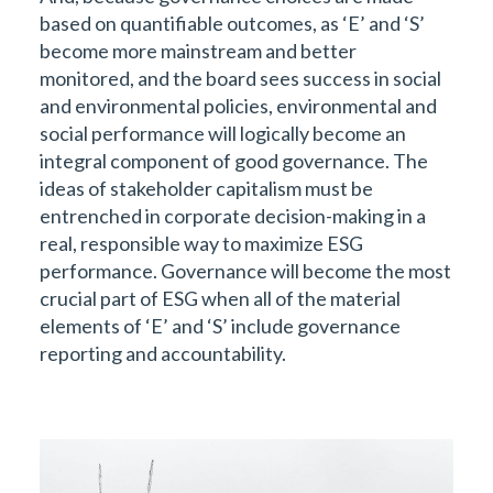
based on quantifiable outcomes, as ‘E’ and ‘S’
become more mainstream and better
monitored, and the board sees success in social
and environmental policies, environmental and
social performance will logically become an
integral component of good governance. The
ideas of stakeholder capitalism must be
entrenched in corporate decision-making in a
real, responsible way to maximize ESG
performance. Governance will become the most
crucial part of ESG when all of the material
elements of ‘E’ and ‘S’ include governance
reporting and accountability.