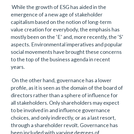
While the growth of ESG has aided in the
emergence of a new age of stakeholder
capitalism based on the notion of long-term
value creation for everybody, the emphasis has
mostly been on the ‘E’ and, more recently, the ‘S’
aspects. Environmental imperatives and popular
social movements have brought these concerns
to the top of the business agenda in recent
years.
On the other hand, governance has a lower
profile, as it is seen as the domain of the board of
directors rather than a sphere of influence for
all stakeholders. Only shareholders may expect
to be involved in and influence governance
choices, and only indirectly, or as a last resort,
through a shareholder revolt. Governance has
been included with varying degrees of