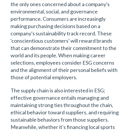
the only ones concerned about a company's
environmental, social, and governance
performance. Consumers are increasingly
making purchasing decisions based on a
company's sustainability track record. These
'conscientious customers' will reward brands
that can demonstrate their commitment to the
world and its people. When making career
selections, employees consider ESG concerns
and the alignment of their personal beliefs with
those of potential employers.
The supply chain is also interested in ESG;
effective governance entails managing and
maintaining strong ties throughout the chain,
ethical behavior toward suppliers, and requiring
sustainable behaviors from those suppliers.
Meanwhile, whether it's financing local sports