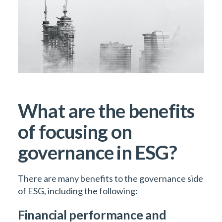
What are the benefits
of focusing on
governance in ESG?
There are many benefits to the governance side
of ESG, including the following:
Financial performance and