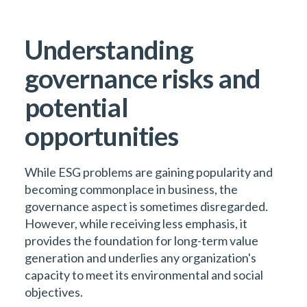
Understanding
governance risks and
potential
opportunities
While ESG problems are gaining popularity and
becoming commonplace in business, the
governance aspect is sometimes disregarded.
However, while receiving less emphasis, it
provides the foundation for long-term value
generation and underlies any organization's
capacity to meet its environmental and social
objectives.