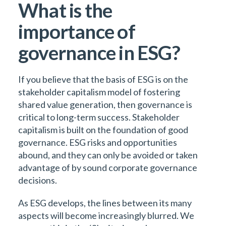
What is the
importance of
governance in ESG?
If you believe that the basis of ESG is on the
stakeholder capitalism model of fostering
shared value generation, then governance is
critical to long-term success. Stakeholder
capitalism is built on the foundation of good
governance. ESG risks and opportunities
abound, and they can only be avoided or taken
advantage of by sound corporate governance
decisions.
As ESG develops, the lines between its many
aspects will become increasingly blurred. We