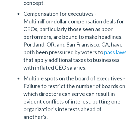
concept.
Compensation for executives -
Multimillion-dollar compensation deals for
CEOs, particularly those seen as poor
performers, are bound to make headlines.
Portland, OR, and San Fransisco, CA, have
both been pressured by voters to
pass laws
that apply additional taxes to businesses
with inflated CEO salaries.
Multiple spots on the board of executives -
Failure to restrict the number of boards on
which directors can serve can result in
evident conflicts of interest, putting one
organization's interests ahead of
another's.