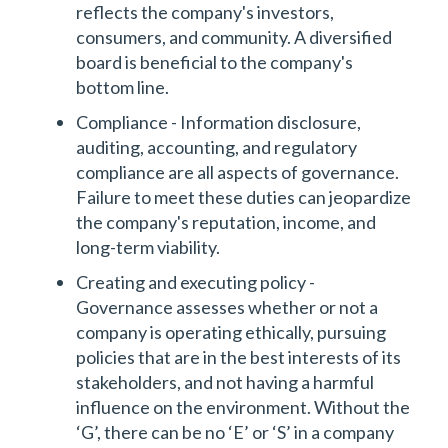
reflects the company's investors,
consumers, and community. A diversified
board is beneficial to the company's
bottom line.
Compliance - Information disclosure,
auditing, accounting, and regulatory
compliance are all aspects of governance.
Failure to meet these duties can jeopardize
the company's reputation, income, and
long-term viability.
Creating and executing policy -
Governance assesses whether or not a
company is operating ethically, pursuing
policies that are in the best interests of its
stakeholders, and not having a harmful
influence on the environment. Without the
‘G’, there can be no ‘E’ or ‘S’ in a company