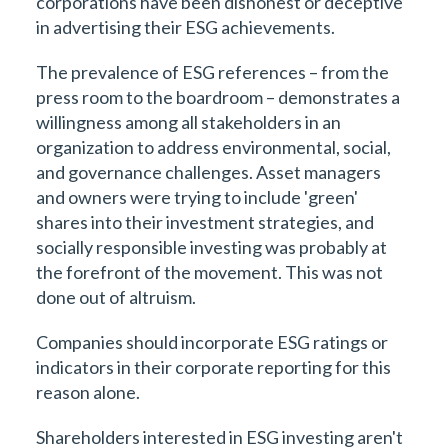
corporations have been dishonest or deceptive
in advertising their ESG achievements.
The prevalence of ESG references – from the
press room to the boardroom – demonstrates a
willingness among all stakeholders in an
organization to address environmental, social,
and governance challenges. Asset managers
and owners were trying to include 'green'
shares into their investment strategies, and
socially responsible investing was probably at
the forefront of the movement. This was not
done out of altruism.
Companies should incorporate ESG ratings or
indicators in their corporate reporting for this
reason alone.
Shareholders interested in ESG investing aren't