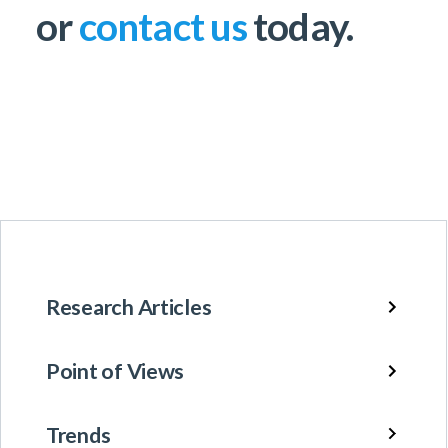
or
contact us
today.
Research Articles
Point of Views
Trends