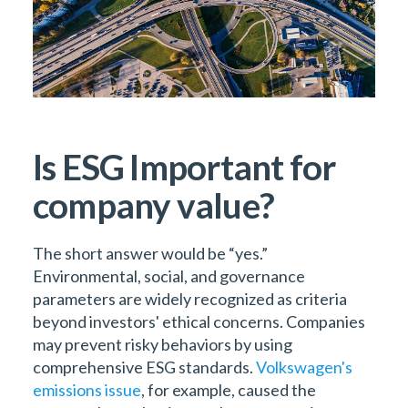
Is ESG Important for
company value?
The short answer would be “yes.”
Environmental, social, and governance
parameters are widely recognized as criteria
beyond investors' ethical concerns. Companies
may prevent risky behaviors by using
comprehensive ESG standards.
Volkswagen's
emissions issue
, for example, caused the