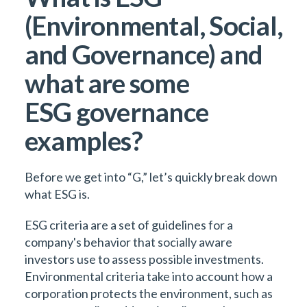
(Environmental, Social,
and Governance) and
what are some
ESG governance
examples?
Before we get into “G,” let’s quickly break down
what ESG is.
ESG criteria are a set of guidelines for a
company's behavior that socially aware
investors use to assess possible investments.
Environmental criteria take into account how a
corporation protects the environment, such as