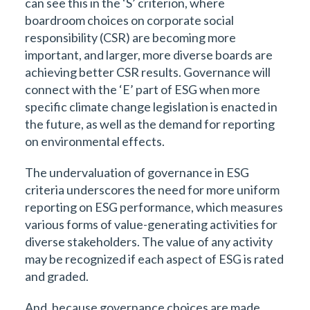
can see this in the ‘S’ criterion, where
boardroom choices on corporate social
responsibility (CSR) are becoming more
important, and larger, more diverse boards are
achieving better CSR results. Governance will
connect with the ‘E’ part of ESG when more
specific climate change legislation is enacted in
the future, as well as the demand for reporting
on environmental effects.
The undervaluation of governance in ESG
criteria underscores the need for more uniform
reporting on ESG performance, which measures
various forms of value-generating activities for
diverse stakeholders. The value of any activity
may be recognized if each aspect of ESG is rated
and graded.
And, because governance choices are made