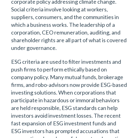
corporate policy addressing climate change.
Social criteria involve looking at workers,
suppliers, consumers, and the communities in
which a business works. The leadership of a
corporation, CEO remuneration, auditing, and
shareholder rights are all part of what is covered
under governance.
ESG criteria are used to filter investments and
push firms to perform ethically based on
company policy. Many mutual funds, brokerage
firms, and robo-advisors now provide ESG-based
investing solutions. When corporations that
participate in hazardous or immoral behaviors
are held responsible, ESG standards can help
investors avoid investment losses. The recent
fast expansion of ESG investment funds and
ESG investors has prompted accusations that