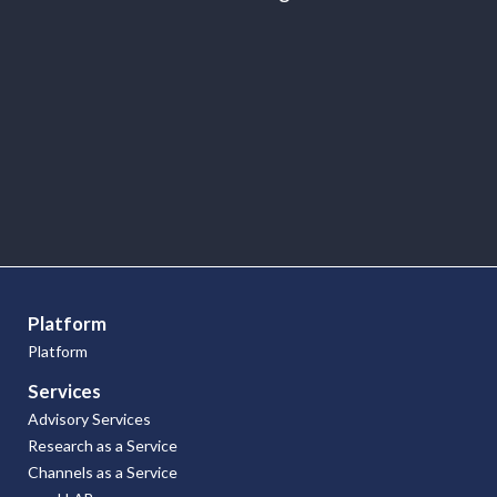
Point of Views
Platform
Platform
Services
Advisory Services
Research as a Service
Channels as a Service