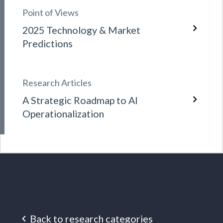
Point of Views
2025 Technology & Market
Predictions
Research Articles
A Strategic Roadmap to AI
Operationalization
Back to research categories