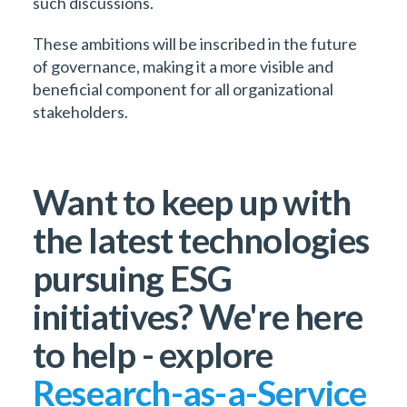
such discussions.
These ambitions will be inscribed in the future
of governance, making it a more visible and
beneficial component for all organizational
stakeholders.
Want to keep up with
the latest technologies
pursuing ESG
initiatives? We're here
to help - explore
Research-as-a-Service