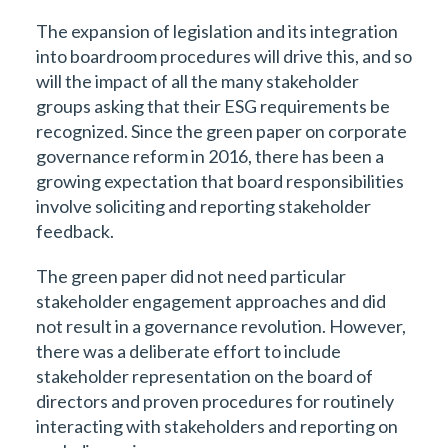
The expansion of legislation and its integration
into boardroom procedures will drive this, and so
will the impact of all the many stakeholder
groups asking that their ESG requirements be
recognized. Since the green paper on corporate
governance reform in 2016, there has been a
growing expectation that board responsibilities
involve soliciting and reporting stakeholder
feedback.
The green paper did not need particular
stakeholder engagement approaches and did
not result in a governance revolution. However,
there was a deliberate effort to include
stakeholder representation on the board of
directors and proven procedures for routinely
interacting with stakeholders and reporting on