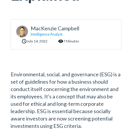
MacKenzie Campbell
Intelligence Analyst
July 14, 2022
7 Minutes
Environmental, social, and governance (ESG) is a
set of guidelines for how a business should
conduct itself concerning the environment and
its employees. It's a concept that may also be
used for ethical and long-term corporate
leadership. ESG is essential because socially
aware investors are now screening potential
investments using ESG criteria.