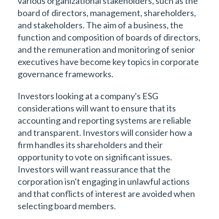
various organizational stakeholders, such as the
board of directors, management, shareholders,
and stakeholders. The aim of a business, the
function and composition of boards of directors,
and the remuneration and monitoring of senior
executives have become key topics in corporate
governance frameworks.
Investors looking at a company's ESG
considerations will want to ensure that its
accounting and reporting systems are reliable
and transparent. Investors will consider how a
firm handles its shareholders and their
opportunity to vote on significant issues.
Investors will want reassurance that the
corporation isn't engaging in unlawful actions
and that conflicts of interest are avoided when
selecting board members.