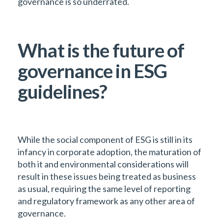
governance is so underrated.
What is the future of
governance in ESG
guidelines?
While the social component of ESG is still in its
infancy in corporate adoption, the maturation of
both it and environmental considerations will
result in these issues being treated as business
as usual, requiring the same level of reporting
and regulatory framework as any other area of
governance.