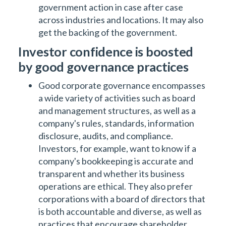
government action in case after case
across industries and locations. It may also
get the backing of the government.
Investor confidence is boosted
by good governance practices
Good corporate governance encompasses
a wide variety of activities such as board
and management structures, as well as a
company's rules, standards, information
disclosure, audits, and compliance.
Investors, for example, want to know if a
company's bookkeeping is accurate and
transparent and whether its business
operations are ethical. They also prefer
corporations with a board of directors that
is both accountable and diverse, as well as
practices that encourage shareholder