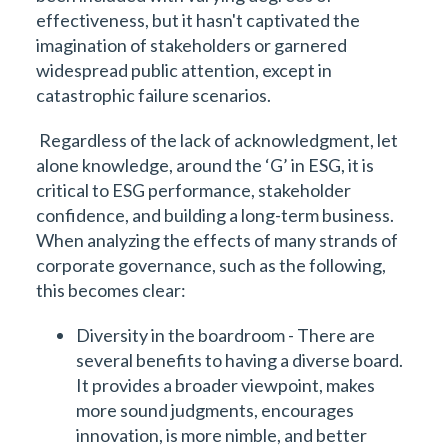
effectiveness, but it hasn't captivated the
imagination of stakeholders or garnered
widespread public attention, except in
catastrophic failure scenarios.
Regardless of the lack of acknowledgment, let
alone knowledge, around the ‘G’ in ESG, it is
critical to ESG performance, stakeholder
confidence, and building a long-term business.
When analyzing the effects of many strands of
corporate governance, such as the following,
this becomes clear:
Diversity in the boardroom - There are
several benefits to having a diverse board.
It provides a broader viewpoint, makes
more sound judgments, encourages
innovation, is more nimble, and better