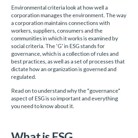
Environmental criteria look at how well a
corporation manages the environment. The way
a corporation maintains connections with
workers, suppliers, consumers and the
communities in which it works is examined by
social criteria. The ‘G’ in ESG stands for
governance, which is a collection of rules and
best practices, as well as a set of processes that
dictate how an organization is governed and
regulated.
Read on to understand why the “governance”
aspect of ESG is so important and everything
you need to know about it.
What is ESG