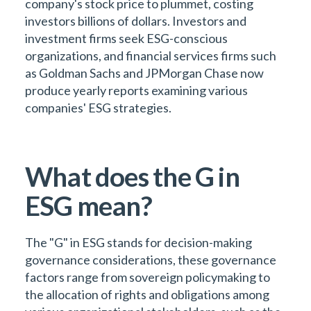
company's stock price to plummet, costing
investors billions of dollars. Investors and
investment firms seek ESG-conscious
organizations, and financial services firms such
as Goldman Sachs and JPMorgan Chase now
produce yearly reports examining various
companies' ESG strategies.
What does the G in
ESG mean?
The "G" in ESG stands for decision-making
governance considerations, these governance
factors range from sovereign policymaking to
the allocation of rights and obligations among