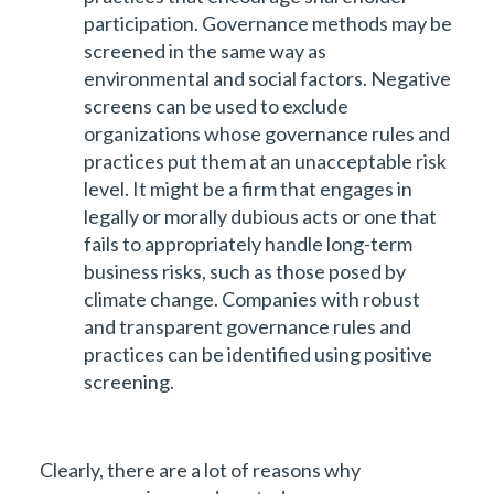
participation. Governance methods may be
screened in the same way as
environmental and social factors. Negative
screens can be used to exclude
organizations whose governance rules and
practices put them at an unacceptable risk
level. It might be a firm that engages in
legally or morally dubious acts or one that
fails to appropriately handle long-term
business risks, such as those posed by
climate change. Companies with robust
and transparent governance rules and
practices can be identified using positive
screening.
Clearly, there are a lot of reasons why