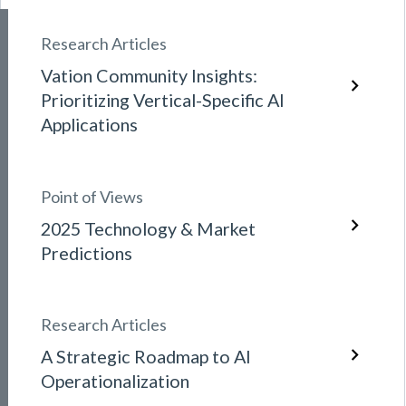
Research Articles
Vation Community Insights:
Prioritizing Vertical-Specific AI
Applications
Point of Views
2025 Technology & Market
Predictions
Research Articles
A Strategic Roadmap to AI
Operationalization