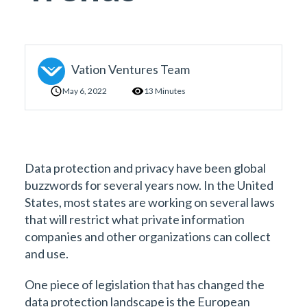
Vation Ventures Team
May 6, 2022
13 Minutes
Data protection and privacy have been global
buzzwords for several years now. In the United
States, most states are working on several laws
that will restrict what private information
companies and other organizations can collect
and use.
One piece of legislation that has changed the
data protection landscape is the European