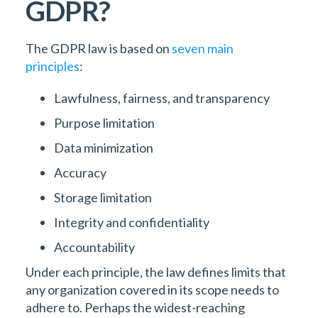
GDPR?
The GDPR law is based on
seven main
principles
:
Lawfulness, fairness, and transparency
Purpose limitation
Data minimization
Accuracy
Storage limitation
Integrity and confidentiality
Accountability
Under each principle, the law defines limits that
any organization covered in its scope needs to
adhere to. Perhaps the widest-reaching