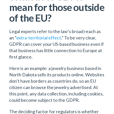
mean for those outside
of the EU?
Legal experts refer to the law’s broad reach as
an “
extra-territorial effect
.” To be very clear,
GDPR can cover your US-based business even if
that business has little connection to Europe at
first glance.
Here is an example: a jewelry business based in
North Dakota sells its products online. Websites
don’t have borders as countries do, so an EU
citizen can browse the jewelry advertised. At
this point, any data collection, including cookies,
could become subject to the GDPR.
The deciding factor for regulators is whether