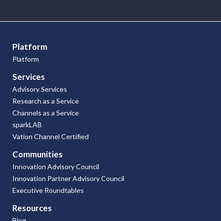
Research
Articles
Platform
Platform
Services
Advisory Services
Research as a Service
Channels as a Service
sparkLAB
Vation Channel Certified
Communities
Innovation Advisory Council
Innovation Partner Advisory Council
Executive Roundtables
Resources
Blog