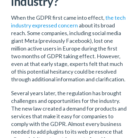
industry?
When the GDPR first came into effect,
the tech
industry expressed concern
about its broad
reach. Some companies, including social media
giant Meta (previously Facebook), lost one
million active users in Europe during the first
two months of GDPR taking effect. However,
even at that early stage, experts felt that much
of this potential hesitancy could be resolved
through additional information and clarification.
Several years later, the regulation has brought
challenges and opportunities for the industry.
The new law created a demand for products and
services that make it easy for companies to
comply with the GDPR. Almost every business
needed to add plugins to its web presence that