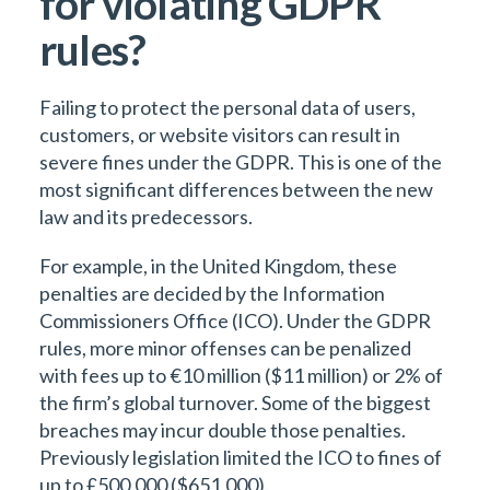
for violating GDPR
rules?
Failing to protect the personal data of users,
customers, or website visitors can result in
severe fines under the GDPR. This is one of the
most significant differences between the new
law and its predecessors.
For example, in the United Kingdom, these
penalties are decided by the Information
Commissioners Office (ICO). Under the GDPR
rules, more minor offenses can be penalized
with fees up to €10 million ($11 million) or 2% of
the firm’s global turnover. Some of the biggest
breaches may incur double those penalties.
Previously legislation limited the ICO to fines of
up to £500,000 ($651,000).