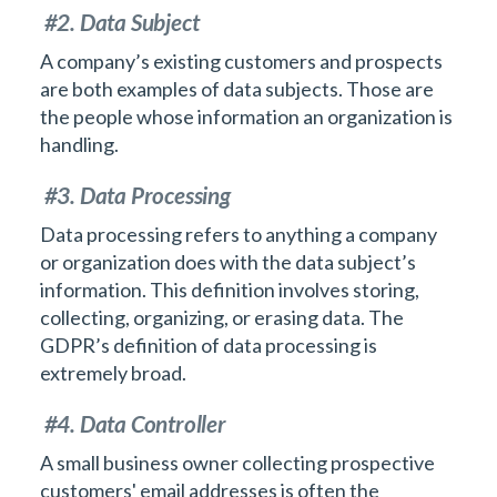
#2. Data Subject
A company’s existing customers and prospects
are both examples of data subjects. Those are
the people whose information an organization is
handling.
#3. Data Processing
Data processing refers to anything a company
or organization does with the data subject’s
information. This definition involves storing,
collecting, organizing, or erasing data. The
GDPR’s definition of data processing is
extremely broad.
#4. Data Controller
A small business owner collecting prospective
customers' email addresses is often the