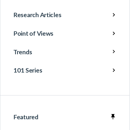
Research Articles
Point of Views
Trends
101 Series
Featured