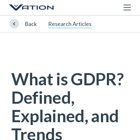
Back
Research Articles
What is GDPR?
Defined,
Explained, and
Trends