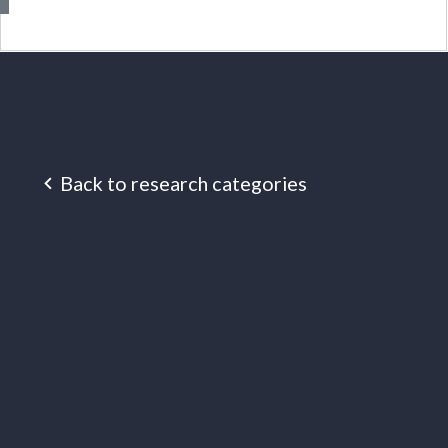
Back to research categories