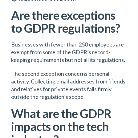
Are there exceptions
to GDPR regulations?
Businesses with fewer than 250 employees are
exempt from some of the GDPR’s record-
keeping requirements but not all its regulations.
The second exception concerns personal
activity. Collecting email addresses from friends
and relatives for private events falls firmly
outside the regulation’s scope.
What are the GDPR
impacts on the tech