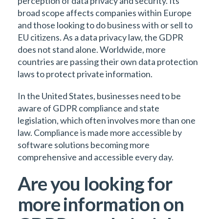
perception of data privacy and security. Its
broad scope affects companies within Europe
and those looking to do business with or sell to
EU citizens. As a data privacy law, the GDPR
does not stand alone. Worldwide, more
countries are passing their own data protection
laws to protect private information.
In the United States, businesses need to be
aware of GDPR compliance and state
legislation, which often involves more than one
law. Compliance is made more accessible by
software solutions becoming more
comprehensive and accessible every day.
Are you looking for
more information on