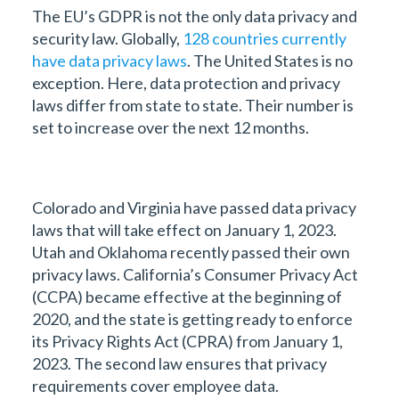
The EU’s GDPR is not the only data privacy and
security law. Globally,
128 countries currently
have data privacy laws
. The United States is no
exception. Here, data protection and privacy
laws differ from state to state. Their number is
set to increase over the next 12 months.
Colorado and Virginia have passed data privacy
laws that will take effect on January 1, 2023.
Utah and Oklahoma recently passed their own
privacy laws. California’s Consumer Privacy Act
(CCPA) became effective at the beginning of
2020, and the state is getting ready to enforce
its Privacy Rights Act (CPRA) from January 1,
2023. The second law ensures that privacy
requirements cover employee data.