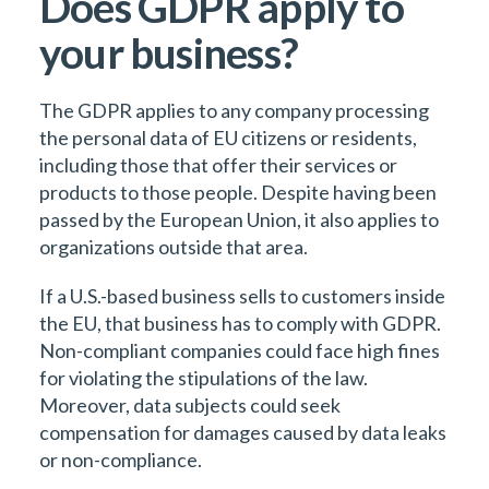
Does GDPR apply to
your business?
The GDPR applies to any company processing
the personal data of EU citizens or residents,
including those that offer their services or
products to those people. Despite having been
passed by the European Union, it also applies to
organizations outside that area.
If a U.S.-based business sells to customers inside
the EU, that business has to comply with GDPR.
Non-compliant companies could face high fines
for violating the stipulations of the law.
Moreover, data subjects could seek
compensation for damages caused by data leaks
or non-compliance.