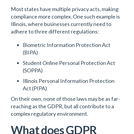
Most states have multiple privacy acts, making
compliance more complex. One such example is
Illinois, where businesses currently need to
adhere to three different regulations:
Biometric Information Protection Act
(BIPA)
Student Online Personal Protection Act
(SOPPA)
Illinois Personal Information Protection
Act (PIPA)
On their own, none of those laws may be as far-
reaching as the GDPR, but all contribute to a
complex regulatory environment.
What does GDPR