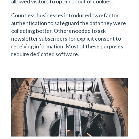
allowed visitors to opt-in or out of cookies.
Countless businesses introduced two-factor
authentication to safeguard the data they were
collecting better. Others needed to ask
newsletter subscribers for explicit consent to
receiving information. Most of these purposes
require dedicated software.