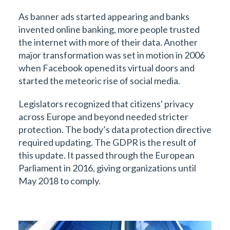
As banner ads started appearing and banks
invented online banking, more people trusted
the internet with more of their data. Another
major transformation was set in motion in 2006
when Facebook opened its virtual doors and
started the meteoric rise of social media.
Legislators recognized that citizens' privacy
across Europe and beyond needed stricter
protection. The body’s data protection directive
required updating. The GDPR is the result of
this update. It passed through the European
Parliament in 2016, giving organizations until
May 2018 to comply.