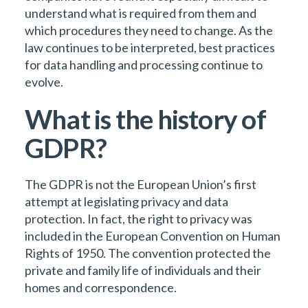
understand what is required from them and
which procedures they need to change. As the
law continues to be interpreted, best practices
for data handling and processing continue to
evolve.
What is the history of
GDPR?
The GDPR is not the European Union’s first
attempt at legislating privacy and data
protection. In fact, the right to privacy was
included in the European Convention on Human
Rights of 1950. The convention protected the
private and family life of individuals and their
homes and correspondence.