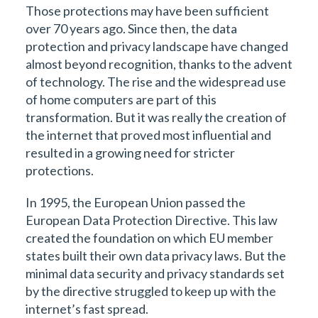
Those protections may have been sufficient
over 70 years ago. Since then, the data
protection and privacy landscape have changed
almost beyond recognition, thanks to the advent
of technology. The rise and the widespread use
of home computers are part of this
transformation. But it was really the creation of
the internet that proved most influential and
resulted in a growing need for stricter
protections.
In 1995, the European Union passed the
European Data Protection Directive. This law
created the foundation on which EU member
states built their own data privacy laws. But the
minimal data security and privacy standards set
by the directive struggled to keep up with the
internet’s fast spread.