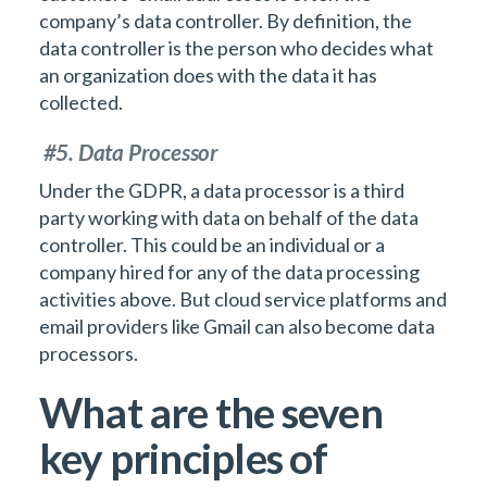
company’s data controller. By definition, the
data controller is the person who decides what
an organization does with the data it has
collected.
#5. Data Processor
Under the GDPR, a data processor is a third
party working with data on behalf of the data
controller. This could be an individual or a
company hired for any of the data processing
activities above. But cloud service platforms and
email providers like Gmail can also become data
processors.
What are the seven
key principles of