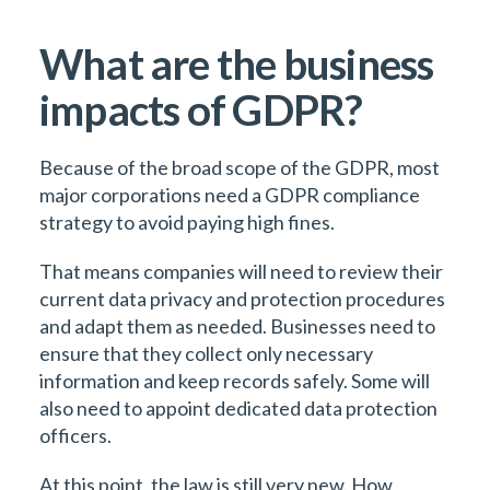
What are the business
impacts of GDPR?
Because of the broad scope of the GDPR, most
major corporations need a GDPR compliance
strategy to avoid paying high fines.
That means companies will need to review their
current data privacy and protection procedures
and adapt them as needed. Businesses need to
ensure that they collect only necessary
information and keep records safely. Some will
also need to appoint dedicated data protection
officers.
At this point, the law is still very new. How