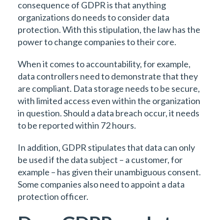
consequence of GDPR is that anything
organizations do needs to consider data
protection. With this stipulation, the law has the
power to change companies to their core.
When it comes to accountability, for example,
data controllers need to demonstrate that they
are compliant. Data storage needs to be secure,
with limited access even within the organization
in question. Should a data breach occur, it needs
to be reported within 72 hours.
In addition, GDPR stipulates that data can only
be used if the data subject – a customer, for
example – has given their unambiguous consent.
Some companies also need to appoint a data
protection officer.