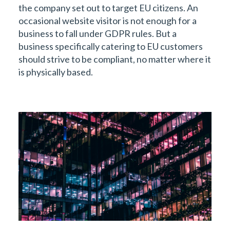
the company set out to target EU citizens. An
occasional website visitor is not enough for a
business to fall under GDPR rules. But a
business specifically catering to EU customers
should strive to be compliant, no matter where it
is physically based.