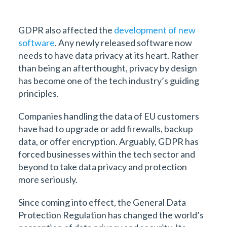
GDPR also affected the
development of new
software
. Any newly released software now
needs to have data privacy at its heart. Rather
than being an afterthought, privacy by design
has become one of the tech industry’s guiding
principles.
Companies handling the data of EU customers
have had to upgrade or add firewalls, backup
data, or offer encryption. Arguably, GDPR has
forced businesses within the tech sector and
beyond to take data privacy and protection
more seriously.
Since coming into effect, the General Data
Protection Regulation has changed the world’s