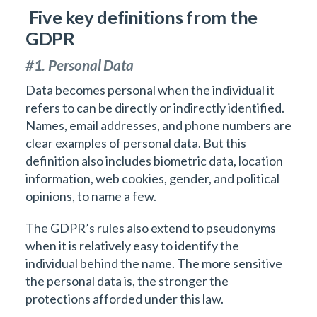
Five key definitions from the
GDPR
#1. Personal Data
Data becomes personal when the individual it
refers to can be directly or indirectly identified.
Names, email addresses, and phone numbers are
clear examples of personal data. But this
definition also includes biometric data, location
information, web cookies, gender, and political
opinions, to name a few.
The GDPR’s rules also extend to pseudonyms
when it is relatively easy to identify the
individual behind the name. The more sensitive
the personal data is, the stronger the
protections afforded under this law.