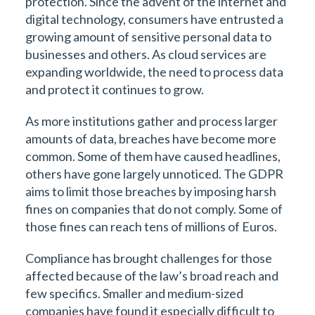
protection. Since the advent of the internet and
digital technology, consumers have entrusted a
growing amount of sensitive personal data to
businesses and others. As cloud services are
expanding worldwide, the need to process data
and protect it continues to grow.
As more institutions gather and process larger
amounts of data, breaches have become more
common. Some of them have caused headlines,
others have gone largely unnoticed. The GDPR
aims to limit those breaches by imposing harsh
fines on companies that do not comply. Some of
those fines can reach tens of millions of Euros.
Compliance has brought challenges for those
affected because of the law’s broad reach and
few specifics. Smaller and medium-sized
companies have found it especially difficult to