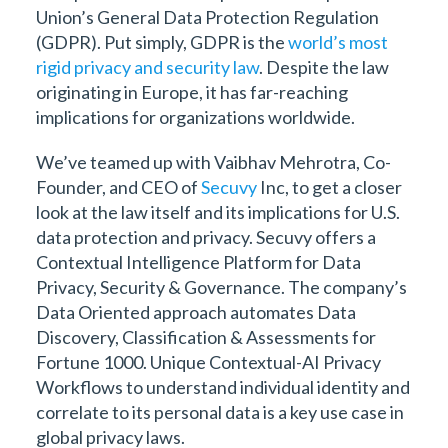
Union’s General Data Protection Regulation
(GDPR). Put simply, GDPR is the
world’s most
rigid privacy and security law
. Despite the law
originating in Europe, it has far-reaching
implications for organizations worldwide.
We’ve teamed up with Vaibhav Mehrotra, Co-
Founder, and CEO of
Secuvy
Inc, to get a closer
look at the law itself and its implications for U.S.
data protection and privacy. Secuvy offers a
Contextual Intelligence Platform for Data
Privacy, Security & Governance. The company’s
Data Oriented approach automates Data
Discovery, Classification & Assessments for
Fortune 1000. Unique Contextual-AI Privacy
Workflows to understand individual identity and
correlate to its personal data is a key use case in
global privacy laws.