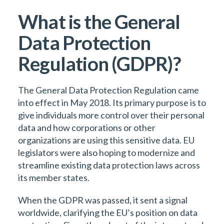
What is the General
Data Protection
Regulation (GDPR)?
The General Data Protection Regulation came
into effect in May 2018. Its primary purpose is to
give individuals more control over their personal
data and how corporations or other
organizations are using this sensitive data. EU
legislators were also hoping to modernize and
streamline existing data protection laws across
its member states.
When the GDPR was passed, it sent a signal
worldwide, clarifying the EU’s position on data