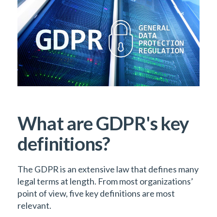
What are GDPR's key
definitions?
The GDPR is an extensive law that defines many
legal terms at length. From most organizations’
point of view, five key definitions are most
relevant.