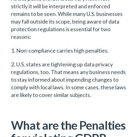
strictly it will be interpreted and enforced
remains to be seen. While many U.S. businesses
may fall outside its scope, being aware of data
protection regulations is essential for two
reasons:
1. Non-compliance carries high penalties.
2. U.S. states are tightening up data privacy
regulations, too. That means any business needs
to stay informed about impending changes to
comply with local laws. In some cases, these laws
are likely to cover similar subjects.
What are the Penalties