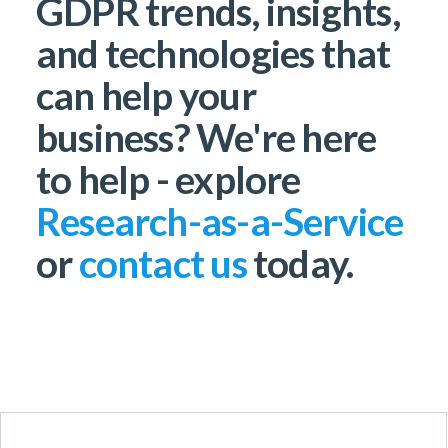
GDPR trends, insights,
and technologies that
can help your
business? We're here
to help - explore
Research-as-a-Service
or
contact us
today.